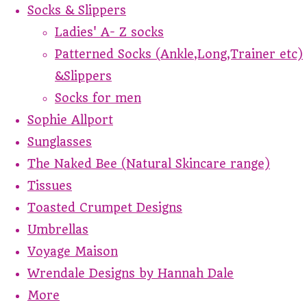
Socks & Slippers
Ladies' A- Z socks
Patterned Socks (Ankle,Long,Trainer etc)
&Slippers
Socks for men
Sophie Allport
Sunglasses
The Naked Bee (Natural Skincare range)
Tissues
Toasted Crumpet Designs
Umbrellas
Voyage Maison
Wrendale Designs by Hannah Dale
More