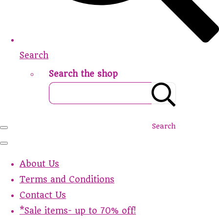
Search
Search the shop
Search
About Us
Terms and Conditions
Contact Us
*Sale items- up to 70% off!