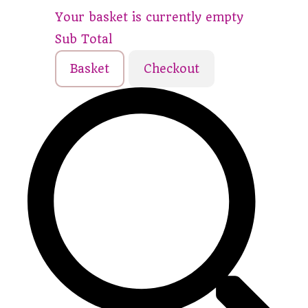
Your basket is currently empty
Sub Total
Basket
Checkout