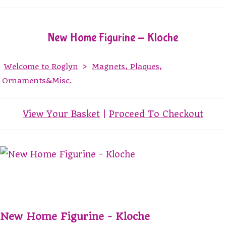
New Home Figurine - Kloche
Welcome to Roglyn
>
Magnets, Plaques,
Ornaments&Misc.
View Your Basket
|
Proceed To Checkout
New Home Figurine - Kloche