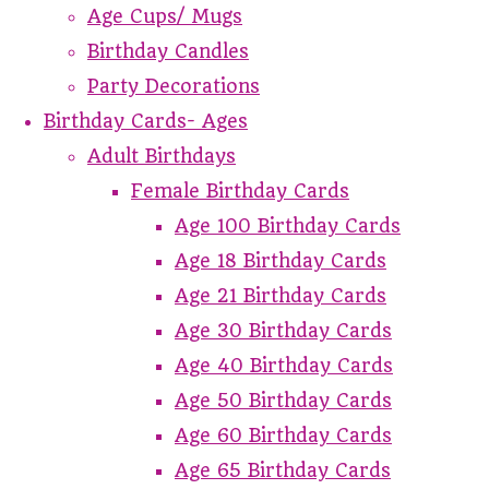
Age Cups/ Mugs
Birthday Candles
Party Decorations
Birthday Cards- Ages
Adult Birthdays
Female Birthday Cards
Age 100 Birthday Cards
Age 18 Birthday Cards
Age 21 Birthday Cards
Age 30 Birthday Cards
Age 40 Birthday Cards
Age 50 Birthday Cards
Age 60 Birthday Cards
Age 65 Birthday Cards