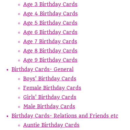
Age 3 Birthday Cards
Age 4 Birthday Cards
Age 5 Birthday Cards
Age 6 Birthday Cards
Age 7 Birthday Cards
Age 8 Birthday Cards
Age 9 Birthday Cards
Birthday Cards- General
Boys' Birthday Cards
Female Birthday Cards
Girls' Birthday Cards
Male Birthday Cards
Birthday Cards- Relations and Friends etc
Auntie Birthday Cards