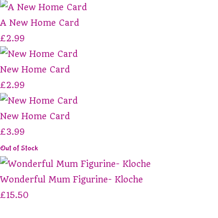
A New Home Card
£2.99
New Home Card
£2.99
New Home Card
£3.99
Out of Stock
Wonderful Mum Figurine- Kloche
£15.50