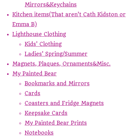
Mirrors&Keychains
Kitchen items(That aren't Cath Kidston or
Emma B)
Lighthouse Clothing
Kids' Clothing
Ladies' Spring/Summer
Magnets, Plaques, Ornaments&Misc.
My Painted Bear
Bookmarks and Mirrors
Cards
Coasters and Fridge Magnets
Keepsake Cards
My Painted Bear Prints
Notebooks