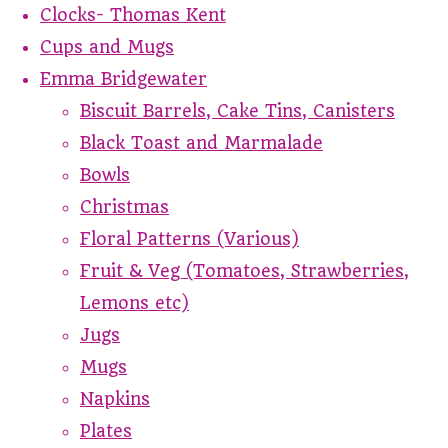
Clocks- Thomas Kent
Cups and Mugs
Emma Bridgewater
Biscuit Barrels, Cake Tins, Canisters
Black Toast and Marmalade
Bowls
Christmas
Floral Patterns (Various)
Fruit & Veg (Tomatoes, Strawberries,
Lemons etc)
Jugs
Mugs
Napkins
Plates