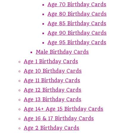
Age 70 Birthday Cards
Age 80 Birthday Cards
Age 85 Birthday Cards
Age 90 Birthday Cards
Age 95 Birthday Cards
Male Birthday Cards
Age 1 Birthday Cards
Age 10 Birthday Cards
Age 11 Birthday Cards
Age 12 Birthday Cards
Age 13 Birthday Cards
Age 14+ Age 15 Birthday Cards
Age 16 & 17 Birthday Cards
Age 2 Birthday Cards