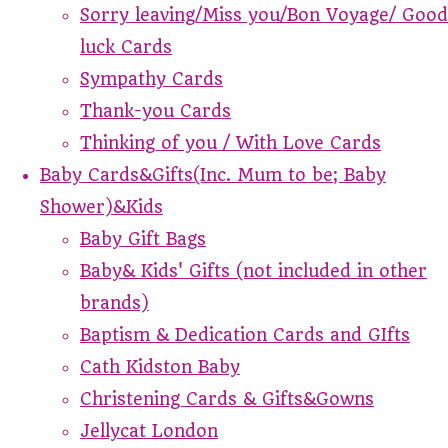
Sorry leaving/Miss you/Bon Voyage/ Good
luck Cards
Sympathy Cards
Thank-you Cards
Thinking of you / With Love Cards
Baby Cards&Gifts(Inc. Mum to be; Baby
Shower)&Kids
Baby Gift Bags
Baby& Kids' Gifts (not included in other
brands)
Baptism & Dedication Cards and GIfts
Cath Kidston Baby
Christening Cards & Gifts&Gowns
Jellycat London