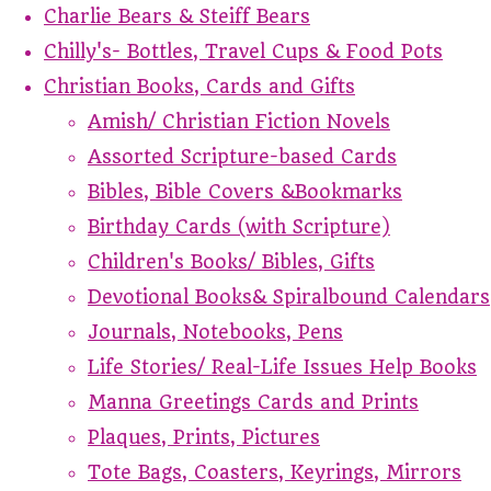
Charlie Bears & Steiff Bears
Chilly's- Bottles, Travel Cups & Food Pots
Christian Books, Cards and Gifts
Amish/ Christian Fiction Novels
Assorted Scripture-based Cards
Bibles, Bible Covers &Bookmarks
Birthday Cards (with Scripture)
Children's Books/ Bibles, Gifts
Devotional Books& Spiralbound Calendars
Journals, Notebooks, Pens
Life Stories/ Real-Life Issues Help Books
Manna Greetings Cards and Prints
Plaques, Prints, Pictures
Tote Bags, Coasters, Keyrings, Mirrors