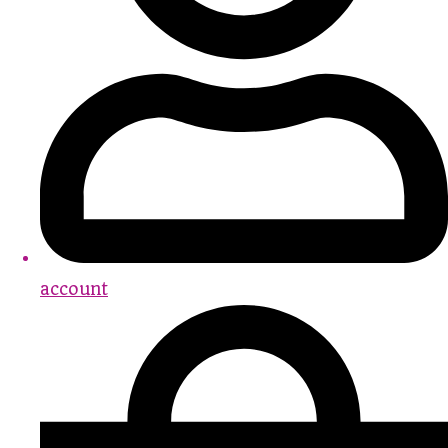
account