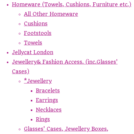
Homeware (Towels, Cushions, Furniture etc.)
All Other Homeware
Cushions
Footstools
Towels
Jellycat London
Jewellery& Fashion Access. (inc.Glasses'
Cases)
*Jewellery
Bracelets
Earrings
Necklaces
Rings
Glasses' Cases, Jewellery Boxes,