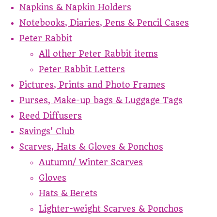
Napkins & Napkin Holders
Notebooks, Diaries, Pens & Pencil Cases
Peter Rabbit
All other Peter Rabbit items
Peter Rabbit Letters
Pictures, Prints and Photo Frames
Purses, Make-up bags & Luggage Tags
Reed Diffusers
Savings' Club
Scarves, Hats & Gloves & Ponchos
Autumn/ Winter Scarves
Gloves
Hats & Berets
Lighter-weight Scarves & Ponchos