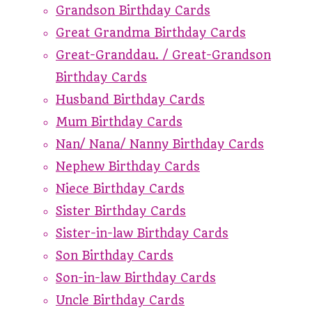
Grandson Birthday Cards
Great Grandma Birthday Cards
Great-Granddau. / Great-Grandson
Birthday Cards
Husband Birthday Cards
Mum Birthday Cards
Nan/ Nana/ Nanny Birthday Cards
Nephew Birthday Cards
Niece Birthday Cards
Sister Birthday Cards
Sister-in-law Birthday Cards
Son Birthday Cards
Son-in-law Birthday Cards
Uncle Birthday Cards