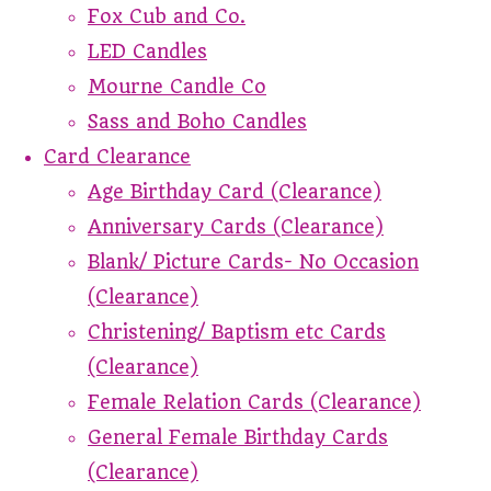
Fox Cub and Co.
LED Candles
Mourne Candle Co
Sass and Boho Candles
Card Clearance
Age Birthday Card (Clearance)
Anniversary Cards (Clearance)
Blank/ Picture Cards- No Occasion
(Clearance)
Christening/ Baptism etc Cards
(Clearance)
Female Relation Cards (Clearance)
General Female Birthday Cards
(Clearance)