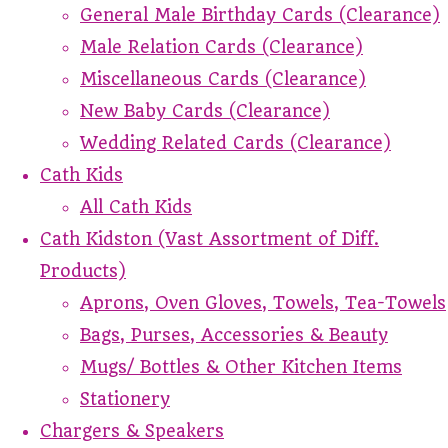
General Male Birthday Cards (Clearance)
Male Relation Cards (Clearance)
Miscellaneous Cards (Clearance)
New Baby Cards (Clearance)
Wedding Related Cards (Clearance)
Cath Kids
All Cath Kids
Cath Kidston (Vast Assortment of Diff.
Products)
Aprons, Oven Gloves, Towels, Tea-Towels
Bags, Purses, Accessories & Beauty
Mugs/ Bottles & Other Kitchen Items
Stationery
Chargers & Speakers