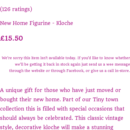
(126 ratings)
New Home Figurine - Kloche
£15.50
We're sorry this item isn't available today. If you'd like to know whether
we'll be getting it back in stock again just send us a wee message
through the website or through Facebook, or give us a call in-store.
A unique gift for those who have just moved or
bought their new home. Part of our Tiny town
collection this is filled with special occasions that
should always be celebrated. This classic vintage
style, decorative kloche will make a stunning