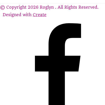
© Copyright 2026 Roglyn . All Rights Reserved.
Designed with
Create