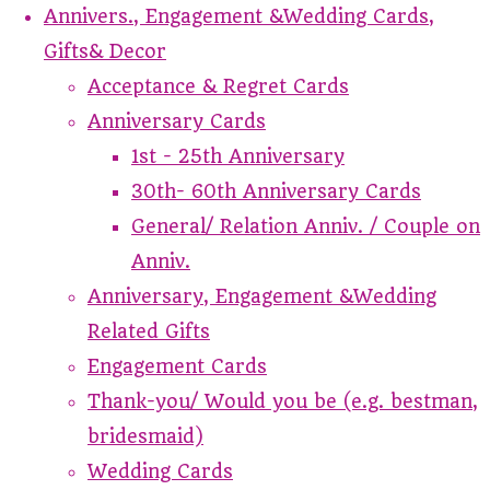
Annivers., Engagement &Wedding Cards,
Gifts& Decor
Acceptance & Regret Cards
Anniversary Cards
1st - 25th Anniversary
30th- 60th Anniversary Cards
General/ Relation Anniv. / Couple on
Anniv.
Anniversary, Engagement &Wedding
Related Gifts
Engagement Cards
Thank-you/ Would you be (e.g. bestman,
bridesmaid)
Wedding Cards