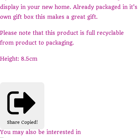
display in your new home. Already packaged in it's
own gift box this makes a great gift.
Please note that this product is full recyclable
from product to packaging.
Height: 8.5cm
Share
Copied!
You may also be interested in