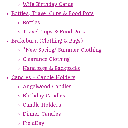
Wife Birthday Cards
Bottles, Travel Cups & Food Pots
Bottles
Travel Cups & Food Pots
Brakeburn (Clothing & Bags)
*New Spring/ Summer Clothing
Clearance Clothing
Handbags & Backpacks
Candles + Candle Holders
Angelwood Candles
Birthday Candles
Candle Holders
Dinner Candles
FieldDay