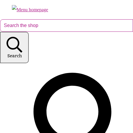
Search