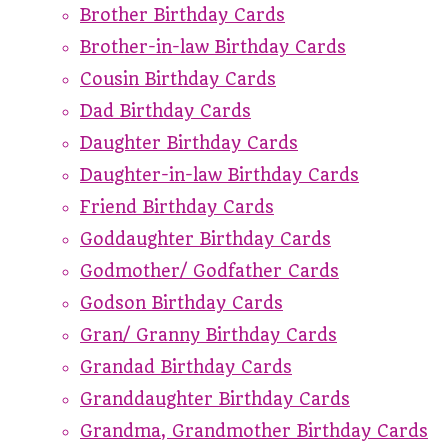
Brother Birthday Cards
Brother-in-law Birthday Cards
Cousin Birthday Cards
Dad Birthday Cards
Daughter Birthday Cards
Daughter-in-law Birthday Cards
Friend Birthday Cards
Goddaughter Birthday Cards
Godmother/ Godfather Cards
Godson Birthday Cards
Gran/ Granny Birthday Cards
Grandad Birthday Cards
Granddaughter Birthday Cards
Grandma, Grandmother Birthday Cards