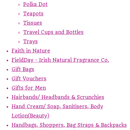
Polka Dot
Teapots
Tissues
Travel Cups and Bottles
Trays
Faith in Nature
FieldDay - Irish Natural Fragrance Co.
Gift Bags
Gift Vouchers
Gifts for Men
Hairbands/ Headbands & Scrunchies
Hand Cream/ Soap, Sanitisers, Body
Lotion(Beauty)
Handbags, Shoppers, Bag Straps & Backpacks