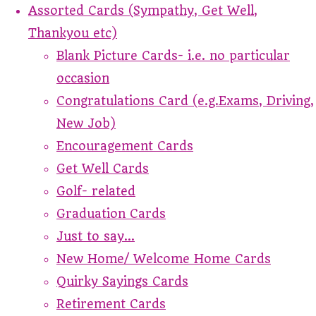
Assorted Cards (Sympathy, Get Well,
Thankyou etc)
Blank Picture Cards- i.e. no particular
occasion
Congratulations Card (e.g.Exams, Driving,
New Job)
Encouragement Cards
Get Well Cards
Golf- related
Graduation Cards
Just to say...
New Home/ Welcome Home Cards
Quirky Sayings Cards
Retirement Cards