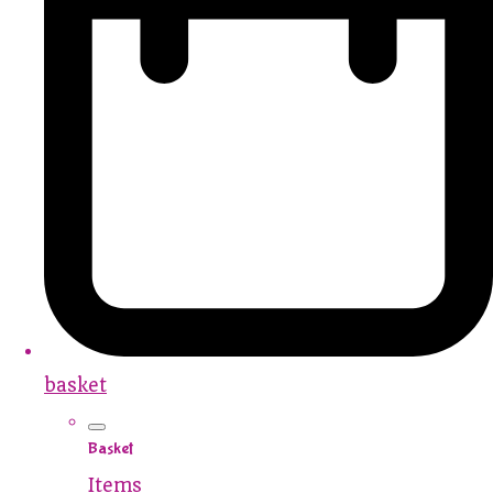
basket
Basket
Items