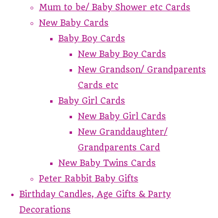
Mum to be/ Baby Shower etc Cards
New Baby Cards
Baby Boy Cards
New Baby Boy Cards
New Grandson/ Grandparents
Cards etc
Baby Girl Cards
New Baby Girl Cards
New Granddaughter/
Grandparents Card
New Baby Twins Cards
Peter Rabbit Baby Gifts
Birthday Candles, Age Gifts & Party
Decorations