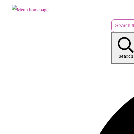
Search