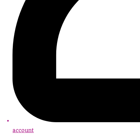
account