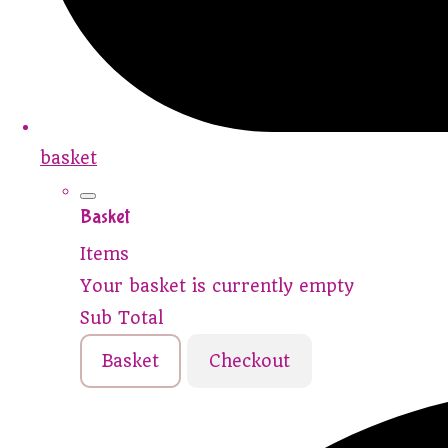
basket
Basket
Items
Your basket is currently empty
Sub Total
Basket
Checkout