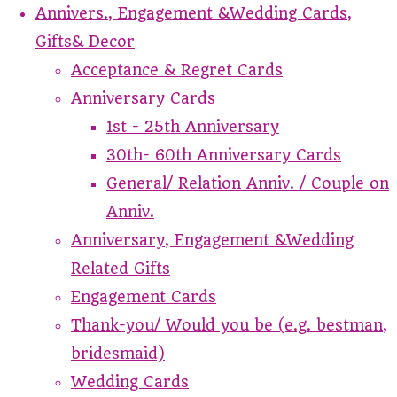
Annivers., Engagement &Wedding Cards,
Gifts& Decor
Acceptance & Regret Cards
Anniversary Cards
1st - 25th Anniversary
30th- 60th Anniversary Cards
General/ Relation Anniv. / Couple on
Anniv.
Anniversary, Engagement &Wedding
Related Gifts
Engagement Cards
Thank-you/ Would you be (e.g. bestman,
bridesmaid)
Wedding Cards