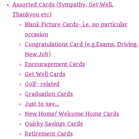
Assorted Cards (Sympathy, Get Well,
Thankyou etc)
Blank Picture Cards- i.e. no particular
occasion
Congratulations Card (e.g.Exams, Driving,
New Job)
Encouragement Cards
Get Well Cards
Golf- related
Graduation Cards
Just to say...
New Home/ Welcome Home Cards
Quirky Sayings Cards
Retirement Cards