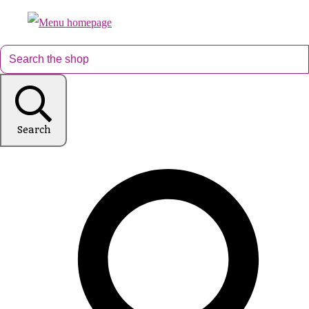
Search