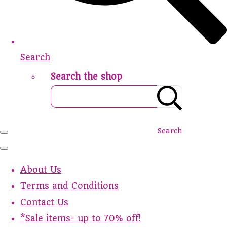
Search
Search the shop
Search
About Us
Terms and Conditions
Contact Us
*Sale items- up to 70% off!