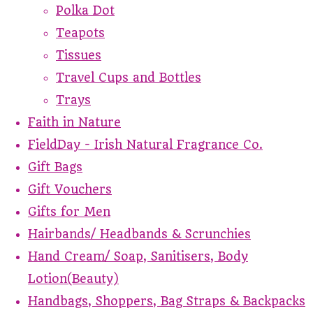
Polka Dot
Teapots
Tissues
Travel Cups and Bottles
Trays
Faith in Nature
FieldDay - Irish Natural Fragrance Co.
Gift Bags
Gift Vouchers
Gifts for Men
Hairbands/ Headbands & Scrunchies
Hand Cream/ Soap, Sanitisers, Body
Lotion(Beauty)
Handbags, Shoppers, Bag Straps & Backpacks