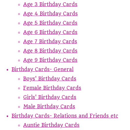
Age 3 Birthday Cards
Age 4 Birthday Cards
Age 5 Birthday Cards
Age 6 Birthday Cards
Age 7 Birthday Cards
Age 8 Birthday Cards
Age 9 Birthday Cards
Birthday Cards- General
Boys' Birthday Cards
Female Birthday Cards
Girls' Birthday Cards
Male Birthday Cards
Birthday Cards- Relations and Friends etc
Auntie Birthday Cards