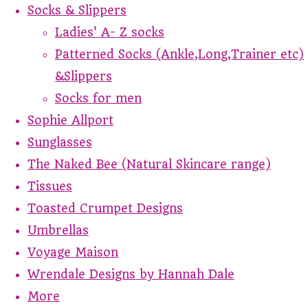
Socks & Slippers
Ladies' A- Z socks
Patterned Socks (Ankle,Long,Trainer etc)
&Slippers
Socks for men
Sophie Allport
Sunglasses
The Naked Bee (Natural Skincare range)
Tissues
Toasted Crumpet Designs
Umbrellas
Voyage Maison
Wrendale Designs by Hannah Dale
More