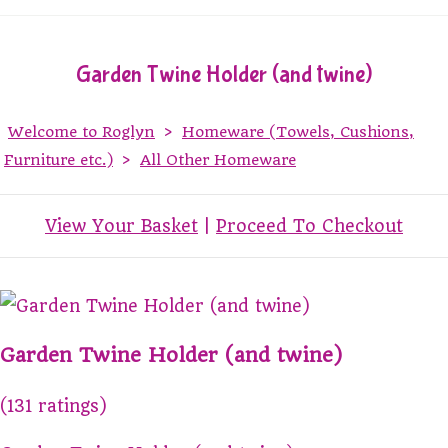
Garden Twine Holder (and twine)
Welcome to Roglyn
>
Homeware (Towels, Cushions,
Furniture etc.)
>
All Other Homeware
View Your Basket
|
Proceed To Checkout
Garden Twine Holder (and twine)
(131 ratings)