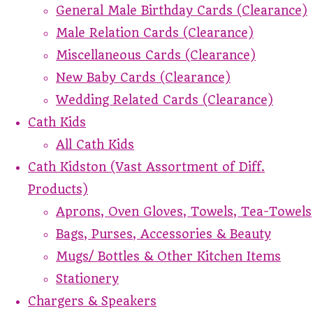
General Male Birthday Cards (Clearance)
Male Relation Cards (Clearance)
Miscellaneous Cards (Clearance)
New Baby Cards (Clearance)
Wedding Related Cards (Clearance)
Cath Kids
All Cath Kids
Cath Kidston (Vast Assortment of Diff.
Products)
Aprons, Oven Gloves, Towels, Tea-Towels
Bags, Purses, Accessories & Beauty
Mugs/ Bottles & Other Kitchen Items
Stationery
Chargers & Speakers