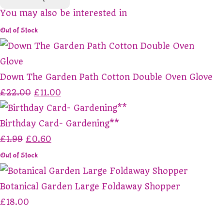
You may also be interested in
Out of Stock
Down The Garden Path Cotton Double Oven Glove
£22.00
£11.00
Birthday Card- Gardening**
£1.99
£0.60
Out of Stock
Botanical Garden Large Foldaway Shopper
£18.00