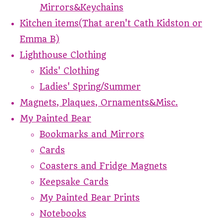
Mirrors&Keychains
Kitchen items(That aren't Cath Kidston or
Emma B)
Lighthouse Clothing
Kids' Clothing
Ladies' Spring/Summer
Magnets, Plaques, Ornaments&Misc.
My Painted Bear
Bookmarks and Mirrors
Cards
Coasters and Fridge Magnets
Keepsake Cards
My Painted Bear Prints
Notebooks