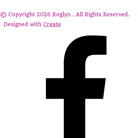
© Copyright 2026 Roglyn . All Rights Reserved.
Designed with
Create