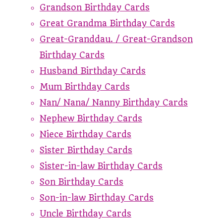
Grandson Birthday Cards
Great Grandma Birthday Cards
Great-Granddau. / Great-Grandson
Birthday Cards
Husband Birthday Cards
Mum Birthday Cards
Nan/ Nana/ Nanny Birthday Cards
Nephew Birthday Cards
Niece Birthday Cards
Sister Birthday Cards
Sister-in-law Birthday Cards
Son Birthday Cards
Son-in-law Birthday Cards
Uncle Birthday Cards