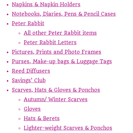
Napkins & Napkin Holders
Notebooks, Diaries, Pens & Pencil Cases
Peter Rabbit
All other Peter Rabbit items
Peter Rabbit Letters
Pictures, Prints and Photo Frames
Purses, Make-up bags & Luggage Tags
Reed Diffusers
Savings' Club
Scarves, Hats & Gloves & Ponchos
Autumn/ Winter Scarves
Gloves
Hats & Berets
Lighter-weight Scarves & Ponchos