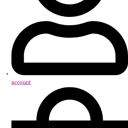
account