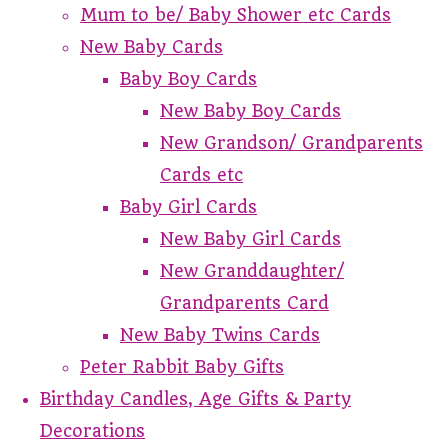
Mum to be/ Baby Shower etc Cards
New Baby Cards
Baby Boy Cards
New Baby Boy Cards
New Grandson/ Grandparents
Cards etc
Baby Girl Cards
New Baby Girl Cards
New Granddaughter/
Grandparents Card
New Baby Twins Cards
Peter Rabbit Baby Gifts
Birthday Candles, Age Gifts & Party
Decorations