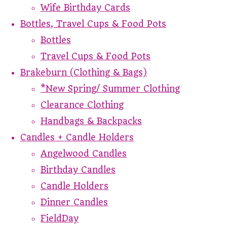
Wife Birthday Cards
Bottles, Travel Cups & Food Pots
Bottles
Travel Cups & Food Pots
Brakeburn (Clothing & Bags)
*New Spring/ Summer Clothing
Clearance Clothing
Handbags & Backpacks
Candles + Candle Holders
Angelwood Candles
Birthday Candles
Candle Holders
Dinner Candles
FieldDay