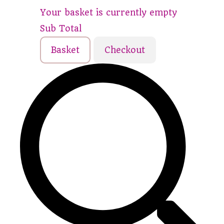
Your basket is currently empty
Sub Total
Basket
Checkout