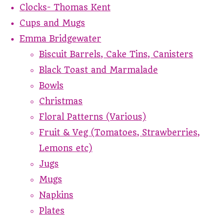
Clocks- Thomas Kent
Cups and Mugs
Emma Bridgewater
Biscuit Barrels, Cake Tins, Canisters
Black Toast and Marmalade
Bowls
Christmas
Floral Patterns (Various)
Fruit & Veg (Tomatoes, Strawberries,
Lemons etc)
Jugs
Mugs
Napkins
Plates