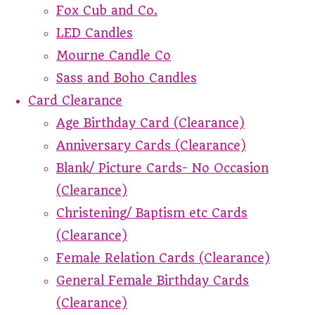
Fox Cub and Co.
LED Candles
Mourne Candle Co
Sass and Boho Candles
Card Clearance
Age Birthday Card (Clearance)
Anniversary Cards (Clearance)
Blank/ Picture Cards- No Occasion
(Clearance)
Christening/ Baptism etc Cards
(Clearance)
Female Relation Cards (Clearance)
General Female Birthday Cards
(Clearance)