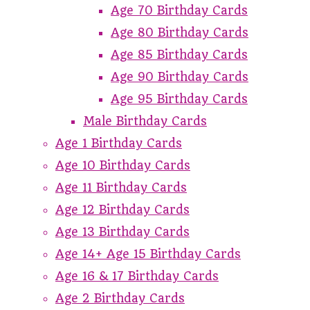
Age 70 Birthday Cards
Age 80 Birthday Cards
Age 85 Birthday Cards
Age 90 Birthday Cards
Age 95 Birthday Cards
Male Birthday Cards
Age 1 Birthday Cards
Age 10 Birthday Cards
Age 11 Birthday Cards
Age 12 Birthday Cards
Age 13 Birthday Cards
Age 14+ Age 15 Birthday Cards
Age 16 & 17 Birthday Cards
Age 2 Birthday Cards