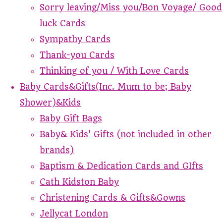
Sorry leaving/Miss you/Bon Voyage/ Good
luck Cards
Sympathy Cards
Thank-you Cards
Thinking of you / With Love Cards
Baby Cards&Gifts(Inc. Mum to be; Baby
Shower)&Kids
Baby Gift Bags
Baby& Kids' Gifts (not included in other
brands)
Baptism & Dedication Cards and GIfts
Cath Kidston Baby
Christening Cards & Gifts&Gowns
Jellycat London