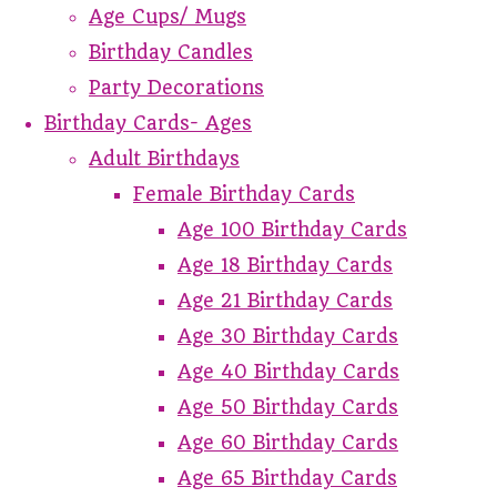
Age Cups/ Mugs
Birthday Candles
Party Decorations
Birthday Cards- Ages
Adult Birthdays
Female Birthday Cards
Age 100 Birthday Cards
Age 18 Birthday Cards
Age 21 Birthday Cards
Age 30 Birthday Cards
Age 40 Birthday Cards
Age 50 Birthday Cards
Age 60 Birthday Cards
Age 65 Birthday Cards