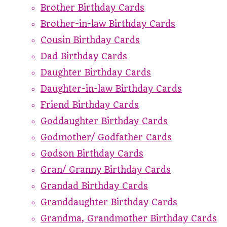
Brother Birthday Cards
Brother-in-law Birthday Cards
Cousin Birthday Cards
Dad Birthday Cards
Daughter Birthday Cards
Daughter-in-law Birthday Cards
Friend Birthday Cards
Goddaughter Birthday Cards
Godmother/ Godfather Cards
Godson Birthday Cards
Gran/ Granny Birthday Cards
Grandad Birthday Cards
Granddaughter Birthday Cards
Grandma, Grandmother Birthday Cards