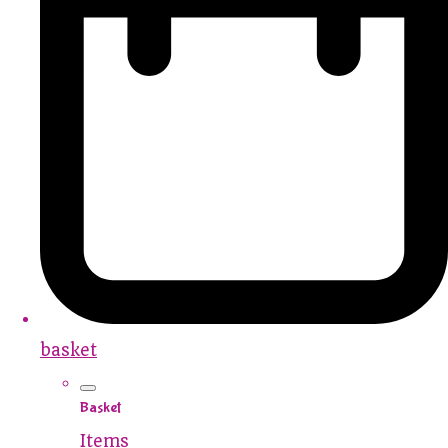
basket
Basket
Items