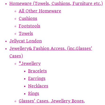
Homeware (Towels, Cushions, Furniture etc.)
All Other Homeware
Cushions
Footstools
Towels
Jellycat London
Jewellery& Fashion Access. (inc.Glasses'
Cases)
*Jewellery
Bracelets
Earrings
Necklaces
Rings
Glasses' Cases, Jewellery Boxes,