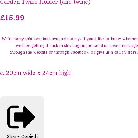
Garden Twine Holder (and twine)
£15.99
We're sorry this item isn't available today. If you'd like to know whether
we'll be getting it back in stock again just send us a wee message
through the website or through Facebook, or give us a call in-store.
c. 20cm wide x 24cm high
Share
Copied!