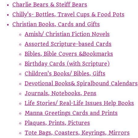
Charlie Bears & Steiff Bears
Chilly's- Bottles, Travel Cups & Food Pots
Christian Books, Cards and Gifts
Amish/ Christian Fiction Novels
Assorted Scripture-based Cards
Bibles, Bible Covers &Bookmarks
Birthday Cards (with Scripture)
Children's Books/ Bibles, Gifts
Devotional Books& Spiralbound Calendars
Journals, Notebooks, Pens
Life Stories/ Real-Life Issues Help Books
Manna Greetings Cards and Prints
Plaques, Prints, Pictures
Tote Bags, Coasters, Keyrings, Mirrors