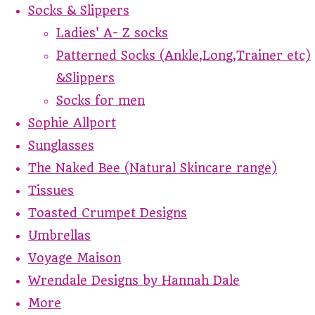
Socks & Slippers
Ladies' A- Z socks
Patterned Socks (Ankle,Long,Trainer etc)
&Slippers
Socks for men
Sophie Allport
Sunglasses
The Naked Bee (Natural Skincare range)
Tissues
Toasted Crumpet Designs
Umbrellas
Voyage Maison
Wrendale Designs by Hannah Dale
More