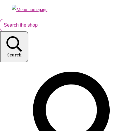
Search