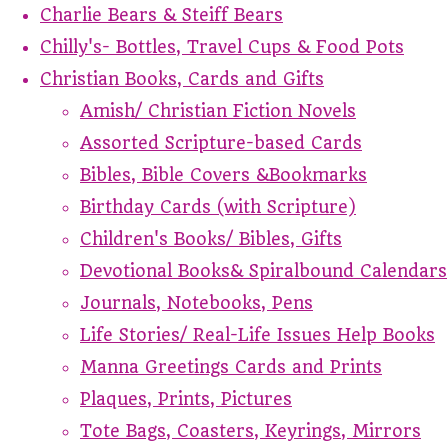
Charlie Bears & Steiff Bears
Chilly's- Bottles, Travel Cups & Food Pots
Christian Books, Cards and Gifts
Amish/ Christian Fiction Novels
Assorted Scripture-based Cards
Bibles, Bible Covers &Bookmarks
Birthday Cards (with Scripture)
Children's Books/ Bibles, Gifts
Devotional Books& Spiralbound Calendars
Journals, Notebooks, Pens
Life Stories/ Real-Life Issues Help Books
Manna Greetings Cards and Prints
Plaques, Prints, Pictures
Tote Bags, Coasters, Keyrings, Mirrors