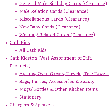
General Male Birthday Cards (Clearance)
Male Relation Cards (Clearance)
Miscellaneous Cards (Clearance)
New Baby Cards (Clearance)
Wedding Related Cards (Clearance)
Cath Kids
All Cath Kids
Cath Kidston (Vast Assortment of Diff.
Products)
Aprons, Oven Gloves, Towels, Tea-Towels
Bags, Purses, Accessories & Beauty
Mugs/ Bottles & Other Kitchen Items
Stationery
Chargers & Speakers