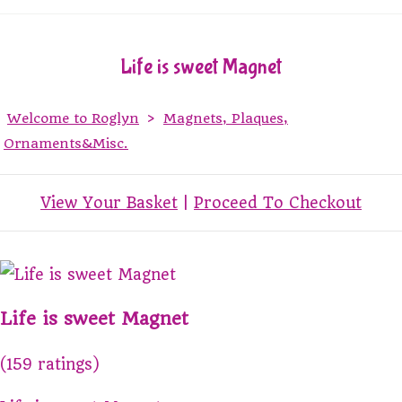
Life is sweet Magnet
Welcome to Roglyn
>
Magnets, Plaques,
Ornaments&Misc.
View Your Basket
|
Proceed To Checkout
Life is sweet Magnet
(159 ratings)