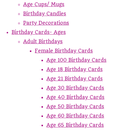
Age Cups/ Mugs
Birthday Candles
Party Decorations
Birthday Cards- Ages
Adult Birthdays
Female Birthday Cards
Age 100 Birthday Cards
Age 18 Birthday Cards
Age 21 Birthday Cards
Age 30 Birthday Cards
Age 40 Birthday Cards
Age 50 Birthday Cards
Age 60 Birthday Cards
Age 65 Birthday Cards