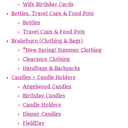
Wife Birthday Cards
Bottles, Travel Cups & Food Pots
Bottles
Travel Cups & Food Pots
Brakeburn (Clothing & Bags)
*New Spring/ Summer Clothing
Clearance Clothing
Handbags & Backpacks
Candles + Candle Holders
Angelwood Candles
Birthday Candles
Candle Holders
Dinner Candles
FieldDay