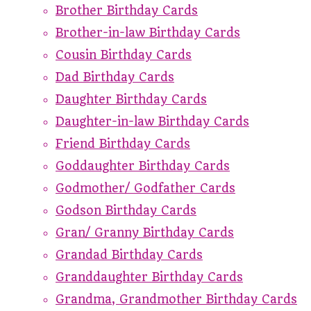
Brother Birthday Cards
Brother-in-law Birthday Cards
Cousin Birthday Cards
Dad Birthday Cards
Daughter Birthday Cards
Daughter-in-law Birthday Cards
Friend Birthday Cards
Goddaughter Birthday Cards
Godmother/ Godfather Cards
Godson Birthday Cards
Gran/ Granny Birthday Cards
Grandad Birthday Cards
Granddaughter Birthday Cards
Grandma, Grandmother Birthday Cards