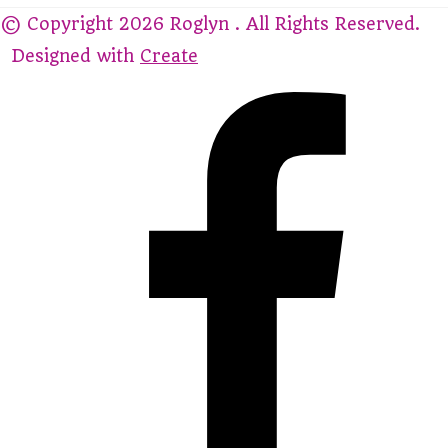
© Copyright 2026 Roglyn . All Rights Reserved.
Designed with
Create