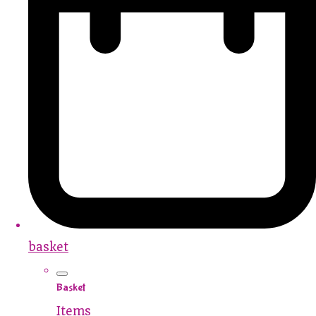
basket
Basket
Items