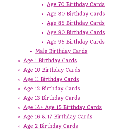
Age 70 Birthday Cards
Age 80 Birthday Cards
Age 85 Birthday Cards
Age 90 Birthday Cards
Age 95 Birthday Cards
Male Birthday Cards
Age 1 Birthday Cards
Age 10 Birthday Cards
Age 11 Birthday Cards
Age 12 Birthday Cards
Age 13 Birthday Cards
Age 14+ Age 15 Birthday Cards
Age 16 & 17 Birthday Cards
Age 2 Birthday Cards