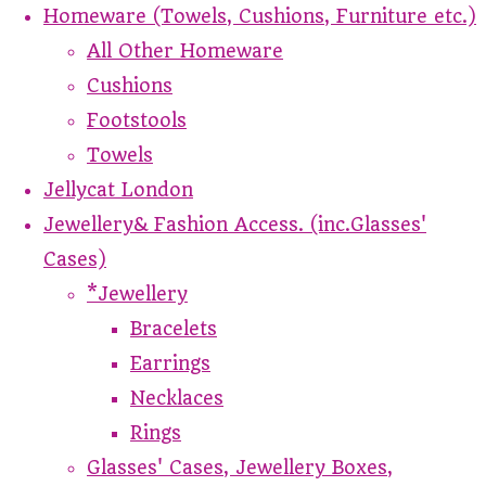
Homeware (Towels, Cushions, Furniture etc.)
All Other Homeware
Cushions
Footstools
Towels
Jellycat London
Jewellery& Fashion Access. (inc.Glasses'
Cases)
*Jewellery
Bracelets
Earrings
Necklaces
Rings
Glasses' Cases, Jewellery Boxes,