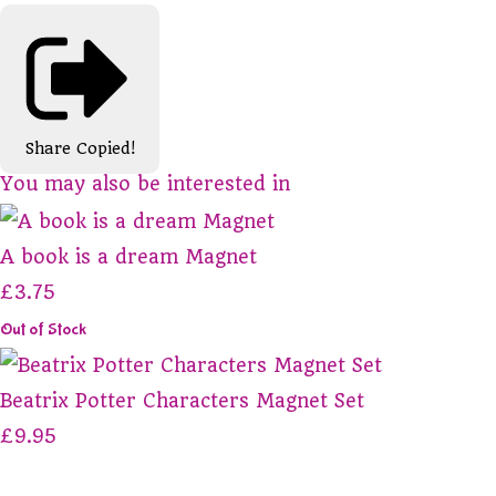
Share
Copied!
You may also be interested in
A book is a dream Magnet
£3.75
Out of Stock
Beatrix Potter Characters Magnet Set
£9.95