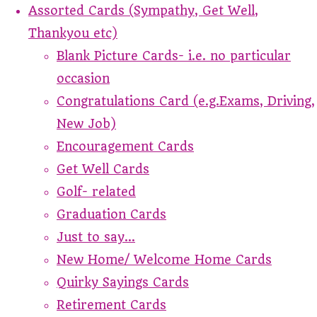
Assorted Cards (Sympathy, Get Well,
Thankyou etc)
Blank Picture Cards- i.e. no particular
occasion
Congratulations Card (e.g.Exams, Driving,
New Job)
Encouragement Cards
Get Well Cards
Golf- related
Graduation Cards
Just to say...
New Home/ Welcome Home Cards
Quirky Sayings Cards
Retirement Cards