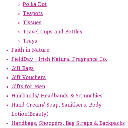
Polka Dot
Teapots
Tissues
Travel Cups and Bottles
Trays
Faith in Nature
FieldDay - Irish Natural Fragrance Co.
Gift Bags
Gift Vouchers
Gifts for Men
Hairbands/ Headbands & Scrunchies
Hand Cream/ Soap, Sanitisers, Body
Lotion(Beauty)
Handbags, Shoppers, Bag Straps & Backpacks