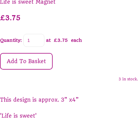
Life is sweet Magnet
£3.75
Quantity
:
at £
3.75
each
Add To Basket
3 in stock.
This design is approx. 3” x4”
'Life is sweet'