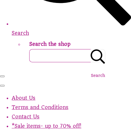
Search
Search the shop
Search
About Us
Terms and Conditions
Contact Us
*Sale items- up to 70% off!