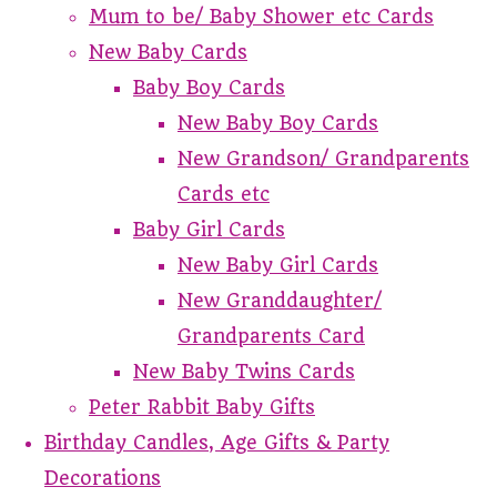
Mum to be/ Baby Shower etc Cards
New Baby Cards
Baby Boy Cards
New Baby Boy Cards
New Grandson/ Grandparents
Cards etc
Baby Girl Cards
New Baby Girl Cards
New Granddaughter/
Grandparents Card
New Baby Twins Cards
Peter Rabbit Baby Gifts
Birthday Candles, Age Gifts & Party
Decorations