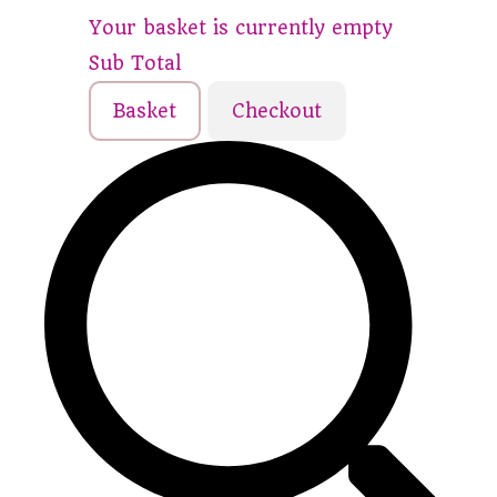
Your basket is currently empty
Sub Total
Basket
Checkout