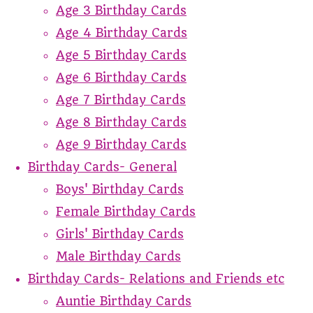
Age 3 Birthday Cards
Age 4 Birthday Cards
Age 5 Birthday Cards
Age 6 Birthday Cards
Age 7 Birthday Cards
Age 8 Birthday Cards
Age 9 Birthday Cards
Birthday Cards- General
Boys' Birthday Cards
Female Birthday Cards
Girls' Birthday Cards
Male Birthday Cards
Birthday Cards- Relations and Friends etc
Auntie Birthday Cards