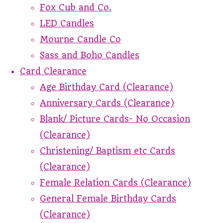
Fox Cub and Co.
LED Candles
Mourne Candle Co
Sass and Boho Candles
Card Clearance
Age Birthday Card (Clearance)
Anniversary Cards (Clearance)
Blank/ Picture Cards- No Occasion
(Clearance)
Christening/ Baptism etc Cards
(Clearance)
Female Relation Cards (Clearance)
General Female Birthday Cards
(Clearance)