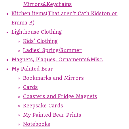
Mirrors&Keychains
Kitchen items(That aren't Cath Kidston or
Emma B)
Lighthouse Clothing
Kids' Clothing
Ladies' Spring/Summer
Magnets, Plaques, Ornaments&Misc.
My Painted Bear
Bookmarks and Mirrors
Cards
Coasters and Fridge Magnets
Keepsake Cards
My Painted Bear Prints
Notebooks