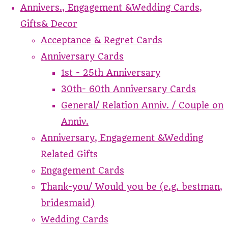
Annivers., Engagement &Wedding Cards,
Gifts& Decor
Acceptance & Regret Cards
Anniversary Cards
1st - 25th Anniversary
30th- 60th Anniversary Cards
General/ Relation Anniv. / Couple on
Anniv.
Anniversary, Engagement &Wedding
Related Gifts
Engagement Cards
Thank-you/ Would you be (e.g. bestman,
bridesmaid)
Wedding Cards