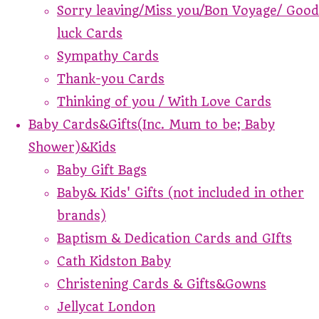
Sorry leaving/Miss you/Bon Voyage/ Good
luck Cards
Sympathy Cards
Thank-you Cards
Thinking of you / With Love Cards
Baby Cards&Gifts(Inc. Mum to be; Baby
Shower)&Kids
Baby Gift Bags
Baby& Kids' Gifts (not included in other
brands)
Baptism & Dedication Cards and GIfts
Cath Kidston Baby
Christening Cards & Gifts&Gowns
Jellycat London