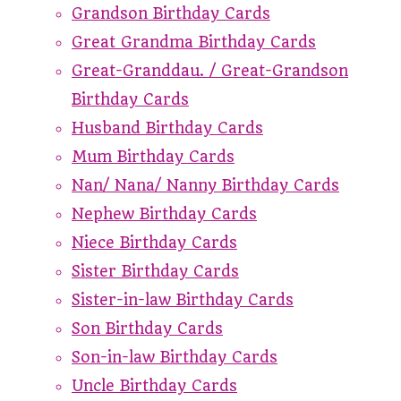
Grandson Birthday Cards
Great Grandma Birthday Cards
Great-Granddau. / Great-Grandson
Birthday Cards
Husband Birthday Cards
Mum Birthday Cards
Nan/ Nana/ Nanny Birthday Cards
Nephew Birthday Cards
Niece Birthday Cards
Sister Birthday Cards
Sister-in-law Birthday Cards
Son Birthday Cards
Son-in-law Birthday Cards
Uncle Birthday Cards