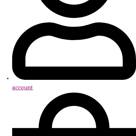
account