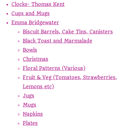
Clocks- Thomas Kent
Cups and Mugs
Emma Bridgewater
Biscuit Barrels, Cake Tins, Canisters
Black Toast and Marmalade
Bowls
Christmas
Floral Patterns (Various)
Fruit & Veg (Tomatoes, Strawberries,
Lemons etc)
Jugs
Mugs
Napkins
Plates