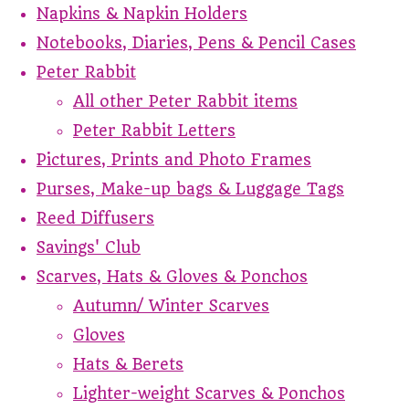
Napkins & Napkin Holders
Notebooks, Diaries, Pens & Pencil Cases
Peter Rabbit
All other Peter Rabbit items
Peter Rabbit Letters
Pictures, Prints and Photo Frames
Purses, Make-up bags & Luggage Tags
Reed Diffusers
Savings' Club
Scarves, Hats & Gloves & Ponchos
Autumn/ Winter Scarves
Gloves
Hats & Berets
Lighter-weight Scarves & Ponchos