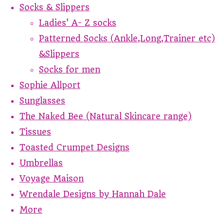
Socks & Slippers
Ladies' A- Z socks
Patterned Socks (Ankle,Long,Trainer etc)
&Slippers
Socks for men
Sophie Allport
Sunglasses
The Naked Bee (Natural Skincare range)
Tissues
Toasted Crumpet Designs
Umbrellas
Voyage Maison
Wrendale Designs by Hannah Dale
More