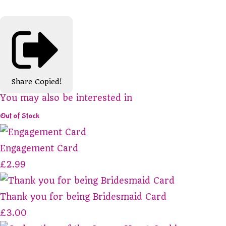
Share
Copied!
You may also be interested in
Out of Stock
Engagement Card
£2.99
Thank you for being Bridesmaid Card
£3.00