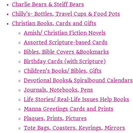
Charlie Bears & Steiff Bears
Chilly's- Bottles, Travel Cups & Food Pots
Christian Books, Cards and Gifts
Amish/ Christian Fiction Novels
Assorted Scripture-based Cards
Bibles, Bible Covers &Bookmarks
Birthday Cards (with Scripture)
Children's Books/ Bibles, Gifts
Devotional Books& Spiralbound Calendars
Journals, Notebooks, Pens
Life Stories/ Real-Life Issues Help Books
Manna Greetings Cards and Prints
Plaques, Prints, Pictures
Tote Bags, Coasters, Keyrings, Mirrors