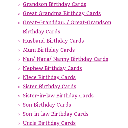
Grandson Birthday Cards
Great Grandma Birthday Cards
Great-Granddau. / Great-Grandson
Birthday Cards
Husband Birthday Cards
Mum Birthday Cards
Nan/ Nana/ Nanny Birthday Cards
Nephew Birthday Cards
Niece Birthday Cards
Sister Birthday Cards
Sister-in-law Birthday Cards
Son Birthday Cards
Son-in-law Birthday Cards
Uncle Birthday Cards