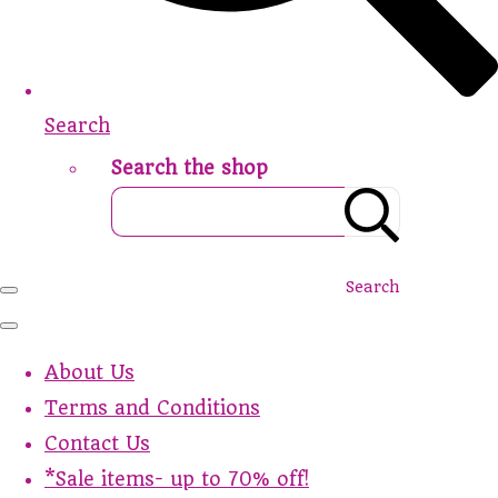
Search
Search the shop
Search
About Us
Terms and Conditions
Contact Us
*Sale items- up to 70% off!