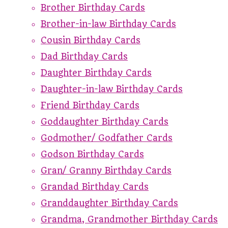
Brother Birthday Cards
Brother-in-law Birthday Cards
Cousin Birthday Cards
Dad Birthday Cards
Daughter Birthday Cards
Daughter-in-law Birthday Cards
Friend Birthday Cards
Goddaughter Birthday Cards
Godmother/ Godfather Cards
Godson Birthday Cards
Gran/ Granny Birthday Cards
Grandad Birthday Cards
Granddaughter Birthday Cards
Grandma, Grandmother Birthday Cards