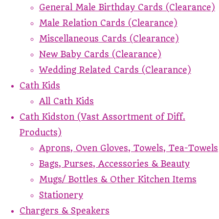
General Male Birthday Cards (Clearance)
Male Relation Cards (Clearance)
Miscellaneous Cards (Clearance)
New Baby Cards (Clearance)
Wedding Related Cards (Clearance)
Cath Kids
All Cath Kids
Cath Kidston (Vast Assortment of Diff.
Products)
Aprons, Oven Gloves, Towels, Tea-Towels
Bags, Purses, Accessories & Beauty
Mugs/ Bottles & Other Kitchen Items
Stationery
Chargers & Speakers