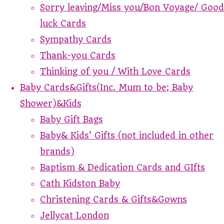
Sorry leaving/Miss you/Bon Voyage/ Good
luck Cards
Sympathy Cards
Thank-you Cards
Thinking of you / With Love Cards
Baby Cards&Gifts(Inc. Mum to be; Baby
Shower)&Kids
Baby Gift Bags
Baby& Kids' Gifts (not included in other
brands)
Baptism & Dedication Cards and GIfts
Cath Kidston Baby
Christening Cards & Gifts&Gowns
Jellycat London