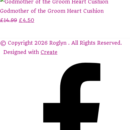
Godmother of the Groom Heart Cushion
£14.99
£4.50
© Copyright 2026 Roglyn . All Rights Reserved.
Designed with
Create