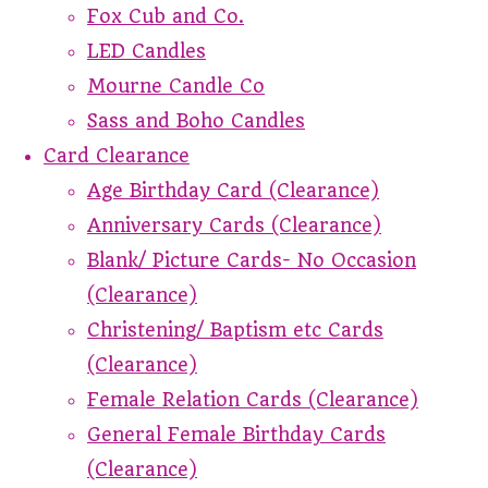
Fox Cub and Co.
LED Candles
Mourne Candle Co
Sass and Boho Candles
Card Clearance
Age Birthday Card (Clearance)
Anniversary Cards (Clearance)
Blank/ Picture Cards- No Occasion
(Clearance)
Christening/ Baptism etc Cards
(Clearance)
Female Relation Cards (Clearance)
General Female Birthday Cards
(Clearance)