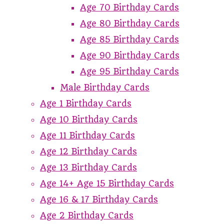
Age 70 Birthday Cards
Age 80 Birthday Cards
Age 85 Birthday Cards
Age 90 Birthday Cards
Age 95 Birthday Cards
Male Birthday Cards
Age 1 Birthday Cards
Age 10 Birthday Cards
Age 11 Birthday Cards
Age 12 Birthday Cards
Age 13 Birthday Cards
Age 14+ Age 15 Birthday Cards
Age 16 & 17 Birthday Cards
Age 2 Birthday Cards