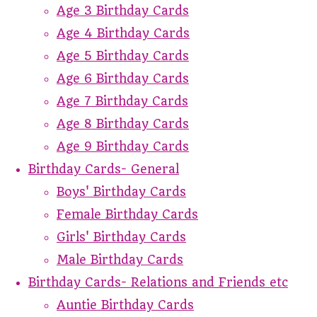
Age 3 Birthday Cards
Age 4 Birthday Cards
Age 5 Birthday Cards
Age 6 Birthday Cards
Age 7 Birthday Cards
Age 8 Birthday Cards
Age 9 Birthday Cards
Birthday Cards- General
Boys' Birthday Cards
Female Birthday Cards
Girls' Birthday Cards
Male Birthday Cards
Birthday Cards- Relations and Friends etc
Auntie Birthday Cards