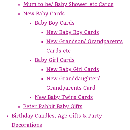
Mum to be/ Baby Shower etc Cards
New Baby Cards
Baby Boy Cards
New Baby Boy Cards
New Grandson/ Grandparents
Cards etc
Baby Girl Cards
New Baby Girl Cards
New Granddaughter/
Grandparents Card
New Baby Twins Cards
Peter Rabbit Baby Gifts
Birthday Candles, Age Gifts & Party
Decorations