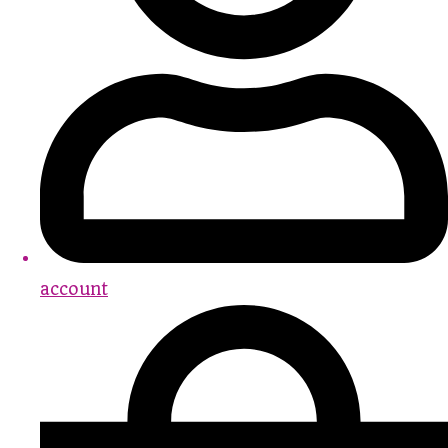
account