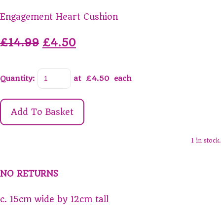
Engagement Heart Cushion
£14.99
£4.50
Quantity
:
at £
4.50
each
Add To Basket
1 in stock.
NO RETURNS
c. 15cm wide by 12cm tall