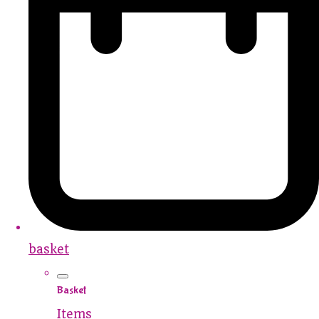
basket
Basket
Items