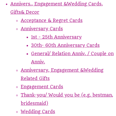
Annivers., Engagement &Wedding Cards,
Gifts& Decor
Acceptance & Regret Cards
Anniversary Cards
1st - 25th Anniversary
30th- 60th Anniversary Cards
General/ Relation Anniv. / Couple on
Anniv.
Anniversary, Engagement &Wedding
Related Gifts
Engagement Cards
Thank-you/ Would you be (e.g. bestman,
bridesmaid)
Wedding Cards