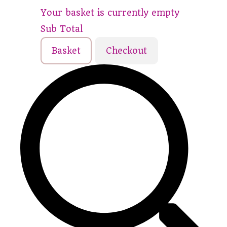
Your basket is currently empty
Sub Total
Basket
Checkout