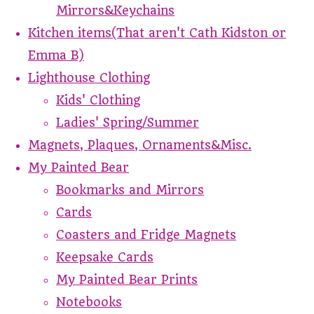
Mirrors&Keychains
Kitchen items(That aren't Cath Kidston or
Emma B)
Lighthouse Clothing
Kids' Clothing
Ladies' Spring/Summer
Magnets, Plaques, Ornaments&Misc.
My Painted Bear
Bookmarks and Mirrors
Cards
Coasters and Fridge Magnets
Keepsake Cards
My Painted Bear Prints
Notebooks