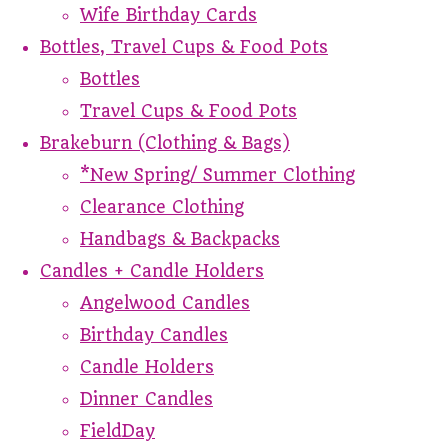
Wife Birthday Cards
Bottles, Travel Cups & Food Pots
Bottles
Travel Cups & Food Pots
Brakeburn (Clothing & Bags)
*New Spring/ Summer Clothing
Clearance Clothing
Handbags & Backpacks
Candles + Candle Holders
Angelwood Candles
Birthday Candles
Candle Holders
Dinner Candles
FieldDay