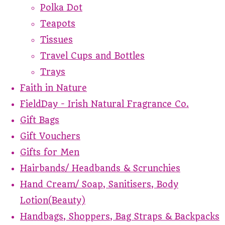
Polka Dot
Teapots
Tissues
Travel Cups and Bottles
Trays
Faith in Nature
FieldDay - Irish Natural Fragrance Co.
Gift Bags
Gift Vouchers
Gifts for Men
Hairbands/ Headbands & Scrunchies
Hand Cream/ Soap, Sanitisers, Body
Lotion(Beauty)
Handbags, Shoppers, Bag Straps & Backpacks