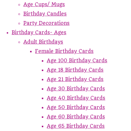
Age Cups/ Mugs
Birthday Candles
Party Decorations
Birthday Cards- Ages
Adult Birthdays
Female Birthday Cards
Age 100 Birthday Cards
Age 18 Birthday Cards
Age 21 Birthday Cards
Age 30 Birthday Cards
Age 40 Birthday Cards
Age 50 Birthday Cards
Age 60 Birthday Cards
Age 65 Birthday Cards