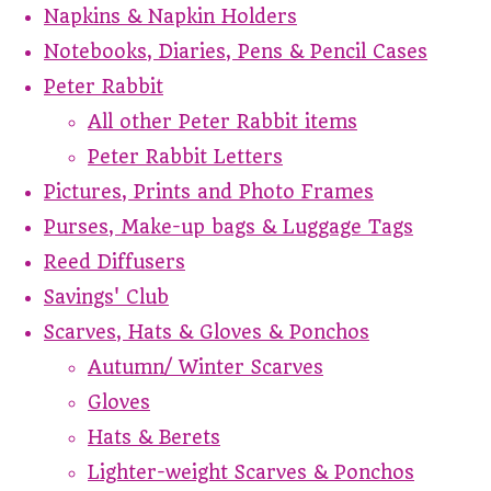
Napkins & Napkin Holders
Notebooks, Diaries, Pens & Pencil Cases
Peter Rabbit
All other Peter Rabbit items
Peter Rabbit Letters
Pictures, Prints and Photo Frames
Purses, Make-up bags & Luggage Tags
Reed Diffusers
Savings' Club
Scarves, Hats & Gloves & Ponchos
Autumn/ Winter Scarves
Gloves
Hats & Berets
Lighter-weight Scarves & Ponchos