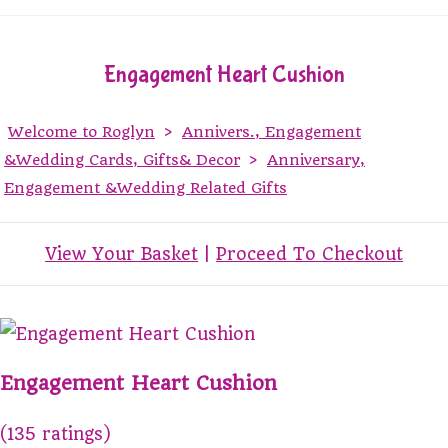
Engagement Heart Cushion
Welcome to Roglyn
>
Annivers., Engagement
&Wedding Cards, Gifts& Decor
>
Anniversary,
Engagement &Wedding Related Gifts
View Your Basket
|
Proceed To Checkout
Engagement Heart Cushion
(135 ratings)