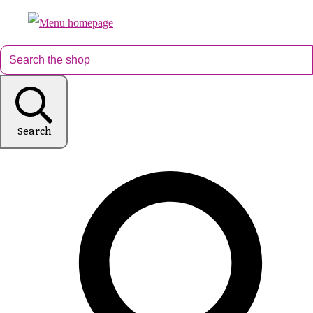
Search