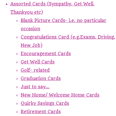
Assorted Cards (Sympathy, Get Well,
Thankyou etc)
Blank Picture Cards- i.e. no particular
occasion
Congratulations Card (e.g.Exams, Driving,
New Job)
Encouragement Cards
Get Well Cards
Golf- related
Graduation Cards
Just to say...
New Home/ Welcome Home Cards
Quirky Sayings Cards
Retirement Cards