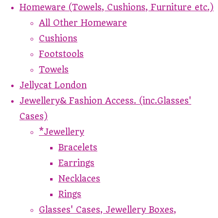
Homeware (Towels, Cushions, Furniture etc.)
All Other Homeware
Cushions
Footstools
Towels
Jellycat London
Jewellery& Fashion Access. (inc.Glasses'
Cases)
*Jewellery
Bracelets
Earrings
Necklaces
Rings
Glasses' Cases, Jewellery Boxes,