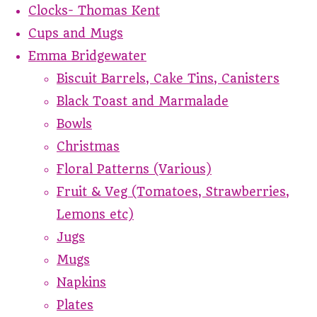
Clocks- Thomas Kent
Cups and Mugs
Emma Bridgewater
Biscuit Barrels, Cake Tins, Canisters
Black Toast and Marmalade
Bowls
Christmas
Floral Patterns (Various)
Fruit & Veg (Tomatoes, Strawberries,
Lemons etc)
Jugs
Mugs
Napkins
Plates