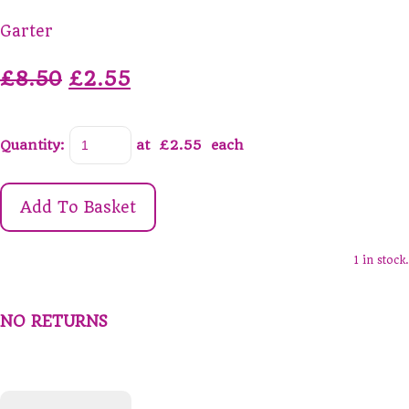
Garter
£8.50
£2.55
Quantity
:
at £
2.55
each
Add To Basket
1 in stock.
NO RETURNS