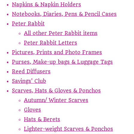
Napkins & Napkin Holders
Notebooks, Diaries, Pens & Pencil Cases
Peter Rabbit
All other Peter Rabbit items
Peter Rabbit Letters
Pictures, Prints and Photo Frames
Purses, Make-up bags & Luggage Tags
Reed Diffusers
Savings' Club
Scarves, Hats & Gloves & Ponchos
Autumn/ Winter Scarves
Gloves
Hats & Berets
Lighter-weight Scarves & Ponchos