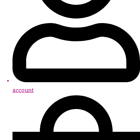
account