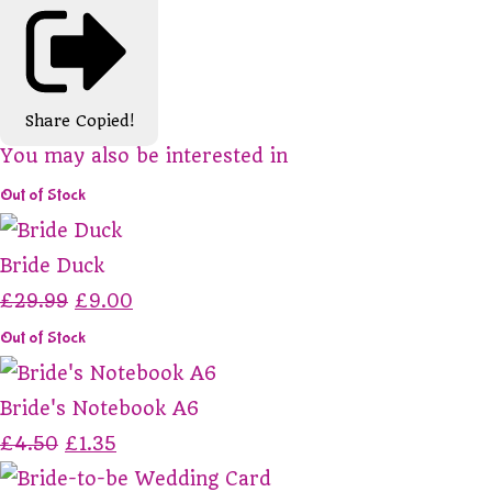
Share
Copied!
You may also be interested in
Out of Stock
Bride Duck
£29.99
£9.00
Out of Stock
Bride's Notebook A6
£4.50
£1.35