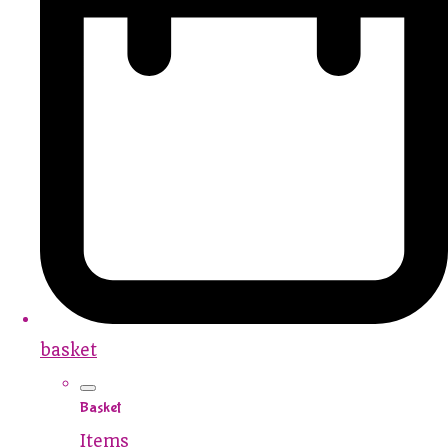
basket
Basket
Items