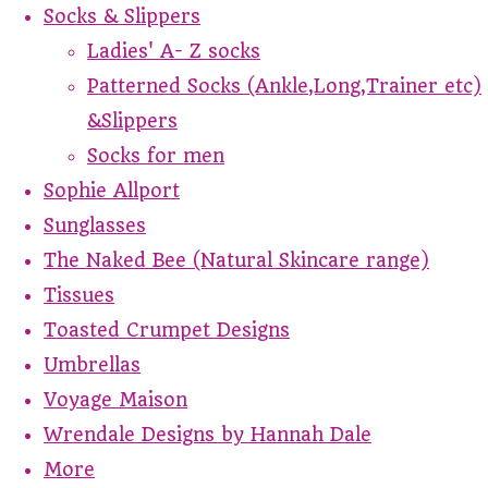
Socks & Slippers
Ladies' A- Z socks
Patterned Socks (Ankle,Long,Trainer etc)
&Slippers
Socks for men
Sophie Allport
Sunglasses
The Naked Bee (Natural Skincare range)
Tissues
Toasted Crumpet Designs
Umbrellas
Voyage Maison
Wrendale Designs by Hannah Dale
More