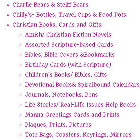
Charlie Bears & Steiff Bears
Chilly's- Bottles, Travel Cups & Food Pots
Christian Books, Cards and Gifts
Amish/ Christian Fiction Novels
Assorted Scripture-based Cards
Bibles, Bible Covers &Bookmarks
Birthday Cards (with Scripture)
Children's Books/ Bibles, Gifts
Devotional Books& Spiralbound Calendars
Journals, Notebooks, Pens
Life Stories/ Real-Life Issues Help Books
Manna Greetings Cards and Prints
Plaques, Prints, Pictures
Tote Bags, Coasters, Keyrings, Mirrors