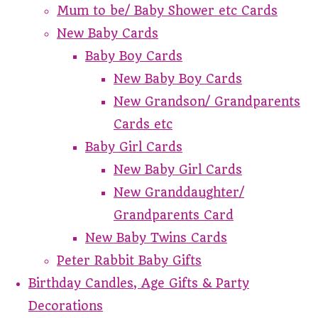
Mum to be/ Baby Shower etc Cards
New Baby Cards
Baby Boy Cards
New Baby Boy Cards
New Grandson/ Grandparents
Cards etc
Baby Girl Cards
New Baby Girl Cards
New Granddaughter/
Grandparents Card
New Baby Twins Cards
Peter Rabbit Baby Gifts
Birthday Candles, Age Gifts & Party
Decorations