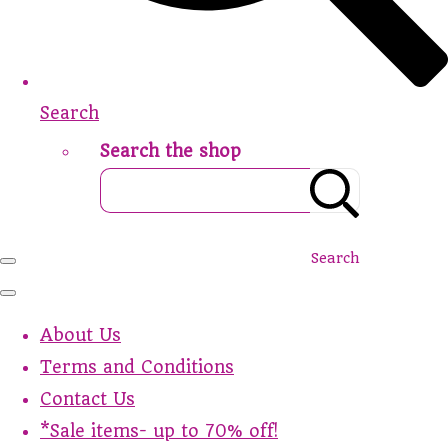
Search
Search the shop
Search
About Us
Terms and Conditions
Contact Us
*Sale items- up to 70% off!