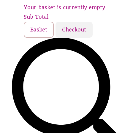
Your basket is currently empty
Sub Total
Basket
Checkout