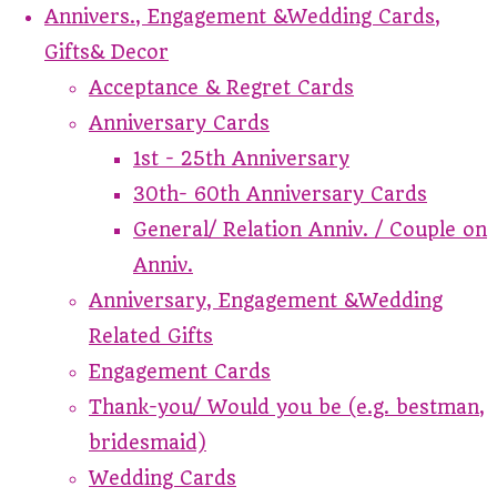
Annivers., Engagement &Wedding Cards,
Gifts& Decor
Acceptance & Regret Cards
Anniversary Cards
1st - 25th Anniversary
30th- 60th Anniversary Cards
General/ Relation Anniv. / Couple on
Anniv.
Anniversary, Engagement &Wedding
Related Gifts
Engagement Cards
Thank-you/ Would you be (e.g. bestman,
bridesmaid)
Wedding Cards