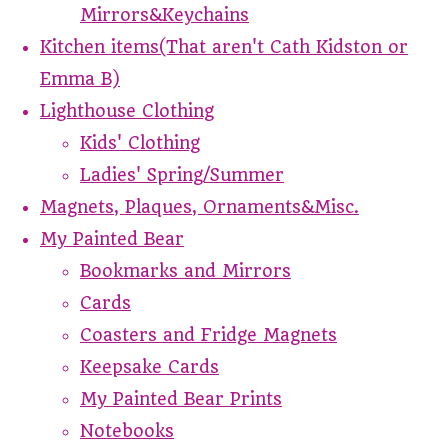
Mirrors&Keychains
Kitchen items(That aren't Cath Kidston or
Emma B)
Lighthouse Clothing
Kids' Clothing
Ladies' Spring/Summer
Magnets, Plaques, Ornaments&Misc.
My Painted Bear
Bookmarks and Mirrors
Cards
Coasters and Fridge Magnets
Keepsake Cards
My Painted Bear Prints
Notebooks