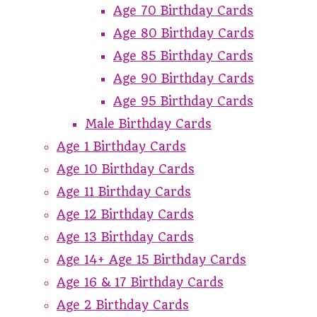
Age 70 Birthday Cards
Age 80 Birthday Cards
Age 85 Birthday Cards
Age 90 Birthday Cards
Age 95 Birthday Cards
Male Birthday Cards
Age 1 Birthday Cards
Age 10 Birthday Cards
Age 11 Birthday Cards
Age 12 Birthday Cards
Age 13 Birthday Cards
Age 14+ Age 15 Birthday Cards
Age 16 & 17 Birthday Cards
Age 2 Birthday Cards