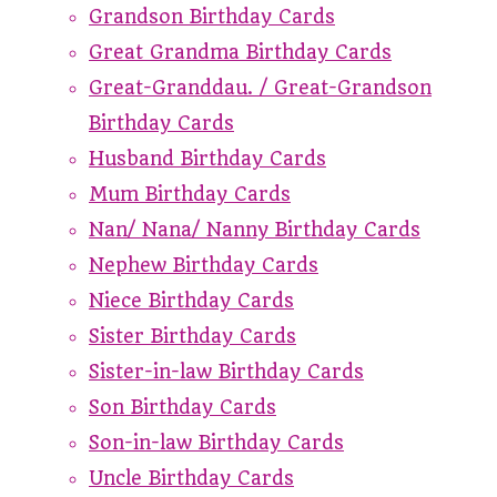
Grandson Birthday Cards
Great Grandma Birthday Cards
Great-Granddau. / Great-Grandson
Birthday Cards
Husband Birthday Cards
Mum Birthday Cards
Nan/ Nana/ Nanny Birthday Cards
Nephew Birthday Cards
Niece Birthday Cards
Sister Birthday Cards
Sister-in-law Birthday Cards
Son Birthday Cards
Son-in-law Birthday Cards
Uncle Birthday Cards