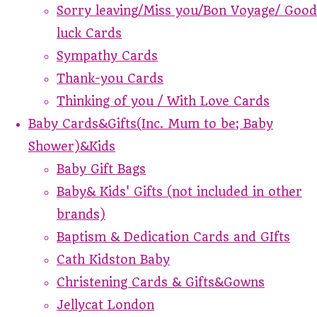
Sorry leaving/Miss you/Bon Voyage/ Good
luck Cards
Sympathy Cards
Thank-you Cards
Thinking of you / With Love Cards
Baby Cards&Gifts(Inc. Mum to be; Baby
Shower)&Kids
Baby Gift Bags
Baby& Kids' Gifts (not included in other
brands)
Baptism & Dedication Cards and GIfts
Cath Kidston Baby
Christening Cards & Gifts&Gowns
Jellycat London