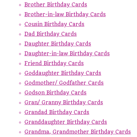
Brother Birthday Cards
Brother-in-law Birthday Cards
Cousin Birthday Cards
Dad Birthday Cards
Daughter Birthday Cards
Daughter-in-law Birthday Cards
Friend Birthday Cards
Goddaughter Birthday Cards
Godmother/ Godfather Cards
Godson Birthday Cards
Gran/ Granny Birthday Cards
Grandad Birthday Cards
Granddaughter Birthday Cards
Grandma, Grandmother Birthday Cards