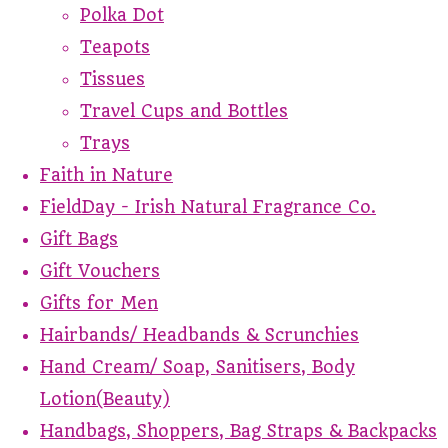
Polka Dot
Teapots
Tissues
Travel Cups and Bottles
Trays
Faith in Nature
FieldDay - Irish Natural Fragrance Co.
Gift Bags
Gift Vouchers
Gifts for Men
Hairbands/ Headbands & Scrunchies
Hand Cream/ Soap, Sanitisers, Body
Lotion(Beauty)
Handbags, Shoppers, Bag Straps & Backpacks