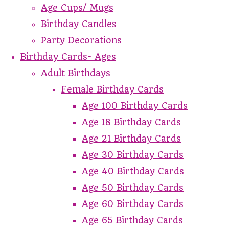
Age Cups/ Mugs
Birthday Candles
Party Decorations
Birthday Cards- Ages
Adult Birthdays
Female Birthday Cards
Age 100 Birthday Cards
Age 18 Birthday Cards
Age 21 Birthday Cards
Age 30 Birthday Cards
Age 40 Birthday Cards
Age 50 Birthday Cards
Age 60 Birthday Cards
Age 65 Birthday Cards