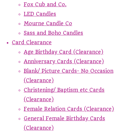
Fox Cub and Co.
LED Candles
Mourne Candle Co
Sass and Boho Candles
Card Clearance
Age Birthday Card (Clearance)
Anniversary Cards (Clearance)
Blank/ Picture Cards- No Occasion
(Clearance)
Christening/ Baptism etc Cards
(Clearance)
Female Relation Cards (Clearance)
General Female Birthday Cards
(Clearance)