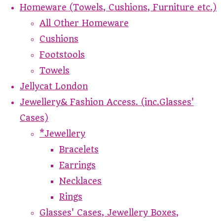
Homeware (Towels, Cushions, Furniture etc.)
All Other Homeware
Cushions
Footstools
Towels
Jellycat London
Jewellery& Fashion Access. (inc.Glasses'
Cases)
*Jewellery
Bracelets
Earrings
Necklaces
Rings
Glasses' Cases, Jewellery Boxes,