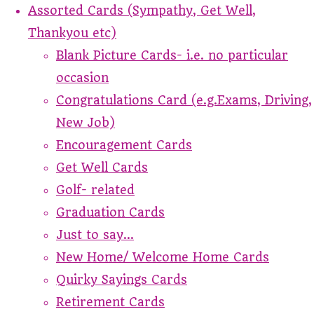
Assorted Cards (Sympathy, Get Well,
Thankyou etc)
Blank Picture Cards- i.e. no particular
occasion
Congratulations Card (e.g.Exams, Driving,
New Job)
Encouragement Cards
Get Well Cards
Golf- related
Graduation Cards
Just to say...
New Home/ Welcome Home Cards
Quirky Sayings Cards
Retirement Cards