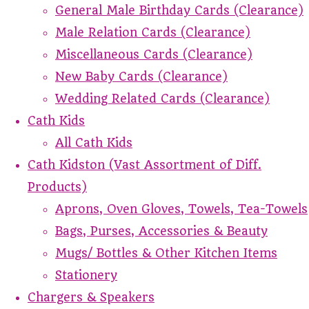
General Male Birthday Cards (Clearance)
Male Relation Cards (Clearance)
Miscellaneous Cards (Clearance)
New Baby Cards (Clearance)
Wedding Related Cards (Clearance)
Cath Kids
All Cath Kids
Cath Kidston (Vast Assortment of Diff.
Products)
Aprons, Oven Gloves, Towels, Tea-Towels
Bags, Purses, Accessories & Beauty
Mugs/ Bottles & Other Kitchen Items
Stationery
Chargers & Speakers