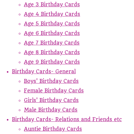
Age 3 Birthday Cards
Age 4 Birthday Cards
Age 5 Birthday Cards
Age 6 Birthday Cards
Age 7 Birthday Cards
Age 8 Birthday Cards
Age 9 Birthday Cards
Birthday Cards- General
Boys' Birthday Cards
Female Birthday Cards
Girls' Birthday Cards
Male Birthday Cards
Birthday Cards- Relations and Friends etc
Auntie Birthday Cards