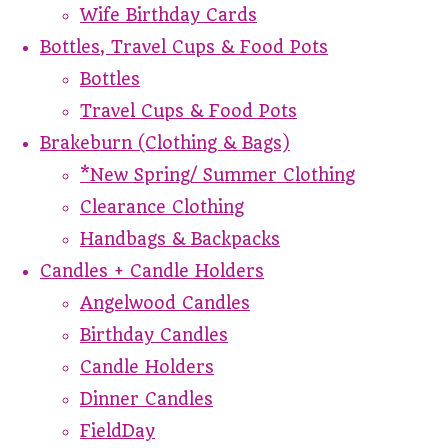
Wife Birthday Cards
Bottles, Travel Cups & Food Pots
Bottles
Travel Cups & Food Pots
Brakeburn (Clothing & Bags)
*New Spring/ Summer Clothing
Clearance Clothing
Handbags & Backpacks
Candles + Candle Holders
Angelwood Candles
Birthday Candles
Candle Holders
Dinner Candles
FieldDay