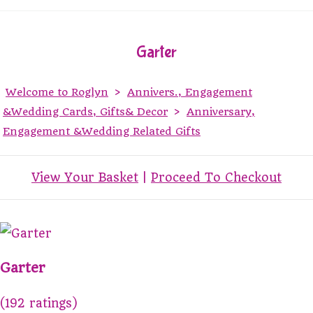
Garter
Welcome to Roglyn
>
Annivers., Engagement
&Wedding Cards, Gifts& Decor
>
Anniversary,
Engagement &Wedding Related Gifts
View Your Basket
|
Proceed To Checkout
Garter
(192 ratings)