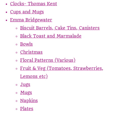
Clocks- Thomas Kent
Cups and Mugs
Emma Bridgewater
Biscuit Barrels, Cake Tins, Canisters
Black Toast and Marmalade
Bowls
Christmas
Floral Patterns (Various)
Fruit & Veg (Tomatoes, Strawberries,
Lemons etc)
Jugs
Mugs
Napkins
Plates