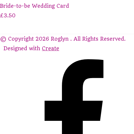
Bride-to-be Wedding Card
£3.50
© Copyright 2026 Roglyn . All Rights Reserved.
Designed with
Create