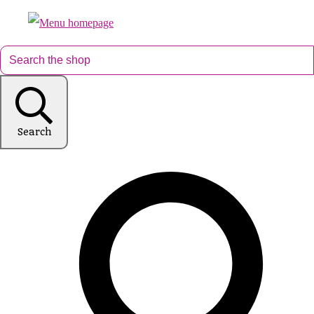
Search