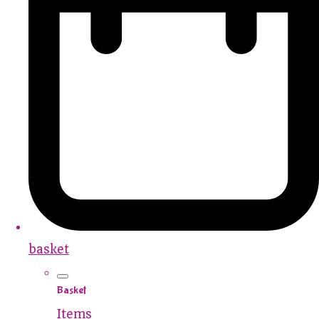
basket
Basket
Items