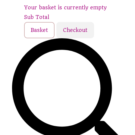
Your basket is currently empty
Sub Total
Basket
Checkout