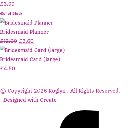
£3.99
Out of Stock
Bridesmaid Planner
£12.00
£3.60
Bridesmaid Card (large)
£4.50
© Copyright 2026 Roglyn . All Rights Reserved.
Designed with
Create