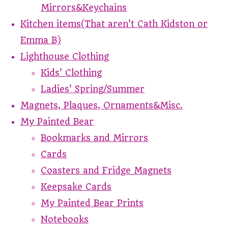
Mirrors&Keychains
Kitchen items(That aren't Cath Kidston or
Emma B)
Lighthouse Clothing
Kids' Clothing
Ladies' Spring/Summer
Magnets, Plaques, Ornaments&Misc.
My Painted Bear
Bookmarks and Mirrors
Cards
Coasters and Fridge Magnets
Keepsake Cards
My Painted Bear Prints
Notebooks