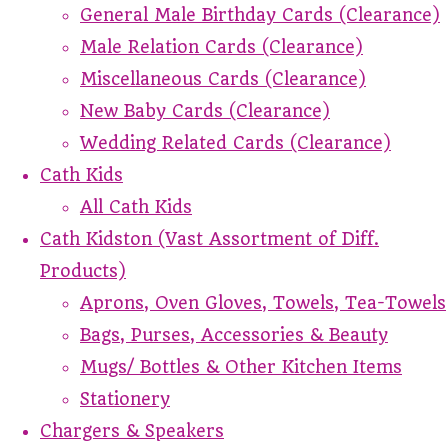
General Male Birthday Cards (Clearance)
Male Relation Cards (Clearance)
Miscellaneous Cards (Clearance)
New Baby Cards (Clearance)
Wedding Related Cards (Clearance)
Cath Kids
All Cath Kids
Cath Kidston (Vast Assortment of Diff.
Products)
Aprons, Oven Gloves, Towels, Tea-Towels
Bags, Purses, Accessories & Beauty
Mugs/ Bottles & Other Kitchen Items
Stationery
Chargers & Speakers