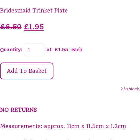
Bridesmaid Trinket Plate
£6.50
£1.95
Quantity
:
at £
1.95
each
Add To Basket
2 in stock.
NO RETURNS
Measurements: approx. 11cm x 11.5cm x 1.2cm