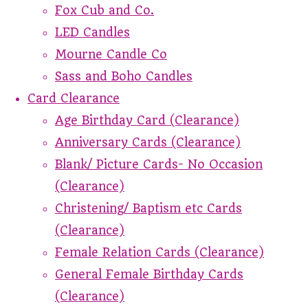
Fox Cub and Co.
LED Candles
Mourne Candle Co
Sass and Boho Candles
Card Clearance
Age Birthday Card (Clearance)
Anniversary Cards (Clearance)
Blank/ Picture Cards- No Occasion
(Clearance)
Christening/ Baptism etc Cards
(Clearance)
Female Relation Cards (Clearance)
General Female Birthday Cards
(Clearance)