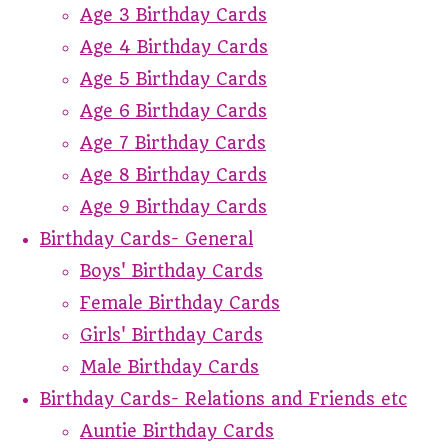
Age 3 Birthday Cards
Age 4 Birthday Cards
Age 5 Birthday Cards
Age 6 Birthday Cards
Age 7 Birthday Cards
Age 8 Birthday Cards
Age 9 Birthday Cards
Birthday Cards- General
Boys' Birthday Cards
Female Birthday Cards
Girls' Birthday Cards
Male Birthday Cards
Birthday Cards- Relations and Friends etc
Auntie Birthday Cards