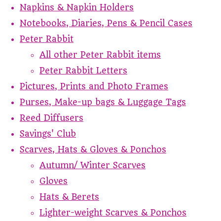
Napkins & Napkin Holders
Notebooks, Diaries, Pens & Pencil Cases
Peter Rabbit
All other Peter Rabbit items
Peter Rabbit Letters
Pictures, Prints and Photo Frames
Purses, Make-up bags & Luggage Tags
Reed Diffusers
Savings' Club
Scarves, Hats & Gloves & Ponchos
Autumn/ Winter Scarves
Gloves
Hats & Berets
Lighter-weight Scarves & Ponchos