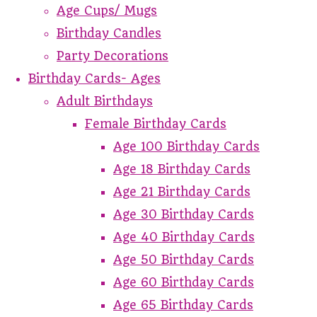
Age Cups/ Mugs
Birthday Candles
Party Decorations
Birthday Cards- Ages
Adult Birthdays
Female Birthday Cards
Age 100 Birthday Cards
Age 18 Birthday Cards
Age 21 Birthday Cards
Age 30 Birthday Cards
Age 40 Birthday Cards
Age 50 Birthday Cards
Age 60 Birthday Cards
Age 65 Birthday Cards