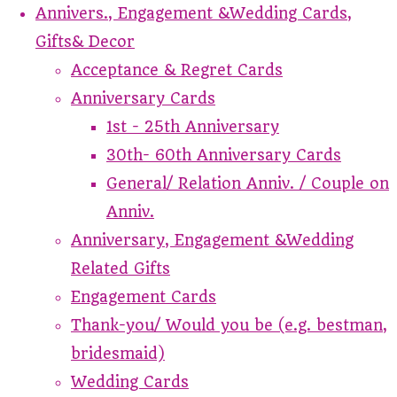
Annivers., Engagement &Wedding Cards,
Gifts& Decor
Acceptance & Regret Cards
Anniversary Cards
1st - 25th Anniversary
30th- 60th Anniversary Cards
General/ Relation Anniv. / Couple on
Anniv.
Anniversary, Engagement &Wedding
Related Gifts
Engagement Cards
Thank-you/ Would you be (e.g. bestman,
bridesmaid)
Wedding Cards