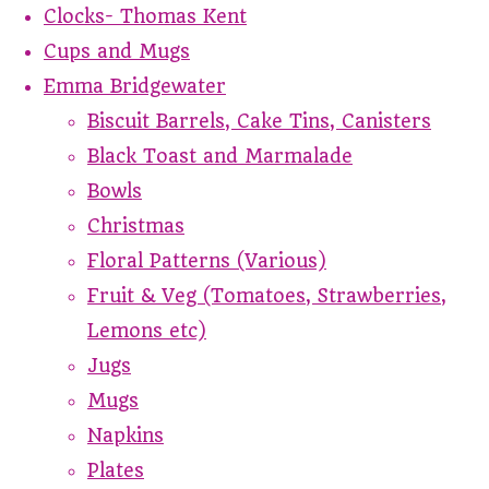
Clocks- Thomas Kent
Cups and Mugs
Emma Bridgewater
Biscuit Barrels, Cake Tins, Canisters
Black Toast and Marmalade
Bowls
Christmas
Floral Patterns (Various)
Fruit & Veg (Tomatoes, Strawberries,
Lemons etc)
Jugs
Mugs
Napkins
Plates