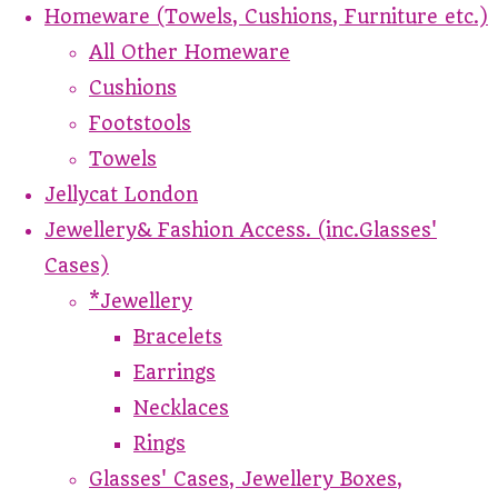
Homeware (Towels, Cushions, Furniture etc.)
All Other Homeware
Cushions
Footstools
Towels
Jellycat London
Jewellery& Fashion Access. (inc.Glasses'
Cases)
*Jewellery
Bracelets
Earrings
Necklaces
Rings
Glasses' Cases, Jewellery Boxes,