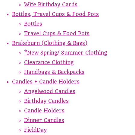
Wife Birthday Cards
Bottles, Travel Cups & Food Pots
Bottles
Travel Cups & Food Pots
Brakeburn (Clothing & Bags)
*New Spring/ Summer Clothing
Clearance Clothing
Handbags & Backpacks
Candles + Candle Holders
Angelwood Candles
Birthday Candles
Candle Holders
Dinner Candles
FieldDay