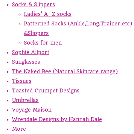
Socks & Slippers
Ladies' A- Z socks
Patterned Socks (Ankle,Long,Trainer etc)
&Slippers
Socks for men
Sophie Allport
Sunglasses
The Naked Bee (Natural Skincare range)
Tissues
Toasted Crumpet Designs
Umbrellas
Voyage Maison
Wrendale Designs by Hannah Dale
More