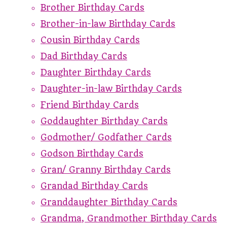
Brother Birthday Cards
Brother-in-law Birthday Cards
Cousin Birthday Cards
Dad Birthday Cards
Daughter Birthday Cards
Daughter-in-law Birthday Cards
Friend Birthday Cards
Goddaughter Birthday Cards
Godmother/ Godfather Cards
Godson Birthday Cards
Gran/ Granny Birthday Cards
Grandad Birthday Cards
Granddaughter Birthday Cards
Grandma, Grandmother Birthday Cards