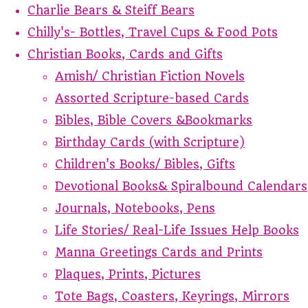
Charlie Bears & Steiff Bears
Chilly's- Bottles, Travel Cups & Food Pots
Christian Books, Cards and Gifts
Amish/ Christian Fiction Novels
Assorted Scripture-based Cards
Bibles, Bible Covers &Bookmarks
Birthday Cards (with Scripture)
Children's Books/ Bibles, Gifts
Devotional Books& Spiralbound Calendars
Journals, Notebooks, Pens
Life Stories/ Real-Life Issues Help Books
Manna Greetings Cards and Prints
Plaques, Prints, Pictures
Tote Bags, Coasters, Keyrings, Mirrors