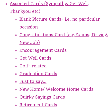
Assorted Cards (Sympathy, Get Well,
Thankyou etc)
Blank Picture Cards- i.e. no particular
occasion
Congratulations Card (e.g.Exams, Driving,
New Job)
Encouragement Cards
Get Well Cards
Golf- related
Graduation Cards
Just to say...
New Home/ Welcome Home Cards
Quirky Sayings Cards
Retirement Cards