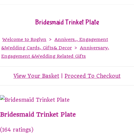
Bridesmaid Trinket Plate
Welcome to Roglyn
>
Annivers., Engagement
&Wedding Cards, Gifts& Decor
>
Anniversary,
Engagement &Wedding Related Gifts
View Your Basket
|
Proceed To Checkout
Bridesmaid Trinket Plate
(164 ratings)