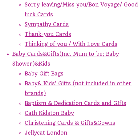
Sorry leaving/Miss you/Bon Voyage/ Good
luck Cards
Sympathy Cards
Thank-you Cards
Thinking of you / With Love Cards
Baby Cards&Gifts(Inc. Mum to be; Baby
Shower)&Kids
Baby Gift Bags
Baby& Kids' Gifts (not included in other
brands)
Baptism & Dedication Cards and GIfts
Cath Kidston Baby
Christening Cards & Gifts&Gowns
Jellycat London