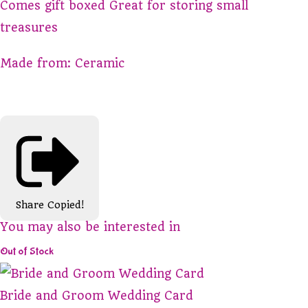
Comes gift boxed Great for storing small
treasures
Made from: Ceramic
Share
Copied!
You may also be interested in
Out of Stock
Bride and Groom Wedding Card