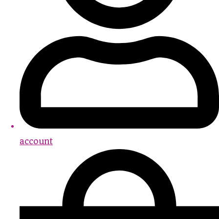
account