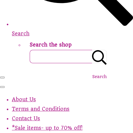
Search
Search the shop
Search
About Us
Terms and Conditions
Contact Us
*Sale items- up to 70% off!