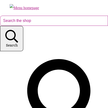
Search