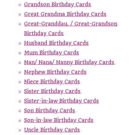
Grandson Birthday Cards
Great Grandma Birthday Cards
Great-Granddau. / Great-Grandson
Birthday Cards
Husband Birthday Cards
Mum Birthday Cards
Nan/ Nana/ Nanny Birthday Cards
Nephew Birthday Cards
Niece Birthday Cards
Sister Birthday Cards
Sister-in-law Birthday Cards
Son Birthday Cards
Son-in-law Birthday Cards
Uncle Birthday Cards