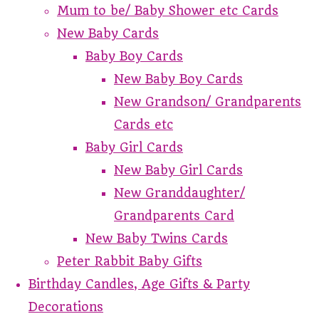
Mum to be/ Baby Shower etc Cards
New Baby Cards
Baby Boy Cards
New Baby Boy Cards
New Grandson/ Grandparents
Cards etc
Baby Girl Cards
New Baby Girl Cards
New Granddaughter/
Grandparents Card
New Baby Twins Cards
Peter Rabbit Baby Gifts
Birthday Candles, Age Gifts & Party
Decorations