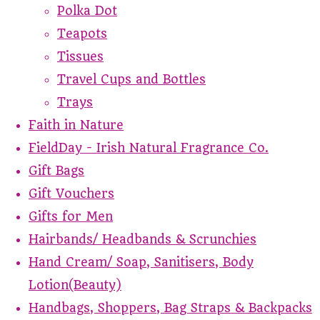
Polka Dot
Teapots
Tissues
Travel Cups and Bottles
Trays
Faith in Nature
FieldDay - Irish Natural Fragrance Co.
Gift Bags
Gift Vouchers
Gifts for Men
Hairbands/ Headbands & Scrunchies
Hand Cream/ Soap, Sanitisers, Body
Lotion(Beauty)
Handbags, Shoppers, Bag Straps & Backpacks