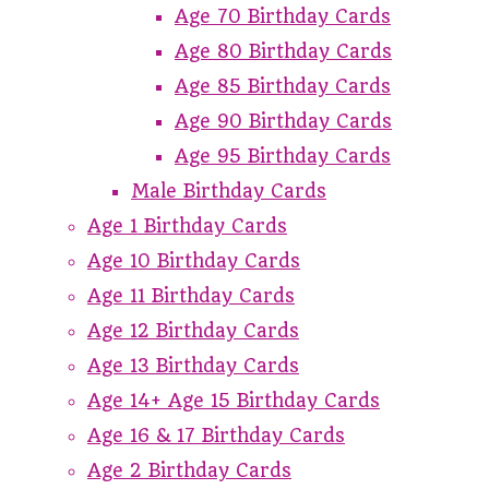
Age 70 Birthday Cards
Age 80 Birthday Cards
Age 85 Birthday Cards
Age 90 Birthday Cards
Age 95 Birthday Cards
Male Birthday Cards
Age 1 Birthday Cards
Age 10 Birthday Cards
Age 11 Birthday Cards
Age 12 Birthday Cards
Age 13 Birthday Cards
Age 14+ Age 15 Birthday Cards
Age 16 & 17 Birthday Cards
Age 2 Birthday Cards