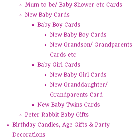
Mum to be/ Baby Shower etc Cards
New Baby Cards
Baby Boy Cards
New Baby Boy Cards
New Grandson/ Grandparents
Cards etc
Baby Girl Cards
New Baby Girl Cards
New Granddaughter/
Grandparents Card
New Baby Twins Cards
Peter Rabbit Baby Gifts
Birthday Candles, Age Gifts & Party
Decorations