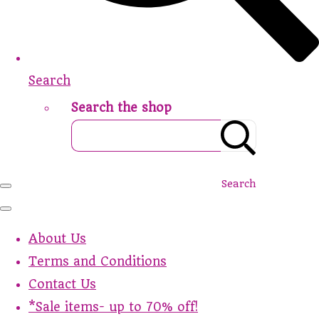
Search
Search the shop
Search
About Us
Terms and Conditions
Contact Us
*Sale items- up to 70% off!