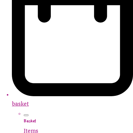
basket
Basket
Items