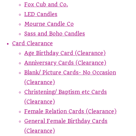
Fox Cub and Co.
LED Candles
Mourne Candle Co
Sass and Boho Candles
Card Clearance
Age Birthday Card (Clearance)
Anniversary Cards (Clearance)
Blank/ Picture Cards- No Occasion
(Clearance)
Christening/ Baptism etc Cards
(Clearance)
Female Relation Cards (Clearance)
General Female Birthday Cards
(Clearance)