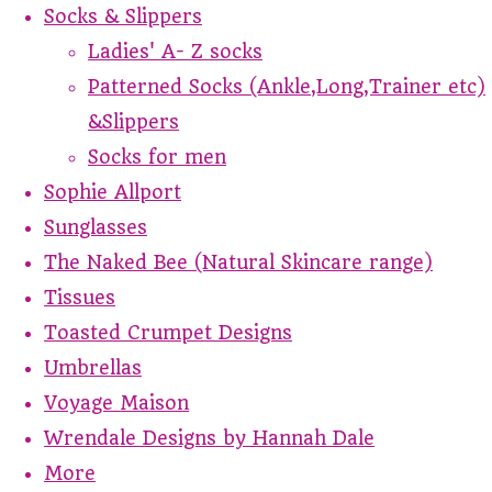
Socks & Slippers
Ladies' A- Z socks
Patterned Socks (Ankle,Long,Trainer etc)
&Slippers
Socks for men
Sophie Allport
Sunglasses
The Naked Bee (Natural Skincare range)
Tissues
Toasted Crumpet Designs
Umbrellas
Voyage Maison
Wrendale Designs by Hannah Dale
More