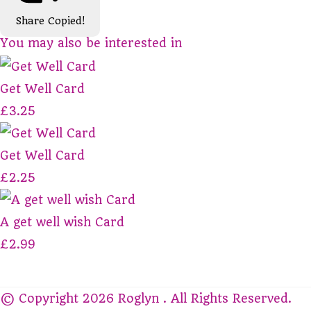
Share
Copied!
You may also be interested in
Get Well Card
£3.25
Get Well Card
£2.25
A get well wish Card
£2.99
© Copyright 2026 Roglyn . All Rights Reserved.