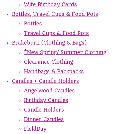
Wife Birthday Cards
Bottles, Travel Cups & Food Pots
Bottles
Travel Cups & Food Pots
Brakeburn (Clothing & Bags)
*New Spring/ Summer Clothing
Clearance Clothing
Handbags & Backpacks
Candles + Candle Holders
Angelwood Candles
Birthday Candles
Candle Holders
Dinner Candles
FieldDay