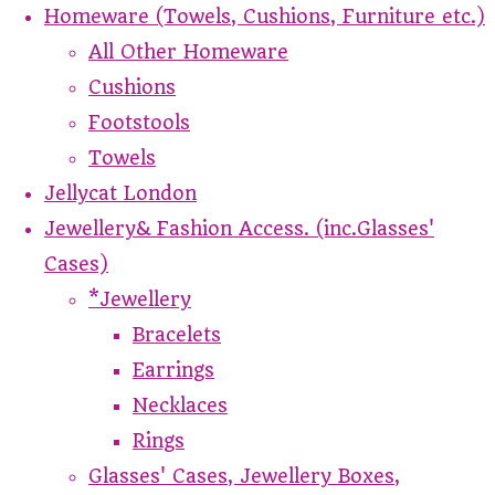
Homeware (Towels, Cushions, Furniture etc.)
All Other Homeware
Cushions
Footstools
Towels
Jellycat London
Jewellery& Fashion Access. (inc.Glasses'
Cases)
*Jewellery
Bracelets
Earrings
Necklaces
Rings
Glasses' Cases, Jewellery Boxes,