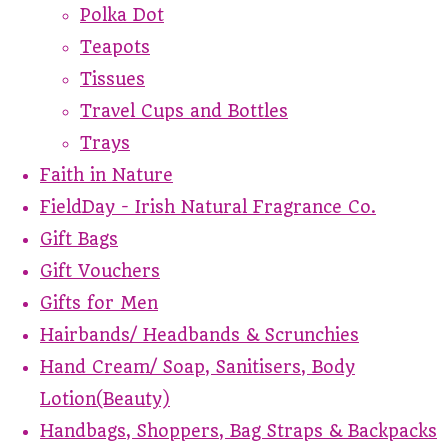
Polka Dot
Teapots
Tissues
Travel Cups and Bottles
Trays
Faith in Nature
FieldDay - Irish Natural Fragrance Co.
Gift Bags
Gift Vouchers
Gifts for Men
Hairbands/ Headbands & Scrunchies
Hand Cream/ Soap, Sanitisers, Body
Lotion(Beauty)
Handbags, Shoppers, Bag Straps & Backpacks