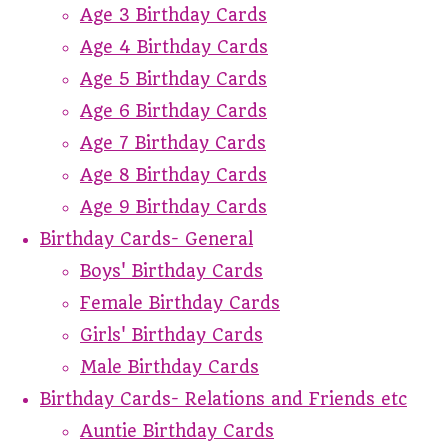
Age 3 Birthday Cards
Age 4 Birthday Cards
Age 5 Birthday Cards
Age 6 Birthday Cards
Age 7 Birthday Cards
Age 8 Birthday Cards
Age 9 Birthday Cards
Birthday Cards- General
Boys' Birthday Cards
Female Birthday Cards
Girls' Birthday Cards
Male Birthday Cards
Birthday Cards- Relations and Friends etc
Auntie Birthday Cards