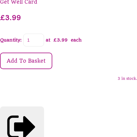
Get Well Card
£3.99
Quantity
:
at £
3.99
each
Add To Basket
3 in stock.