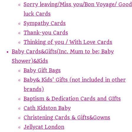
Sorry leaving/Miss you/Bon Voyage/ Good
luck Cards
Sympathy Cards
Thank-you Cards
Thinking of you / With Love Cards
Baby Cards&Gifts(Inc. Mum to be; Baby
Shower)&Kids
Baby Gift Bags
Baby& Kids' Gifts (not included in other
brands)
Baptism & Dedication Cards and GIfts
Cath Kidston Baby
Christening Cards & Gifts&Gowns
Jellycat London