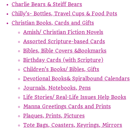
Charlie Bears & Steiff Bears
Chilly's- Bottles, Travel Cups & Food Pots
Christian Books, Cards and Gifts
Amish/ Christian Fiction Novels
Assorted Scripture-based Cards
Bibles, Bible Covers &Bookmarks
Birthday Cards (with Scripture)
Children's Books/ Bibles, Gifts
Devotional Books& Spiralbound Calendars
Journals, Notebooks, Pens
Life Stories/ Real-Life Issues Help Books
Manna Greetings Cards and Prints
Plaques, Prints, Pictures
Tote Bags, Coasters, Keyrings, Mirrors