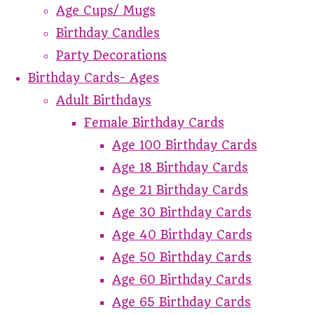
Age Cups/ Mugs
Birthday Candles
Party Decorations
Birthday Cards- Ages
Adult Birthdays
Female Birthday Cards
Age 100 Birthday Cards
Age 18 Birthday Cards
Age 21 Birthday Cards
Age 30 Birthday Cards
Age 40 Birthday Cards
Age 50 Birthday Cards
Age 60 Birthday Cards
Age 65 Birthday Cards