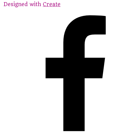
Designed with
Create