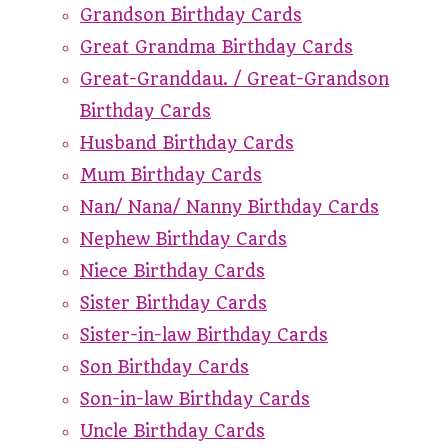
Grandson Birthday Cards
Great Grandma Birthday Cards
Great-Granddau. / Great-Grandson
Birthday Cards
Husband Birthday Cards
Mum Birthday Cards
Nan/ Nana/ Nanny Birthday Cards
Nephew Birthday Cards
Niece Birthday Cards
Sister Birthday Cards
Sister-in-law Birthday Cards
Son Birthday Cards
Son-in-law Birthday Cards
Uncle Birthday Cards