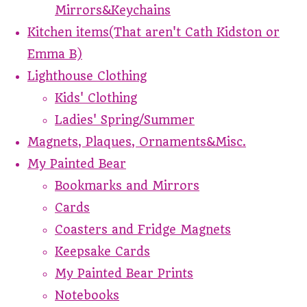
Mirrors&Keychains
Kitchen items(That aren't Cath Kidston or
Emma B)
Lighthouse Clothing
Kids' Clothing
Ladies' Spring/Summer
Magnets, Plaques, Ornaments&Misc.
My Painted Bear
Bookmarks and Mirrors
Cards
Coasters and Fridge Magnets
Keepsake Cards
My Painted Bear Prints
Notebooks