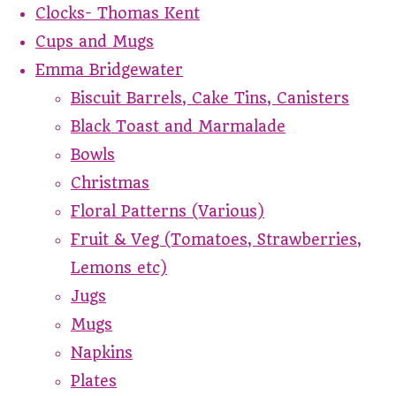
Clocks- Thomas Kent
Cups and Mugs
Emma Bridgewater
Biscuit Barrels, Cake Tins, Canisters
Black Toast and Marmalade
Bowls
Christmas
Floral Patterns (Various)
Fruit & Veg (Tomatoes, Strawberries,
Lemons etc)
Jugs
Mugs
Napkins
Plates