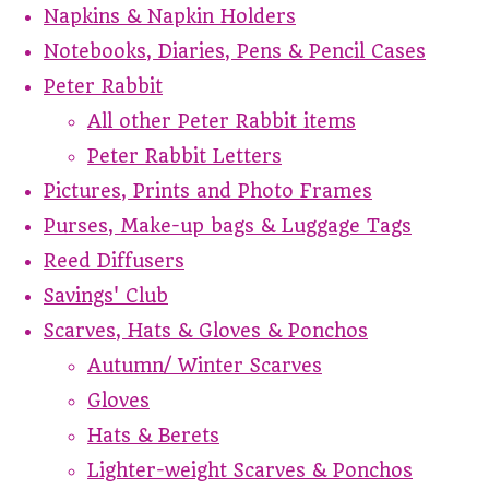
Napkins & Napkin Holders
Notebooks, Diaries, Pens & Pencil Cases
Peter Rabbit
All other Peter Rabbit items
Peter Rabbit Letters
Pictures, Prints and Photo Frames
Purses, Make-up bags & Luggage Tags
Reed Diffusers
Savings' Club
Scarves, Hats & Gloves & Ponchos
Autumn/ Winter Scarves
Gloves
Hats & Berets
Lighter-weight Scarves & Ponchos