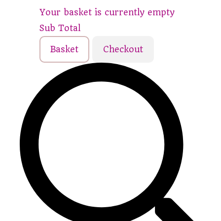
Your basket is currently empty
Sub Total
Basket
Checkout