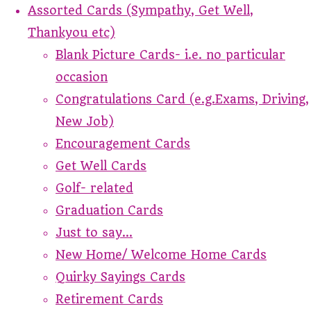
Assorted Cards (Sympathy, Get Well,
Thankyou etc)
Blank Picture Cards- i.e. no particular
occasion
Congratulations Card (e.g.Exams, Driving,
New Job)
Encouragement Cards
Get Well Cards
Golf- related
Graduation Cards
Just to say...
New Home/ Welcome Home Cards
Quirky Sayings Cards
Retirement Cards