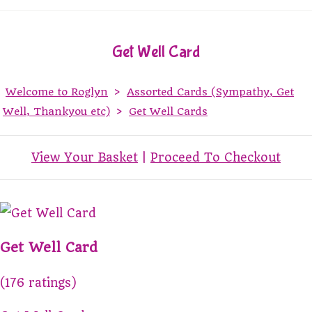
Get Well Card
Welcome to Roglyn
>
Assorted Cards (Sympathy, Get
Well, Thankyou etc)
>
Get Well Cards
View Your Basket
|
Proceed To Checkout
Get Well Card
(176 ratings)