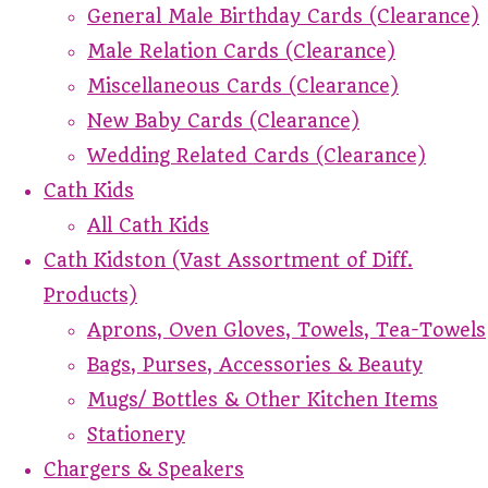
General Male Birthday Cards (Clearance)
Male Relation Cards (Clearance)
Miscellaneous Cards (Clearance)
New Baby Cards (Clearance)
Wedding Related Cards (Clearance)
Cath Kids
All Cath Kids
Cath Kidston (Vast Assortment of Diff.
Products)
Aprons, Oven Gloves, Towels, Tea-Towels
Bags, Purses, Accessories & Beauty
Mugs/ Bottles & Other Kitchen Items
Stationery
Chargers & Speakers