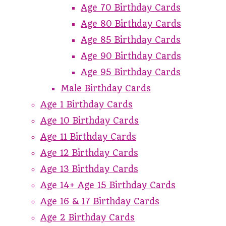
Age 70 Birthday Cards
Age 80 Birthday Cards
Age 85 Birthday Cards
Age 90 Birthday Cards
Age 95 Birthday Cards
Male Birthday Cards
Age 1 Birthday Cards
Age 10 Birthday Cards
Age 11 Birthday Cards
Age 12 Birthday Cards
Age 13 Birthday Cards
Age 14+ Age 15 Birthday Cards
Age 16 & 17 Birthday Cards
Age 2 Birthday Cards