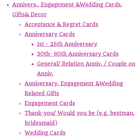
Annivers., Engagement &Wedding Cards,
Gifts& Decor
Acceptance & Regret Cards
Anniversary Cards
1st - 25th Anniversary
30th- 60th Anniversary Cards
General/ Relation Anniv. / Couple on
Anniv.
Anniversary, Engagement &Wedding
Related Gifts
Engagement Cards
Thank-you/ Would you be (e.g. bestman,
bridesmaid)
Wedding Cards