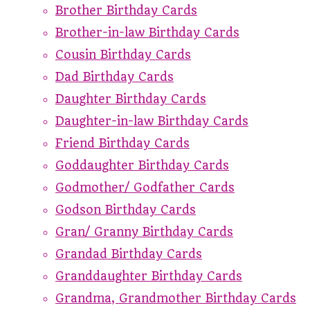
Brother Birthday Cards
Brother-in-law Birthday Cards
Cousin Birthday Cards
Dad Birthday Cards
Daughter Birthday Cards
Daughter-in-law Birthday Cards
Friend Birthday Cards
Goddaughter Birthday Cards
Godmother/ Godfather Cards
Godson Birthday Cards
Gran/ Granny Birthday Cards
Grandad Birthday Cards
Granddaughter Birthday Cards
Grandma, Grandmother Birthday Cards