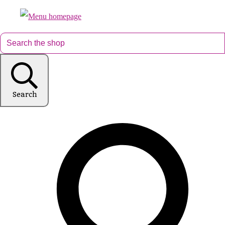
Search