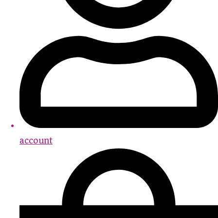
account