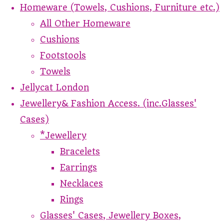
Homeware (Towels, Cushions, Furniture etc.)
All Other Homeware
Cushions
Footstools
Towels
Jellycat London
Jewellery& Fashion Access. (inc.Glasses'
Cases)
*Jewellery
Bracelets
Earrings
Necklaces
Rings
Glasses' Cases, Jewellery Boxes,