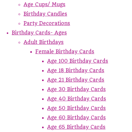
Age Cups/ Mugs
Birthday Candles
Party Decorations
Birthday Cards- Ages
Adult Birthdays
Female Birthday Cards
Age 100 Birthday Cards
Age 18 Birthday Cards
Age 21 Birthday Cards
Age 30 Birthday Cards
Age 40 Birthday Cards
Age 50 Birthday Cards
Age 60 Birthday Cards
Age 65 Birthday Cards