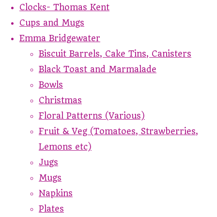
Clocks- Thomas Kent
Cups and Mugs
Emma Bridgewater
Biscuit Barrels, Cake Tins, Canisters
Black Toast and Marmalade
Bowls
Christmas
Floral Patterns (Various)
Fruit & Veg (Tomatoes, Strawberries,
Lemons etc)
Jugs
Mugs
Napkins
Plates