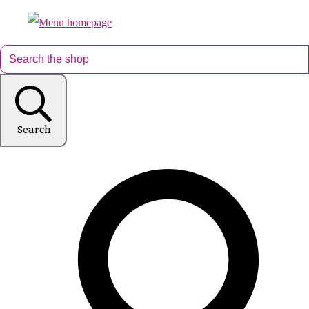
Search