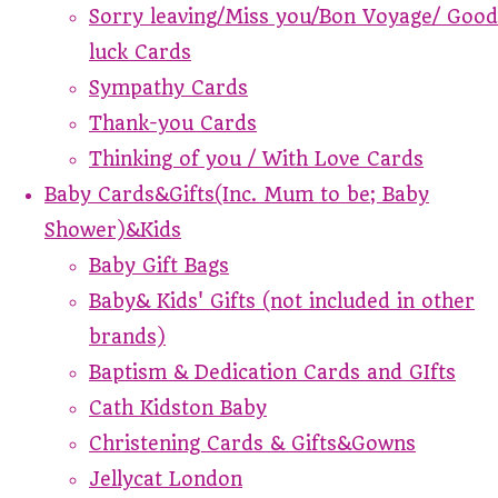
Sorry leaving/Miss you/Bon Voyage/ Good
luck Cards
Sympathy Cards
Thank-you Cards
Thinking of you / With Love Cards
Baby Cards&Gifts(Inc. Mum to be; Baby
Shower)&Kids
Baby Gift Bags
Baby& Kids' Gifts (not included in other
brands)
Baptism & Dedication Cards and GIfts
Cath Kidston Baby
Christening Cards & Gifts&Gowns
Jellycat London