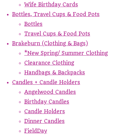
Wife Birthday Cards
Bottles, Travel Cups & Food Pots
Bottles
Travel Cups & Food Pots
Brakeburn (Clothing & Bags)
*New Spring/ Summer Clothing
Clearance Clothing
Handbags & Backpacks
Candles + Candle Holders
Angelwood Candles
Birthday Candles
Candle Holders
Dinner Candles
FieldDay