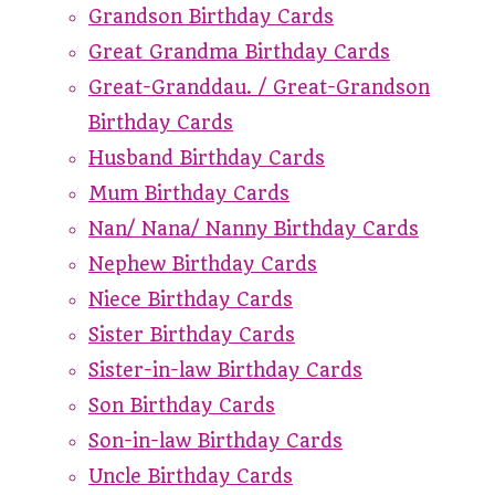
Grandson Birthday Cards
Great Grandma Birthday Cards
Great-Granddau. / Great-Grandson
Birthday Cards
Husband Birthday Cards
Mum Birthday Cards
Nan/ Nana/ Nanny Birthday Cards
Nephew Birthday Cards
Niece Birthday Cards
Sister Birthday Cards
Sister-in-law Birthday Cards
Son Birthday Cards
Son-in-law Birthday Cards
Uncle Birthday Cards