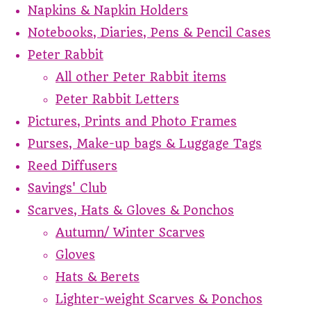
Napkins & Napkin Holders
Notebooks, Diaries, Pens & Pencil Cases
Peter Rabbit
All other Peter Rabbit items
Peter Rabbit Letters
Pictures, Prints and Photo Frames
Purses, Make-up bags & Luggage Tags
Reed Diffusers
Savings' Club
Scarves, Hats & Gloves & Ponchos
Autumn/ Winter Scarves
Gloves
Hats & Berets
Lighter-weight Scarves & Ponchos