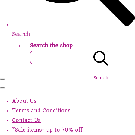
Search
Search the shop
Search
About Us
Terms and Conditions
Contact Us
*Sale items- up to 70% off!