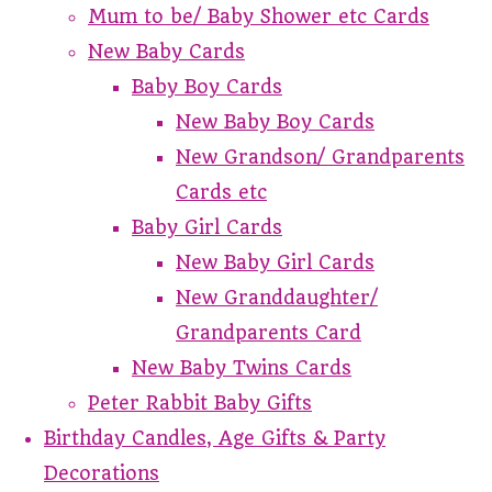
Mum to be/ Baby Shower etc Cards
New Baby Cards
Baby Boy Cards
New Baby Boy Cards
New Grandson/ Grandparents
Cards etc
Baby Girl Cards
New Baby Girl Cards
New Granddaughter/
Grandparents Card
New Baby Twins Cards
Peter Rabbit Baby Gifts
Birthday Candles, Age Gifts & Party
Decorations