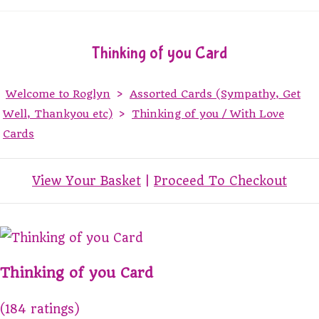
Thinking of you Card
Welcome to Roglyn
>
Assorted Cards (Sympathy, Get
Well, Thankyou etc)
>
Thinking of you / With Love
Cards
View Your Basket
|
Proceed To Checkout
Thinking of you Card
(184 ratings)