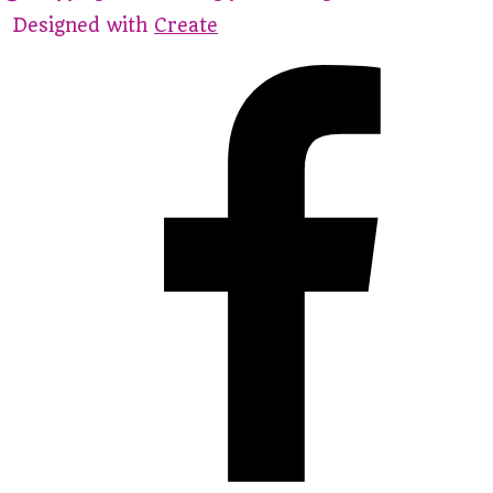
Designed with
Create