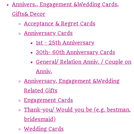
Annivers., Engagement &Wedding Cards,
Gifts& Decor
Acceptance & Regret Cards
Anniversary Cards
1st - 25th Anniversary
30th- 60th Anniversary Cards
General/ Relation Anniv. / Couple on
Anniv.
Anniversary, Engagement &Wedding
Related Gifts
Engagement Cards
Thank-you/ Would you be (e.g. bestman,
bridesmaid)
Wedding Cards