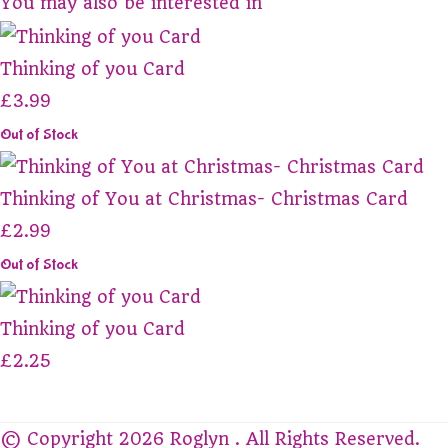
You may also be interested in
Thinking of you Card
£3.99
Out of Stock
Thinking of You at Christmas- Christmas Card
£2.99
Out of Stock
Thinking of you Card
£2.25
© Copyright 2026 Roglyn . All Rights Reserved.