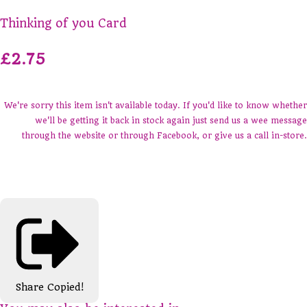
Thinking of you Card
£2.75
We're sorry this item isn't available today. If you'd like to know whether
we'll be getting it back in stock again just send us a wee message
through the website or through Facebook, or give us a call in-store.
Share
Copied!