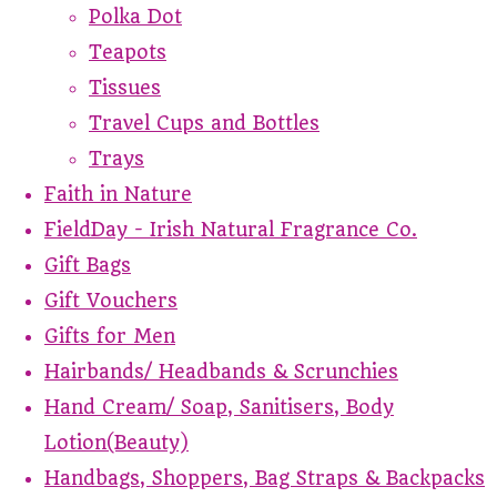
Polka Dot
Teapots
Tissues
Travel Cups and Bottles
Trays
Faith in Nature
FieldDay - Irish Natural Fragrance Co.
Gift Bags
Gift Vouchers
Gifts for Men
Hairbands/ Headbands & Scrunchies
Hand Cream/ Soap, Sanitisers, Body
Lotion(Beauty)
Handbags, Shoppers, Bag Straps & Backpacks