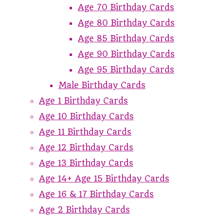
Age 70 Birthday Cards
Age 80 Birthday Cards
Age 85 Birthday Cards
Age 90 Birthday Cards
Age 95 Birthday Cards
Male Birthday Cards
Age 1 Birthday Cards
Age 10 Birthday Cards
Age 11 Birthday Cards
Age 12 Birthday Cards
Age 13 Birthday Cards
Age 14+ Age 15 Birthday Cards
Age 16 & 17 Birthday Cards
Age 2 Birthday Cards