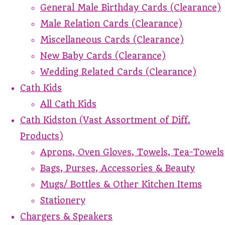
General Male Birthday Cards (Clearance)
Male Relation Cards (Clearance)
Miscellaneous Cards (Clearance)
New Baby Cards (Clearance)
Wedding Related Cards (Clearance)
Cath Kids
All Cath Kids
Cath Kidston (Vast Assortment of Diff.
Products)
Aprons, Oven Gloves, Towels, Tea-Towels
Bags, Purses, Accessories & Beauty
Mugs/ Bottles & Other Kitchen Items
Stationery
Chargers & Speakers