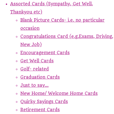
Assorted Cards (Sympathy, Get Well,
Thankyou etc)
Blank Picture Cards- i.e. no particular
occasion
Congratulations Card (e.g.Exams, Driving,
New Job)
Encouragement Cards
Get Well Cards
Golf- related
Graduation Cards
Just to say...
New Home/ Welcome Home Cards
Quirky Sayings Cards
Retirement Cards