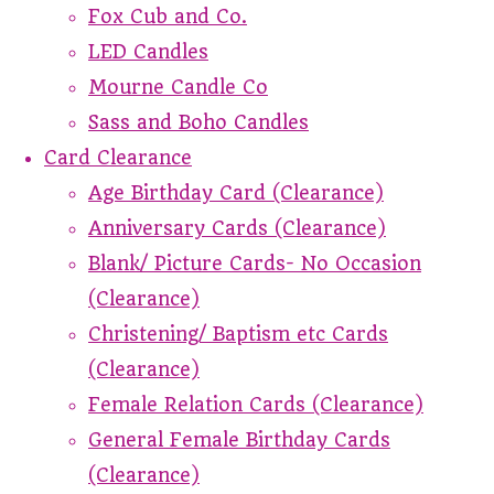
Fox Cub and Co.
LED Candles
Mourne Candle Co
Sass and Boho Candles
Card Clearance
Age Birthday Card (Clearance)
Anniversary Cards (Clearance)
Blank/ Picture Cards- No Occasion
(Clearance)
Christening/ Baptism etc Cards
(Clearance)
Female Relation Cards (Clearance)
General Female Birthday Cards
(Clearance)