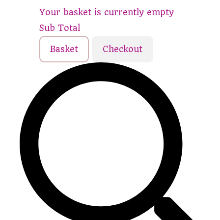
Your basket is currently empty
Sub Total
Basket
Checkout