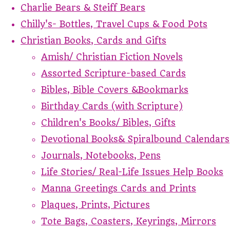
Charlie Bears & Steiff Bears
Chilly's- Bottles, Travel Cups & Food Pots
Christian Books, Cards and Gifts
Amish/ Christian Fiction Novels
Assorted Scripture-based Cards
Bibles, Bible Covers &Bookmarks
Birthday Cards (with Scripture)
Children's Books/ Bibles, Gifts
Devotional Books& Spiralbound Calendars
Journals, Notebooks, Pens
Life Stories/ Real-Life Issues Help Books
Manna Greetings Cards and Prints
Plaques, Prints, Pictures
Tote Bags, Coasters, Keyrings, Mirrors