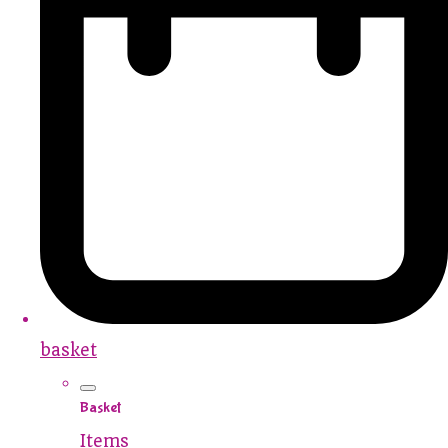
basket
Basket
Items