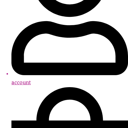
account