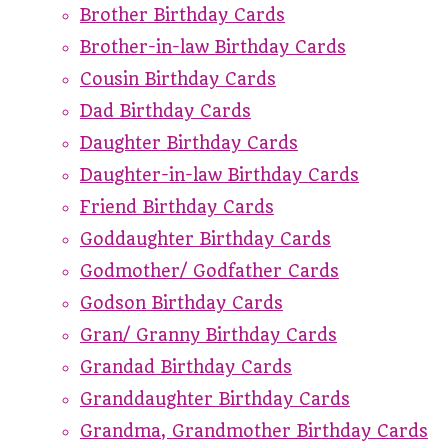
Brother Birthday Cards
Brother-in-law Birthday Cards
Cousin Birthday Cards
Dad Birthday Cards
Daughter Birthday Cards
Daughter-in-law Birthday Cards
Friend Birthday Cards
Goddaughter Birthday Cards
Godmother/ Godfather Cards
Godson Birthday Cards
Gran/ Granny Birthday Cards
Grandad Birthday Cards
Granddaughter Birthday Cards
Grandma, Grandmother Birthday Cards