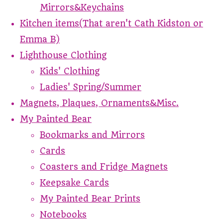
Mirrors&Keychains
Kitchen items(That aren't Cath Kidston or
Emma B)
Lighthouse Clothing
Kids' Clothing
Ladies' Spring/Summer
Magnets, Plaques, Ornaments&Misc.
My Painted Bear
Bookmarks and Mirrors
Cards
Coasters and Fridge Magnets
Keepsake Cards
My Painted Bear Prints
Notebooks