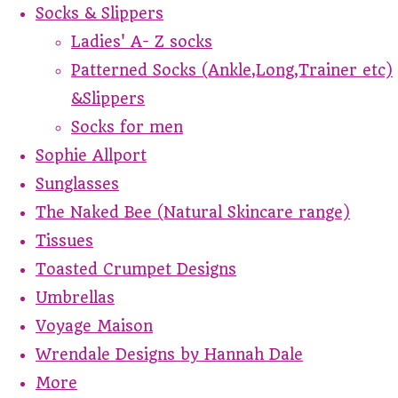
Socks & Slippers
Ladies' A- Z socks
Patterned Socks (Ankle,Long,Trainer etc)
&Slippers
Socks for men
Sophie Allport
Sunglasses
The Naked Bee (Natural Skincare range)
Tissues
Toasted Crumpet Designs
Umbrellas
Voyage Maison
Wrendale Designs by Hannah Dale
More