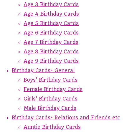
Age 3 Birthday Cards
Age 4 Birthday Cards
Age 5 Birthday Cards
Age 6 Birthday Cards
Age 7 Birthday Cards
Age 8 Birthday Cards
Age 9 Birthday Cards
Birthday Cards- General
Boys' Birthday Cards
Female Birthday Cards
Girls' Birthday Cards
Male Birthday Cards
Birthday Cards- Relations and Friends etc
Auntie Birthday Cards