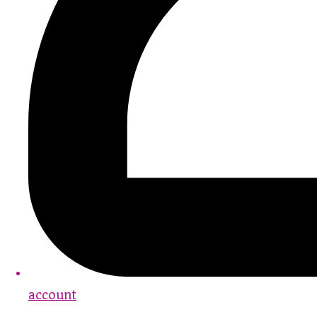
account