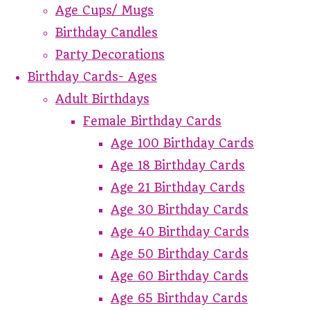
Age Cups/ Mugs
Birthday Candles
Party Decorations
Birthday Cards- Ages
Adult Birthdays
Female Birthday Cards
Age 100 Birthday Cards
Age 18 Birthday Cards
Age 21 Birthday Cards
Age 30 Birthday Cards
Age 40 Birthday Cards
Age 50 Birthday Cards
Age 60 Birthday Cards
Age 65 Birthday Cards