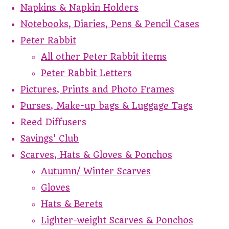
Napkins & Napkin Holders
Notebooks, Diaries, Pens & Pencil Cases
Peter Rabbit
All other Peter Rabbit items
Peter Rabbit Letters
Pictures, Prints and Photo Frames
Purses, Make-up bags & Luggage Tags
Reed Diffusers
Savings' Club
Scarves, Hats & Gloves & Ponchos
Autumn/ Winter Scarves
Gloves
Hats & Berets
Lighter-weight Scarves & Ponchos