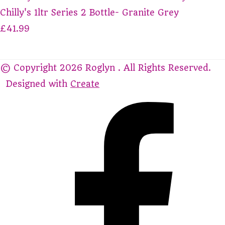
Chilly's 1ltr Series 2 Bottle- Granite Grey
£41.99
© Copyright 2026 Roglyn . All Rights Reserved.
Designed with
Create