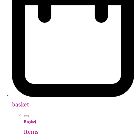
basket
Basket
Items