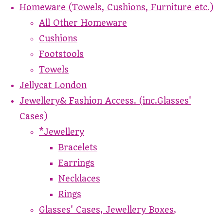
Homeware (Towels, Cushions, Furniture etc.)
All Other Homeware
Cushions
Footstools
Towels
Jellycat London
Jewellery& Fashion Access. (inc.Glasses'
Cases)
*Jewellery
Bracelets
Earrings
Necklaces
Rings
Glasses' Cases, Jewellery Boxes,