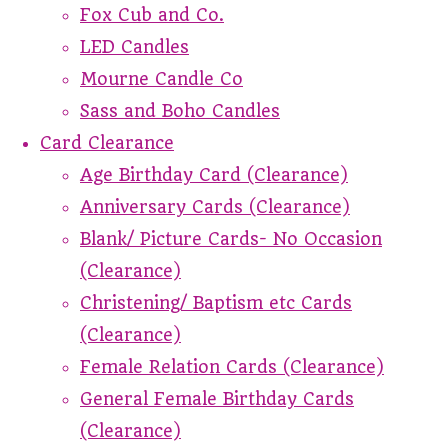
Fox Cub and Co.
LED Candles
Mourne Candle Co
Sass and Boho Candles
Card Clearance
Age Birthday Card (Clearance)
Anniversary Cards (Clearance)
Blank/ Picture Cards- No Occasion
(Clearance)
Christening/ Baptism etc Cards
(Clearance)
Female Relation Cards (Clearance)
General Female Birthday Cards
(Clearance)