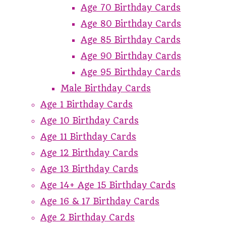
Age 70 Birthday Cards
Age 80 Birthday Cards
Age 85 Birthday Cards
Age 90 Birthday Cards
Age 95 Birthday Cards
Male Birthday Cards
Age 1 Birthday Cards
Age 10 Birthday Cards
Age 11 Birthday Cards
Age 12 Birthday Cards
Age 13 Birthday Cards
Age 14+ Age 15 Birthday Cards
Age 16 & 17 Birthday Cards
Age 2 Birthday Cards