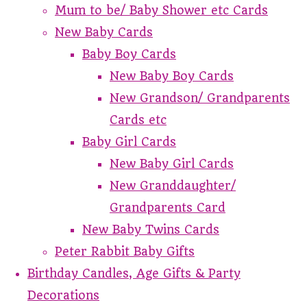
Mum to be/ Baby Shower etc Cards
New Baby Cards
Baby Boy Cards
New Baby Boy Cards
New Grandson/ Grandparents
Cards etc
Baby Girl Cards
New Baby Girl Cards
New Granddaughter/
Grandparents Card
New Baby Twins Cards
Peter Rabbit Baby Gifts
Birthday Candles, Age Gifts & Party
Decorations