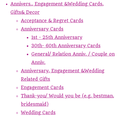
Annivers., Engagement &Wedding Cards,
Gifts& Decor
Acceptance & Regret Cards
Anniversary Cards
1st - 25th Anniversary
30th- 60th Anniversary Cards
General/ Relation Anniv. / Couple on
Anniv.
Anniversary, Engagement &Wedding
Related Gifts
Engagement Cards
Thank-you/ Would you be (e.g. bestman,
bridesmaid)
Wedding Cards