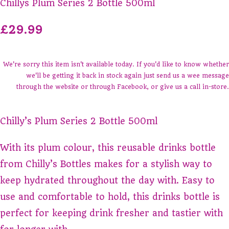
Chillys Plum Series 2 Bottle 500ml
£29.99
We're sorry this item isn't available today. If you'd like to know whether
we'll be getting it back in stock again just send us a wee message
through the website or through Facebook, or give us a call in-store.
Chilly’s Plum Series 2 Bottle 500ml
With its plum colour, this reusable drinks bottle
from Chilly’s Bottles makes for a stylish way to
keep hydrated throughout the day with. Easy to
use and comfortable to hold, this drinks bottle is
perfect for keeping drink fresher and tastier with