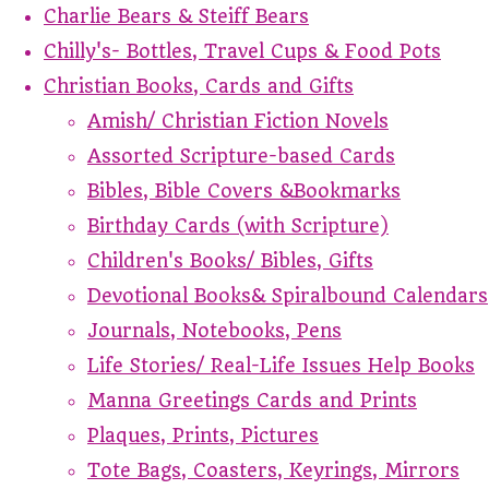
Charlie Bears & Steiff Bears
Chilly's- Bottles, Travel Cups & Food Pots
Christian Books, Cards and Gifts
Amish/ Christian Fiction Novels
Assorted Scripture-based Cards
Bibles, Bible Covers &Bookmarks
Birthday Cards (with Scripture)
Children's Books/ Bibles, Gifts
Devotional Books& Spiralbound Calendars
Journals, Notebooks, Pens
Life Stories/ Real-Life Issues Help Books
Manna Greetings Cards and Prints
Plaques, Prints, Pictures
Tote Bags, Coasters, Keyrings, Mirrors