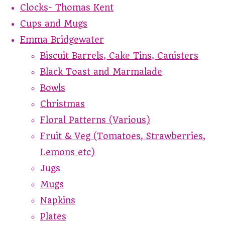
Clocks- Thomas Kent
Cups and Mugs
Emma Bridgewater
Biscuit Barrels, Cake Tins, Canisters
Black Toast and Marmalade
Bowls
Christmas
Floral Patterns (Various)
Fruit & Veg (Tomatoes, Strawberries,
Lemons etc)
Jugs
Mugs
Napkins
Plates