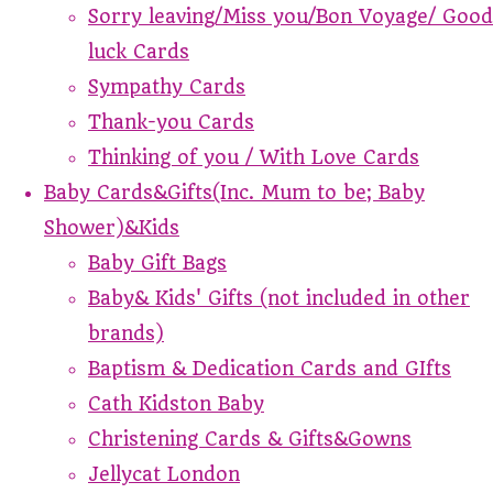
Sorry leaving/Miss you/Bon Voyage/ Good
luck Cards
Sympathy Cards
Thank-you Cards
Thinking of you / With Love Cards
Baby Cards&Gifts(Inc. Mum to be; Baby
Shower)&Kids
Baby Gift Bags
Baby& Kids' Gifts (not included in other
brands)
Baptism & Dedication Cards and GIfts
Cath Kidston Baby
Christening Cards & Gifts&Gowns
Jellycat London