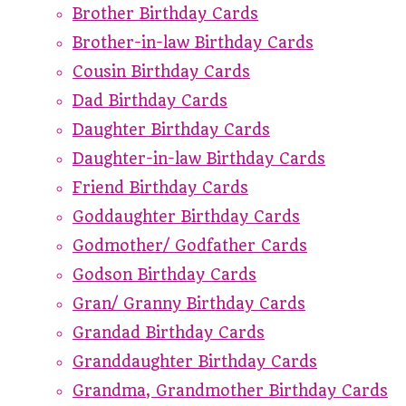
Brother Birthday Cards
Brother-in-law Birthday Cards
Cousin Birthday Cards
Dad Birthday Cards
Daughter Birthday Cards
Daughter-in-law Birthday Cards
Friend Birthday Cards
Goddaughter Birthday Cards
Godmother/ Godfather Cards
Godson Birthday Cards
Gran/ Granny Birthday Cards
Grandad Birthday Cards
Granddaughter Birthday Cards
Grandma, Grandmother Birthday Cards