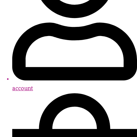
account