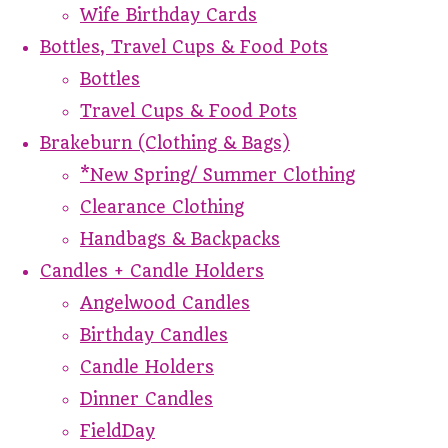
Wife Birthday Cards
Bottles, Travel Cups & Food Pots
Bottles
Travel Cups & Food Pots
Brakeburn (Clothing & Bags)
*New Spring/ Summer Clothing
Clearance Clothing
Handbags & Backpacks
Candles + Candle Holders
Angelwood Candles
Birthday Candles
Candle Holders
Dinner Candles
FieldDay