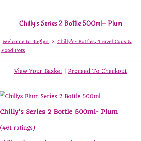
Chilly's Series 2 Bottle 500ml- Plum
Welcome to Roglyn
>
Chilly's- Bottles, Travel Cups &
Food Pots
View Your Basket
|
Proceed To Checkout
Chilly's Series 2 Bottle 500ml- Plum
(461 ratings)