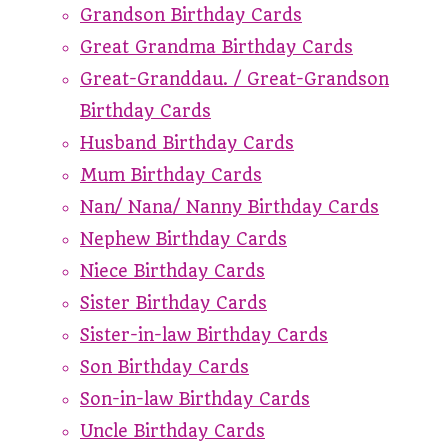
Grandson Birthday Cards
Great Grandma Birthday Cards
Great-Granddau. / Great-Grandson
Birthday Cards
Husband Birthday Cards
Mum Birthday Cards
Nan/ Nana/ Nanny Birthday Cards
Nephew Birthday Cards
Niece Birthday Cards
Sister Birthday Cards
Sister-in-law Birthday Cards
Son Birthday Cards
Son-in-law Birthday Cards
Uncle Birthday Cards