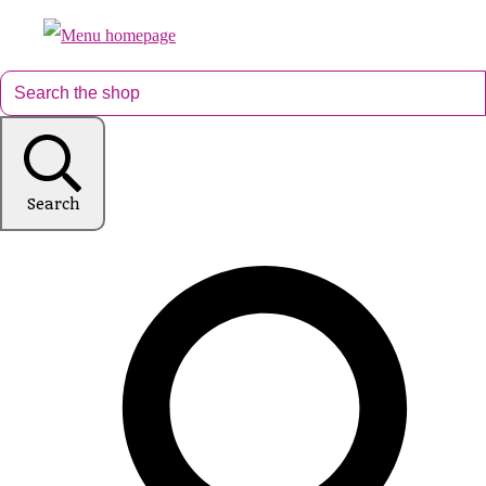
Search