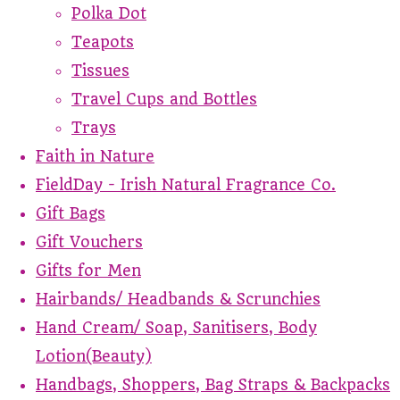
Polka Dot
Teapots
Tissues
Travel Cups and Bottles
Trays
Faith in Nature
FieldDay - Irish Natural Fragrance Co.
Gift Bags
Gift Vouchers
Gifts for Men
Hairbands/ Headbands & Scrunchies
Hand Cream/ Soap, Sanitisers, Body
Lotion(Beauty)
Handbags, Shoppers, Bag Straps & Backpacks