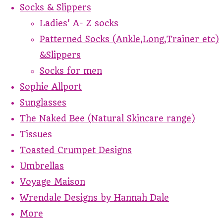
Socks & Slippers
Ladies' A- Z socks
Patterned Socks (Ankle,Long,Trainer etc)
&Slippers
Socks for men
Sophie Allport
Sunglasses
The Naked Bee (Natural Skincare range)
Tissues
Toasted Crumpet Designs
Umbrellas
Voyage Maison
Wrendale Designs by Hannah Dale
More