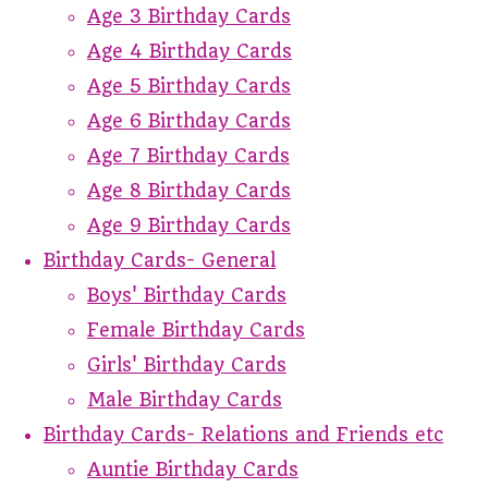
Age 3 Birthday Cards
Age 4 Birthday Cards
Age 5 Birthday Cards
Age 6 Birthday Cards
Age 7 Birthday Cards
Age 8 Birthday Cards
Age 9 Birthday Cards
Birthday Cards- General
Boys' Birthday Cards
Female Birthday Cards
Girls' Birthday Cards
Male Birthday Cards
Birthday Cards- Relations and Friends etc
Auntie Birthday Cards