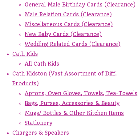
General Male Birthday Cards (Clearance)
Male Relation Cards (Clearance)
Miscellaneous Cards (Clearance)
New Baby Cards (Clearance)
Wedding Related Cards (Clearance)
Cath Kids
All Cath Kids
Cath Kidston (Vast Assortment of Diff.
Products)
Aprons, Oven Gloves, Towels, Tea-Towels
Bags, Purses, Accessories & Beauty
Mugs/ Bottles & Other Kitchen Items
Stationery
Chargers & Speakers