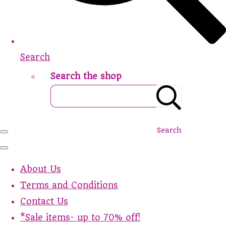
Search
Search the shop
Search
About Us
Terms and Conditions
Contact Us
*Sale items- up to 70% off!