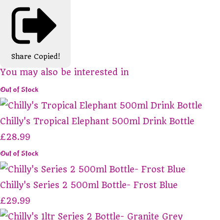
Share
Copied!
You may also be interested in
Out of Stock
Chilly's Tropical Elephant 500ml Drink Bottle
£28.99
Out of Stock
Chilly's Series 2 500ml Bottle- Frost Blue
£29.99