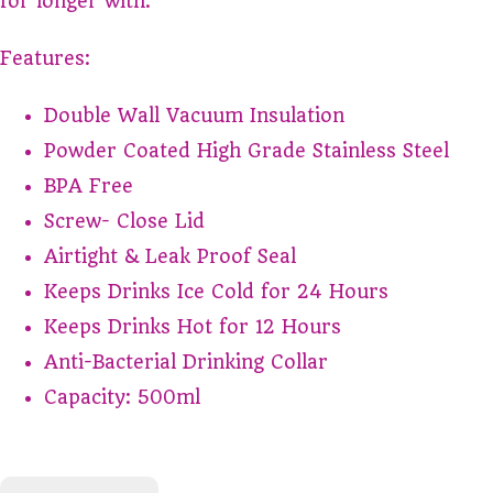
for longer with.
Features:
Double Wall Vacuum Insulation
Powder Coated High Grade Stainless Steel
BPA Free
Screw- Close Lid
Airtight & Leak Proof Seal
Keeps Drinks Ice Cold for 24 Hours
Keeps Drinks Hot for 12 Hours
Anti-Bacterial Drinking Collar
Capacity: 500ml