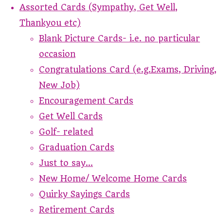
Assorted Cards (Sympathy, Get Well,
Thankyou etc)
Blank Picture Cards- i.e. no particular
occasion
Congratulations Card (e.g.Exams, Driving,
New Job)
Encouragement Cards
Get Well Cards
Golf- related
Graduation Cards
Just to say...
New Home/ Welcome Home Cards
Quirky Sayings Cards
Retirement Cards