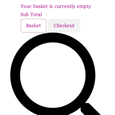
Your basket is currently empty
Sub Total
Basket
Checkout