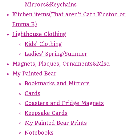
Mirrors&Keychains
Kitchen items(That aren't Cath Kidston or
Emma B)
Lighthouse Clothing
Kids' Clothing
Ladies' Spring/Summer
Magnets, Plaques, Ornaments&Misc.
My Painted Bear
Bookmarks and Mirrors
Cards
Coasters and Fridge Magnets
Keepsake Cards
My Painted Bear Prints
Notebooks