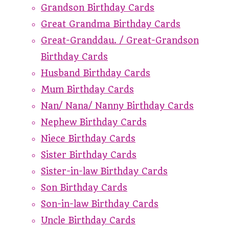
Grandson Birthday Cards
Great Grandma Birthday Cards
Great-Granddau. / Great-Grandson
Birthday Cards
Husband Birthday Cards
Mum Birthday Cards
Nan/ Nana/ Nanny Birthday Cards
Nephew Birthday Cards
Niece Birthday Cards
Sister Birthday Cards
Sister-in-law Birthday Cards
Son Birthday Cards
Son-in-law Birthday Cards
Uncle Birthday Cards