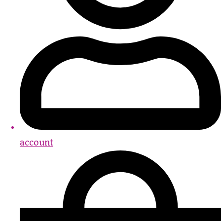
account