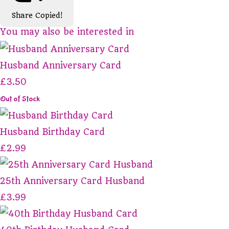
Share
Copied!
You may also be interested in
Husband Anniversary Card
£3.50
Out of Stock
Husband Birthday Card
£2.99
25th Anniversary Card Husband
£3.99