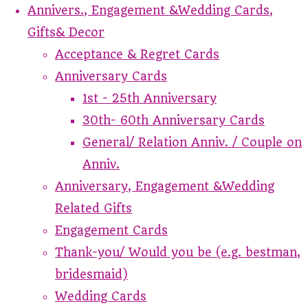
Annivers., Engagement &Wedding Cards,
Gifts& Decor
Acceptance & Regret Cards
Anniversary Cards
1st - 25th Anniversary
30th- 60th Anniversary Cards
General/ Relation Anniv. / Couple on
Anniv.
Anniversary, Engagement &Wedding
Related Gifts
Engagement Cards
Thank-you/ Would you be (e.g. bestman,
bridesmaid)
Wedding Cards