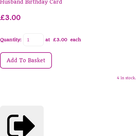
Husband Birthday Card
£3.00
Quantity
:
at £
3.00
each
Add To Basket
4 in stock.