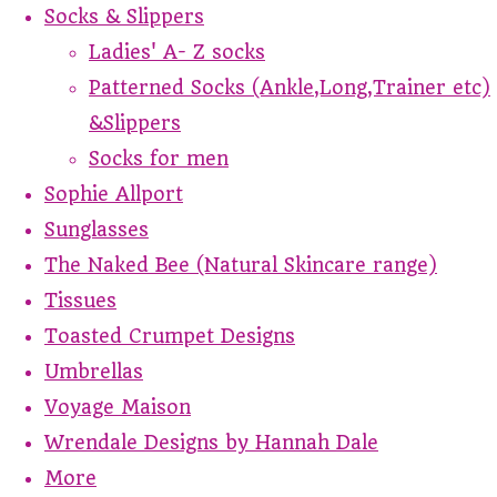
Socks & Slippers
Ladies' A- Z socks
Patterned Socks (Ankle,Long,Trainer etc)
&Slippers
Socks for men
Sophie Allport
Sunglasses
The Naked Bee (Natural Skincare range)
Tissues
Toasted Crumpet Designs
Umbrellas
Voyage Maison
Wrendale Designs by Hannah Dale
More