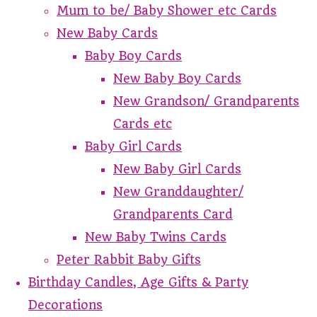
Mum to be/ Baby Shower etc Cards
New Baby Cards
Baby Boy Cards
New Baby Boy Cards
New Grandson/ Grandparents
Cards etc
Baby Girl Cards
New Baby Girl Cards
New Granddaughter/
Grandparents Card
New Baby Twins Cards
Peter Rabbit Baby Gifts
Birthday Candles, Age Gifts & Party
Decorations