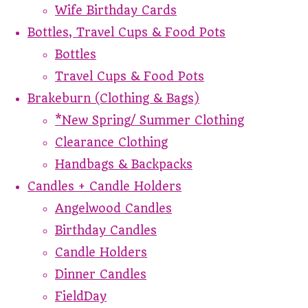
Wife Birthday Cards
Bottles, Travel Cups & Food Pots
Bottles
Travel Cups & Food Pots
Brakeburn (Clothing & Bags)
*New Spring/ Summer Clothing
Clearance Clothing
Handbags & Backpacks
Candles + Candle Holders
Angelwood Candles
Birthday Candles
Candle Holders
Dinner Candles
FieldDay