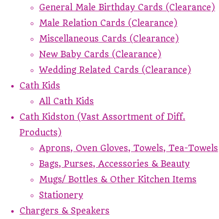
General Male Birthday Cards (Clearance)
Male Relation Cards (Clearance)
Miscellaneous Cards (Clearance)
New Baby Cards (Clearance)
Wedding Related Cards (Clearance)
Cath Kids
All Cath Kids
Cath Kidston (Vast Assortment of Diff.
Products)
Aprons, Oven Gloves, Towels, Tea-Towels
Bags, Purses, Accessories & Beauty
Mugs/ Bottles & Other Kitchen Items
Stationery
Chargers & Speakers