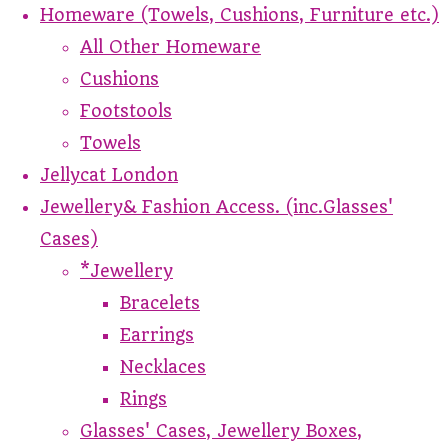
Homeware (Towels, Cushions, Furniture etc.)
All Other Homeware
Cushions
Footstools
Towels
Jellycat London
Jewellery& Fashion Access. (inc.Glasses'
Cases)
*Jewellery
Bracelets
Earrings
Necklaces
Rings
Glasses' Cases, Jewellery Boxes,