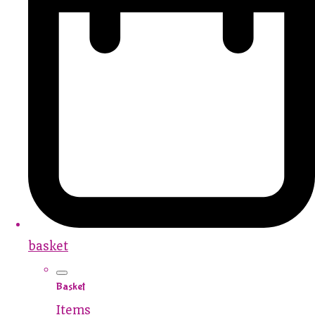
basket
Basket
Items