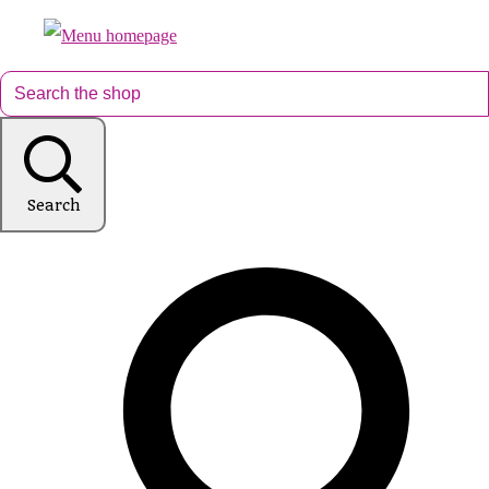
Search