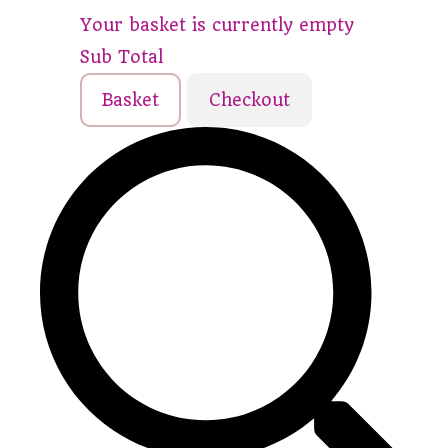
Your basket is currently empty
Sub Total
Basket
Checkout