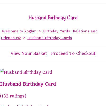
Husband Birthday Card
Welcome to Roglyn
>
Birthday Cards- Relations and
Friends etc
>
Husband Birthday Cards
View Your Basket
|
Proceed To Checkout
Husband Birthday Card
(132 ratings)