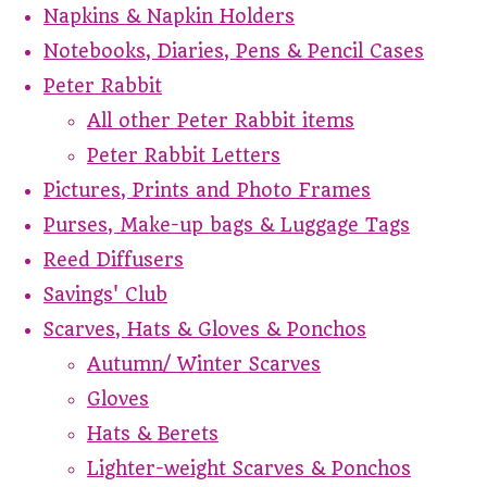
Napkins & Napkin Holders
Notebooks, Diaries, Pens & Pencil Cases
Peter Rabbit
All other Peter Rabbit items
Peter Rabbit Letters
Pictures, Prints and Photo Frames
Purses, Make-up bags & Luggage Tags
Reed Diffusers
Savings' Club
Scarves, Hats & Gloves & Ponchos
Autumn/ Winter Scarves
Gloves
Hats & Berets
Lighter-weight Scarves & Ponchos