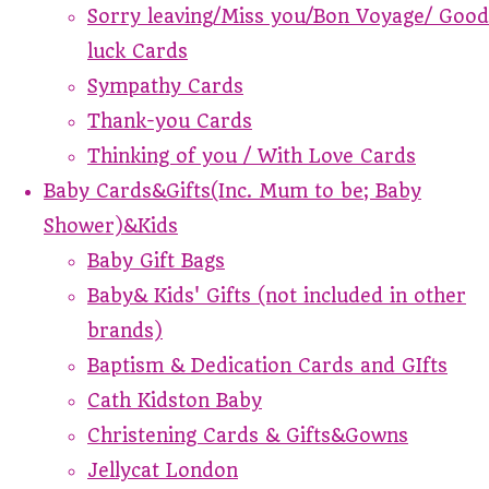
Sorry leaving/Miss you/Bon Voyage/ Good
luck Cards
Sympathy Cards
Thank-you Cards
Thinking of you / With Love Cards
Baby Cards&Gifts(Inc. Mum to be; Baby
Shower)&Kids
Baby Gift Bags
Baby& Kids' Gifts (not included in other
brands)
Baptism & Dedication Cards and GIfts
Cath Kidston Baby
Christening Cards & Gifts&Gowns
Jellycat London