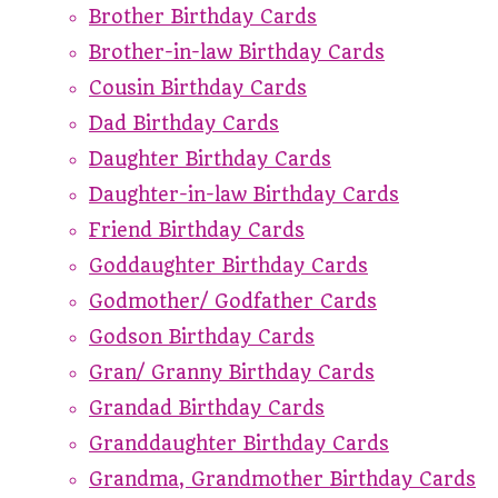
Brother Birthday Cards
Brother-in-law Birthday Cards
Cousin Birthday Cards
Dad Birthday Cards
Daughter Birthday Cards
Daughter-in-law Birthday Cards
Friend Birthday Cards
Goddaughter Birthday Cards
Godmother/ Godfather Cards
Godson Birthday Cards
Gran/ Granny Birthday Cards
Grandad Birthday Cards
Granddaughter Birthday Cards
Grandma, Grandmother Birthday Cards