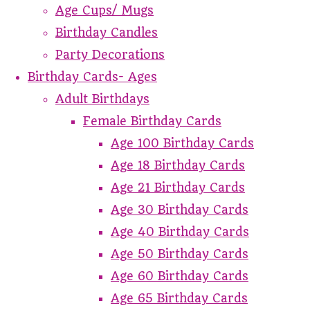
Age Cups/ Mugs
Birthday Candles
Party Decorations
Birthday Cards- Ages
Adult Birthdays
Female Birthday Cards
Age 100 Birthday Cards
Age 18 Birthday Cards
Age 21 Birthday Cards
Age 30 Birthday Cards
Age 40 Birthday Cards
Age 50 Birthday Cards
Age 60 Birthday Cards
Age 65 Birthday Cards