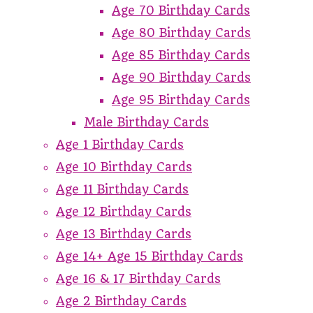
Age 70 Birthday Cards
Age 80 Birthday Cards
Age 85 Birthday Cards
Age 90 Birthday Cards
Age 95 Birthday Cards
Male Birthday Cards
Age 1 Birthday Cards
Age 10 Birthday Cards
Age 11 Birthday Cards
Age 12 Birthday Cards
Age 13 Birthday Cards
Age 14+ Age 15 Birthday Cards
Age 16 & 17 Birthday Cards
Age 2 Birthday Cards