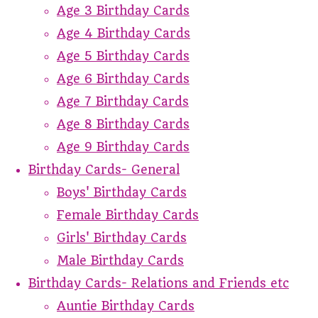
Age 3 Birthday Cards
Age 4 Birthday Cards
Age 5 Birthday Cards
Age 6 Birthday Cards
Age 7 Birthday Cards
Age 8 Birthday Cards
Age 9 Birthday Cards
Birthday Cards- General
Boys' Birthday Cards
Female Birthday Cards
Girls' Birthday Cards
Male Birthday Cards
Birthday Cards- Relations and Friends etc
Auntie Birthday Cards