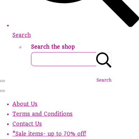
Search
Search the shop
Search
About Us
Terms and Conditions
Contact Us
*Sale items- up to 70% off!