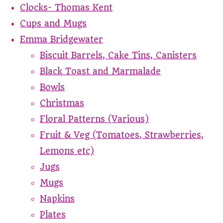
Clocks- Thomas Kent
Cups and Mugs
Emma Bridgewater
Biscuit Barrels, Cake Tins, Canisters
Black Toast and Marmalade
Bowls
Christmas
Floral Patterns (Various)
Fruit & Veg (Tomatoes, Strawberries,
Lemons etc)
Jugs
Mugs
Napkins
Plates