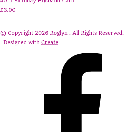
40th Birthday Husband Card
£3.00
© Copyright 2026 Roglyn . All Rights Reserved.
Designed with
Create