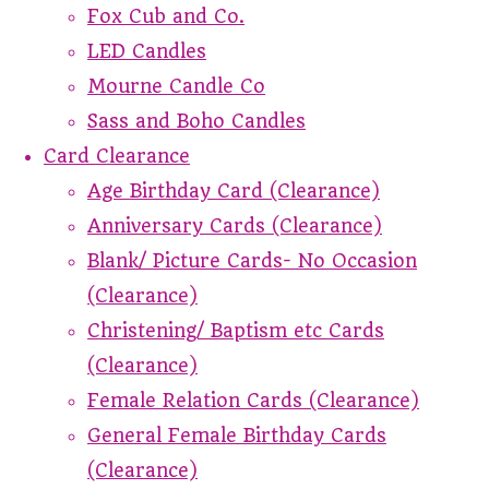
Fox Cub and Co.
LED Candles
Mourne Candle Co
Sass and Boho Candles
Card Clearance
Age Birthday Card (Clearance)
Anniversary Cards (Clearance)
Blank/ Picture Cards- No Occasion
(Clearance)
Christening/ Baptism etc Cards
(Clearance)
Female Relation Cards (Clearance)
General Female Birthday Cards
(Clearance)