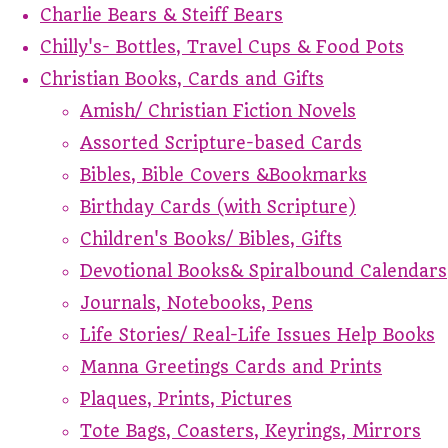
Charlie Bears & Steiff Bears
Chilly's- Bottles, Travel Cups & Food Pots
Christian Books, Cards and Gifts
Amish/ Christian Fiction Novels
Assorted Scripture-based Cards
Bibles, Bible Covers &Bookmarks
Birthday Cards (with Scripture)
Children's Books/ Bibles, Gifts
Devotional Books& Spiralbound Calendars
Journals, Notebooks, Pens
Life Stories/ Real-Life Issues Help Books
Manna Greetings Cards and Prints
Plaques, Prints, Pictures
Tote Bags, Coasters, Keyrings, Mirrors