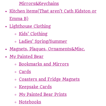
Mirrors&Keychains
Kitchen items(That aren't Cath Kidston or
Emma B)
Lighthouse Clothing
Kids' Clothing
Ladies' Spring/Summer
Magnets, Plaques, Ornaments&Misc.
My Painted Bear
Bookmarks and Mirrors
Cards
Coasters and Fridge Magnets
Keepsake Cards
My Painted Bear Prints
Notebooks