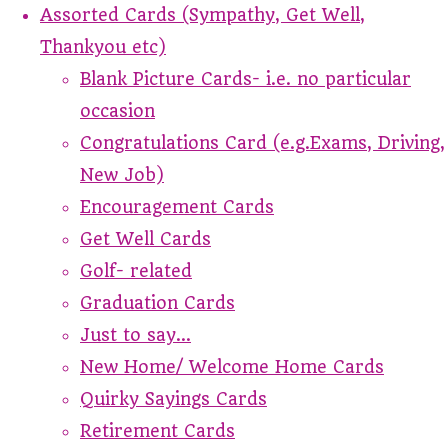
Assorted Cards (Sympathy, Get Well,
Thankyou etc)
Blank Picture Cards- i.e. no particular
occasion
Congratulations Card (e.g.Exams, Driving,
New Job)
Encouragement Cards
Get Well Cards
Golf- related
Graduation Cards
Just to say...
New Home/ Welcome Home Cards
Quirky Sayings Cards
Retirement Cards