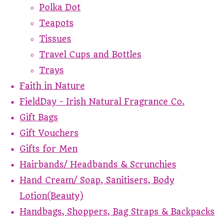
Polka Dot
Teapots
Tissues
Travel Cups and Bottles
Trays
Faith in Nature
FieldDay - Irish Natural Fragrance Co.
Gift Bags
Gift Vouchers
Gifts for Men
Hairbands/ Headbands & Scrunchies
Hand Cream/ Soap, Sanitisers, Body
Lotion(Beauty)
Handbags, Shoppers, Bag Straps & Backpacks