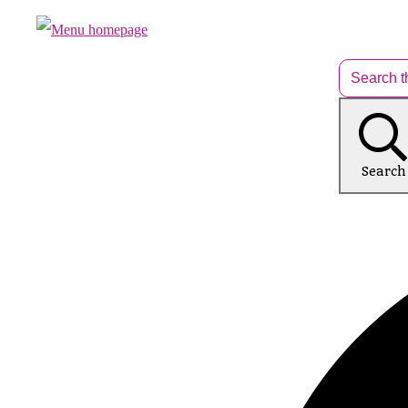
Search