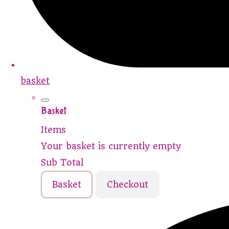
basket
Basket
Items
Your basket is currently empty
Sub Total
Basket
Checkout