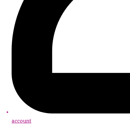
account