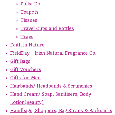
Polka Dot
Teapots
Tissues
Travel Cups and Bottles
Trays
Faith in Nature
FieldDay - Irish Natural Fragrance Co.
Gift Bags
Gift Vouchers
Gifts for Men
Hairbands/ Headbands & Scrunchies
Hand Cream/ Soap, Sanitisers, Body
Lotion(Beauty)
Handbags, Shoppers, Bag Straps & Backpacks