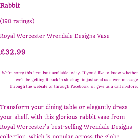
Rabbit
(190 ratings)
Royal Worcester Wrendale Designs Vase
£32.99
We're sorry this item isn't available today. If you'd like to know whether
we'll be getting it back in stock again just send us a wee message
through the website or through Facebook, or give us a call in-store.
Transform your dining table or elegantly dress
your shelf, with this glorious rabbit vase from
Royal Worcester’s best-selling Wrendale Designs
collection, which is popular across the globe.