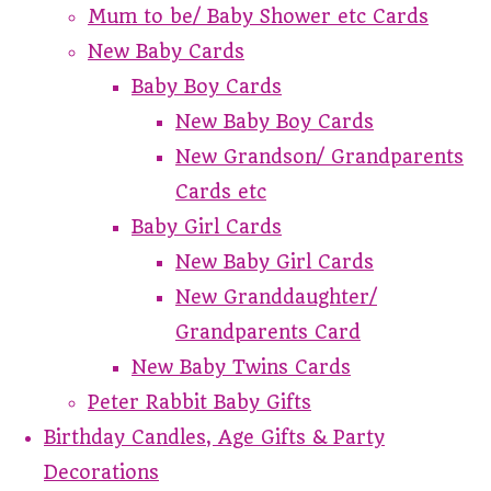
Mum to be/ Baby Shower etc Cards
New Baby Cards
Baby Boy Cards
New Baby Boy Cards
New Grandson/ Grandparents
Cards etc
Baby Girl Cards
New Baby Girl Cards
New Granddaughter/
Grandparents Card
New Baby Twins Cards
Peter Rabbit Baby Gifts
Birthday Candles, Age Gifts & Party
Decorations