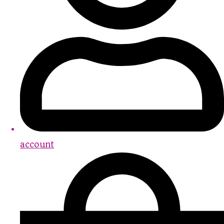
account