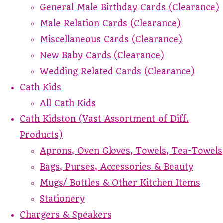
General Male Birthday Cards (Clearance)
Male Relation Cards (Clearance)
Miscellaneous Cards (Clearance)
New Baby Cards (Clearance)
Wedding Related Cards (Clearance)
Cath Kids
All Cath Kids
Cath Kidston (Vast Assortment of Diff.
Products)
Aprons, Oven Gloves, Towels, Tea-Towels
Bags, Purses, Accessories & Beauty
Mugs/ Bottles & Other Kitchen Items
Stationery
Chargers & Speakers