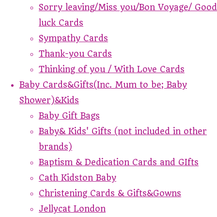
Sorry leaving/Miss you/Bon Voyage/ Good
luck Cards
Sympathy Cards
Thank-you Cards
Thinking of you / With Love Cards
Baby Cards&Gifts(Inc. Mum to be; Baby
Shower)&Kids
Baby Gift Bags
Baby& Kids' Gifts (not included in other
brands)
Baptism & Dedication Cards and GIfts
Cath Kidston Baby
Christening Cards & Gifts&Gowns
Jellycat London