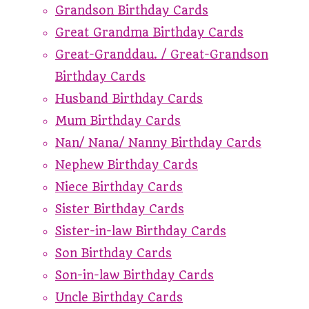
Grandson Birthday Cards
Great Grandma Birthday Cards
Great-Granddau. / Great-Grandson
Birthday Cards
Husband Birthday Cards
Mum Birthday Cards
Nan/ Nana/ Nanny Birthday Cards
Nephew Birthday Cards
Niece Birthday Cards
Sister Birthday Cards
Sister-in-law Birthday Cards
Son Birthday Cards
Son-in-law Birthday Cards
Uncle Birthday Cards