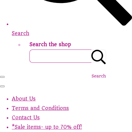
Search
Search the shop
Search
About Us
Terms and Conditions
Contact Us
*Sale items- up to 70% off!