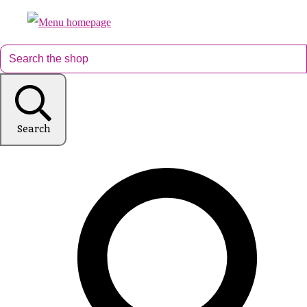
Search