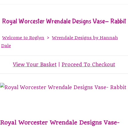
Royal Worcester Wrendale Designs Vase- Rabbit
Welcome to Roglyn
>
Wrendale Designs by Hannah
Dale
View Your Basket
|
Proceed To Checkout
Royal Worcester Wrendale Designs Vase-