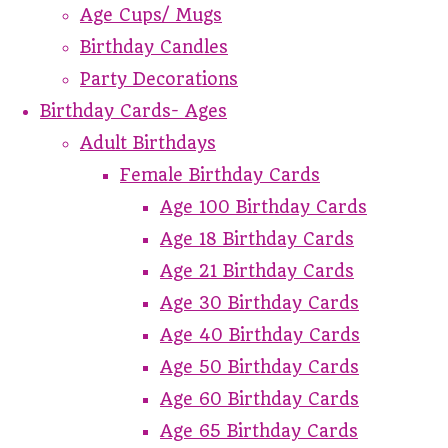
Age Cups/ Mugs
Birthday Candles
Party Decorations
Birthday Cards- Ages
Adult Birthdays
Female Birthday Cards
Age 100 Birthday Cards
Age 18 Birthday Cards
Age 21 Birthday Cards
Age 30 Birthday Cards
Age 40 Birthday Cards
Age 50 Birthday Cards
Age 60 Birthday Cards
Age 65 Birthday Cards