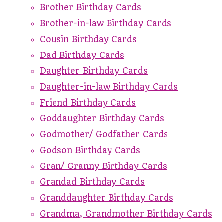
Brother Birthday Cards
Brother-in-law Birthday Cards
Cousin Birthday Cards
Dad Birthday Cards
Daughter Birthday Cards
Daughter-in-law Birthday Cards
Friend Birthday Cards
Goddaughter Birthday Cards
Godmother/ Godfather Cards
Godson Birthday Cards
Gran/ Granny Birthday Cards
Grandad Birthday Cards
Granddaughter Birthday Cards
Grandma, Grandmother Birthday Cards