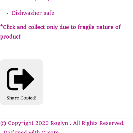
Dishwasher safe
*Click and collect only due to fragile nature of
product
Share
Copied!
© Copyright 2026 Roglyn . All Rights Reserved.
Designed with
Create