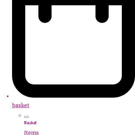
basket
Basket
Items