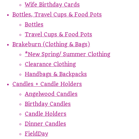
Wife Birthday Cards
Bottles, Travel Cups & Food Pots
Bottles
Travel Cups & Food Pots
Brakeburn (Clothing & Bags)
*New Spring/ Summer Clothing
Clearance Clothing
Handbags & Backpacks
Candles + Candle Holders
Angelwood Candles
Birthday Candles
Candle Holders
Dinner Candles
FieldDay