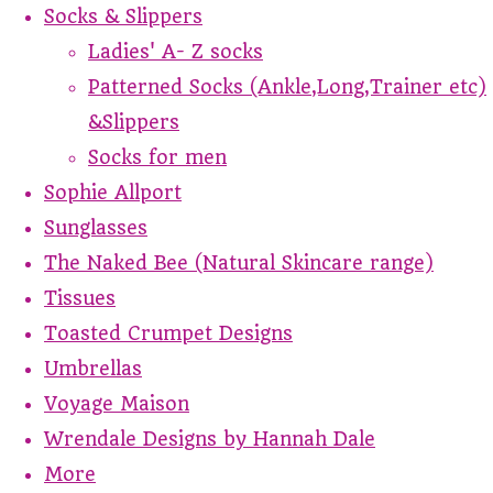
Socks & Slippers
Ladies' A- Z socks
Patterned Socks (Ankle,Long,Trainer etc)
&Slippers
Socks for men
Sophie Allport
Sunglasses
The Naked Bee (Natural Skincare range)
Tissues
Toasted Crumpet Designs
Umbrellas
Voyage Maison
Wrendale Designs by Hannah Dale
More