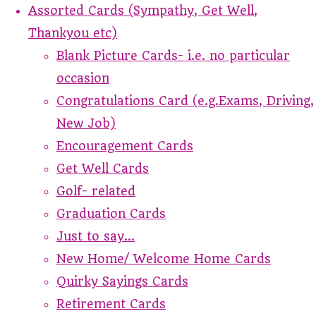
Assorted Cards (Sympathy, Get Well,
Thankyou etc)
Blank Picture Cards- i.e. no particular
occasion
Congratulations Card (e.g.Exams, Driving,
New Job)
Encouragement Cards
Get Well Cards
Golf- related
Graduation Cards
Just to say...
New Home/ Welcome Home Cards
Quirky Sayings Cards
Retirement Cards