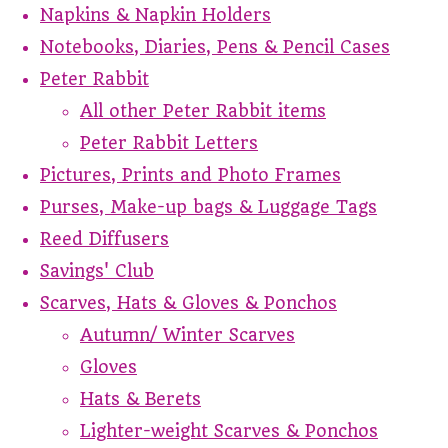
Napkins & Napkin Holders
Notebooks, Diaries, Pens & Pencil Cases
Peter Rabbit
All other Peter Rabbit items
Peter Rabbit Letters
Pictures, Prints and Photo Frames
Purses, Make-up bags & Luggage Tags
Reed Diffusers
Savings' Club
Scarves, Hats & Gloves & Ponchos
Autumn/ Winter Scarves
Gloves
Hats & Berets
Lighter-weight Scarves & Ponchos