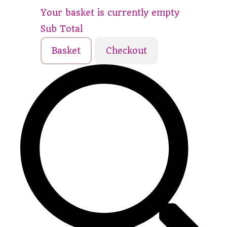
Your basket is currently empty
Sub Total
Basket
Checkout