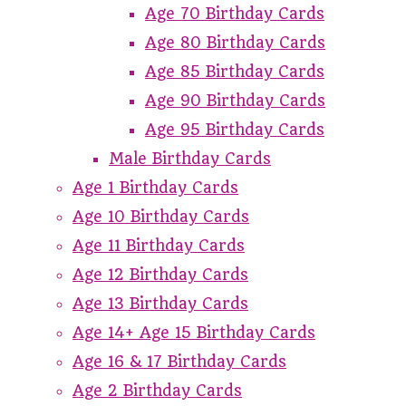
Age 70 Birthday Cards
Age 80 Birthday Cards
Age 85 Birthday Cards
Age 90 Birthday Cards
Age 95 Birthday Cards
Male Birthday Cards
Age 1 Birthday Cards
Age 10 Birthday Cards
Age 11 Birthday Cards
Age 12 Birthday Cards
Age 13 Birthday Cards
Age 14+ Age 15 Birthday Cards
Age 16 & 17 Birthday Cards
Age 2 Birthday Cards