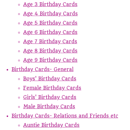
Age 3 Birthday Cards
Age 4 Birthday Cards
Age 5 Birthday Cards
Age 6 Birthday Cards
Age 7 Birthday Cards
Age 8 Birthday Cards
Age 9 Birthday Cards
Birthday Cards- General
Boys' Birthday Cards
Female Birthday Cards
Girls' Birthday Cards
Male Birthday Cards
Birthday Cards- Relations and Friends etc
Auntie Birthday Cards