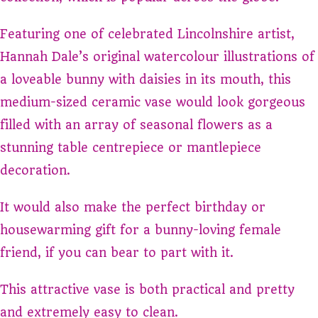
Featuring one of celebrated Lincolnshire artist,
Hannah Dale’s original watercolour illustrations of
a loveable bunny with daisies in its mouth, this
medium-sized ceramic vase would look gorgeous
filled with an array of seasonal flowers as a
stunning table centrepiece or mantlepiece
decoration.
It would also make the perfect birthday or
housewarming gift for a bunny-loving female
friend, if you can bear to part with it.
This attractive vase is both practical and pretty
and extremely easy to clean.