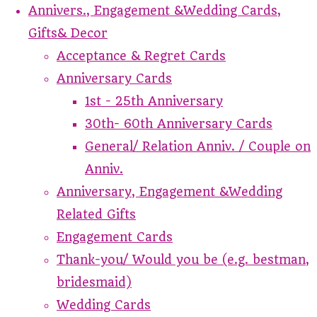
Annivers., Engagement &Wedding Cards,
Gifts& Decor
Acceptance & Regret Cards
Anniversary Cards
1st - 25th Anniversary
30th- 60th Anniversary Cards
General/ Relation Anniv. / Couple on
Anniv.
Anniversary, Engagement &Wedding
Related Gifts
Engagement Cards
Thank-you/ Would you be (e.g. bestman,
bridesmaid)
Wedding Cards