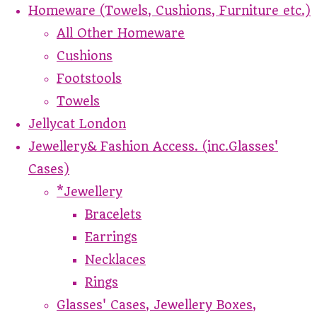
Homeware (Towels, Cushions, Furniture etc.)
All Other Homeware
Cushions
Footstools
Towels
Jellycat London
Jewellery& Fashion Access. (inc.Glasses'
Cases)
*Jewellery
Bracelets
Earrings
Necklaces
Rings
Glasses' Cases, Jewellery Boxes,