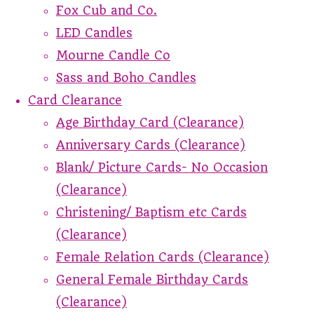
Fox Cub and Co.
LED Candles
Mourne Candle Co
Sass and Boho Candles
Card Clearance
Age Birthday Card (Clearance)
Anniversary Cards (Clearance)
Blank/ Picture Cards- No Occasion
(Clearance)
Christening/ Baptism etc Cards
(Clearance)
Female Relation Cards (Clearance)
General Female Birthday Cards
(Clearance)