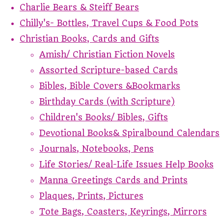
Charlie Bears & Steiff Bears
Chilly's- Bottles, Travel Cups & Food Pots
Christian Books, Cards and Gifts
Amish/ Christian Fiction Novels
Assorted Scripture-based Cards
Bibles, Bible Covers &Bookmarks
Birthday Cards (with Scripture)
Children's Books/ Bibles, Gifts
Devotional Books& Spiralbound Calendars
Journals, Notebooks, Pens
Life Stories/ Real-Life Issues Help Books
Manna Greetings Cards and Prints
Plaques, Prints, Pictures
Tote Bags, Coasters, Keyrings, Mirrors