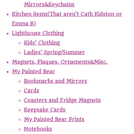
Mirrors&Keychains
Kitchen items(That aren't Cath Kidston or
Emma B)
Lighthouse Clothing
Kids' Clothing
Ladies' Spring/Summer
Magnets, Plaques, Ornaments&Misc.
My Painted Bear
Bookmarks and Mirrors
Cards
Coasters and Fridge Magnets
Keepsake Cards
My Painted Bear Prints
Notebooks