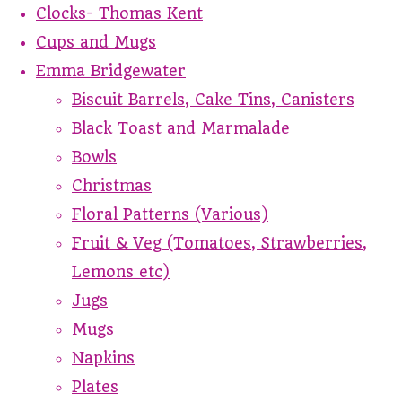
Clocks- Thomas Kent
Cups and Mugs
Emma Bridgewater
Biscuit Barrels, Cake Tins, Canisters
Black Toast and Marmalade
Bowls
Christmas
Floral Patterns (Various)
Fruit & Veg (Tomatoes, Strawberries,
Lemons etc)
Jugs
Mugs
Napkins
Plates