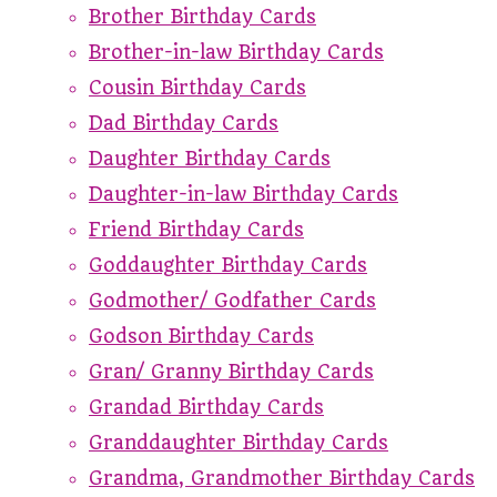
Brother Birthday Cards
Brother-in-law Birthday Cards
Cousin Birthday Cards
Dad Birthday Cards
Daughter Birthday Cards
Daughter-in-law Birthday Cards
Friend Birthday Cards
Goddaughter Birthday Cards
Godmother/ Godfather Cards
Godson Birthday Cards
Gran/ Granny Birthday Cards
Grandad Birthday Cards
Granddaughter Birthday Cards
Grandma, Grandmother Birthday Cards