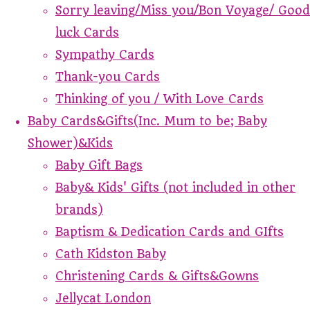
Sorry leaving/Miss you/Bon Voyage/ Good
luck Cards
Sympathy Cards
Thank-you Cards
Thinking of you / With Love Cards
Baby Cards&Gifts(Inc. Mum to be; Baby
Shower)&Kids
Baby Gift Bags
Baby& Kids' Gifts (not included in other
brands)
Baptism & Dedication Cards and GIfts
Cath Kidston Baby
Christening Cards & Gifts&Gowns
Jellycat London