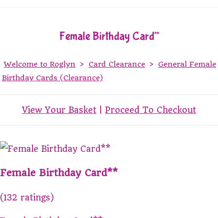
Female Birthday Card**
Welcome to Roglyn
>
Card Clearance
>
General Female
Birthday Cards (Clearance)
View Your Basket
|
Proceed To Checkout
Female Birthday Card**
(132 ratings)