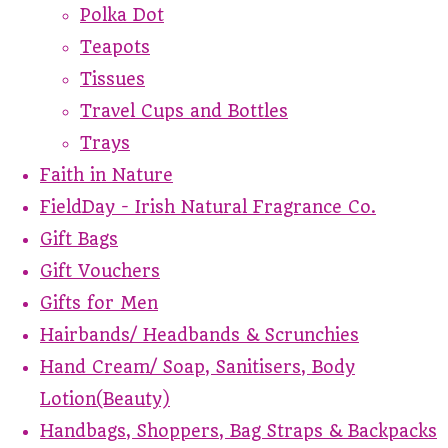
Polka Dot
Teapots
Tissues
Travel Cups and Bottles
Trays
Faith in Nature
FieldDay - Irish Natural Fragrance Co.
Gift Bags
Gift Vouchers
Gifts for Men
Hairbands/ Headbands & Scrunchies
Hand Cream/ Soap, Sanitisers, Body
Lotion(Beauty)
Handbags, Shoppers, Bag Straps & Backpacks