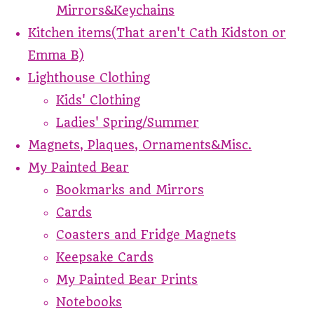
Mirrors&Keychains
Kitchen items(That aren't Cath Kidston or
Emma B)
Lighthouse Clothing
Kids' Clothing
Ladies' Spring/Summer
Magnets, Plaques, Ornaments&Misc.
My Painted Bear
Bookmarks and Mirrors
Cards
Coasters and Fridge Magnets
Keepsake Cards
My Painted Bear Prints
Notebooks