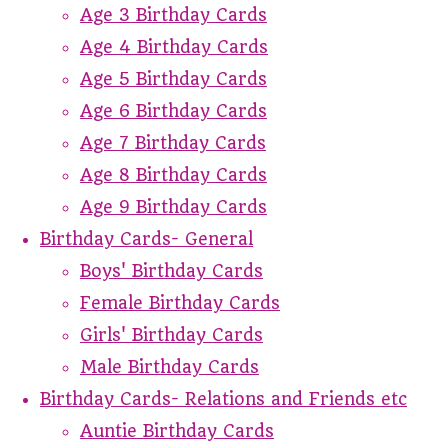
Age 3 Birthday Cards
Age 4 Birthday Cards
Age 5 Birthday Cards
Age 6 Birthday Cards
Age 7 Birthday Cards
Age 8 Birthday Cards
Age 9 Birthday Cards
Birthday Cards- General
Boys' Birthday Cards
Female Birthday Cards
Girls' Birthday Cards
Male Birthday Cards
Birthday Cards- Relations and Friends etc
Auntie Birthday Cards