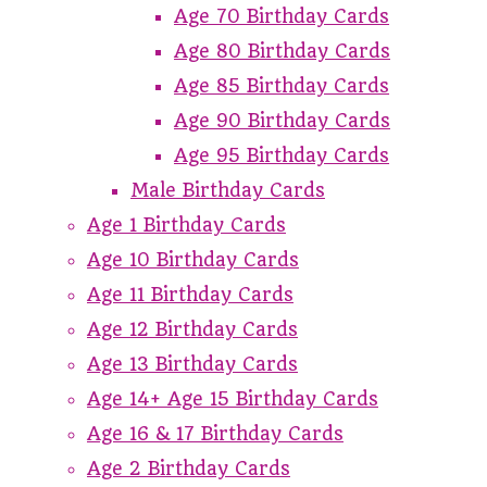
Age 70 Birthday Cards
Age 80 Birthday Cards
Age 85 Birthday Cards
Age 90 Birthday Cards
Age 95 Birthday Cards
Male Birthday Cards
Age 1 Birthday Cards
Age 10 Birthday Cards
Age 11 Birthday Cards
Age 12 Birthday Cards
Age 13 Birthday Cards
Age 14+ Age 15 Birthday Cards
Age 16 & 17 Birthday Cards
Age 2 Birthday Cards