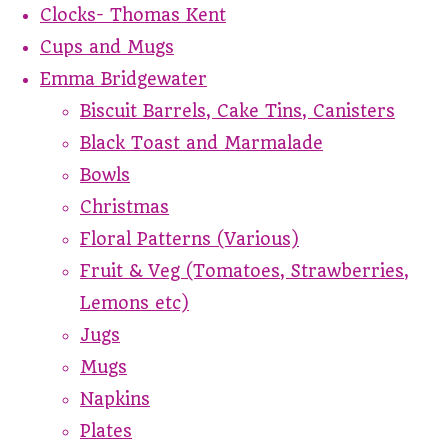
Clocks- Thomas Kent
Cups and Mugs
Emma Bridgewater
Biscuit Barrels, Cake Tins, Canisters
Black Toast and Marmalade
Bowls
Christmas
Floral Patterns (Various)
Fruit & Veg (Tomatoes, Strawberries,
Lemons etc)
Jugs
Mugs
Napkins
Plates