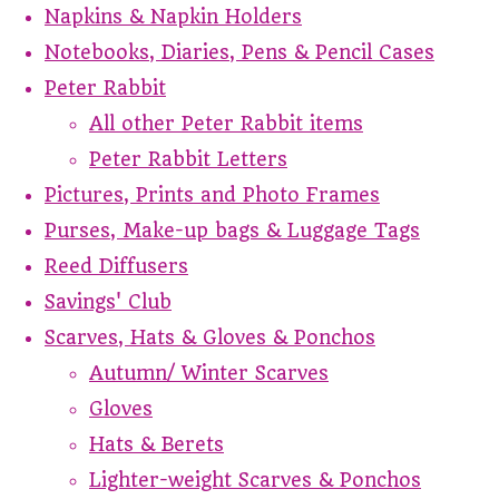
Napkins & Napkin Holders
Notebooks, Diaries, Pens & Pencil Cases
Peter Rabbit
All other Peter Rabbit items
Peter Rabbit Letters
Pictures, Prints and Photo Frames
Purses, Make-up bags & Luggage Tags
Reed Diffusers
Savings' Club
Scarves, Hats & Gloves & Ponchos
Autumn/ Winter Scarves
Gloves
Hats & Berets
Lighter-weight Scarves & Ponchos