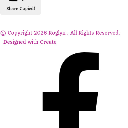
Share
Copied!
© Copyright 2026 Roglyn . All Rights Reserved.
Designed with
Create