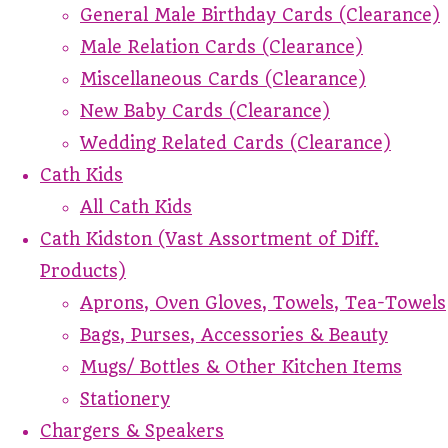
General Male Birthday Cards (Clearance)
Male Relation Cards (Clearance)
Miscellaneous Cards (Clearance)
New Baby Cards (Clearance)
Wedding Related Cards (Clearance)
Cath Kids
All Cath Kids
Cath Kidston (Vast Assortment of Diff.
Products)
Aprons, Oven Gloves, Towels, Tea-Towels
Bags, Purses, Accessories & Beauty
Mugs/ Bottles & Other Kitchen Items
Stationery
Chargers & Speakers