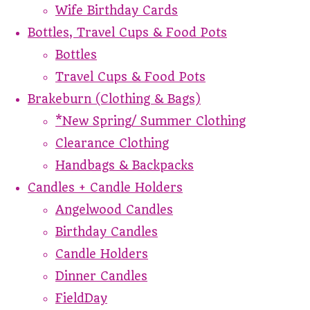
Wife Birthday Cards
Bottles, Travel Cups & Food Pots
Bottles
Travel Cups & Food Pots
Brakeburn (Clothing & Bags)
*New Spring/ Summer Clothing
Clearance Clothing
Handbags & Backpacks
Candles + Candle Holders
Angelwood Candles
Birthday Candles
Candle Holders
Dinner Candles
FieldDay