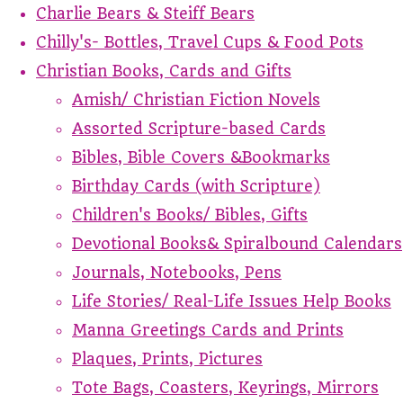
Charlie Bears & Steiff Bears
Chilly's- Bottles, Travel Cups & Food Pots
Christian Books, Cards and Gifts
Amish/ Christian Fiction Novels
Assorted Scripture-based Cards
Bibles, Bible Covers &Bookmarks
Birthday Cards (with Scripture)
Children's Books/ Bibles, Gifts
Devotional Books& Spiralbound Calendars
Journals, Notebooks, Pens
Life Stories/ Real-Life Issues Help Books
Manna Greetings Cards and Prints
Plaques, Prints, Pictures
Tote Bags, Coasters, Keyrings, Mirrors