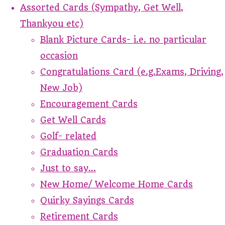
Assorted Cards (Sympathy, Get Well,
Thankyou etc)
Blank Picture Cards- i.e. no particular
occasion
Congratulations Card (e.g.Exams, Driving,
New Job)
Encouragement Cards
Get Well Cards
Golf- related
Graduation Cards
Just to say...
New Home/ Welcome Home Cards
Quirky Sayings Cards
Retirement Cards