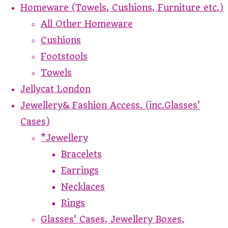
Homeware (Towels, Cushions, Furniture etc.)
All Other Homeware
Cushions
Footstools
Towels
Jellycat London
Jewellery& Fashion Access. (inc.Glasses'
Cases)
*Jewellery
Bracelets
Earrings
Necklaces
Rings
Glasses' Cases, Jewellery Boxes,