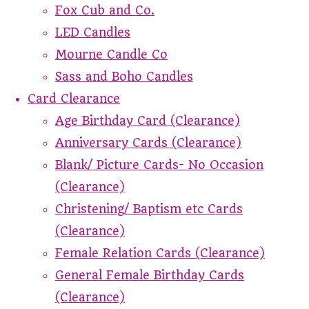
Fox Cub and Co.
LED Candles
Mourne Candle Co
Sass and Boho Candles
Card Clearance
Age Birthday Card (Clearance)
Anniversary Cards (Clearance)
Blank/ Picture Cards- No Occasion
(Clearance)
Christening/ Baptism etc Cards
(Clearance)
Female Relation Cards (Clearance)
General Female Birthday Cards
(Clearance)