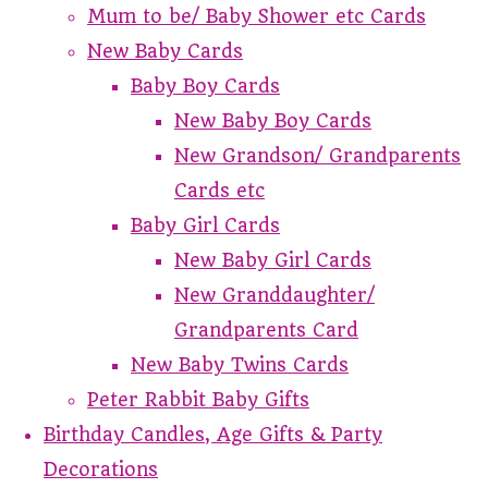
Mum to be/ Baby Shower etc Cards
New Baby Cards
Baby Boy Cards
New Baby Boy Cards
New Grandson/ Grandparents
Cards etc
Baby Girl Cards
New Baby Girl Cards
New Granddaughter/
Grandparents Card
New Baby Twins Cards
Peter Rabbit Baby Gifts
Birthday Candles, Age Gifts & Party
Decorations