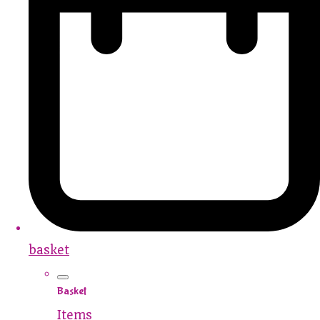
basket
Basket
Items