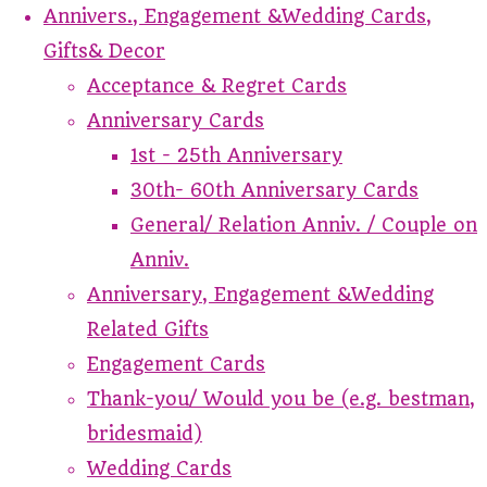
Annivers., Engagement &Wedding Cards,
Gifts& Decor
Acceptance & Regret Cards
Anniversary Cards
1st - 25th Anniversary
30th- 60th Anniversary Cards
General/ Relation Anniv. / Couple on
Anniv.
Anniversary, Engagement &Wedding
Related Gifts
Engagement Cards
Thank-you/ Would you be (e.g. bestman,
bridesmaid)
Wedding Cards