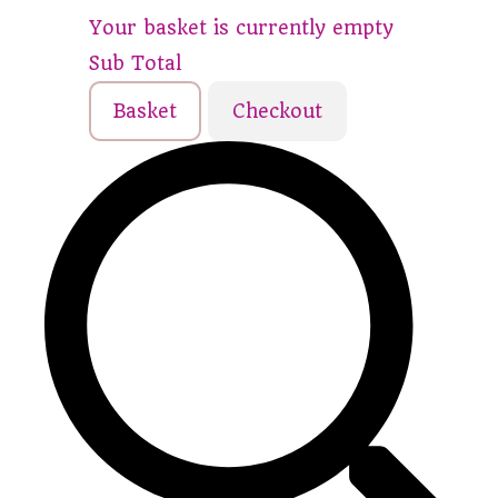
Your basket is currently empty
Sub Total
Basket
Checkout