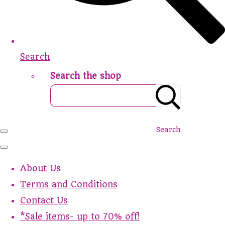
Search
Search the shop
Search
About Us
Terms and Conditions
Contact Us
*Sale items- up to 70% off!