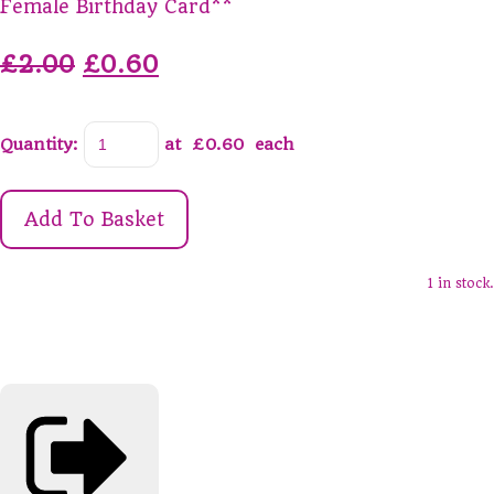
Female Birthday Card**
£2.00
£0.60
Quantity
:
at £
0.60
each
Add To Basket
1 in stock.