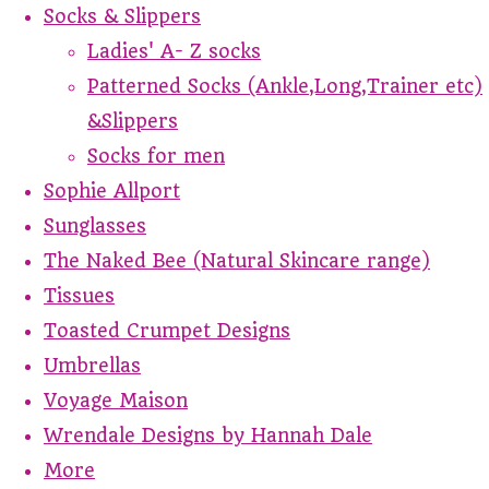
Socks & Slippers
Ladies' A- Z socks
Patterned Socks (Ankle,Long,Trainer etc)
&Slippers
Socks for men
Sophie Allport
Sunglasses
The Naked Bee (Natural Skincare range)
Tissues
Toasted Crumpet Designs
Umbrellas
Voyage Maison
Wrendale Designs by Hannah Dale
More