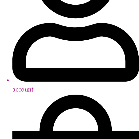
account