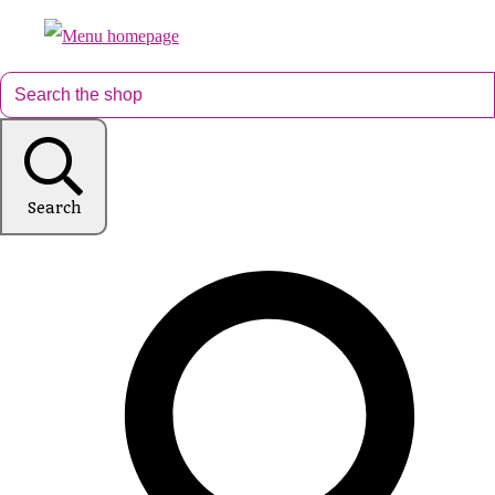
Search