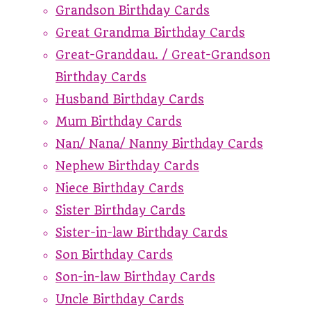
Grandson Birthday Cards
Great Grandma Birthday Cards
Great-Granddau. / Great-Grandson
Birthday Cards
Husband Birthday Cards
Mum Birthday Cards
Nan/ Nana/ Nanny Birthday Cards
Nephew Birthday Cards
Niece Birthday Cards
Sister Birthday Cards
Sister-in-law Birthday Cards
Son Birthday Cards
Son-in-law Birthday Cards
Uncle Birthday Cards