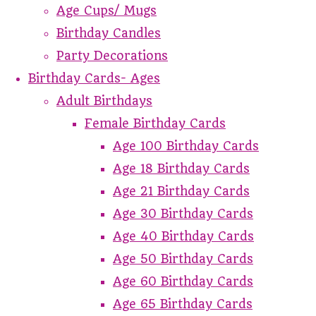
Age Cups/ Mugs
Birthday Candles
Party Decorations
Birthday Cards- Ages
Adult Birthdays
Female Birthday Cards
Age 100 Birthday Cards
Age 18 Birthday Cards
Age 21 Birthday Cards
Age 30 Birthday Cards
Age 40 Birthday Cards
Age 50 Birthday Cards
Age 60 Birthday Cards
Age 65 Birthday Cards