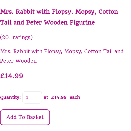
Mrs. Rabbit with Flopsy, Mopsy, Cotton
Tail and Peter Wooden Figurine
(201 ratings)
Mrs. Rabbit with Flopsy, Mopsy, Cotton Tail and
Peter Wooden
£14.99
Quantity
:
at £
14.99
each
Add To Basket