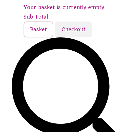
Your basket is currently empty
Sub Total
Basket
Checkout