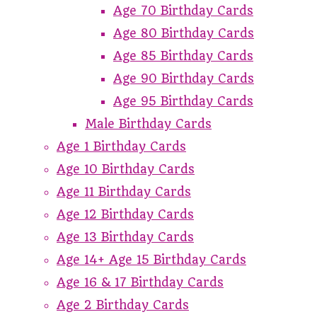
Age 70 Birthday Cards
Age 80 Birthday Cards
Age 85 Birthday Cards
Age 90 Birthday Cards
Age 95 Birthday Cards
Male Birthday Cards
Age 1 Birthday Cards
Age 10 Birthday Cards
Age 11 Birthday Cards
Age 12 Birthday Cards
Age 13 Birthday Cards
Age 14+ Age 15 Birthday Cards
Age 16 & 17 Birthday Cards
Age 2 Birthday Cards