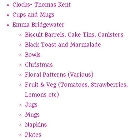
Clocks- Thomas Kent
Cups and Mugs
Emma Bridgewater
Biscuit Barrels, Cake Tins, Canisters
Black Toast and Marmalade
Bowls
Christmas
Floral Patterns (Various)
Fruit & Veg (Tomatoes, Strawberries,
Lemons etc)
Jugs
Mugs
Napkins
Plates