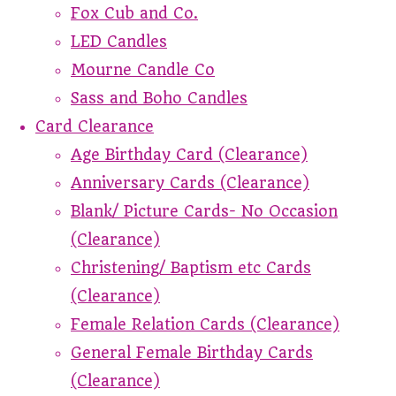
Fox Cub and Co.
LED Candles
Mourne Candle Co
Sass and Boho Candles
Card Clearance
Age Birthday Card (Clearance)
Anniversary Cards (Clearance)
Blank/ Picture Cards- No Occasion
(Clearance)
Christening/ Baptism etc Cards
(Clearance)
Female Relation Cards (Clearance)
General Female Birthday Cards
(Clearance)