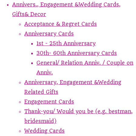
Annivers., Engagement &Wedding Cards,
Gifts& Decor
Acceptance & Regret Cards
Anniversary Cards
1st - 25th Anniversary
30th- 60th Anniversary Cards
General/ Relation Anniv. / Couple on
Anniv.
Anniversary, Engagement &Wedding
Related Gifts
Engagement Cards
Thank-you/ Would you be (e.g. bestman,
bridesmaid)
Wedding Cards