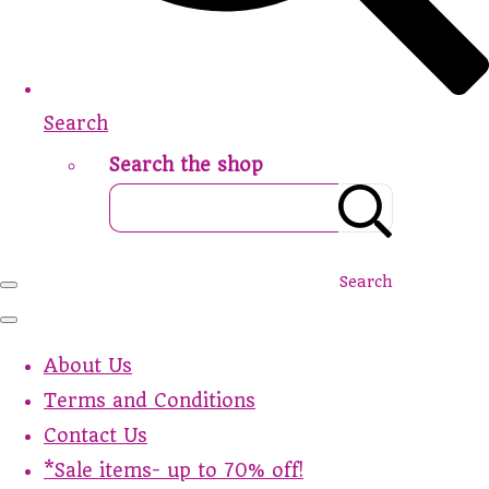
Search
Search the shop
Search
About Us
Terms and Conditions
Contact Us
*Sale items- up to 70% off!