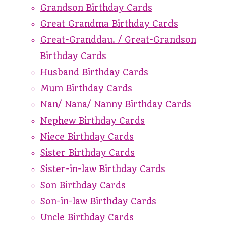
Grandson Birthday Cards
Great Grandma Birthday Cards
Great-Granddau. / Great-Grandson
Birthday Cards
Husband Birthday Cards
Mum Birthday Cards
Nan/ Nana/ Nanny Birthday Cards
Nephew Birthday Cards
Niece Birthday Cards
Sister Birthday Cards
Sister-in-law Birthday Cards
Son Birthday Cards
Son-in-law Birthday Cards
Uncle Birthday Cards