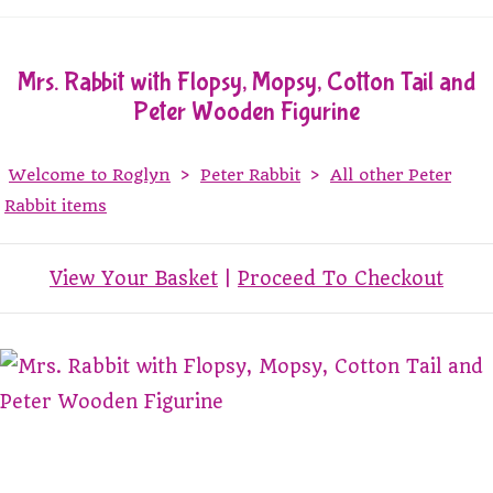
Mrs. Rabbit with Flopsy, Mopsy, Cotton Tail and
Peter Wooden Figurine
Welcome to Roglyn
>
Peter Rabbit
>
All other Peter
Rabbit items
View Your Basket
|
Proceed To Checkout