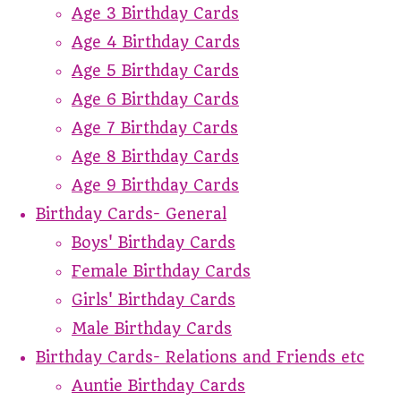
Age 3 Birthday Cards
Age 4 Birthday Cards
Age 5 Birthday Cards
Age 6 Birthday Cards
Age 7 Birthday Cards
Age 8 Birthday Cards
Age 9 Birthday Cards
Birthday Cards- General
Boys' Birthday Cards
Female Birthday Cards
Girls' Birthday Cards
Male Birthday Cards
Birthday Cards- Relations and Friends etc
Auntie Birthday Cards