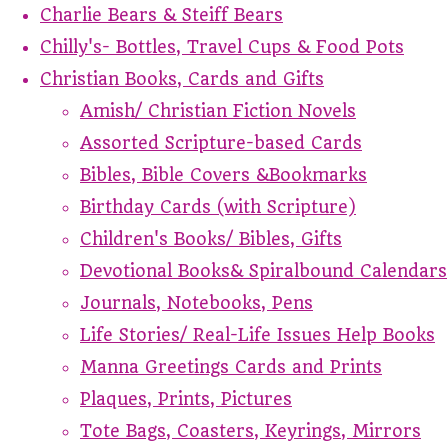
Charlie Bears & Steiff Bears
Chilly's- Bottles, Travel Cups & Food Pots
Christian Books, Cards and Gifts
Amish/ Christian Fiction Novels
Assorted Scripture-based Cards
Bibles, Bible Covers &Bookmarks
Birthday Cards (with Scripture)
Children's Books/ Bibles, Gifts
Devotional Books& Spiralbound Calendars
Journals, Notebooks, Pens
Life Stories/ Real-Life Issues Help Books
Manna Greetings Cards and Prints
Plaques, Prints, Pictures
Tote Bags, Coasters, Keyrings, Mirrors