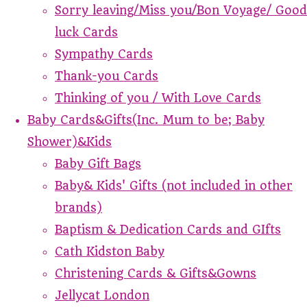
Sorry leaving/Miss you/Bon Voyage/ Good
luck Cards
Sympathy Cards
Thank-you Cards
Thinking of you / With Love Cards
Baby Cards&Gifts(Inc. Mum to be; Baby
Shower)&Kids
Baby Gift Bags
Baby& Kids' Gifts (not included in other
brands)
Baptism & Dedication Cards and GIfts
Cath Kidston Baby
Christening Cards & Gifts&Gowns
Jellycat London