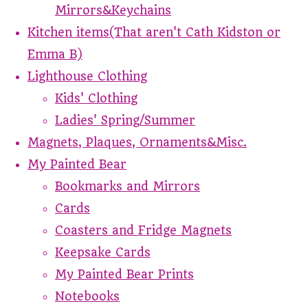
Mirrors&Keychains
Kitchen items(That aren't Cath Kidston or
Emma B)
Lighthouse Clothing
Kids' Clothing
Ladies' Spring/Summer
Magnets, Plaques, Ornaments&Misc.
My Painted Bear
Bookmarks and Mirrors
Cards
Coasters and Fridge Magnets
Keepsake Cards
My Painted Bear Prints
Notebooks