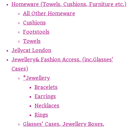
Homeware (Towels, Cushions, Furniture etc.)
All Other Homeware
Cushions
Footstools
Towels
Jellycat London
Jewellery& Fashion Access. (inc.Glasses'
Cases)
*Jewellery
Bracelets
Earrings
Necklaces
Rings
Glasses' Cases, Jewellery Boxes,