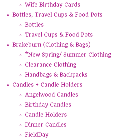
Wife Birthday Cards
Bottles, Travel Cups & Food Pots
Bottles
Travel Cups & Food Pots
Brakeburn (Clothing & Bags)
*New Spring/ Summer Clothing
Clearance Clothing
Handbags & Backpacks
Candles + Candle Holders
Angelwood Candles
Birthday Candles
Candle Holders
Dinner Candles
FieldDay