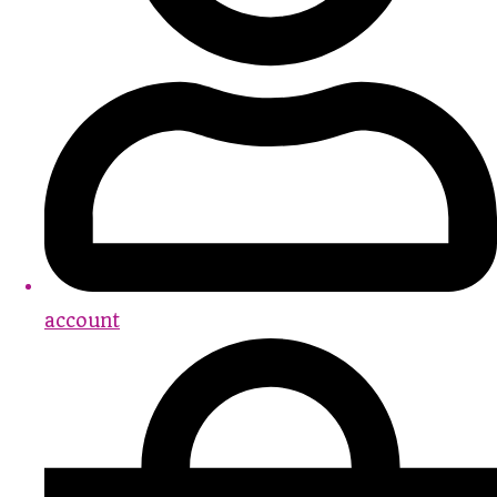
account