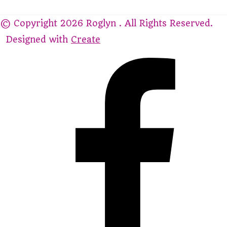
© Copyright 2026 Roglyn . All Rights Reserved.
Designed with
Create