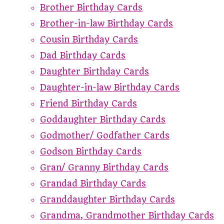
Brother Birthday Cards
Brother-in-law Birthday Cards
Cousin Birthday Cards
Dad Birthday Cards
Daughter Birthday Cards
Daughter-in-law Birthday Cards
Friend Birthday Cards
Goddaughter Birthday Cards
Godmother/ Godfather Cards
Godson Birthday Cards
Gran/ Granny Birthday Cards
Grandad Birthday Cards
Granddaughter Birthday Cards
Grandma, Grandmother Birthday Cards