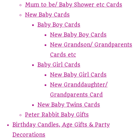
Mum to be/ Baby Shower etc Cards
New Baby Cards
Baby Boy Cards
New Baby Boy Cards
New Grandson/ Grandparents
Cards etc
Baby Girl Cards
New Baby Girl Cards
New Granddaughter/
Grandparents Card
New Baby Twins Cards
Peter Rabbit Baby Gifts
Birthday Candles, Age Gifts & Party
Decorations