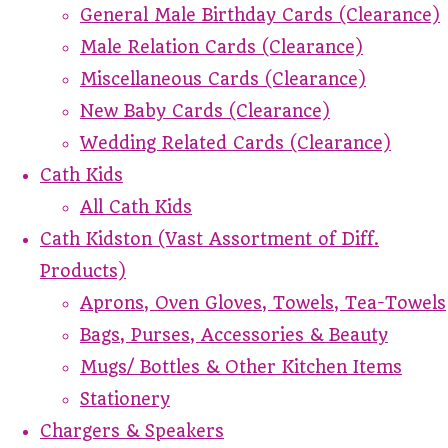
General Male Birthday Cards (Clearance)
Male Relation Cards (Clearance)
Miscellaneous Cards (Clearance)
New Baby Cards (Clearance)
Wedding Related Cards (Clearance)
Cath Kids
All Cath Kids
Cath Kidston (Vast Assortment of Diff.
Products)
Aprons, Oven Gloves, Towels, Tea-Towels
Bags, Purses, Accessories & Beauty
Mugs/ Bottles & Other Kitchen Items
Stationery
Chargers & Speakers