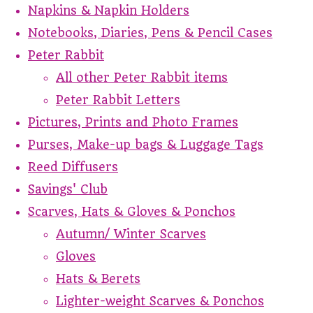
Napkins & Napkin Holders
Notebooks, Diaries, Pens & Pencil Cases
Peter Rabbit
All other Peter Rabbit items
Peter Rabbit Letters
Pictures, Prints and Photo Frames
Purses, Make-up bags & Luggage Tags
Reed Diffusers
Savings' Club
Scarves, Hats & Gloves & Ponchos
Autumn/ Winter Scarves
Gloves
Hats & Berets
Lighter-weight Scarves & Ponchos