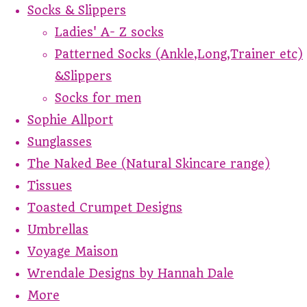
Socks & Slippers
Ladies' A- Z socks
Patterned Socks (Ankle,Long,Trainer etc)
&Slippers
Socks for men
Sophie Allport
Sunglasses
The Naked Bee (Natural Skincare range)
Tissues
Toasted Crumpet Designs
Umbrellas
Voyage Maison
Wrendale Designs by Hannah Dale
More