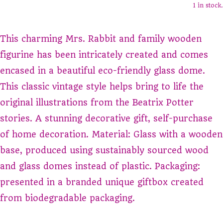
1 in stock.
This charming Mrs. Rabbit and family wooden
figurine has been intricately created and comes
encased in a beautiful eco-friendly glass dome.
This classic vintage style helps bring to life the
original illustrations from the Beatrix Potter
stories. A stunning decorative gift, self-purchase
of home decoration. Material: Glass with a wooden
base, produced using sustainably sourced wood
and glass domes instead of plastic. Packaging:
presented in a branded unique giftbox created
from biodegradable packaging.