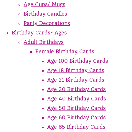
Age Cups/ Mugs
Birthday Candles
Party Decorations
Birthday Cards- Ages
Adult Birthdays
Female Birthday Cards
Age 100 Birthday Cards
Age 18 Birthday Cards
Age 21 Birthday Cards
Age 30 Birthday Cards
Age 40 Birthday Cards
Age 50 Birthday Cards
Age 60 Birthday Cards
Age 65 Birthday Cards