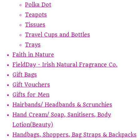
Polka Dot
Teapots
Tissues
Travel Cups and Bottles
Trays
Faith in Nature
FieldDay - Irish Natural Fragrance Co.
Gift Bags
Gift Vouchers
Gifts for Men
Hairbands/ Headbands & Scrunchies
Hand Cream/ Soap, Sanitisers, Body
Lotion(Beauty)
Handbags, Shoppers, Bag Straps & Backpacks