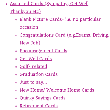
Assorted Cards (Sympathy, Get Well,
Thankyou etc)
Blank Picture Cards- i.e. no particular
occasion
Congratulations Card (e.g.Exams, Driving,
New Job)
Encouragement Cards
Get Well Cards
Golf- related
Graduation Cards
Just to say...
New Home/ Welcome Home Cards
Quirky Sayings Cards
Retirement Cards