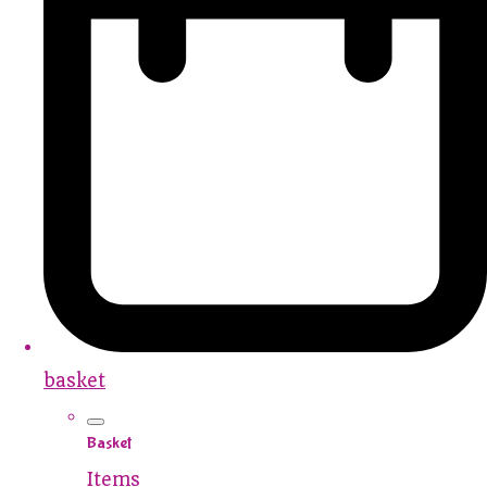
basket
Basket
Items