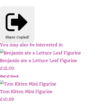
Share
Copied!
You may also be interested in
Benjamin ate a Lettuce Leaf Figurine
£12.00
Out of Stock
Tom Kitten Mini Figurine
£10.99