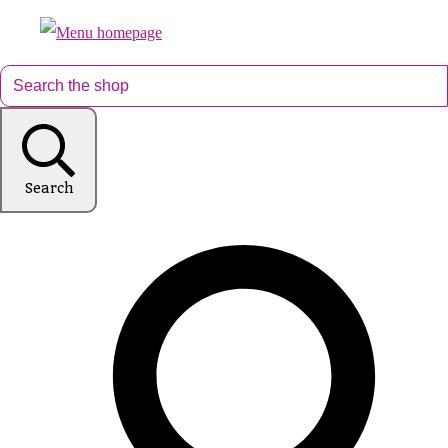
Search