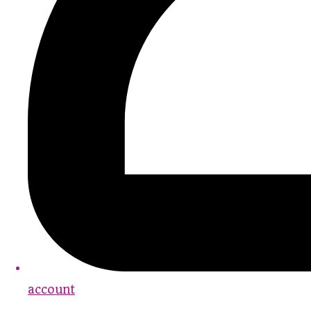
account