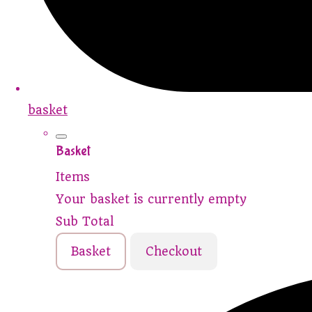
basket
Basket
Items
Your basket is currently empty
Sub Total
Basket
Checkout