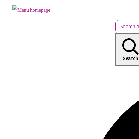
Search