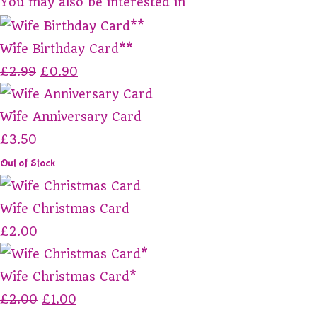
You may also be interested in
Wife Birthday Card**
£2.99
£0.90
Wife Anniversary Card
£3.50
Out of Stock
Wife Christmas Card
£2.00
Wife Christmas Card*
£2.00
£1.00