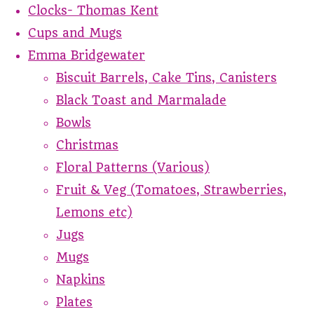
Clocks- Thomas Kent
Cups and Mugs
Emma Bridgewater
Biscuit Barrels, Cake Tins, Canisters
Black Toast and Marmalade
Bowls
Christmas
Floral Patterns (Various)
Fruit & Veg (Tomatoes, Strawberries,
Lemons etc)
Jugs
Mugs
Napkins
Plates