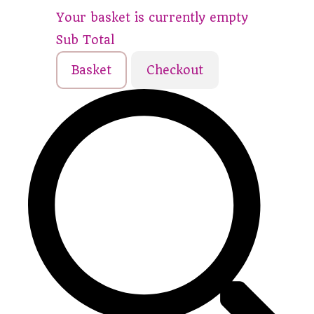
Your basket is currently empty
Sub Total
Basket
Checkout