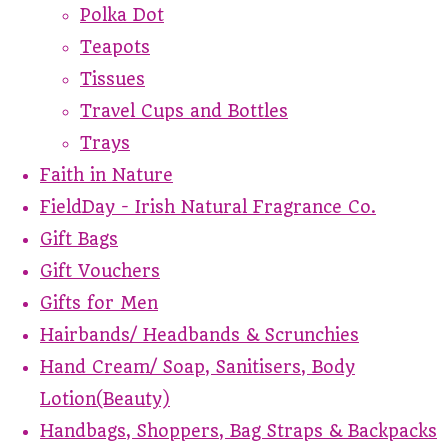
Polka Dot
Teapots
Tissues
Travel Cups and Bottles
Trays
Faith in Nature
FieldDay - Irish Natural Fragrance Co.
Gift Bags
Gift Vouchers
Gifts for Men
Hairbands/ Headbands & Scrunchies
Hand Cream/ Soap, Sanitisers, Body
Lotion(Beauty)
Handbags, Shoppers, Bag Straps & Backpacks