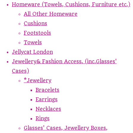
Homeware (Towels, Cushions, Furniture etc.)
All Other Homeware
Cushions
Footstools
Towels
Jellycat London
Jewellery& Fashion Access. (inc.Glasses'
Cases)
*Jewellery
Bracelets
Earrings
Necklaces
Rings
Glasses' Cases, Jewellery Boxes,