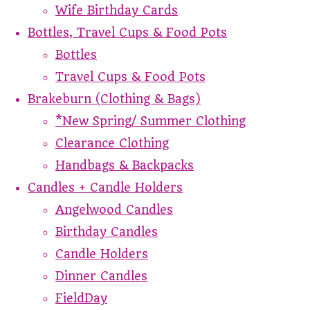
Wife Birthday Cards
Bottles, Travel Cups & Food Pots
Bottles
Travel Cups & Food Pots
Brakeburn (Clothing & Bags)
*New Spring/ Summer Clothing
Clearance Clothing
Handbags & Backpacks
Candles + Candle Holders
Angelwood Candles
Birthday Candles
Candle Holders
Dinner Candles
FieldDay