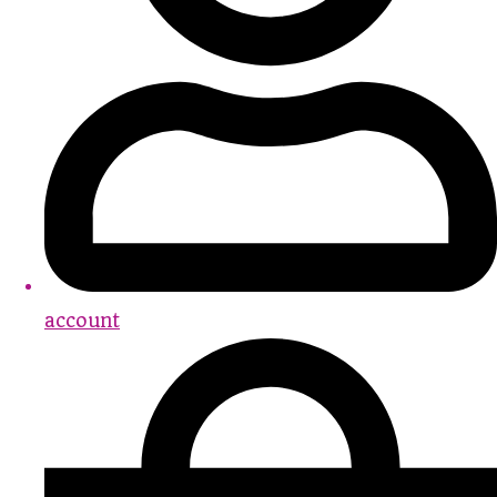
account