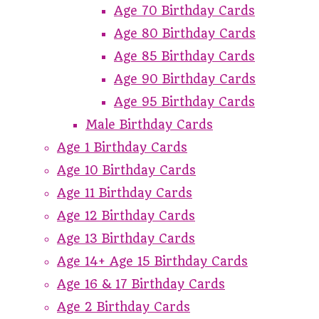
Age 70 Birthday Cards
Age 80 Birthday Cards
Age 85 Birthday Cards
Age 90 Birthday Cards
Age 95 Birthday Cards
Male Birthday Cards
Age 1 Birthday Cards
Age 10 Birthday Cards
Age 11 Birthday Cards
Age 12 Birthday Cards
Age 13 Birthday Cards
Age 14+ Age 15 Birthday Cards
Age 16 & 17 Birthday Cards
Age 2 Birthday Cards