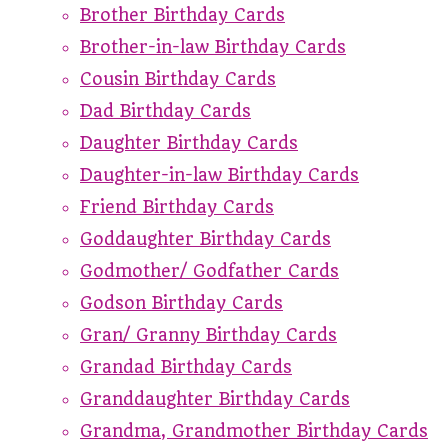
Brother Birthday Cards
Brother-in-law Birthday Cards
Cousin Birthday Cards
Dad Birthday Cards
Daughter Birthday Cards
Daughter-in-law Birthday Cards
Friend Birthday Cards
Goddaughter Birthday Cards
Godmother/ Godfather Cards
Godson Birthday Cards
Gran/ Granny Birthday Cards
Grandad Birthday Cards
Granddaughter Birthday Cards
Grandma, Grandmother Birthday Cards