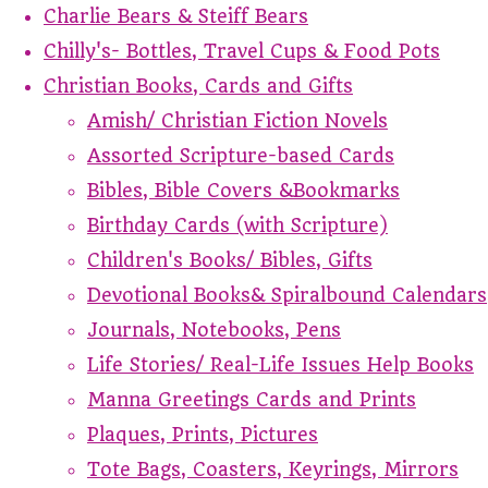
Charlie Bears & Steiff Bears
Chilly's- Bottles, Travel Cups & Food Pots
Christian Books, Cards and Gifts
Amish/ Christian Fiction Novels
Assorted Scripture-based Cards
Bibles, Bible Covers &Bookmarks
Birthday Cards (with Scripture)
Children's Books/ Bibles, Gifts
Devotional Books& Spiralbound Calendars
Journals, Notebooks, Pens
Life Stories/ Real-Life Issues Help Books
Manna Greetings Cards and Prints
Plaques, Prints, Pictures
Tote Bags, Coasters, Keyrings, Mirrors