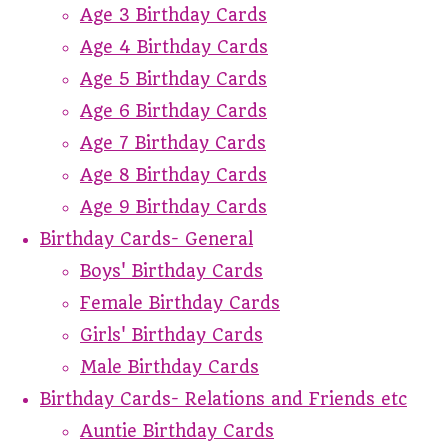
Age 3 Birthday Cards
Age 4 Birthday Cards
Age 5 Birthday Cards
Age 6 Birthday Cards
Age 7 Birthday Cards
Age 8 Birthday Cards
Age 9 Birthday Cards
Birthday Cards- General
Boys' Birthday Cards
Female Birthday Cards
Girls' Birthday Cards
Male Birthday Cards
Birthday Cards- Relations and Friends etc
Auntie Birthday Cards