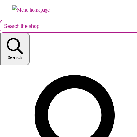
Search