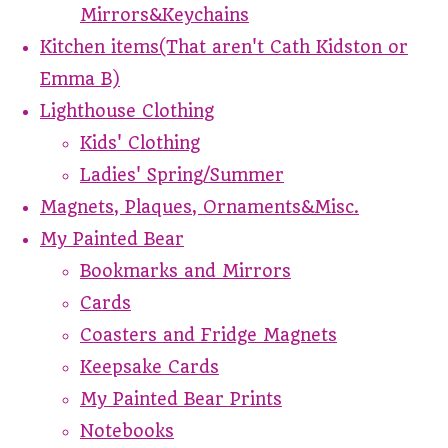
Mirrors&Keychains
Kitchen items(That aren't Cath Kidston or
Emma B)
Lighthouse Clothing
Kids' Clothing
Ladies' Spring/Summer
Magnets, Plaques, Ornaments&Misc.
My Painted Bear
Bookmarks and Mirrors
Cards
Coasters and Fridge Magnets
Keepsake Cards
My Painted Bear Prints
Notebooks