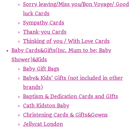
Sorry leaving/Miss you/Bon Voyage/ Good
luck Cards
Sympathy Cards
Thank-you Cards
Thinking of you / With Love Cards
Baby Cards&Gifts(Inc. Mum to be; Baby
Shower)&Kids
Baby Gift Bags
Baby& Kids' Gifts (not included in other
brands)
Baptism & Dedication Cards and GIfts
Cath Kidston Baby
Christening Cards & Gifts&Gowns
Jellycat London