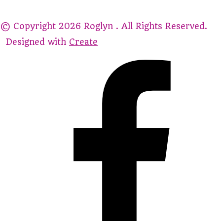
© Copyright 2026 Roglyn . All Rights Reserved.
Designed with
Create