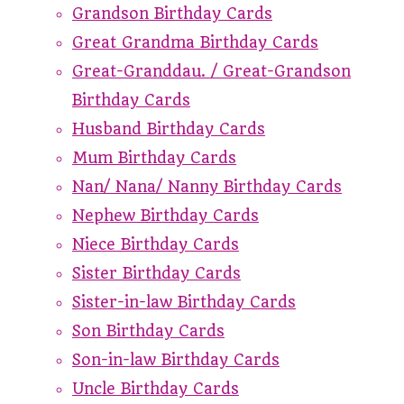
Grandson Birthday Cards
Great Grandma Birthday Cards
Great-Granddau. / Great-Grandson
Birthday Cards
Husband Birthday Cards
Mum Birthday Cards
Nan/ Nana/ Nanny Birthday Cards
Nephew Birthday Cards
Niece Birthday Cards
Sister Birthday Cards
Sister-in-law Birthday Cards
Son Birthday Cards
Son-in-law Birthday Cards
Uncle Birthday Cards