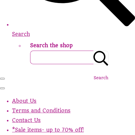
Search
Search the shop
Search
About Us
Terms and Conditions
Contact Us
*Sale items- up to 70% off!