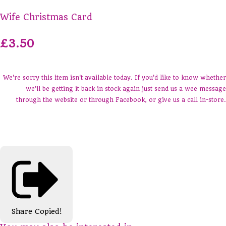
Wife Christmas Card
£3.50
We're sorry this item isn't available today. If you'd like to know whether
we'll be getting it back in stock again just send us a wee message
through the website or through Facebook, or give us a call in-store.
Share
Copied!