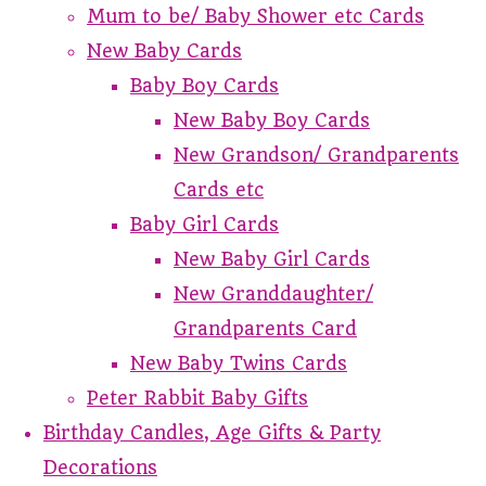
Mum to be/ Baby Shower etc Cards
New Baby Cards
Baby Boy Cards
New Baby Boy Cards
New Grandson/ Grandparents
Cards etc
Baby Girl Cards
New Baby Girl Cards
New Granddaughter/
Grandparents Card
New Baby Twins Cards
Peter Rabbit Baby Gifts
Birthday Candles, Age Gifts & Party
Decorations