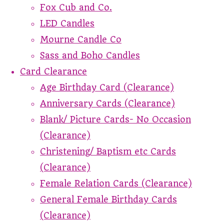
Fox Cub and Co.
LED Candles
Mourne Candle Co
Sass and Boho Candles
Card Clearance
Age Birthday Card (Clearance)
Anniversary Cards (Clearance)
Blank/ Picture Cards- No Occasion
(Clearance)
Christening/ Baptism etc Cards
(Clearance)
Female Relation Cards (Clearance)
General Female Birthday Cards
(Clearance)