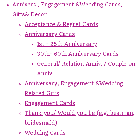
Annivers., Engagement &Wedding Cards,
Gifts& Decor
Acceptance & Regret Cards
Anniversary Cards
1st - 25th Anniversary
30th- 60th Anniversary Cards
General/ Relation Anniv. / Couple on
Anniv.
Anniversary, Engagement &Wedding
Related Gifts
Engagement Cards
Thank-you/ Would you be (e.g. bestman,
bridesmaid)
Wedding Cards