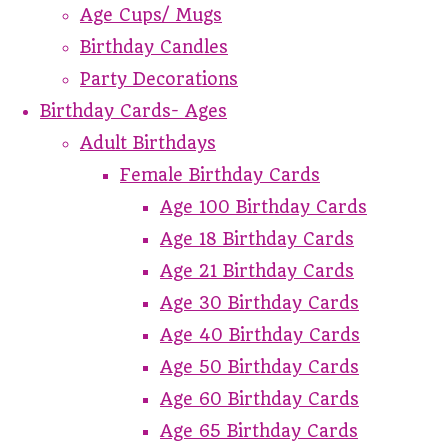
Age Cups/ Mugs
Birthday Candles
Party Decorations
Birthday Cards- Ages
Adult Birthdays
Female Birthday Cards
Age 100 Birthday Cards
Age 18 Birthday Cards
Age 21 Birthday Cards
Age 30 Birthday Cards
Age 40 Birthday Cards
Age 50 Birthday Cards
Age 60 Birthday Cards
Age 65 Birthday Cards