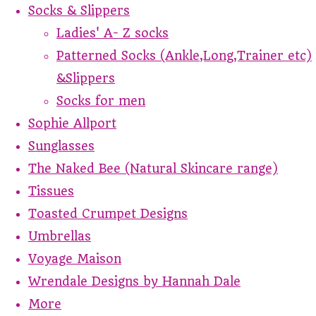
Socks & Slippers
Ladies' A- Z socks
Patterned Socks (Ankle,Long,Trainer etc)
&Slippers
Socks for men
Sophie Allport
Sunglasses
The Naked Bee (Natural Skincare range)
Tissues
Toasted Crumpet Designs
Umbrellas
Voyage Maison
Wrendale Designs by Hannah Dale
More