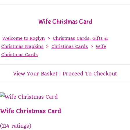
Wife Christmas Card
Welcome to Roglyn
>
Christmas Cards, Gifts &
Christmas Napkins
>
Christmas Cards
>
Wife
Christmas Cards
View Your Basket
|
Proceed To Checkout
Wife Christmas Card
(114 ratings)