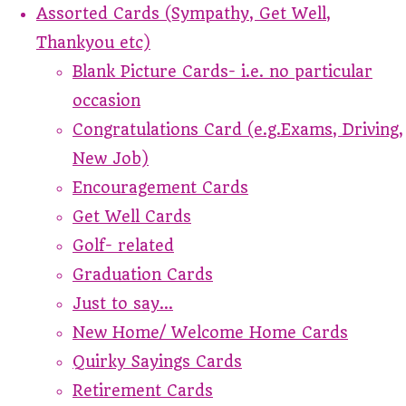
Assorted Cards (Sympathy, Get Well,
Thankyou etc)
Blank Picture Cards- i.e. no particular
occasion
Congratulations Card (e.g.Exams, Driving,
New Job)
Encouragement Cards
Get Well Cards
Golf- related
Graduation Cards
Just to say...
New Home/ Welcome Home Cards
Quirky Sayings Cards
Retirement Cards