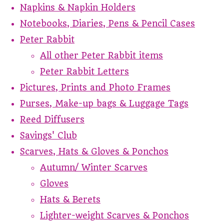
Napkins & Napkin Holders
Notebooks, Diaries, Pens & Pencil Cases
Peter Rabbit
All other Peter Rabbit items
Peter Rabbit Letters
Pictures, Prints and Photo Frames
Purses, Make-up bags & Luggage Tags
Reed Diffusers
Savings' Club
Scarves, Hats & Gloves & Ponchos
Autumn/ Winter Scarves
Gloves
Hats & Berets
Lighter-weight Scarves & Ponchos