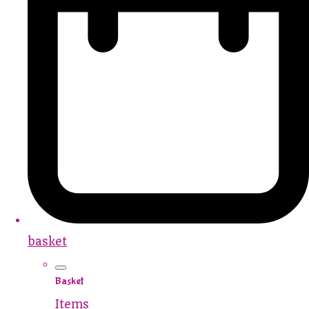
basket
Basket
Items