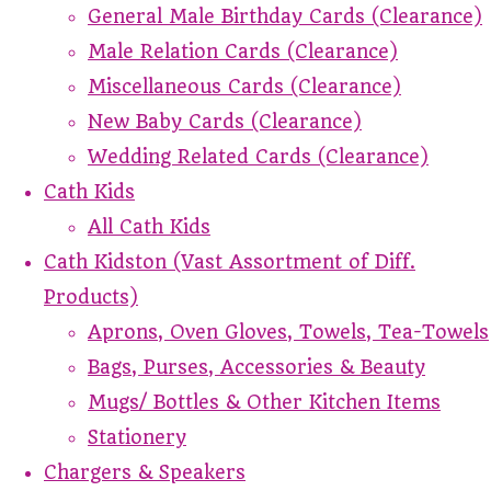
General Male Birthday Cards (Clearance)
Male Relation Cards (Clearance)
Miscellaneous Cards (Clearance)
New Baby Cards (Clearance)
Wedding Related Cards (Clearance)
Cath Kids
All Cath Kids
Cath Kidston (Vast Assortment of Diff.
Products)
Aprons, Oven Gloves, Towels, Tea-Towels
Bags, Purses, Accessories & Beauty
Mugs/ Bottles & Other Kitchen Items
Stationery
Chargers & Speakers