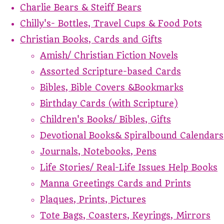
Charlie Bears & Steiff Bears
Chilly's- Bottles, Travel Cups & Food Pots
Christian Books, Cards and Gifts
Amish/ Christian Fiction Novels
Assorted Scripture-based Cards
Bibles, Bible Covers &Bookmarks
Birthday Cards (with Scripture)
Children's Books/ Bibles, Gifts
Devotional Books& Spiralbound Calendars
Journals, Notebooks, Pens
Life Stories/ Real-Life Issues Help Books
Manna Greetings Cards and Prints
Plaques, Prints, Pictures
Tote Bags, Coasters, Keyrings, Mirrors