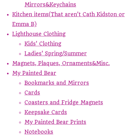
Mirrors&Keychains
Kitchen items(That aren't Cath Kidston or
Emma B)
Lighthouse Clothing
Kids' Clothing
Ladies' Spring/Summer
Magnets, Plaques, Ornaments&Misc.
My Painted Bear
Bookmarks and Mirrors
Cards
Coasters and Fridge Magnets
Keepsake Cards
My Painted Bear Prints
Notebooks