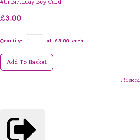
4th Birthday Boy Card
£3.00
Quantity
:
at £
3.00
each
Add To Basket
3 in stock.