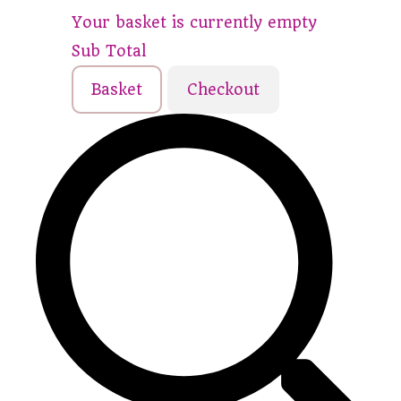
Your basket is currently empty
Sub Total
Basket
Checkout