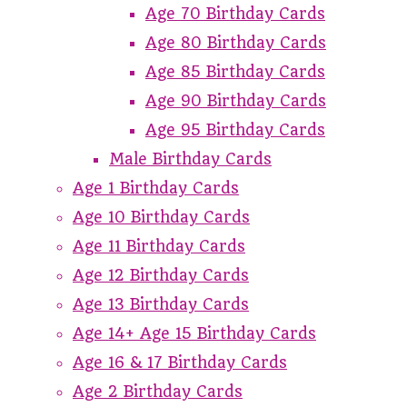
Age 70 Birthday Cards
Age 80 Birthday Cards
Age 85 Birthday Cards
Age 90 Birthday Cards
Age 95 Birthday Cards
Male Birthday Cards
Age 1 Birthday Cards
Age 10 Birthday Cards
Age 11 Birthday Cards
Age 12 Birthday Cards
Age 13 Birthday Cards
Age 14+ Age 15 Birthday Cards
Age 16 & 17 Birthday Cards
Age 2 Birthday Cards