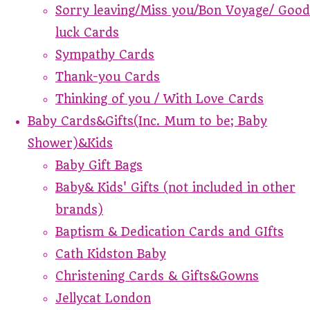
Sorry leaving/Miss you/Bon Voyage/ Good
luck Cards
Sympathy Cards
Thank-you Cards
Thinking of you / With Love Cards
Baby Cards&Gifts(Inc. Mum to be; Baby
Shower)&Kids
Baby Gift Bags
Baby& Kids' Gifts (not included in other
brands)
Baptism & Dedication Cards and GIfts
Cath Kidston Baby
Christening Cards & Gifts&Gowns
Jellycat London