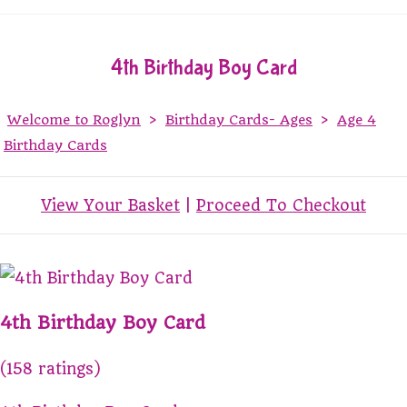
4th Birthday Boy Card
Welcome to Roglyn
>
Birthday Cards- Ages
>
Age 4
Birthday Cards
View Your Basket
|
Proceed To Checkout
4th Birthday Boy Card
(158 ratings)