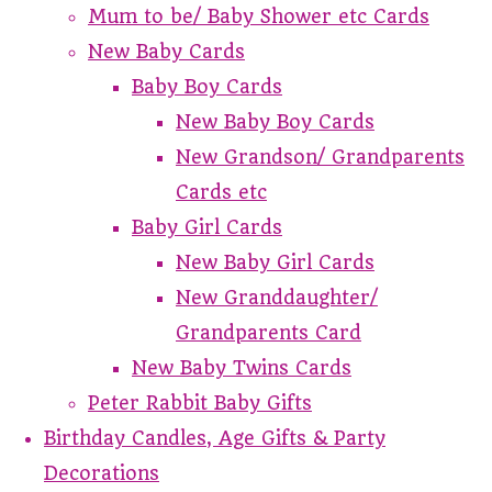
Mum to be/ Baby Shower etc Cards
New Baby Cards
Baby Boy Cards
New Baby Boy Cards
New Grandson/ Grandparents
Cards etc
Baby Girl Cards
New Baby Girl Cards
New Granddaughter/
Grandparents Card
New Baby Twins Cards
Peter Rabbit Baby Gifts
Birthday Candles, Age Gifts & Party
Decorations