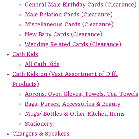
General Male Birthday Cards (Clearance)
Male Relation Cards (Clearance)
Miscellaneous Cards (Clearance)
New Baby Cards (Clearance)
Wedding Related Cards (Clearance)
Cath Kids
All Cath Kids
Cath Kidston (Vast Assortment of Diff.
Products)
Aprons, Oven Gloves, Towels, Tea-Towels
Bags, Purses, Accessories & Beauty
Mugs/ Bottles & Other Kitchen Items
Stationery
Chargers & Speakers