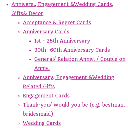
Annivers., Engagement &Wedding Cards,
Gifts& Decor
Acceptance & Regret Cards
Anniversary Cards
1st - 25th Anniversary
30th- 60th Anniversary Cards
General/ Relation Anniv. / Couple on
Anniv.
Anniversary, Engagement &Wedding
Related Gifts
Engagement Cards
Thank-you/ Would you be (e.g. bestman,
bridesmaid)
Wedding Cards