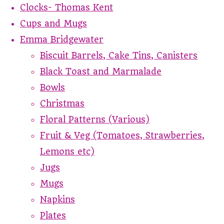
Clocks- Thomas Kent
Cups and Mugs
Emma Bridgewater
Biscuit Barrels, Cake Tins, Canisters
Black Toast and Marmalade
Bowls
Christmas
Floral Patterns (Various)
Fruit & Veg (Tomatoes, Strawberries,
Lemons etc)
Jugs
Mugs
Napkins
Plates