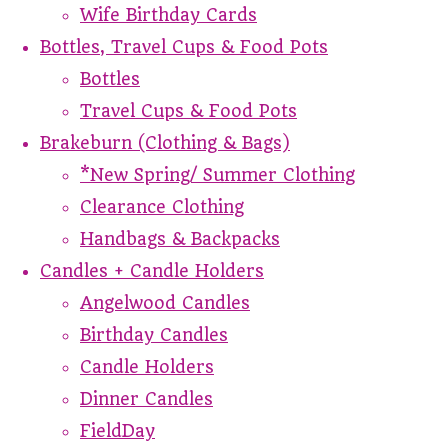
Wife Birthday Cards
Bottles, Travel Cups & Food Pots
Bottles
Travel Cups & Food Pots
Brakeburn (Clothing & Bags)
*New Spring/ Summer Clothing
Clearance Clothing
Handbags & Backpacks
Candles + Candle Holders
Angelwood Candles
Birthday Candles
Candle Holders
Dinner Candles
FieldDay