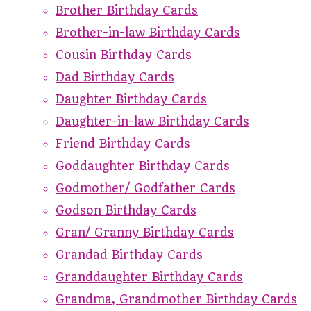
Brother Birthday Cards
Brother-in-law Birthday Cards
Cousin Birthday Cards
Dad Birthday Cards
Daughter Birthday Cards
Daughter-in-law Birthday Cards
Friend Birthday Cards
Goddaughter Birthday Cards
Godmother/ Godfather Cards
Godson Birthday Cards
Gran/ Granny Birthday Cards
Grandad Birthday Cards
Granddaughter Birthday Cards
Grandma, Grandmother Birthday Cards