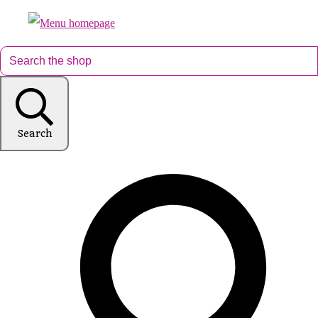
Search