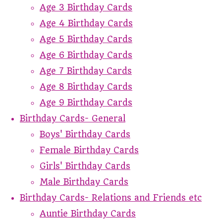
Age 3 Birthday Cards
Age 4 Birthday Cards
Age 5 Birthday Cards
Age 6 Birthday Cards
Age 7 Birthday Cards
Age 8 Birthday Cards
Age 9 Birthday Cards
Birthday Cards- General
Boys' Birthday Cards
Female Birthday Cards
Girls' Birthday Cards
Male Birthday Cards
Birthday Cards- Relations and Friends etc
Auntie Birthday Cards