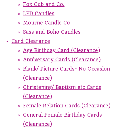
Fox Cub and Co.
LED Candles
Mourne Candle Co
Sass and Boho Candles
Card Clearance
Age Birthday Card (Clearance)
Anniversary Cards (Clearance)
Blank/ Picture Cards- No Occasion
(Clearance)
Christening/ Baptism etc Cards
(Clearance)
Female Relation Cards (Clearance)
General Female Birthday Cards
(Clearance)