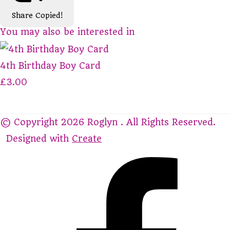
Share
Copied!
You may also be interested in
4th Birthday Boy Card
£3.00
© Copyright 2026 Roglyn . All Rights Reserved.
Designed with
Create