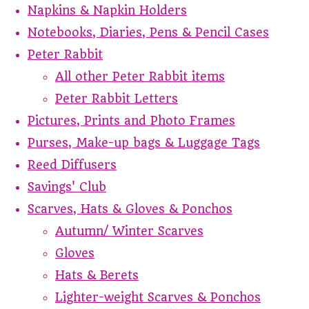
Napkins & Napkin Holders
Notebooks, Diaries, Pens & Pencil Cases
Peter Rabbit
All other Peter Rabbit items
Peter Rabbit Letters
Pictures, Prints and Photo Frames
Purses, Make-up bags & Luggage Tags
Reed Diffusers
Savings' Club
Scarves, Hats & Gloves & Ponchos
Autumn/ Winter Scarves
Gloves
Hats & Berets
Lighter-weight Scarves & Ponchos