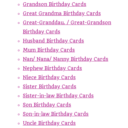
Grandson Birthday Cards
Great Grandma Birthday Cards
Great-Granddau. / Great-Grandson
Birthday Cards
Husband Birthday Cards
Mum Birthday Cards
Nan/ Nana/ Nanny Birthday Cards
Nephew Birthday Cards
Niece Birthday Cards
Sister Birthday Cards
Sister-in-law Birthday Cards
Son Birthday Cards
Son-in-law Birthday Cards
Uncle Birthday Cards