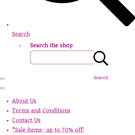
Search
Search the shop
Search
About Us
Terms and Conditions
Contact Us
*Sale items- up to 70% off!