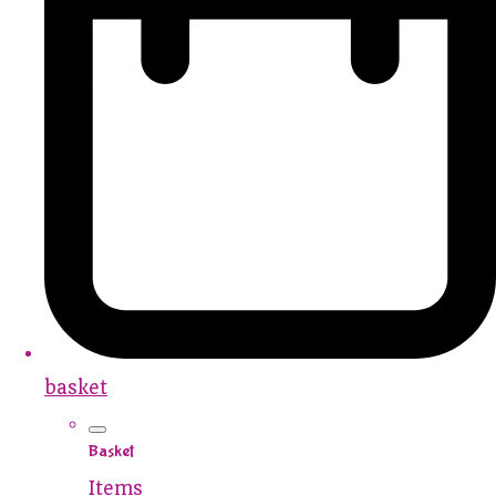
basket
Basket
Items