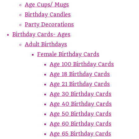
Age Cups/ Mugs
Birthday Candles
Party Decorations
Birthday Cards- Ages
Adult Birthdays
Female Birthday Cards
Age 100 Birthday Cards
Age 18 Birthday Cards
Age 21 Birthday Cards
Age 30 Birthday Cards
Age 40 Birthday Cards
Age 50 Birthday Cards
Age 60 Birthday Cards
Age 65 Birthday Cards