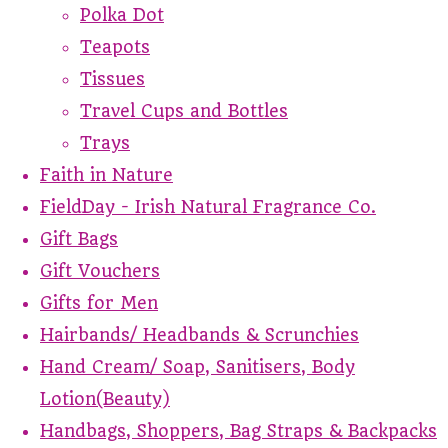
Polka Dot
Teapots
Tissues
Travel Cups and Bottles
Trays
Faith in Nature
FieldDay - Irish Natural Fragrance Co.
Gift Bags
Gift Vouchers
Gifts for Men
Hairbands/ Headbands & Scrunchies
Hand Cream/ Soap, Sanitisers, Body
Lotion(Beauty)
Handbags, Shoppers, Bag Straps & Backpacks