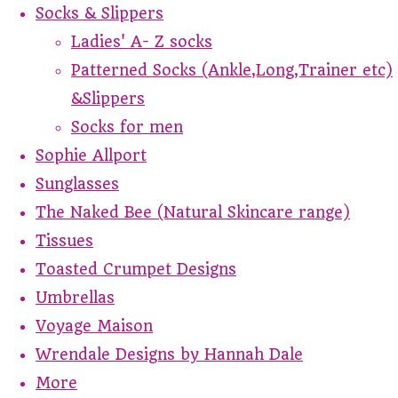
Socks & Slippers
Ladies' A- Z socks
Patterned Socks (Ankle,Long,Trainer etc)
&Slippers
Socks for men
Sophie Allport
Sunglasses
The Naked Bee (Natural Skincare range)
Tissues
Toasted Crumpet Designs
Umbrellas
Voyage Maison
Wrendale Designs by Hannah Dale
More