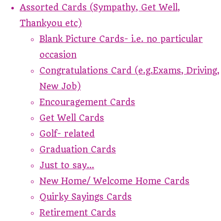
Assorted Cards (Sympathy, Get Well,
Thankyou etc)
Blank Picture Cards- i.e. no particular
occasion
Congratulations Card (e.g.Exams, Driving,
New Job)
Encouragement Cards
Get Well Cards
Golf- related
Graduation Cards
Just to say...
New Home/ Welcome Home Cards
Quirky Sayings Cards
Retirement Cards