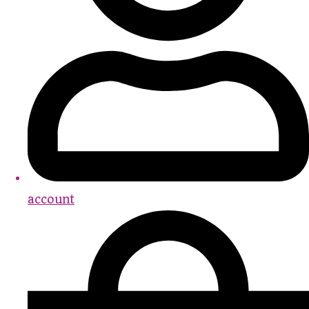
account