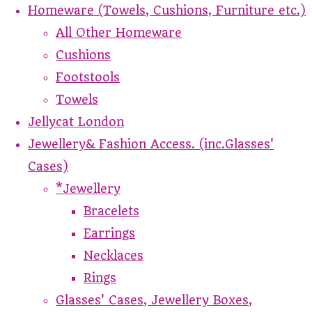
Homeware (Towels, Cushions, Furniture etc.)
All Other Homeware
Cushions
Footstools
Towels
Jellycat London
Jewellery& Fashion Access. (inc.Glasses'
Cases)
*Jewellery
Bracelets
Earrings
Necklaces
Rings
Glasses' Cases, Jewellery Boxes,