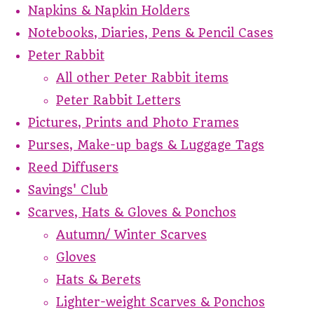
Napkins & Napkin Holders
Notebooks, Diaries, Pens & Pencil Cases
Peter Rabbit
All other Peter Rabbit items
Peter Rabbit Letters
Pictures, Prints and Photo Frames
Purses, Make-up bags & Luggage Tags
Reed Diffusers
Savings' Club
Scarves, Hats & Gloves & Ponchos
Autumn/ Winter Scarves
Gloves
Hats & Berets
Lighter-weight Scarves & Ponchos