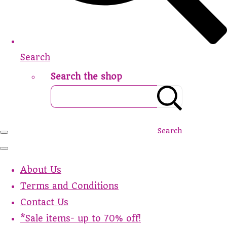
Search
Search the shop
Search
About Us
Terms and Conditions
Contact Us
*Sale items- up to 70% off!