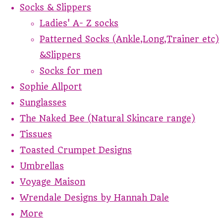
Socks & Slippers
Ladies' A- Z socks
Patterned Socks (Ankle,Long,Trainer etc)
&Slippers
Socks for men
Sophie Allport
Sunglasses
The Naked Bee (Natural Skincare range)
Tissues
Toasted Crumpet Designs
Umbrellas
Voyage Maison
Wrendale Designs by Hannah Dale
More