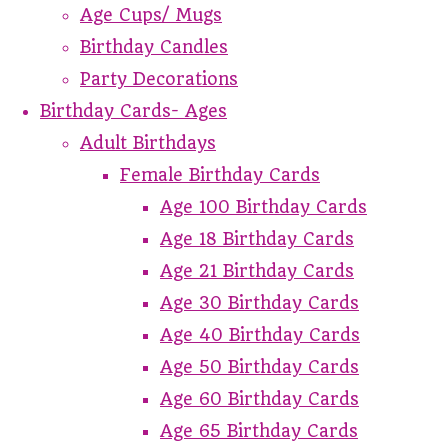
Age Cups/ Mugs
Birthday Candles
Party Decorations
Birthday Cards- Ages
Adult Birthdays
Female Birthday Cards
Age 100 Birthday Cards
Age 18 Birthday Cards
Age 21 Birthday Cards
Age 30 Birthday Cards
Age 40 Birthday Cards
Age 50 Birthday Cards
Age 60 Birthday Cards
Age 65 Birthday Cards