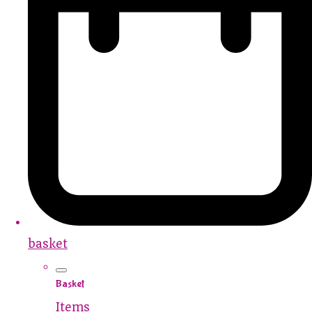
basket
Basket
Items