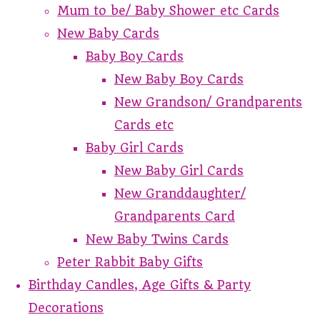
Mum to be/ Baby Shower etc Cards
New Baby Cards
Baby Boy Cards
New Baby Boy Cards
New Grandson/ Grandparents
Cards etc
Baby Girl Cards
New Baby Girl Cards
New Granddaughter/
Grandparents Card
New Baby Twins Cards
Peter Rabbit Baby Gifts
Birthday Candles, Age Gifts & Party
Decorations