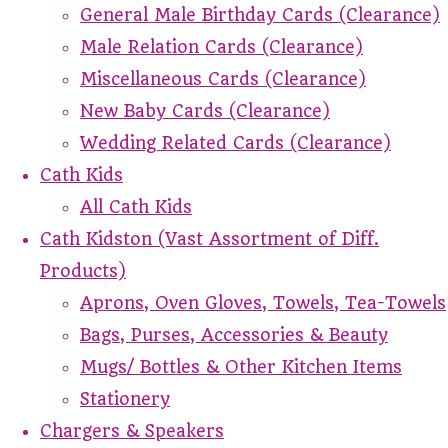
General Male Birthday Cards (Clearance)
Male Relation Cards (Clearance)
Miscellaneous Cards (Clearance)
New Baby Cards (Clearance)
Wedding Related Cards (Clearance)
Cath Kids
All Cath Kids
Cath Kidston (Vast Assortment of Diff.
Products)
Aprons, Oven Gloves, Towels, Tea-Towels
Bags, Purses, Accessories & Beauty
Mugs/ Bottles & Other Kitchen Items
Stationery
Chargers & Speakers