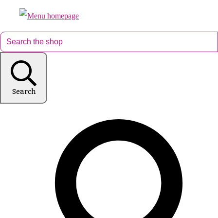
Search