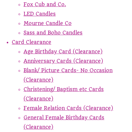
Fox Cub and Co.
LED Candles
Mourne Candle Co
Sass and Boho Candles
Card Clearance
Age Birthday Card (Clearance)
Anniversary Cards (Clearance)
Blank/ Picture Cards- No Occasion
(Clearance)
Christening/ Baptism etc Cards
(Clearance)
Female Relation Cards (Clearance)
General Female Birthday Cards
(Clearance)