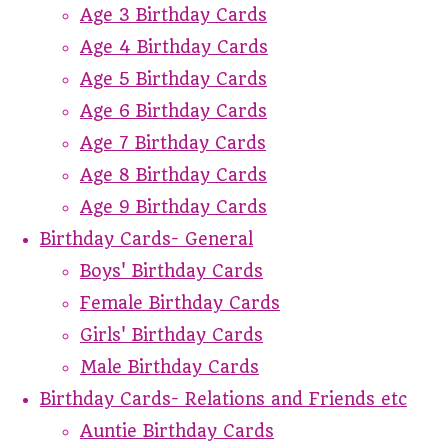
Age 3 Birthday Cards
Age 4 Birthday Cards
Age 5 Birthday Cards
Age 6 Birthday Cards
Age 7 Birthday Cards
Age 8 Birthday Cards
Age 9 Birthday Cards
Birthday Cards- General
Boys' Birthday Cards
Female Birthday Cards
Girls' Birthday Cards
Male Birthday Cards
Birthday Cards- Relations and Friends etc
Auntie Birthday Cards