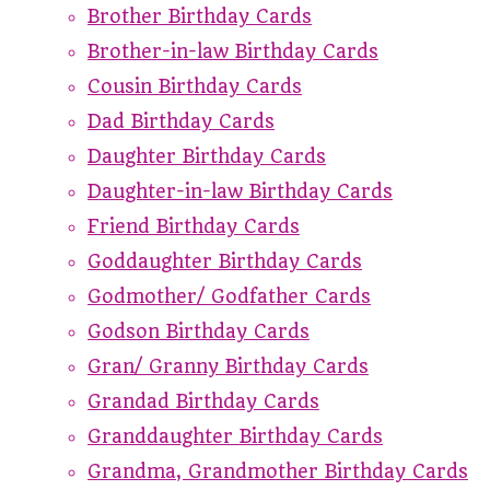
Brother Birthday Cards
Brother-in-law Birthday Cards
Cousin Birthday Cards
Dad Birthday Cards
Daughter Birthday Cards
Daughter-in-law Birthday Cards
Friend Birthday Cards
Goddaughter Birthday Cards
Godmother/ Godfather Cards
Godson Birthday Cards
Gran/ Granny Birthday Cards
Grandad Birthday Cards
Granddaughter Birthday Cards
Grandma, Grandmother Birthday Cards