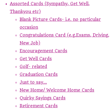
Assorted Cards (Sympathy, Get Well,
Thankyou etc)
Blank Picture Cards- i.e. no particular
occasion
Congratulations Card (e.g.Exams, Driving,
New Job)
Encouragement Cards
Get Well Cards
Golf- related
Graduation Cards
Just to say...
New Home/ Welcome Home Cards
Quirky Sayings Cards
Retirement Cards