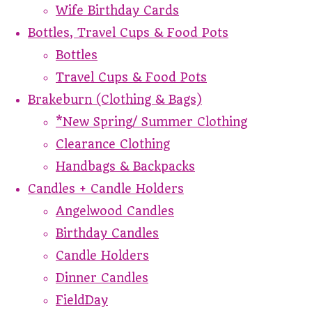
Wife Birthday Cards
Bottles, Travel Cups & Food Pots
Bottles
Travel Cups & Food Pots
Brakeburn (Clothing & Bags)
*New Spring/ Summer Clothing
Clearance Clothing
Handbags & Backpacks
Candles + Candle Holders
Angelwood Candles
Birthday Candles
Candle Holders
Dinner Candles
FieldDay