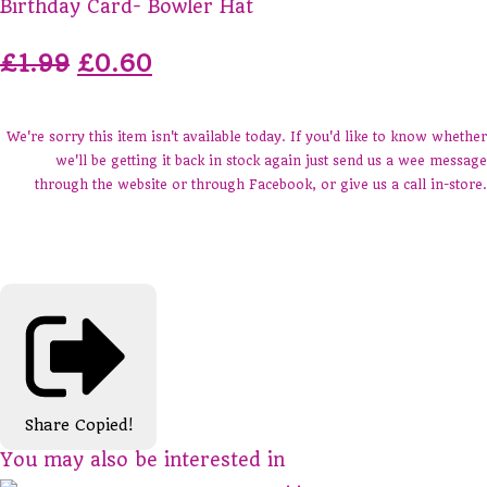
Birthday Card- Bowler Hat
£1.99
£0.60
We're sorry this item isn't available today. If you'd like to know whether
we'll be getting it back in stock again just send us a wee message
through the website or through Facebook, or give us a call in-store.
Share
Copied!
You may also be interested in