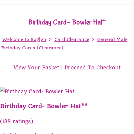
Birthday Card- Bowler Hat**
Welcome to Roglyn
>
Card Clearance
>
General Male
Birthday Cards (Clearance)
View Your Basket
|
Proceed To Checkout
Birthday Card- Bowler Hat**
(138 ratings)