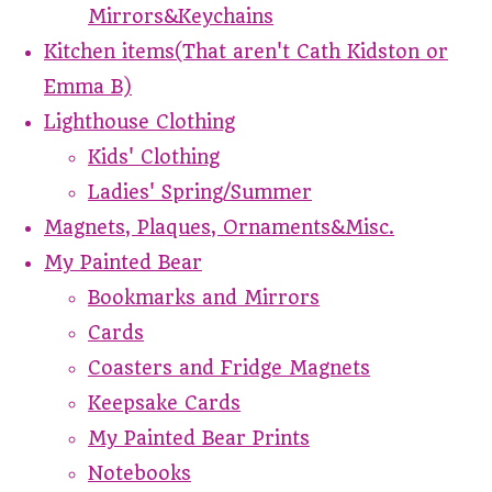
Mirrors&Keychains
Kitchen items(That aren't Cath Kidston or
Emma B)
Lighthouse Clothing
Kids' Clothing
Ladies' Spring/Summer
Magnets, Plaques, Ornaments&Misc.
My Painted Bear
Bookmarks and Mirrors
Cards
Coasters and Fridge Magnets
Keepsake Cards
My Painted Bear Prints
Notebooks