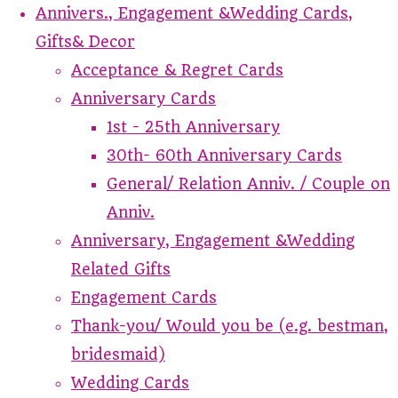
Annivers., Engagement &Wedding Cards,
Gifts& Decor
Acceptance & Regret Cards
Anniversary Cards
1st - 25th Anniversary
30th- 60th Anniversary Cards
General/ Relation Anniv. / Couple on
Anniv.
Anniversary, Engagement &Wedding
Related Gifts
Engagement Cards
Thank-you/ Would you be (e.g. bestman,
bridesmaid)
Wedding Cards