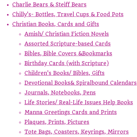
Charlie Bears & Steiff Bears
Chilly's- Bottles, Travel Cups & Food Pots
Christian Books, Cards and Gifts
Amish/ Christian Fiction Novels
Assorted Scripture-based Cards
Bibles, Bible Covers &Bookmarks
Birthday Cards (with Scripture)
Children's Books/ Bibles, Gifts
Devotional Books& Spiralbound Calendars
Journals, Notebooks, Pens
Life Stories/ Real-Life Issues Help Books
Manna Greetings Cards and Prints
Plaques, Prints, Pictures
Tote Bags, Coasters, Keyrings, Mirrors