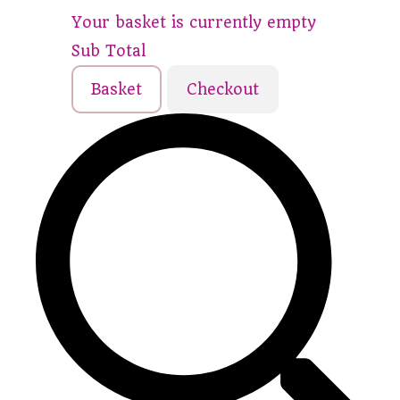
Your basket is currently empty
Sub Total
Basket
Checkout