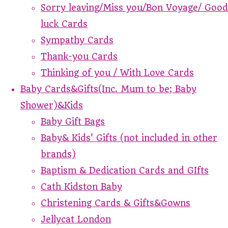
Sorry leaving/Miss you/Bon Voyage/ Good
luck Cards
Sympathy Cards
Thank-you Cards
Thinking of you / With Love Cards
Baby Cards&Gifts(Inc. Mum to be; Baby
Shower)&Kids
Baby Gift Bags
Baby& Kids' Gifts (not included in other
brands)
Baptism & Dedication Cards and GIfts
Cath Kidston Baby
Christening Cards & Gifts&Gowns
Jellycat London