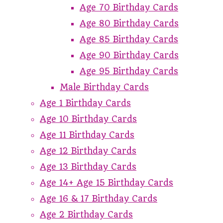
Age 70 Birthday Cards
Age 80 Birthday Cards
Age 85 Birthday Cards
Age 90 Birthday Cards
Age 95 Birthday Cards
Male Birthday Cards
Age 1 Birthday Cards
Age 10 Birthday Cards
Age 11 Birthday Cards
Age 12 Birthday Cards
Age 13 Birthday Cards
Age 14+ Age 15 Birthday Cards
Age 16 & 17 Birthday Cards
Age 2 Birthday Cards