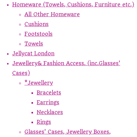
Homeware (Towels, Cushions, Furniture etc.)
All Other Homeware
Cushions
Footstools
Towels
Jellycat London
Jewellery& Fashion Access. (inc.Glasses'
Cases)
*Jewellery
Bracelets
Earrings
Necklaces
Rings
Glasses' Cases, Jewellery Boxes,