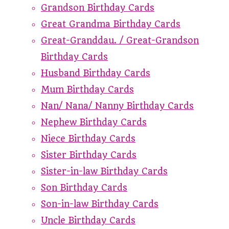
Grandson Birthday Cards
Great Grandma Birthday Cards
Great-Granddau. / Great-Grandson
Birthday Cards
Husband Birthday Cards
Mum Birthday Cards
Nan/ Nana/ Nanny Birthday Cards
Nephew Birthday Cards
Niece Birthday Cards
Sister Birthday Cards
Sister-in-law Birthday Cards
Son Birthday Cards
Son-in-law Birthday Cards
Uncle Birthday Cards