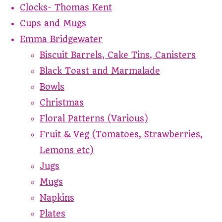
Clocks- Thomas Kent
Cups and Mugs
Emma Bridgewater
Biscuit Barrels, Cake Tins, Canisters
Black Toast and Marmalade
Bowls
Christmas
Floral Patterns (Various)
Fruit & Veg (Tomatoes, Strawberries,
Lemons etc)
Jugs
Mugs
Napkins
Plates