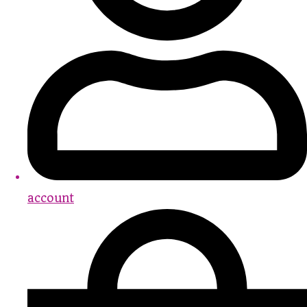
account