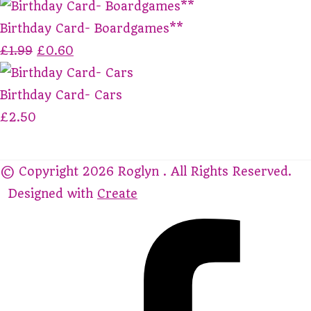
Birthday Card- Boardgames**
£1.99
£0.60
Birthday Card- Cars
£2.50
© Copyright 2026 Roglyn . All Rights Reserved.
Designed with
Create