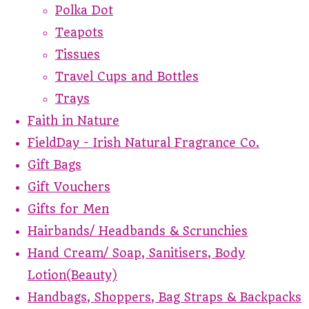
Polka Dot
Teapots
Tissues
Travel Cups and Bottles
Trays
Faith in Nature
FieldDay - Irish Natural Fragrance Co.
Gift Bags
Gift Vouchers
Gifts for Men
Hairbands/ Headbands & Scrunchies
Hand Cream/ Soap, Sanitisers, Body
Lotion(Beauty)
Handbags, Shoppers, Bag Straps & Backpacks