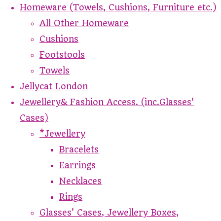
Homeware (Towels, Cushions, Furniture etc.)
All Other Homeware
Cushions
Footstools
Towels
Jellycat London
Jewellery& Fashion Access. (inc.Glasses'
Cases)
*Jewellery
Bracelets
Earrings
Necklaces
Rings
Glasses' Cases, Jewellery Boxes,