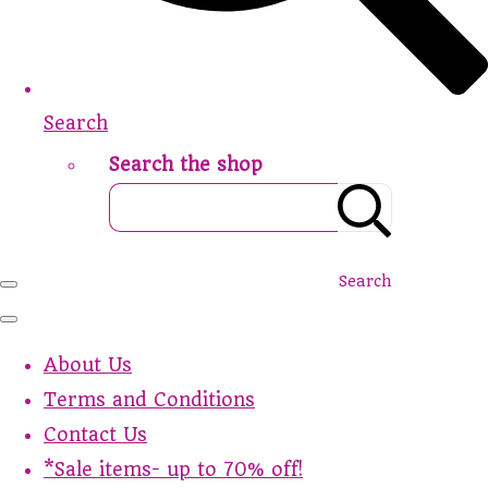
Search
Search the shop
Search
About Us
Terms and Conditions
Contact Us
*Sale items- up to 70% off!