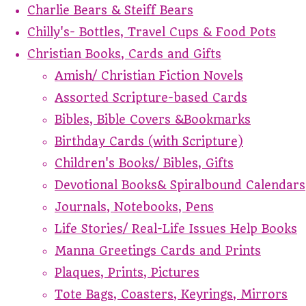
Charlie Bears & Steiff Bears
Chilly's- Bottles, Travel Cups & Food Pots
Christian Books, Cards and Gifts
Amish/ Christian Fiction Novels
Assorted Scripture-based Cards
Bibles, Bible Covers &Bookmarks
Birthday Cards (with Scripture)
Children's Books/ Bibles, Gifts
Devotional Books& Spiralbound Calendars
Journals, Notebooks, Pens
Life Stories/ Real-Life Issues Help Books
Manna Greetings Cards and Prints
Plaques, Prints, Pictures
Tote Bags, Coasters, Keyrings, Mirrors