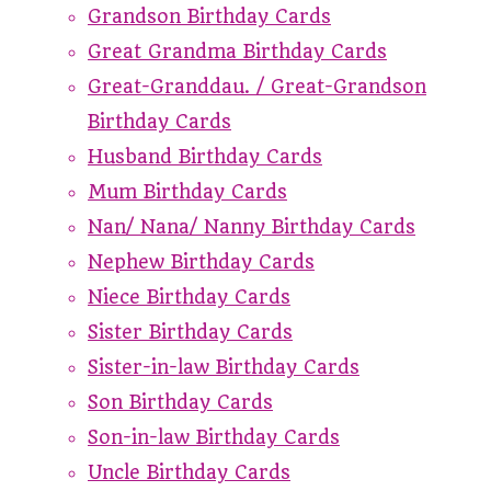
Grandson Birthday Cards
Great Grandma Birthday Cards
Great-Granddau. / Great-Grandson
Birthday Cards
Husband Birthday Cards
Mum Birthday Cards
Nan/ Nana/ Nanny Birthday Cards
Nephew Birthday Cards
Niece Birthday Cards
Sister Birthday Cards
Sister-in-law Birthday Cards
Son Birthday Cards
Son-in-law Birthday Cards
Uncle Birthday Cards