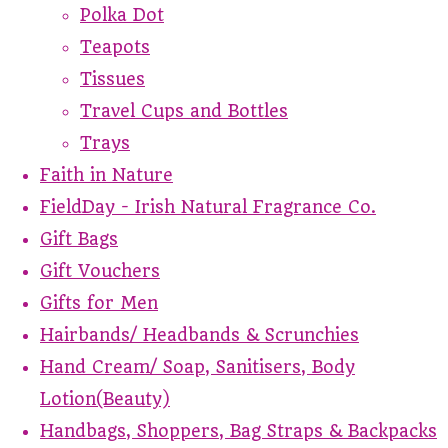
Polka Dot
Teapots
Tissues
Travel Cups and Bottles
Trays
Faith in Nature
FieldDay - Irish Natural Fragrance Co.
Gift Bags
Gift Vouchers
Gifts for Men
Hairbands/ Headbands & Scrunchies
Hand Cream/ Soap, Sanitisers, Body
Lotion(Beauty)
Handbags, Shoppers, Bag Straps & Backpacks