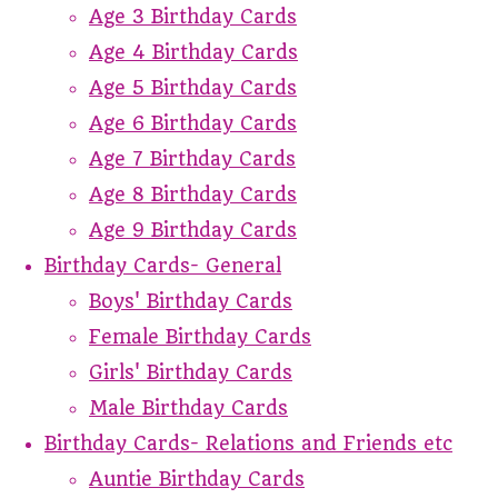
Age 3 Birthday Cards
Age 4 Birthday Cards
Age 5 Birthday Cards
Age 6 Birthday Cards
Age 7 Birthday Cards
Age 8 Birthday Cards
Age 9 Birthday Cards
Birthday Cards- General
Boys' Birthday Cards
Female Birthday Cards
Girls' Birthday Cards
Male Birthday Cards
Birthday Cards- Relations and Friends etc
Auntie Birthday Cards