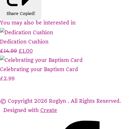
Share
Copied!
You may also be interested in
Dedication Cushion
£14.99
£1.00
Celebrating your Baptism Card
£2.99
© Copyright 2026 Roglyn . All Rights Reserved.
Designed with
Create