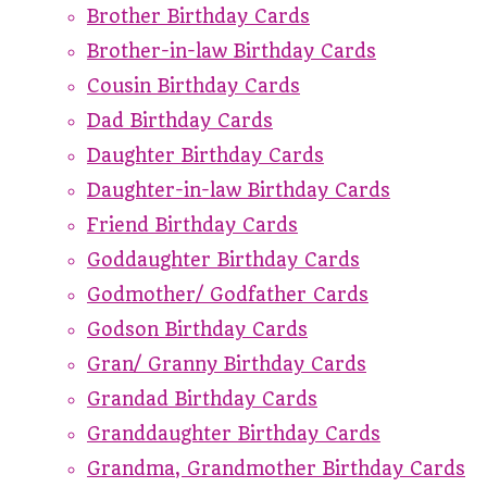
Brother Birthday Cards
Brother-in-law Birthday Cards
Cousin Birthday Cards
Dad Birthday Cards
Daughter Birthday Cards
Daughter-in-law Birthday Cards
Friend Birthday Cards
Goddaughter Birthday Cards
Godmother/ Godfather Cards
Godson Birthday Cards
Gran/ Granny Birthday Cards
Grandad Birthday Cards
Granddaughter Birthday Cards
Grandma, Grandmother Birthday Cards