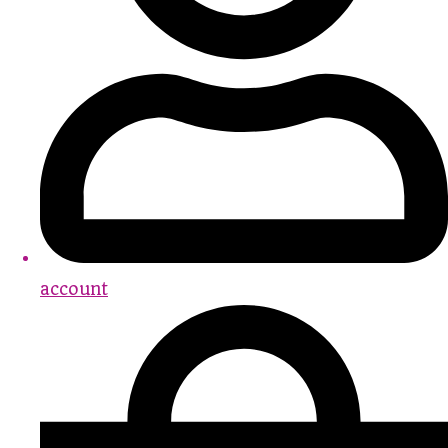
account