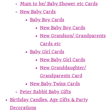
Mum to be/ Baby Shower etc Cards
New Baby Cards
Baby Boy Cards
New Baby Boy Cards
New Grandson/ Grandparents
Cards etc
Baby Girl Cards
New Baby Girl Cards
New Granddaughter/
Grandparents Card
New Baby Twins Cards
Peter Rabbit Baby Gifts
Birthday Candles, Age Gifts & Party
Decorations