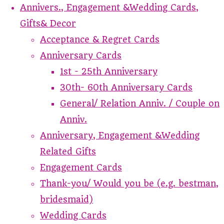
Annivers., Engagement &Wedding Cards,
Gifts& Decor
Acceptance & Regret Cards
Anniversary Cards
1st - 25th Anniversary
30th- 60th Anniversary Cards
General/ Relation Anniv. / Couple on
Anniv.
Anniversary, Engagement &Wedding
Related Gifts
Engagement Cards
Thank-you/ Would you be (e.g. bestman,
bridesmaid)
Wedding Cards