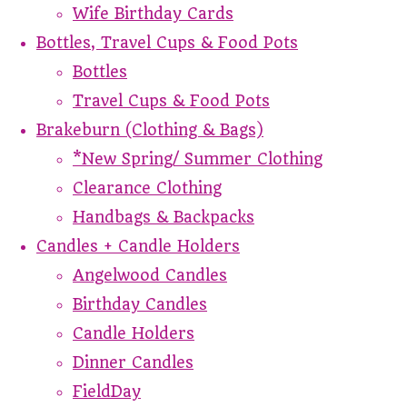
Wife Birthday Cards
Bottles, Travel Cups & Food Pots
Bottles
Travel Cups & Food Pots
Brakeburn (Clothing & Bags)
*New Spring/ Summer Clothing
Clearance Clothing
Handbags & Backpacks
Candles + Candle Holders
Angelwood Candles
Birthday Candles
Candle Holders
Dinner Candles
FieldDay