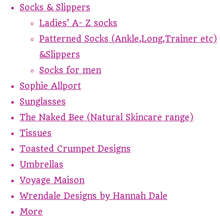
Socks & Slippers
Ladies' A- Z socks
Patterned Socks (Ankle,Long,Trainer etc)
&Slippers
Socks for men
Sophie Allport
Sunglasses
The Naked Bee (Natural Skincare range)
Tissues
Toasted Crumpet Designs
Umbrellas
Voyage Maison
Wrendale Designs by Hannah Dale
More