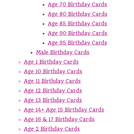
Age 70 Birthday Cards
Age 80 Birthday Cards
Age 85 Birthday Cards
Age 90 Birthday Cards
Age 95 Birthday Cards
Male Birthday Cards
Age 1 Birthday Cards
Age 10 Birthday Cards
Age 11 Birthday Cards
Age 12 Birthday Cards
Age 13 Birthday Cards
Age 14+ Age 15 Birthday Cards
Age 16 & 17 Birthday Cards
Age 2 Birthday Cards