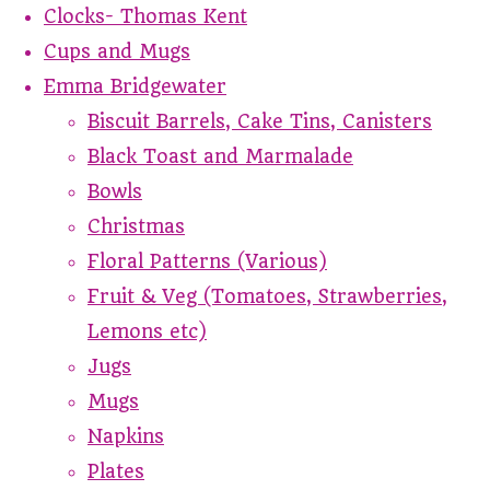
Clocks- Thomas Kent
Cups and Mugs
Emma Bridgewater
Biscuit Barrels, Cake Tins, Canisters
Black Toast and Marmalade
Bowls
Christmas
Floral Patterns (Various)
Fruit & Veg (Tomatoes, Strawberries,
Lemons etc)
Jugs
Mugs
Napkins
Plates