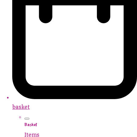
basket
Basket
Items