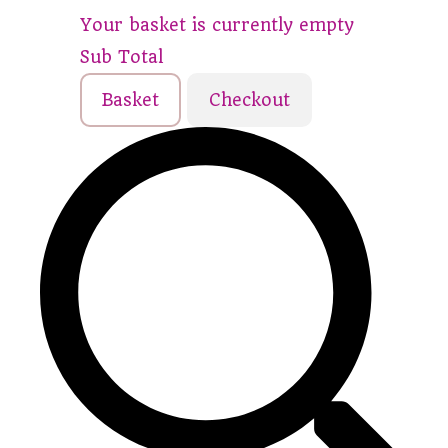
Your basket is currently empty
Sub Total
Basket
Checkout