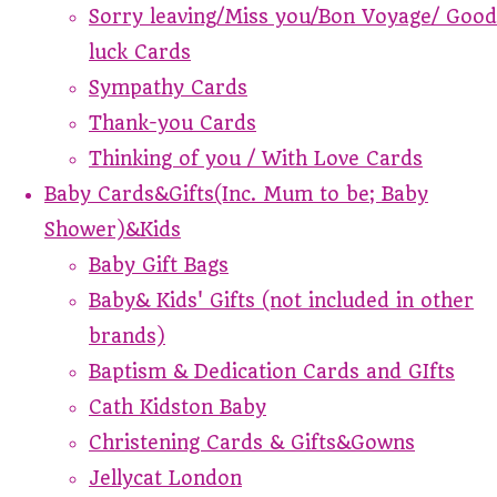
Sorry leaving/Miss you/Bon Voyage/ Good
luck Cards
Sympathy Cards
Thank-you Cards
Thinking of you / With Love Cards
Baby Cards&Gifts(Inc. Mum to be; Baby
Shower)&Kids
Baby Gift Bags
Baby& Kids' Gifts (not included in other
brands)
Baptism & Dedication Cards and GIfts
Cath Kidston Baby
Christening Cards & Gifts&Gowns
Jellycat London