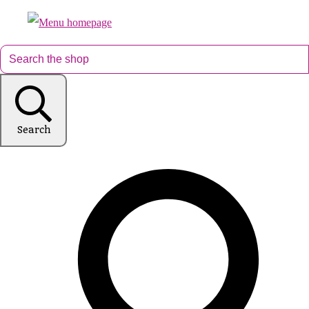
Search