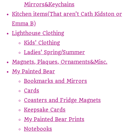
Mirrors&Keychains
Kitchen items(That aren't Cath Kidston or
Emma B)
Lighthouse Clothing
Kids' Clothing
Ladies' Spring/Summer
Magnets, Plaques, Ornaments&Misc.
My Painted Bear
Bookmarks and Mirrors
Cards
Coasters and Fridge Magnets
Keepsake Cards
My Painted Bear Prints
Notebooks