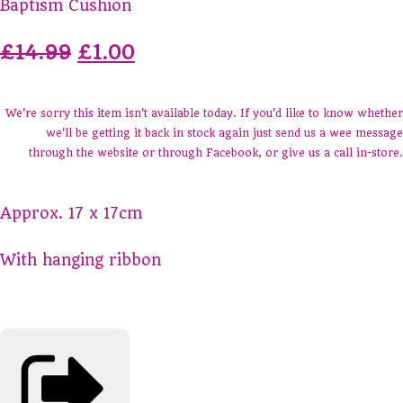
Baptism Cushion
£14.99
£1.00
We're sorry this item isn't available today. If you'd like to know whether
we'll be getting it back in stock again just send us a wee message
through the website or through Facebook, or give us a call in-store.
Approx. 17 x 17cm
With hanging ribbon