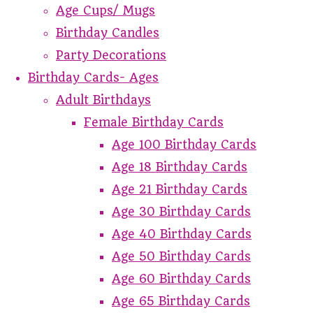
Age Cups/ Mugs
Birthday Candles
Party Decorations
Birthday Cards- Ages
Adult Birthdays
Female Birthday Cards
Age 100 Birthday Cards
Age 18 Birthday Cards
Age 21 Birthday Cards
Age 30 Birthday Cards
Age 40 Birthday Cards
Age 50 Birthday Cards
Age 60 Birthday Cards
Age 65 Birthday Cards