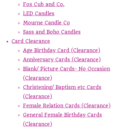
Fox Cub and Co.
LED Candles
Mourne Candle Co
Sass and Boho Candles
Card Clearance
Age Birthday Card (Clearance)
Anniversary Cards (Clearance)
Blank/ Picture Cards- No Occasion
(Clearance)
Christening/ Baptism etc Cards
(Clearance)
Female Relation Cards (Clearance)
General Female Birthday Cards
(Clearance)