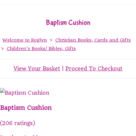
Baptism Cushion
Welcome to Roglyn
>
Christian Books, Cards and Gifts
>
Children's Books/ Bibles, Gifts
View Your Basket
|
Proceed To Checkout
Baptism Cushion
(206 ratings)