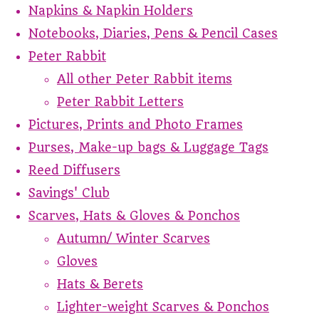
Napkins & Napkin Holders
Notebooks, Diaries, Pens & Pencil Cases
Peter Rabbit
All other Peter Rabbit items
Peter Rabbit Letters
Pictures, Prints and Photo Frames
Purses, Make-up bags & Luggage Tags
Reed Diffusers
Savings' Club
Scarves, Hats & Gloves & Ponchos
Autumn/ Winter Scarves
Gloves
Hats & Berets
Lighter-weight Scarves & Ponchos