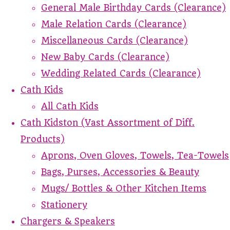
General Male Birthday Cards (Clearance)
Male Relation Cards (Clearance)
Miscellaneous Cards (Clearance)
New Baby Cards (Clearance)
Wedding Related Cards (Clearance)
Cath Kids
All Cath Kids
Cath Kidston (Vast Assortment of Diff.
Products)
Aprons, Oven Gloves, Towels, Tea-Towels
Bags, Purses, Accessories & Beauty
Mugs/ Bottles & Other Kitchen Items
Stationery
Chargers & Speakers