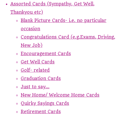
Assorted Cards (Sympathy, Get Well,
Thankyou etc)
Blank Picture Cards- i.e. no particular
occasion
Congratulations Card (e.g.Exams, Driving,
New Job)
Encouragement Cards
Get Well Cards
Golf- related
Graduation Cards
Just to say...
New Home/ Welcome Home Cards
Quirky Sayings Cards
Retirement Cards