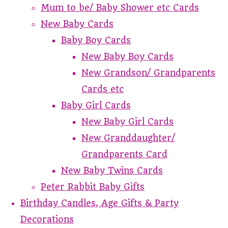
Mum to be/ Baby Shower etc Cards
New Baby Cards
Baby Boy Cards
New Baby Boy Cards
New Grandson/ Grandparents
Cards etc
Baby Girl Cards
New Baby Girl Cards
New Granddaughter/
Grandparents Card
New Baby Twins Cards
Peter Rabbit Baby Gifts
Birthday Candles, Age Gifts & Party
Decorations