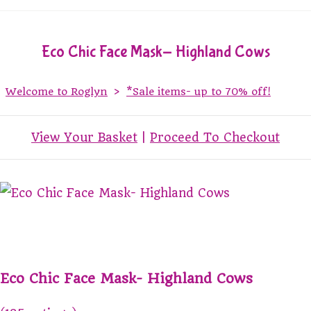
Eco Chic Face Mask- Highland Cows
Welcome to Roglyn
>
*Sale items- up to 70% off!
View Your Basket
|
Proceed To Checkout
Eco Chic Face Mask- Highland Cows