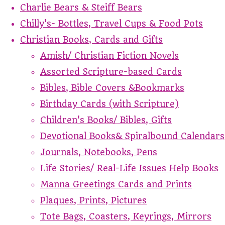
Charlie Bears & Steiff Bears
Chilly's- Bottles, Travel Cups & Food Pots
Christian Books, Cards and Gifts
Amish/ Christian Fiction Novels
Assorted Scripture-based Cards
Bibles, Bible Covers &Bookmarks
Birthday Cards (with Scripture)
Children's Books/ Bibles, Gifts
Devotional Books& Spiralbound Calendars
Journals, Notebooks, Pens
Life Stories/ Real-Life Issues Help Books
Manna Greetings Cards and Prints
Plaques, Prints, Pictures
Tote Bags, Coasters, Keyrings, Mirrors