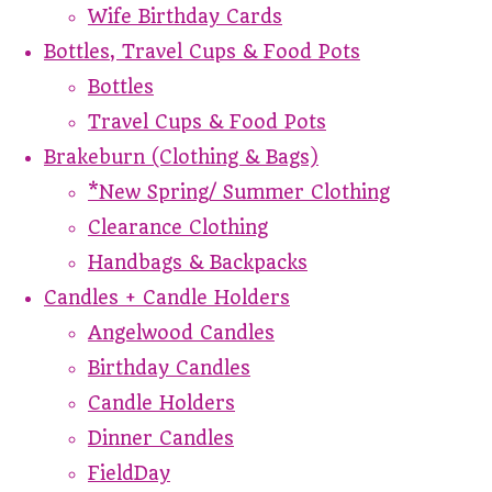
Wife Birthday Cards
Bottles, Travel Cups & Food Pots
Bottles
Travel Cups & Food Pots
Brakeburn (Clothing & Bags)
*New Spring/ Summer Clothing
Clearance Clothing
Handbags & Backpacks
Candles + Candle Holders
Angelwood Candles
Birthday Candles
Candle Holders
Dinner Candles
FieldDay