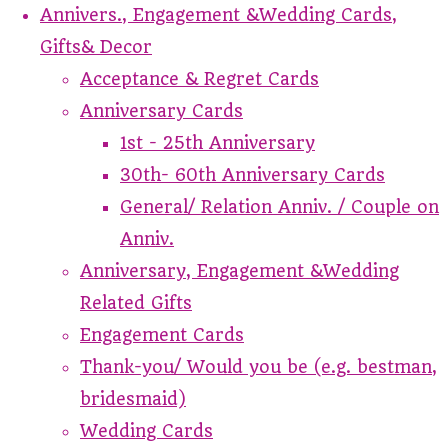
Annivers., Engagement &Wedding Cards,
Gifts& Decor
Acceptance & Regret Cards
Anniversary Cards
1st - 25th Anniversary
30th- 60th Anniversary Cards
General/ Relation Anniv. / Couple on
Anniv.
Anniversary, Engagement &Wedding
Related Gifts
Engagement Cards
Thank-you/ Would you be (e.g. bestman,
bridesmaid)
Wedding Cards