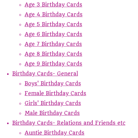
Age 3 Birthday Cards
Age 4 Birthday Cards
Age 5 Birthday Cards
Age 6 Birthday Cards
Age 7 Birthday Cards
Age 8 Birthday Cards
Age 9 Birthday Cards
Birthday Cards- General
Boys' Birthday Cards
Female Birthday Cards
Girls' Birthday Cards
Male Birthday Cards
Birthday Cards- Relations and Friends etc
Auntie Birthday Cards