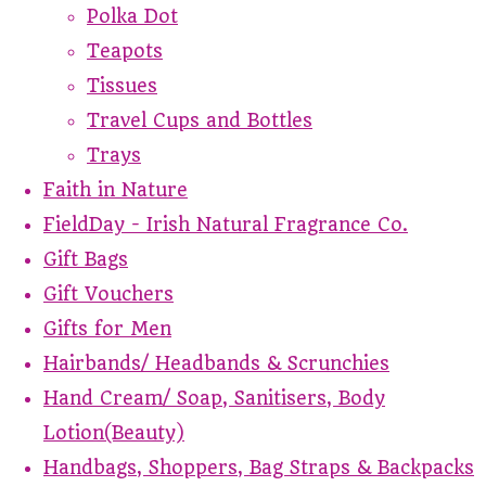
Polka Dot
Teapots
Tissues
Travel Cups and Bottles
Trays
Faith in Nature
FieldDay - Irish Natural Fragrance Co.
Gift Bags
Gift Vouchers
Gifts for Men
Hairbands/ Headbands & Scrunchies
Hand Cream/ Soap, Sanitisers, Body
Lotion(Beauty)
Handbags, Shoppers, Bag Straps & Backpacks