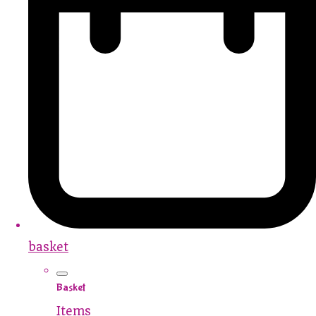
basket
Basket
Items