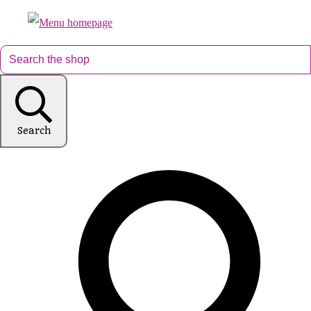
Search