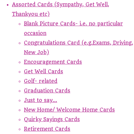
Assorted Cards (Sympathy, Get Well,
Thankyou etc)
Blank Picture Cards- i.e. no particular
occasion
Congratulations Card (e.g.Exams, Driving,
New Job)
Encouragement Cards
Get Well Cards
Golf- related
Graduation Cards
Just to say...
New Home/ Welcome Home Cards
Quirky Sayings Cards
Retirement Cards