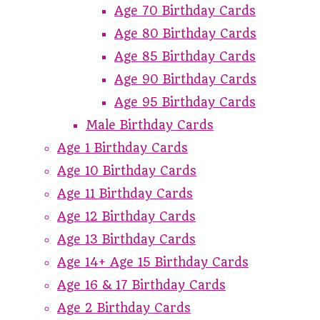
Age 70 Birthday Cards
Age 80 Birthday Cards
Age 85 Birthday Cards
Age 90 Birthday Cards
Age 95 Birthday Cards
Male Birthday Cards
Age 1 Birthday Cards
Age 10 Birthday Cards
Age 11 Birthday Cards
Age 12 Birthday Cards
Age 13 Birthday Cards
Age 14+ Age 15 Birthday Cards
Age 16 & 17 Birthday Cards
Age 2 Birthday Cards