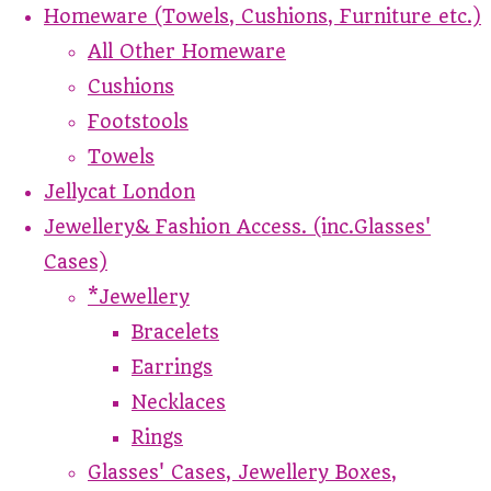
Homeware (Towels, Cushions, Furniture etc.)
All Other Homeware
Cushions
Footstools
Towels
Jellycat London
Jewellery& Fashion Access. (inc.Glasses'
Cases)
*Jewellery
Bracelets
Earrings
Necklaces
Rings
Glasses' Cases, Jewellery Boxes,