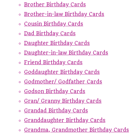
Brother Birthday Cards
Brother-in-law Birthday Cards
Cousin Birthday Cards
Dad Birthday Cards
Daughter Birthday Cards
Daughter-in-law Birthday Cards
Friend Birthday Cards
Goddaughter Birthday Cards
Godmother/ Godfather Cards
Godson Birthday Cards
Gran/ Granny Birthday Cards
Grandad Birthday Cards
Granddaughter Birthday Cards
Grandma, Grandmother Birthday Cards