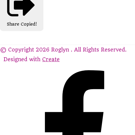
Share
Copied!
© Copyright 2026 Roglyn . All Rights Reserved.
Designed with
Create