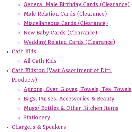
General Male Birthday Cards (Clearance)
Male Relation Cards (Clearance)
Miscellaneous Cards (Clearance)
New Baby Cards (Clearance)
Wedding Related Cards (Clearance)
Cath Kids
All Cath Kids
Cath Kidston (Vast Assortment of Diff.
Products)
Aprons, Oven Gloves, Towels, Tea-Towels
Bags, Purses, Accessories & Beauty
Mugs/ Bottles & Other Kitchen Items
Stationery
Chargers & Speakers