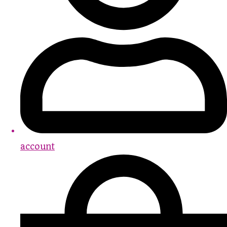
account