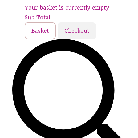
Your basket is currently empty
Sub Total
Basket
Checkout