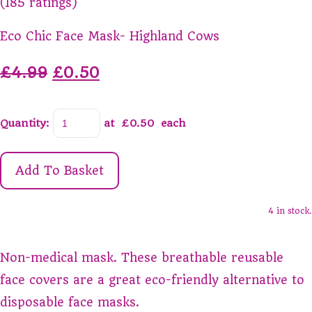
(185 ratings)
Eco Chic Face Mask- Highland Cows
£4.99
£0.50
Quantity
:
at £
0.50
each
Add To Basket
4 in stock.
Non-medical mask. These breathable reusable
face covers are a great eco-friendly alternative to
disposable face masks.