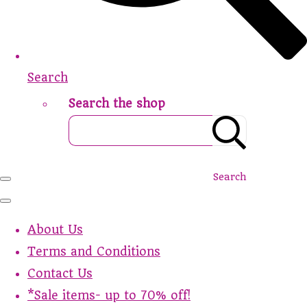
Search
Search the shop
Search
About Us
Terms and Conditions
Contact Us
*Sale items- up to 70% off!