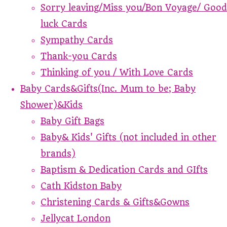
Sorry leaving/Miss you/Bon Voyage/ Good
luck Cards
Sympathy Cards
Thank-you Cards
Thinking of you / With Love Cards
Baby Cards&Gifts(Inc. Mum to be; Baby
Shower)&Kids
Baby Gift Bags
Baby& Kids' Gifts (not included in other
brands)
Baptism & Dedication Cards and GIfts
Cath Kidston Baby
Christening Cards & Gifts&Gowns
Jellycat London