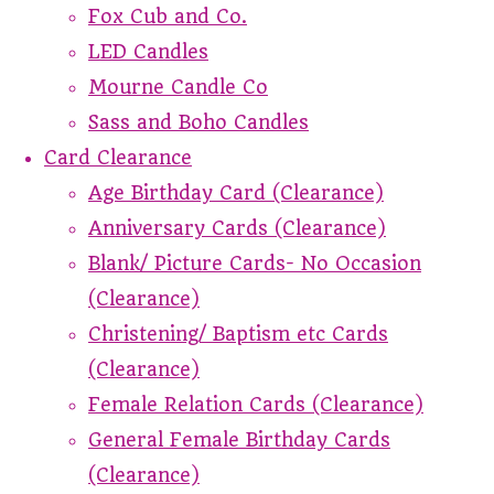
Fox Cub and Co.
LED Candles
Mourne Candle Co
Sass and Boho Candles
Card Clearance
Age Birthday Card (Clearance)
Anniversary Cards (Clearance)
Blank/ Picture Cards- No Occasion
(Clearance)
Christening/ Baptism etc Cards
(Clearance)
Female Relation Cards (Clearance)
General Female Birthday Cards
(Clearance)