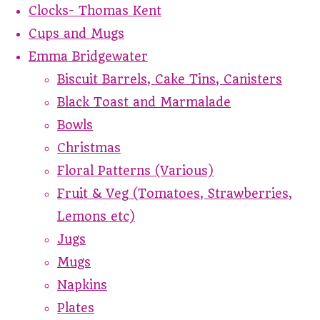
Clocks- Thomas Kent
Cups and Mugs
Emma Bridgewater
Biscuit Barrels, Cake Tins, Canisters
Black Toast and Marmalade
Bowls
Christmas
Floral Patterns (Various)
Fruit & Veg (Tomatoes, Strawberries,
Lemons etc)
Jugs
Mugs
Napkins
Plates