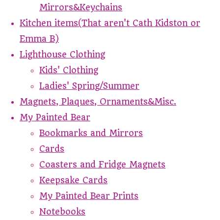
Mirrors&Keychains
Kitchen items(That aren't Cath Kidston or
Emma B)
Lighthouse Clothing
Kids' Clothing
Ladies' Spring/Summer
Magnets, Plaques, Ornaments&Misc.
My Painted Bear
Bookmarks and Mirrors
Cards
Coasters and Fridge Magnets
Keepsake Cards
My Painted Bear Prints
Notebooks