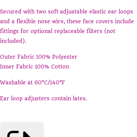
Secured with two soft adjustable elastic ear loops
and a flexible nose wire, these face covers include
fittings for optional replaceable filters (not
included).
Outer Fabric 100% Polyester
Inner Fabric 100% Cotton
Washable at 60°C/140°F
Ear loop adjusters contain latex.