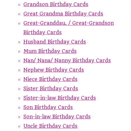
Grandson Birthday Cards
Great Grandma Birthday Cards
Great-Granddau. / Great-Grandson
Birthday Cards
Husband Birthday Cards
Mum Birthday Cards
Nan/ Nana/ Nanny Birthday Cards
Nephew Birthday Cards
Niece Birthday Cards
Sister Birthday Cards
Sister-in-law Birthday Cards
Son Birthday Cards
Son-in-law Birthday Cards
Uncle Birthday Cards