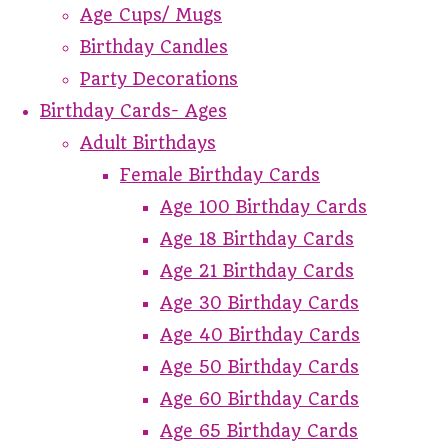
Age Cups/ Mugs
Birthday Candles
Party Decorations
Birthday Cards- Ages
Adult Birthdays
Female Birthday Cards
Age 100 Birthday Cards
Age 18 Birthday Cards
Age 21 Birthday Cards
Age 30 Birthday Cards
Age 40 Birthday Cards
Age 50 Birthday Cards
Age 60 Birthday Cards
Age 65 Birthday Cards