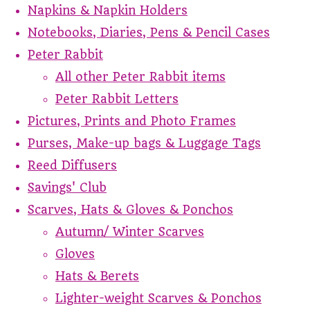
Napkins & Napkin Holders
Notebooks, Diaries, Pens & Pencil Cases
Peter Rabbit
All other Peter Rabbit items
Peter Rabbit Letters
Pictures, Prints and Photo Frames
Purses, Make-up bags & Luggage Tags
Reed Diffusers
Savings' Club
Scarves, Hats & Gloves & Ponchos
Autumn/ Winter Scarves
Gloves
Hats & Berets
Lighter-weight Scarves & Ponchos