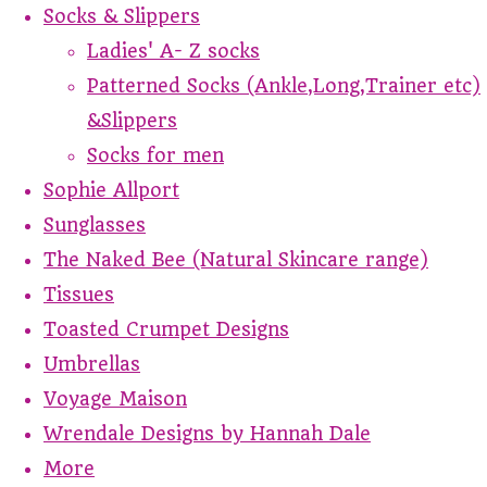
Socks & Slippers
Ladies' A- Z socks
Patterned Socks (Ankle,Long,Trainer etc)
&Slippers
Socks for men
Sophie Allport
Sunglasses
The Naked Bee (Natural Skincare range)
Tissues
Toasted Crumpet Designs
Umbrellas
Voyage Maison
Wrendale Designs by Hannah Dale
More