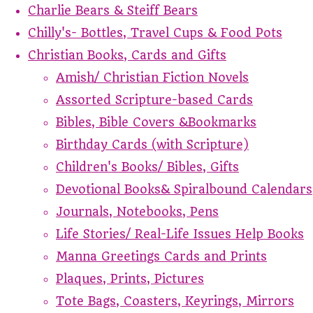
Charlie Bears & Steiff Bears
Chilly's- Bottles, Travel Cups & Food Pots
Christian Books, Cards and Gifts
Amish/ Christian Fiction Novels
Assorted Scripture-based Cards
Bibles, Bible Covers &Bookmarks
Birthday Cards (with Scripture)
Children's Books/ Bibles, Gifts
Devotional Books& Spiralbound Calendars
Journals, Notebooks, Pens
Life Stories/ Real-Life Issues Help Books
Manna Greetings Cards and Prints
Plaques, Prints, Pictures
Tote Bags, Coasters, Keyrings, Mirrors