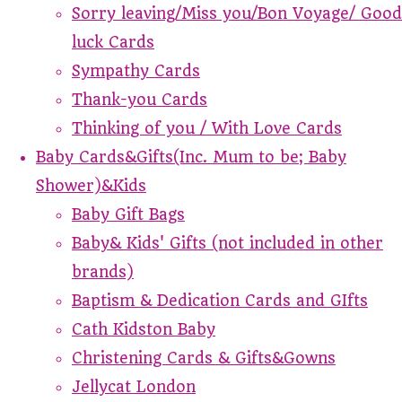
Sorry leaving/Miss you/Bon Voyage/ Good
luck Cards
Sympathy Cards
Thank-you Cards
Thinking of you / With Love Cards
Baby Cards&Gifts(Inc. Mum to be; Baby
Shower)&Kids
Baby Gift Bags
Baby& Kids' Gifts (not included in other
brands)
Baptism & Dedication Cards and GIfts
Cath Kidston Baby
Christening Cards & Gifts&Gowns
Jellycat London