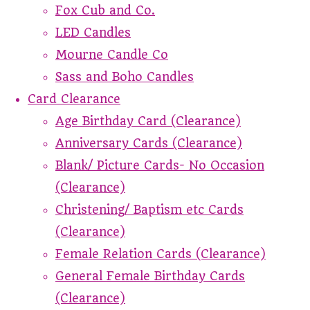
Fox Cub and Co.
LED Candles
Mourne Candle Co
Sass and Boho Candles
Card Clearance
Age Birthday Card (Clearance)
Anniversary Cards (Clearance)
Blank/ Picture Cards- No Occasion
(Clearance)
Christening/ Baptism etc Cards
(Clearance)
Female Relation Cards (Clearance)
General Female Birthday Cards
(Clearance)