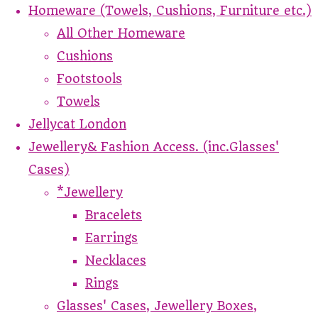
Homeware (Towels, Cushions, Furniture etc.)
All Other Homeware
Cushions
Footstools
Towels
Jellycat London
Jewellery& Fashion Access. (inc.Glasses'
Cases)
*Jewellery
Bracelets
Earrings
Necklaces
Rings
Glasses' Cases, Jewellery Boxes,