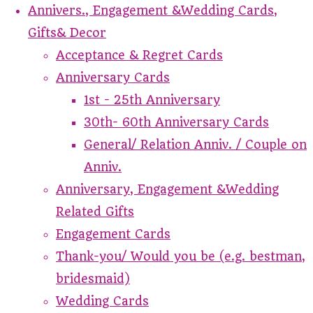
Annivers., Engagement &Wedding Cards,
Gifts& Decor
Acceptance & Regret Cards
Anniversary Cards
1st - 25th Anniversary
30th- 60th Anniversary Cards
General/ Relation Anniv. / Couple on
Anniv.
Anniversary, Engagement &Wedding
Related Gifts
Engagement Cards
Thank-you/ Would you be (e.g. bestman,
bridesmaid)
Wedding Cards