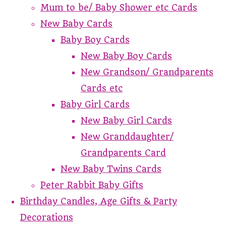
Mum to be/ Baby Shower etc Cards
New Baby Cards
Baby Boy Cards
New Baby Boy Cards
New Grandson/ Grandparents
Cards etc
Baby Girl Cards
New Baby Girl Cards
New Granddaughter/
Grandparents Card
New Baby Twins Cards
Peter Rabbit Baby Gifts
Birthday Candles, Age Gifts & Party
Decorations