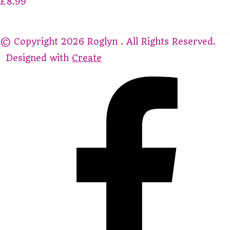
£8.99
© Copyright 2026 Roglyn . All Rights Reserved.
Designed with
Create