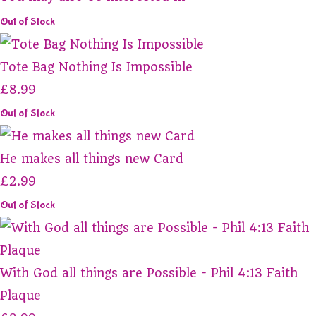
Out of Stock
Tote Bag Nothing Is Impossible
£8.99
Out of Stock
He makes all things new Card
£2.99
Out of Stock
With God all things are Possible - Phil 4:13 Faith
Plaque