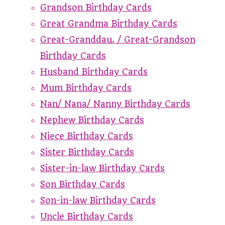
Grandson Birthday Cards
Great Grandma Birthday Cards
Great-Granddau. / Great-Grandson
Birthday Cards
Husband Birthday Cards
Mum Birthday Cards
Nan/ Nana/ Nanny Birthday Cards
Nephew Birthday Cards
Niece Birthday Cards
Sister Birthday Cards
Sister-in-law Birthday Cards
Son Birthday Cards
Son-in-law Birthday Cards
Uncle Birthday Cards