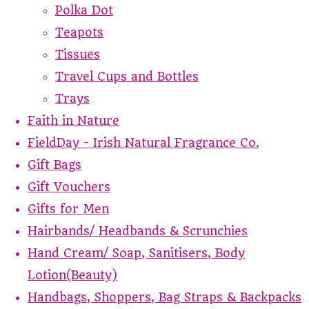
Polka Dot
Teapots
Tissues
Travel Cups and Bottles
Trays
Faith in Nature
FieldDay - Irish Natural Fragrance Co.
Gift Bags
Gift Vouchers
Gifts for Men
Hairbands/ Headbands & Scrunchies
Hand Cream/ Soap, Sanitisers, Body
Lotion(Beauty)
Handbags, Shoppers, Bag Straps & Backpacks