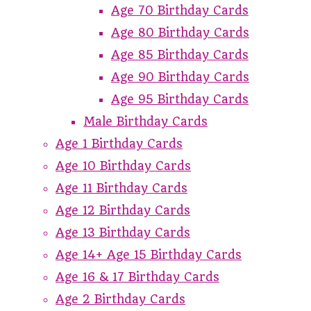
Age 70 Birthday Cards
Age 80 Birthday Cards
Age 85 Birthday Cards
Age 90 Birthday Cards
Age 95 Birthday Cards
Male Birthday Cards
Age 1 Birthday Cards
Age 10 Birthday Cards
Age 11 Birthday Cards
Age 12 Birthday Cards
Age 13 Birthday Cards
Age 14+ Age 15 Birthday Cards
Age 16 & 17 Birthday Cards
Age 2 Birthday Cards