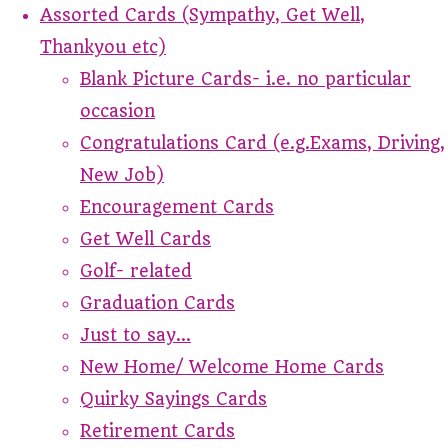
Assorted Cards (Sympathy, Get Well,
Thankyou etc)
Blank Picture Cards- i.e. no particular
occasion
Congratulations Card (e.g.Exams, Driving,
New Job)
Encouragement Cards
Get Well Cards
Golf- related
Graduation Cards
Just to say...
New Home/ Welcome Home Cards
Quirky Sayings Cards
Retirement Cards