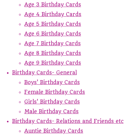
Age 3 Birthday Cards
Age 4 Birthday Cards
Age 5 Birthday Cards
Age 6 Birthday Cards
Age 7 Birthday Cards
Age 8 Birthday Cards
Age 9 Birthday Cards
Birthday Cards- General
Boys' Birthday Cards
Female Birthday Cards
Girls' Birthday Cards
Male Birthday Cards
Birthday Cards- Relations and Friends etc
Auntie Birthday Cards