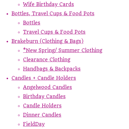
Wife Birthday Cards
Bottles, Travel Cups & Food Pots
Bottles
Travel Cups & Food Pots
Brakeburn (Clothing & Bags)
*New Spring/ Summer Clothing
Clearance Clothing
Handbags & Backpacks
Candles + Candle Holders
Angelwood Candles
Birthday Candles
Candle Holders
Dinner Candles
FieldDay