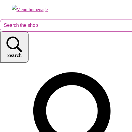
Search