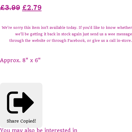
£3.99
£2.79
We're sorry this item isn't available today. If you'd like to know whether
we'll be getting it back in stock again just send us a wee message
through the website or through Facebook, or give us a call in-store.
Approx. 8" x 6"
Share
Copied!
You may also be interested in