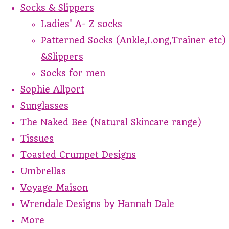
Socks & Slippers
Ladies' A- Z socks
Patterned Socks (Ankle,Long,Trainer etc)
&Slippers
Socks for men
Sophie Allport
Sunglasses
The Naked Bee (Natural Skincare range)
Tissues
Toasted Crumpet Designs
Umbrellas
Voyage Maison
Wrendale Designs by Hannah Dale
More