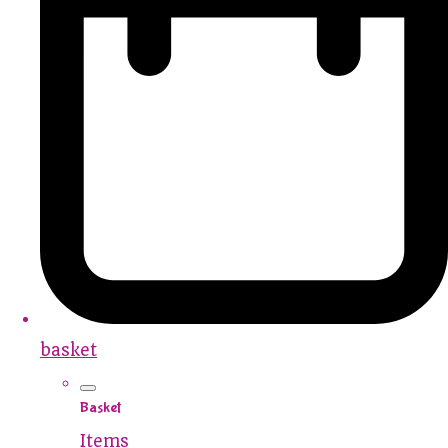
basket
Basket
Items