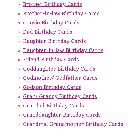
Brother Birthday Cards
Brother-in-law Birthday Cards
Cousin Birthday Cards
Dad Birthday Cards
Daughter Birthday Cards
Daughter-in-law Birthday Cards
Friend Birthday Cards
Goddaughter Birthday Cards
Godmother/ Godfather Cards
Godson Birthday Cards
Gran/ Granny Birthday Cards
Grandad Birthday Cards
Granddaughter Birthday Cards
Grandma, Grandmother Birthday Cards