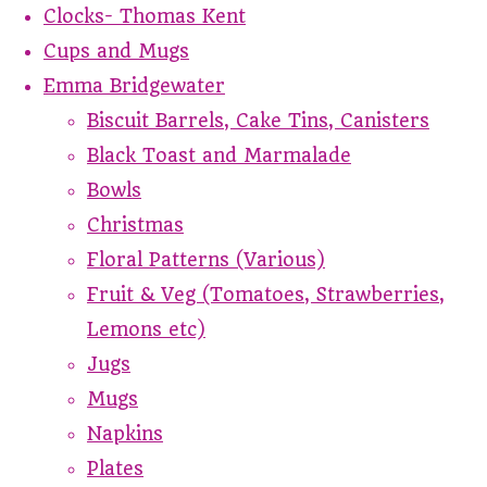
Clocks- Thomas Kent
Cups and Mugs
Emma Bridgewater
Biscuit Barrels, Cake Tins, Canisters
Black Toast and Marmalade
Bowls
Christmas
Floral Patterns (Various)
Fruit & Veg (Tomatoes, Strawberries,
Lemons etc)
Jugs
Mugs
Napkins
Plates