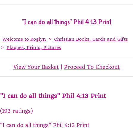
"I can do all things" Phil 4:13 Print
Welcome to Roglyn
>
Christian Books, Cards and Gifts
>
Plaques, Prints, Pictures
View Your Basket
|
Proceed To Checkout
"I can do all things" Phil 4:13 Print
(193 ratings)
"I can do all things" Phil 4:13 Print