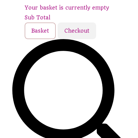
Your basket is currently empty
Sub Total
Basket
Checkout