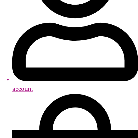
account