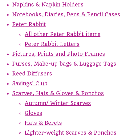
Napkins & Napkin Holders
Notebooks, Diaries, Pens & Pencil Cases
Peter Rabbit
All other Peter Rabbit items
Peter Rabbit Letters
Pictures, Prints and Photo Frames
Purses, Make-up bags & Luggage Tags
Reed Diffusers
Savings' Club
Scarves, Hats & Gloves & Ponchos
Autumn/ Winter Scarves
Gloves
Hats & Berets
Lighter-weight Scarves & Ponchos