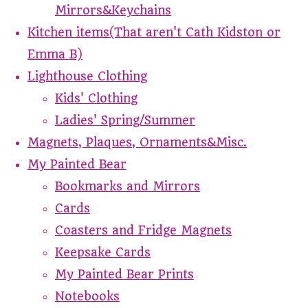
Mirrors&Keychains
Kitchen items(That aren't Cath Kidston or
Emma B)
Lighthouse Clothing
Kids' Clothing
Ladies' Spring/Summer
Magnets, Plaques, Ornaments&Misc.
My Painted Bear
Bookmarks and Mirrors
Cards
Coasters and Fridge Magnets
Keepsake Cards
My Painted Bear Prints
Notebooks