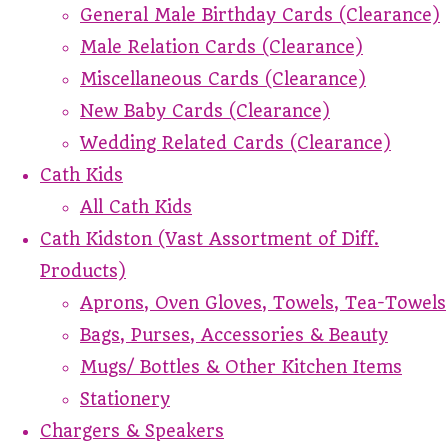
General Male Birthday Cards (Clearance)
Male Relation Cards (Clearance)
Miscellaneous Cards (Clearance)
New Baby Cards (Clearance)
Wedding Related Cards (Clearance)
Cath Kids
All Cath Kids
Cath Kidston (Vast Assortment of Diff.
Products)
Aprons, Oven Gloves, Towels, Tea-Towels
Bags, Purses, Accessories & Beauty
Mugs/ Bottles & Other Kitchen Items
Stationery
Chargers & Speakers