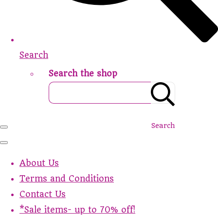
Search
Search the shop
Search
About Us
Terms and Conditions
Contact Us
*Sale items- up to 70% off!