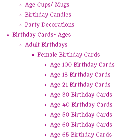
Age Cups/ Mugs
Birthday Candles
Party Decorations
Birthday Cards- Ages
Adult Birthdays
Female Birthday Cards
Age 100 Birthday Cards
Age 18 Birthday Cards
Age 21 Birthday Cards
Age 30 Birthday Cards
Age 40 Birthday Cards
Age 50 Birthday Cards
Age 60 Birthday Cards
Age 65 Birthday Cards