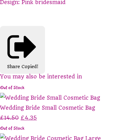
Design: Pink bridesmaid
Share
Copied!
You may also be interested in
Out of Stock
Wedding Bride Small Cosmetic Bag
£14.50
£4.35
Out of Stock