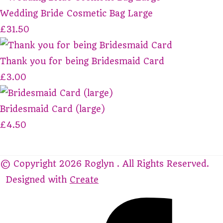
Wedding Bride Cosmetic Bag Large
£31.50
Thank you for being Bridesmaid Card
£3.00
Bridesmaid Card (large)
£4.50
© Copyright 2026 Roglyn . All Rights Reserved.
Designed with
Create