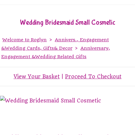
Wedding Bridesmaid Small Cosmetic
Welcome to Roglyn
>
Annivers., Engagement
&Wedding Cards, Gifts& Decor
>
Anniversary,
Engagement &Wedding Related Gifts
View Your Basket
|
Proceed To Checkout