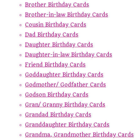
Brother Birthday Cards
Brother-in-law Birthday Cards
Cousin Birthday Cards
Dad Birthday Cards
Daughter Birthday Cards
Daughter-in-law Birthday Cards
Friend Birthday Cards
Goddaughter Birthday Cards
Godmother/ Godfather Cards
Godson Birthday Cards
Gran/ Granny Birthday Cards
Grandad Birthday Cards
Granddaughter Birthday Cards
Grandma, Grandmother Birthday Cards