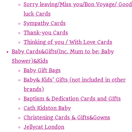
Sorry leaving/Miss you/Bon Voyage/ Good
luck Cards
Sympathy Cards
Thank-you Cards
Thinking of you / With Love Cards
Baby Cards&Gifts(Inc. Mum to be; Baby
Shower)&Kids
Baby Gift Bags
Baby& Kids' Gifts (not included in other
brands)
Baptism & Dedication Cards and GIfts
Cath Kidston Baby
Christening Cards & Gifts&Gowns
Jellycat London