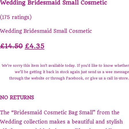
Wedding Bridesmaid Small Cosmetic
(175 ratings)
Wedding Bridesmaid Small Cosmetic
£14.50
£4.35
We're sorry this item isn't available today. If you'd like to know whether
we'll be getting it back in stock again just send us a wee message
through the website or through Facebook, or give us a call in-store.
NO RETURNS
The “Bridesmaid Cosmetic Bag Small” from the
Wedding collection makes a beautiful and stylish