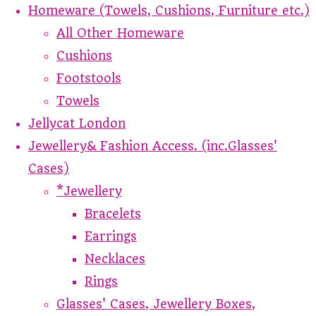
Homeware (Towels, Cushions, Furniture etc.)
All Other Homeware
Cushions
Footstools
Towels
Jellycat London
Jewellery& Fashion Access. (inc.Glasses'
Cases)
*Jewellery
Bracelets
Earrings
Necklaces
Rings
Glasses' Cases, Jewellery Boxes,