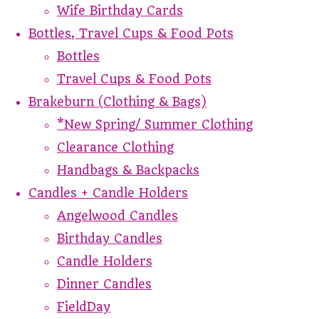
Wife Birthday Cards
Bottles, Travel Cups & Food Pots
Bottles
Travel Cups & Food Pots
Brakeburn (Clothing & Bags)
*New Spring/ Summer Clothing
Clearance Clothing
Handbags & Backpacks
Candles + Candle Holders
Angelwood Candles
Birthday Candles
Candle Holders
Dinner Candles
FieldDay