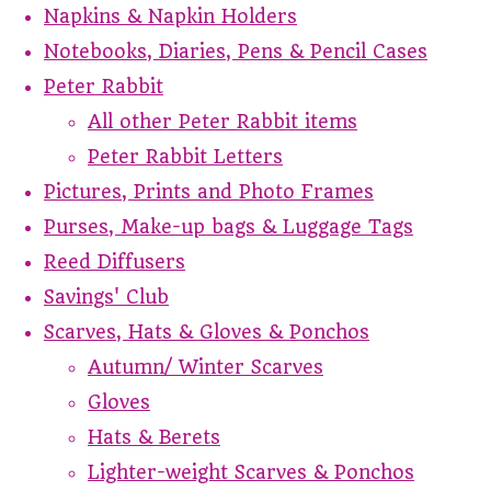
Napkins & Napkin Holders
Notebooks, Diaries, Pens & Pencil Cases
Peter Rabbit
All other Peter Rabbit items
Peter Rabbit Letters
Pictures, Prints and Photo Frames
Purses, Make-up bags & Luggage Tags
Reed Diffusers
Savings' Club
Scarves, Hats & Gloves & Ponchos
Autumn/ Winter Scarves
Gloves
Hats & Berets
Lighter-weight Scarves & Ponchos