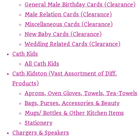
General Male Birthday Cards (Clearance)
Male Relation Cards (Clearance)
Miscellaneous Cards (Clearance)
New Baby Cards (Clearance)
Wedding Related Cards (Clearance)
Cath Kids
All Cath Kids
Cath Kidston (Vast Assortment of Diff.
Products)
Aprons, Oven Gloves, Towels, Tea-Towels
Bags, Purses, Accessories & Beauty
Mugs/ Bottles & Other Kitchen Items
Stationery
Chargers & Speakers