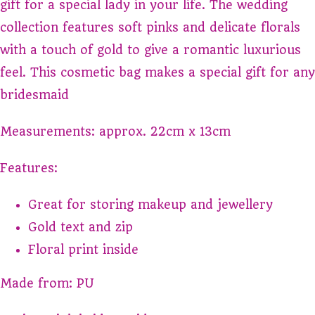
gift for a special lady in your life. The wedding
collection features soft pinks and delicate florals
with a touch of gold to give a romantic luxurious
feel. This cosmetic bag makes a special gift for any
bridesmaid
Measurements: approx. 22cm x 13cm
Features:
Great for storing makeup and jewellery
Gold text and zip
Floral print inside
Made from: PU