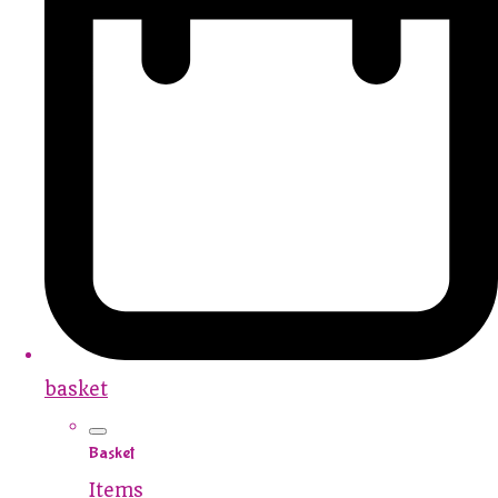
basket
Basket
Items