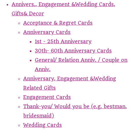
Annivers., Engagement &Wedding Cards,
Gifts& Decor
Acceptance & Regret Cards
Anniversary Cards
1st - 25th Anniversary
30th- 60th Anniversary Cards
General/ Relation Anniv. / Couple on
Anniv.
Anniversary, Engagement &Wedding
Related Gifts
Engagement Cards
Thank-you/ Would you be (e.g. bestman,
bridesmaid)
Wedding Cards