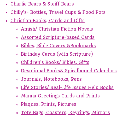
Charlie Bears & Steiff Bears
Chilly's- Bottles, Travel Cups & Food Pots
Christian Books, Cards and Gifts
Amish/ Christian Fiction Novels
Assorted Scripture-based Cards
Bibles, Bible Covers &Bookmarks
Birthday Cards (with Scripture)
Children's Books/ Bibles, Gifts
Devotional Books& Spiralbound Calendars
Journals, Notebooks, Pens
Life Stories/ Real-Life Issues Help Books
Manna Greetings Cards and Prints
Plaques, Prints, Pictures
Tote Bags, Coasters, Keyrings, Mirrors