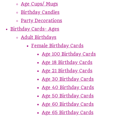
Age Cups/ Mugs
Birthday Candles
Party Decorations
Birthday Cards- Ages
Adult Birthdays
Female Birthday Cards
Age 100 Birthday Cards
Age 18 Birthday Cards
Age 21 Birthday Cards
Age 30 Birthday Cards
Age 40 Birthday Cards
Age 50 Birthday Cards
Age 60 Birthday Cards
Age 65 Birthday Cards