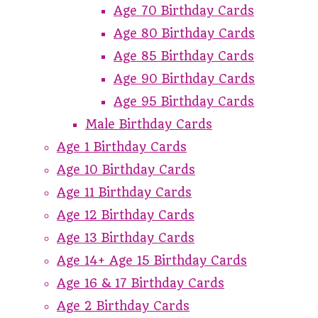
Age 70 Birthday Cards
Age 80 Birthday Cards
Age 85 Birthday Cards
Age 90 Birthday Cards
Age 95 Birthday Cards
Male Birthday Cards
Age 1 Birthday Cards
Age 10 Birthday Cards
Age 11 Birthday Cards
Age 12 Birthday Cards
Age 13 Birthday Cards
Age 14+ Age 15 Birthday Cards
Age 16 & 17 Birthday Cards
Age 2 Birthday Cards