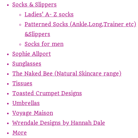
Socks & Slippers
Ladies' A- Z socks
Patterned Socks (Ankle,Long,Trainer etc)
&Slippers
Socks for men
Sophie Allport
Sunglasses
The Naked Bee (Natural Skincare range)
Tissues
Toasted Crumpet Designs
Umbrellas
Voyage Maison
Wrendale Designs by Hannah Dale
More