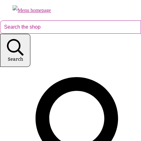
Search