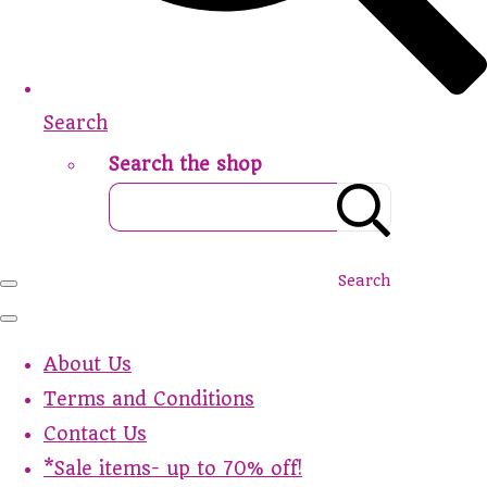
Search
Search the shop
Search
About Us
Terms and Conditions
Contact Us
*Sale items- up to 70% off!