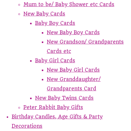
Mum to be/ Baby Shower etc Cards
New Baby Cards
Baby Boy Cards
New Baby Boy Cards
New Grandson/ Grandparents
Cards etc
Baby Girl Cards
New Baby Girl Cards
New Granddaughter/
Grandparents Card
New Baby Twins Cards
Peter Rabbit Baby Gifts
Birthday Candles, Age Gifts & Party
Decorations