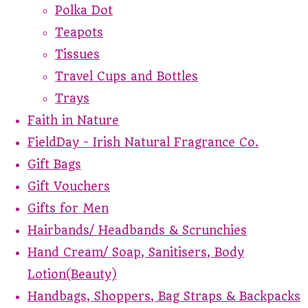
Polka Dot
Teapots
Tissues
Travel Cups and Bottles
Trays
Faith in Nature
FieldDay - Irish Natural Fragrance Co.
Gift Bags
Gift Vouchers
Gifts for Men
Hairbands/ Headbands & Scrunchies
Hand Cream/ Soap, Sanitisers, Body
Lotion(Beauty)
Handbags, Shoppers, Bag Straps & Backpacks