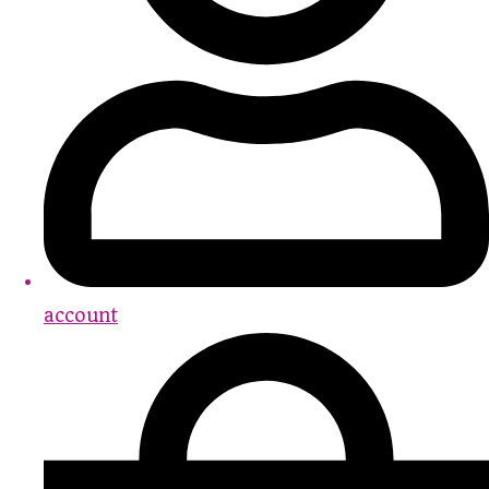
account