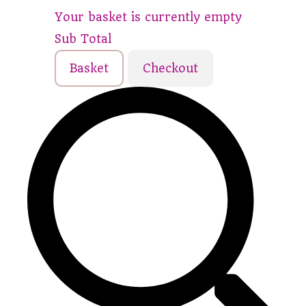
Your basket is currently empty
Sub Total
Basket
Checkout