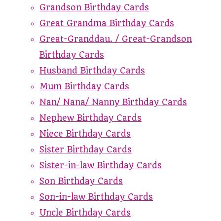
Grandson Birthday Cards
Great Grandma Birthday Cards
Great-Granddau. / Great-Grandson
Birthday Cards
Husband Birthday Cards
Mum Birthday Cards
Nan/ Nana/ Nanny Birthday Cards
Nephew Birthday Cards
Niece Birthday Cards
Sister Birthday Cards
Sister-in-law Birthday Cards
Son Birthday Cards
Son-in-law Birthday Cards
Uncle Birthday Cards