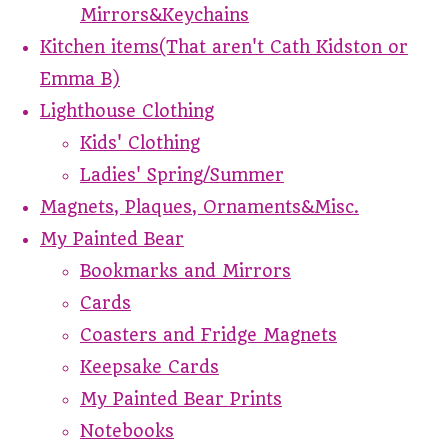
Mirrors&Keychains
Kitchen items(That aren't Cath Kidston or
Emma B)
Lighthouse Clothing
Kids' Clothing
Ladies' Spring/Summer
Magnets, Plaques, Ornaments&Misc.
My Painted Bear
Bookmarks and Mirrors
Cards
Coasters and Fridge Magnets
Keepsake Cards
My Painted Bear Prints
Notebooks