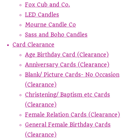
Fox Cub and Co.
LED Candles
Mourne Candle Co
Sass and Boho Candles
Card Clearance
Age Birthday Card (Clearance)
Anniversary Cards (Clearance)
Blank/ Picture Cards- No Occasion
(Clearance)
Christening/ Baptism etc Cards
(Clearance)
Female Relation Cards (Clearance)
General Female Birthday Cards
(Clearance)