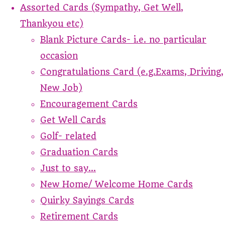
Assorted Cards (Sympathy, Get Well,
Thankyou etc)
Blank Picture Cards- i.e. no particular
occasion
Congratulations Card (e.g.Exams, Driving,
New Job)
Encouragement Cards
Get Well Cards
Golf- related
Graduation Cards
Just to say...
New Home/ Welcome Home Cards
Quirky Sayings Cards
Retirement Cards