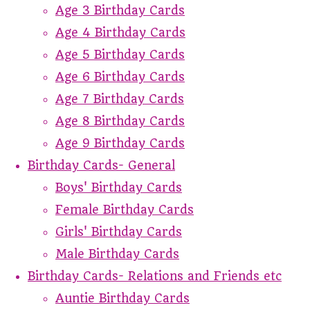
Age 3 Birthday Cards
Age 4 Birthday Cards
Age 5 Birthday Cards
Age 6 Birthday Cards
Age 7 Birthday Cards
Age 8 Birthday Cards
Age 9 Birthday Cards
Birthday Cards- General
Boys' Birthday Cards
Female Birthday Cards
Girls' Birthday Cards
Male Birthday Cards
Birthday Cards- Relations and Friends etc
Auntie Birthday Cards