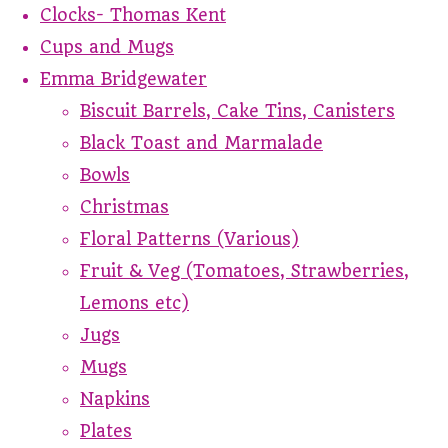
Clocks- Thomas Kent
Cups and Mugs
Emma Bridgewater
Biscuit Barrels, Cake Tins, Canisters
Black Toast and Marmalade
Bowls
Christmas
Floral Patterns (Various)
Fruit & Veg (Tomatoes, Strawberries,
Lemons etc)
Jugs
Mugs
Napkins
Plates