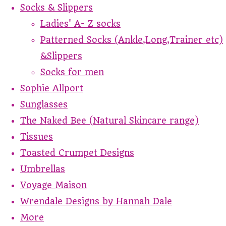
Socks & Slippers
Ladies' A- Z socks
Patterned Socks (Ankle,Long,Trainer etc)
&Slippers
Socks for men
Sophie Allport
Sunglasses
The Naked Bee (Natural Skincare range)
Tissues
Toasted Crumpet Designs
Umbrellas
Voyage Maison
Wrendale Designs by Hannah Dale
More