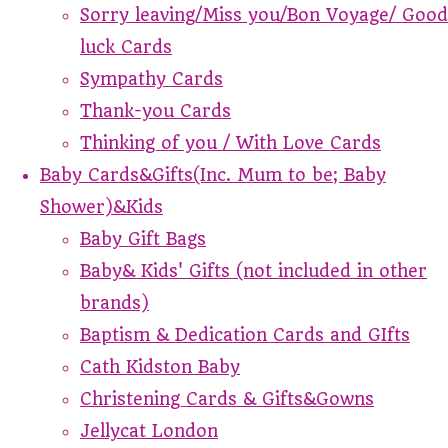
Sorry leaving/Miss you/Bon Voyage/ Good
luck Cards
Sympathy Cards
Thank-you Cards
Thinking of you / With Love Cards
Baby Cards&Gifts(Inc. Mum to be; Baby
Shower)&Kids
Baby Gift Bags
Baby& Kids' Gifts (not included in other
brands)
Baptism & Dedication Cards and GIfts
Cath Kidston Baby
Christening Cards & Gifts&Gowns
Jellycat London