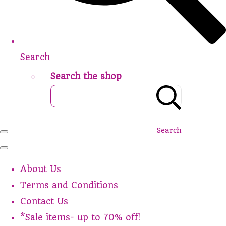
Search
Search the shop
Search
About Us
Terms and Conditions
Contact Us
*Sale items- up to 70% off!