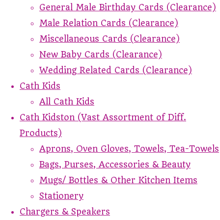
General Male Birthday Cards (Clearance)
Male Relation Cards (Clearance)
Miscellaneous Cards (Clearance)
New Baby Cards (Clearance)
Wedding Related Cards (Clearance)
Cath Kids
All Cath Kids
Cath Kidston (Vast Assortment of Diff.
Products)
Aprons, Oven Gloves, Towels, Tea-Towels
Bags, Purses, Accessories & Beauty
Mugs/ Bottles & Other Kitchen Items
Stationery
Chargers & Speakers