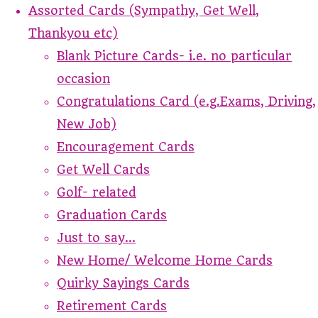
Assorted Cards (Sympathy, Get Well,
Thankyou etc)
Blank Picture Cards- i.e. no particular
occasion
Congratulations Card (e.g.Exams, Driving,
New Job)
Encouragement Cards
Get Well Cards
Golf- related
Graduation Cards
Just to say...
New Home/ Welcome Home Cards
Quirky Sayings Cards
Retirement Cards