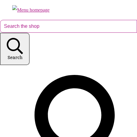
Search