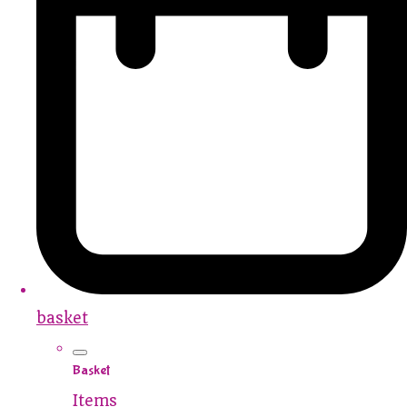
basket
Basket
Items