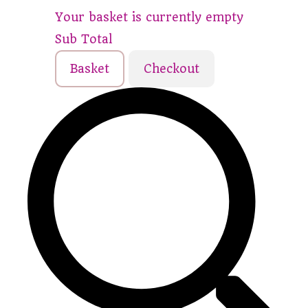
Your basket is currently empty
Sub Total
Basket
Checkout