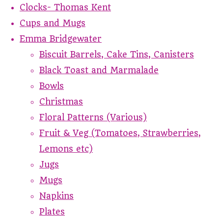
Clocks- Thomas Kent
Cups and Mugs
Emma Bridgewater
Biscuit Barrels, Cake Tins, Canisters
Black Toast and Marmalade
Bowls
Christmas
Floral Patterns (Various)
Fruit & Veg (Tomatoes, Strawberries,
Lemons etc)
Jugs
Mugs
Napkins
Plates