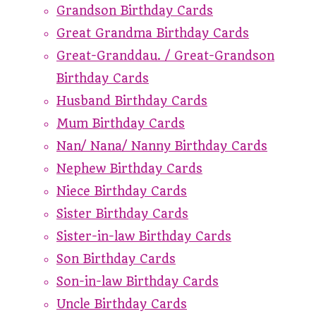
Grandson Birthday Cards
Great Grandma Birthday Cards
Great-Granddau. / Great-Grandson
Birthday Cards
Husband Birthday Cards
Mum Birthday Cards
Nan/ Nana/ Nanny Birthday Cards
Nephew Birthday Cards
Niece Birthday Cards
Sister Birthday Cards
Sister-in-law Birthday Cards
Son Birthday Cards
Son-in-law Birthday Cards
Uncle Birthday Cards