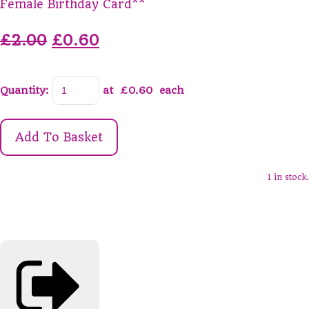
Female Birthday Card**
£2.00
£0.60
Quantity
:
at £
0.60
each
Add To Basket
1 in stock.