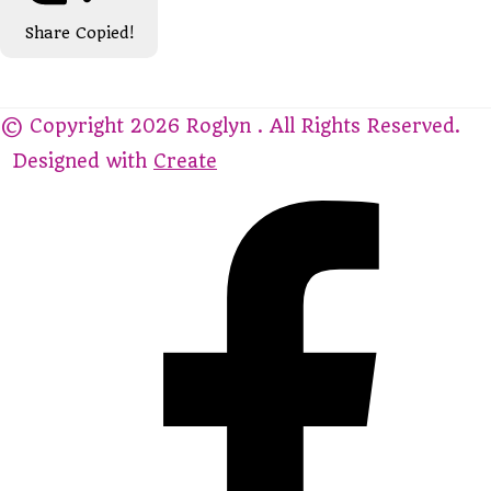
Share
Copied!
© Copyright 2026 Roglyn . All Rights Reserved.
Designed with
Create