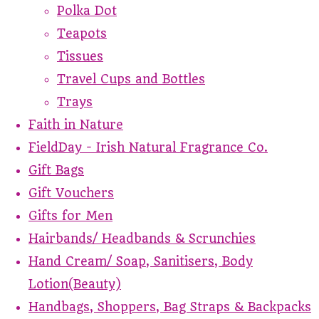
Polka Dot
Teapots
Tissues
Travel Cups and Bottles
Trays
Faith in Nature
FieldDay - Irish Natural Fragrance Co.
Gift Bags
Gift Vouchers
Gifts for Men
Hairbands/ Headbands & Scrunchies
Hand Cream/ Soap, Sanitisers, Body
Lotion(Beauty)
Handbags, Shoppers, Bag Straps & Backpacks