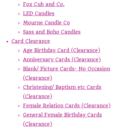
Fox Cub and Co.
LED Candles
Mourne Candle Co
Sass and Boho Candles
Card Clearance
Age Birthday Card (Clearance)
Anniversary Cards (Clearance)
Blank/ Picture Cards- No Occasion
(Clearance)
Christening/ Baptism etc Cards
(Clearance)
Female Relation Cards (Clearance)
General Female Birthday Cards
(Clearance)