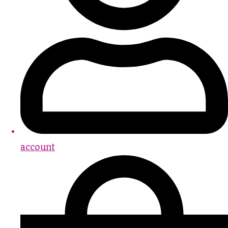
account