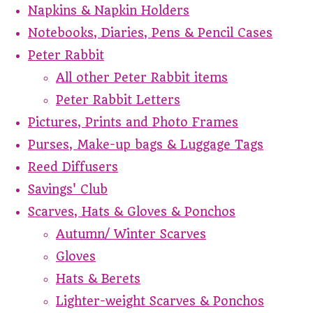
Napkins & Napkin Holders
Notebooks, Diaries, Pens & Pencil Cases
Peter Rabbit
All other Peter Rabbit items
Peter Rabbit Letters
Pictures, Prints and Photo Frames
Purses, Make-up bags & Luggage Tags
Reed Diffusers
Savings' Club
Scarves, Hats & Gloves & Ponchos
Autumn/ Winter Scarves
Gloves
Hats & Berets
Lighter-weight Scarves & Ponchos