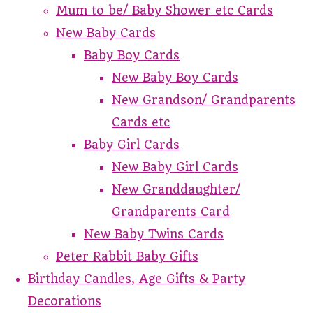
Mum to be/ Baby Shower etc Cards
New Baby Cards
Baby Boy Cards
New Baby Boy Cards
New Grandson/ Grandparents
Cards etc
Baby Girl Cards
New Baby Girl Cards
New Granddaughter/
Grandparents Card
New Baby Twins Cards
Peter Rabbit Baby Gifts
Birthday Candles, Age Gifts & Party
Decorations