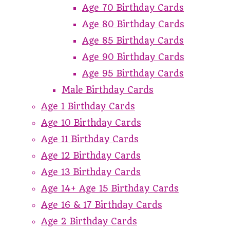
Age 70 Birthday Cards
Age 80 Birthday Cards
Age 85 Birthday Cards
Age 90 Birthday Cards
Age 95 Birthday Cards
Male Birthday Cards
Age 1 Birthday Cards
Age 10 Birthday Cards
Age 11 Birthday Cards
Age 12 Birthday Cards
Age 13 Birthday Cards
Age 14+ Age 15 Birthday Cards
Age 16 & 17 Birthday Cards
Age 2 Birthday Cards