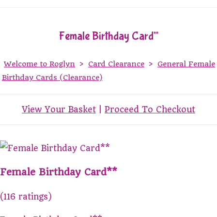
Female Birthday Card**
Welcome to Roglyn
>
Card Clearance
>
General Female
Birthday Cards (Clearance)
View Your Basket
|
Proceed To Checkout
Female Birthday Card**
(116 ratings)