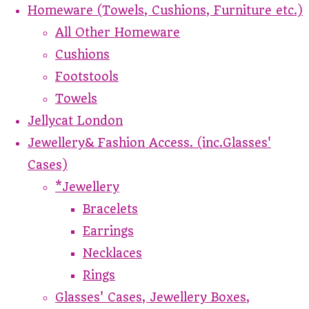
Homeware (Towels, Cushions, Furniture etc.)
All Other Homeware
Cushions
Footstools
Towels
Jellycat London
Jewellery& Fashion Access. (inc.Glasses'
Cases)
*Jewellery
Bracelets
Earrings
Necklaces
Rings
Glasses' Cases, Jewellery Boxes,