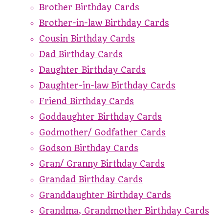
Brother Birthday Cards
Brother-in-law Birthday Cards
Cousin Birthday Cards
Dad Birthday Cards
Daughter Birthday Cards
Daughter-in-law Birthday Cards
Friend Birthday Cards
Goddaughter Birthday Cards
Godmother/ Godfather Cards
Godson Birthday Cards
Gran/ Granny Birthday Cards
Grandad Birthday Cards
Granddaughter Birthday Cards
Grandma, Grandmother Birthday Cards