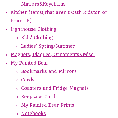
Mirrors&Keychains
Kitchen items(That aren't Cath Kidston or
Emma B)
Lighthouse Clothing
Kids' Clothing
Ladies' Spring/Summer
Magnets, Plaques, Ornaments&Misc.
My Painted Bear
Bookmarks and Mirrors
Cards
Coasters and Fridge Magnets
Keepsake Cards
My Painted Bear Prints
Notebooks