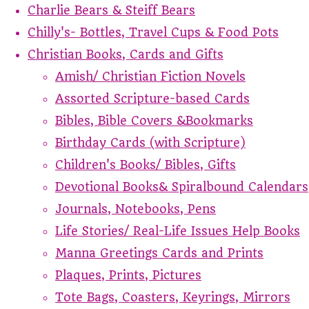
Charlie Bears & Steiff Bears
Chilly's- Bottles, Travel Cups & Food Pots
Christian Books, Cards and Gifts
Amish/ Christian Fiction Novels
Assorted Scripture-based Cards
Bibles, Bible Covers &Bookmarks
Birthday Cards (with Scripture)
Children's Books/ Bibles, Gifts
Devotional Books& Spiralbound Calendars
Journals, Notebooks, Pens
Life Stories/ Real-Life Issues Help Books
Manna Greetings Cards and Prints
Plaques, Prints, Pictures
Tote Bags, Coasters, Keyrings, Mirrors