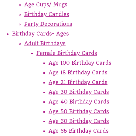
Age Cups/ Mugs
Birthday Candles
Party Decorations
Birthday Cards- Ages
Adult Birthdays
Female Birthday Cards
Age 100 Birthday Cards
Age 18 Birthday Cards
Age 21 Birthday Cards
Age 30 Birthday Cards
Age 40 Birthday Cards
Age 50 Birthday Cards
Age 60 Birthday Cards
Age 65 Birthday Cards