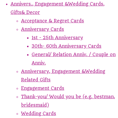
Annivers., Engagement &Wedding Cards,
Gifts& Decor
Acceptance & Regret Cards
Anniversary Cards
1st - 25th Anniversary
30th- 60th Anniversary Cards
General/ Relation Anniv. / Couple on
Anniv.
Anniversary, Engagement &Wedding
Related Gifts
Engagement Cards
Thank-you/ Would you be (e.g. bestman,
bridesmaid)
Wedding Cards