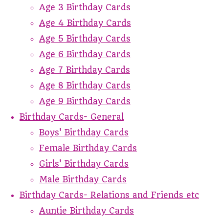
Age 3 Birthday Cards
Age 4 Birthday Cards
Age 5 Birthday Cards
Age 6 Birthday Cards
Age 7 Birthday Cards
Age 8 Birthday Cards
Age 9 Birthday Cards
Birthday Cards- General
Boys' Birthday Cards
Female Birthday Cards
Girls' Birthday Cards
Male Birthday Cards
Birthday Cards- Relations and Friends etc
Auntie Birthday Cards