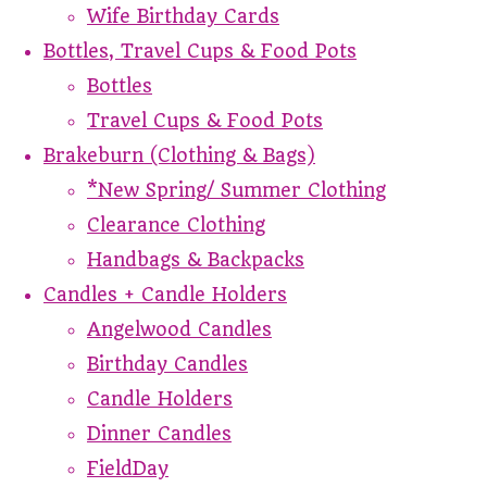
Wife Birthday Cards
Bottles, Travel Cups & Food Pots
Bottles
Travel Cups & Food Pots
Brakeburn (Clothing & Bags)
*New Spring/ Summer Clothing
Clearance Clothing
Handbags & Backpacks
Candles + Candle Holders
Angelwood Candles
Birthday Candles
Candle Holders
Dinner Candles
FieldDay