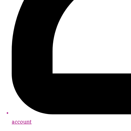
account