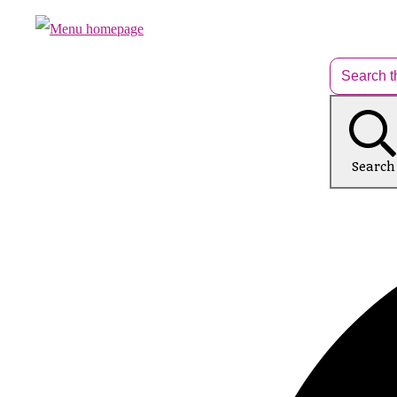
Search