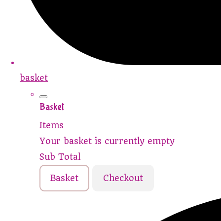
basket
Basket
Items
Your basket is currently empty
Sub Total
Basket
Checkout