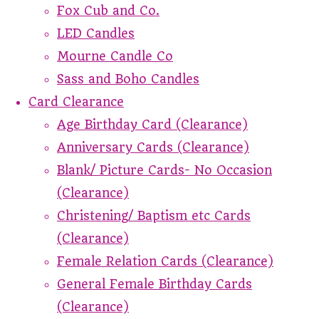
Fox Cub and Co.
LED Candles
Mourne Candle Co
Sass and Boho Candles
Card Clearance
Age Birthday Card (Clearance)
Anniversary Cards (Clearance)
Blank/ Picture Cards- No Occasion
(Clearance)
Christening/ Baptism etc Cards
(Clearance)
Female Relation Cards (Clearance)
General Female Birthday Cards
(Clearance)