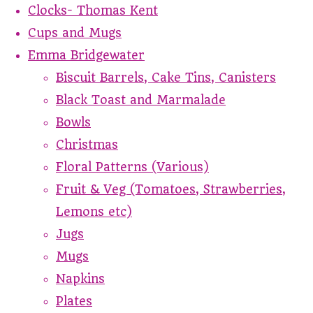
Clocks- Thomas Kent
Cups and Mugs
Emma Bridgewater
Biscuit Barrels, Cake Tins, Canisters
Black Toast and Marmalade
Bowls
Christmas
Floral Patterns (Various)
Fruit & Veg (Tomatoes, Strawberries,
Lemons etc)
Jugs
Mugs
Napkins
Plates