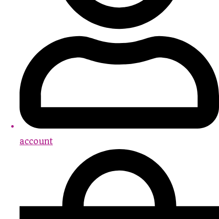
account