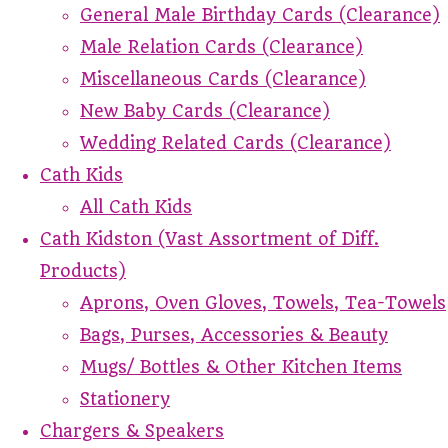
General Male Birthday Cards (Clearance)
Male Relation Cards (Clearance)
Miscellaneous Cards (Clearance)
New Baby Cards (Clearance)
Wedding Related Cards (Clearance)
Cath Kids
All Cath Kids
Cath Kidston (Vast Assortment of Diff.
Products)
Aprons, Oven Gloves, Towels, Tea-Towels
Bags, Purses, Accessories & Beauty
Mugs/ Bottles & Other Kitchen Items
Stationery
Chargers & Speakers