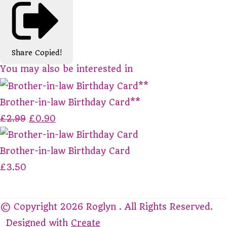
Share
Copied!
You may also be interested in
Brother-in-law Birthday Card**
£2.99
£0.90
Brother-in-law Birthday Card
£3.50
© Copyright 2026 Roglyn . All Rights Reserved.
Designed with
Create