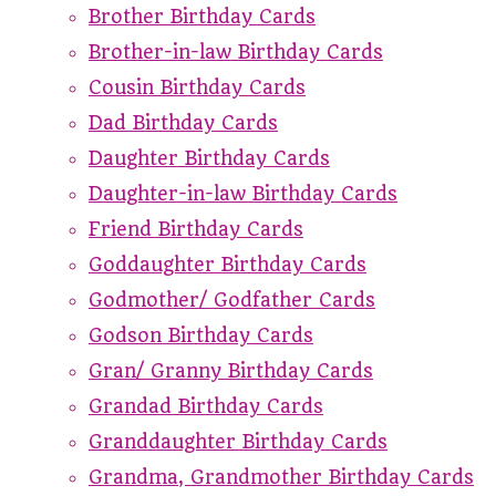
Brother Birthday Cards
Brother-in-law Birthday Cards
Cousin Birthday Cards
Dad Birthday Cards
Daughter Birthday Cards
Daughter-in-law Birthday Cards
Friend Birthday Cards
Goddaughter Birthday Cards
Godmother/ Godfather Cards
Godson Birthday Cards
Gran/ Granny Birthday Cards
Grandad Birthday Cards
Granddaughter Birthday Cards
Grandma, Grandmother Birthday Cards