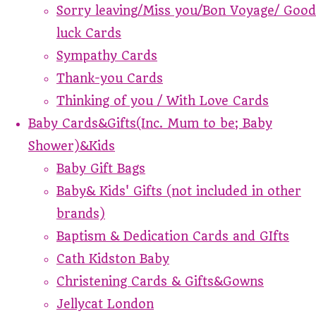
Sorry leaving/Miss you/Bon Voyage/ Good
luck Cards
Sympathy Cards
Thank-you Cards
Thinking of you / With Love Cards
Baby Cards&Gifts(Inc. Mum to be; Baby
Shower)&Kids
Baby Gift Bags
Baby& Kids' Gifts (not included in other
brands)
Baptism & Dedication Cards and GIfts
Cath Kidston Baby
Christening Cards & Gifts&Gowns
Jellycat London