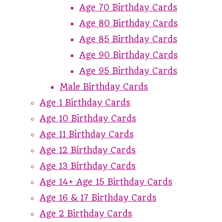
Age 70 Birthday Cards
Age 80 Birthday Cards
Age 85 Birthday Cards
Age 90 Birthday Cards
Age 95 Birthday Cards
Male Birthday Cards
Age 1 Birthday Cards
Age 10 Birthday Cards
Age 11 Birthday Cards
Age 12 Birthday Cards
Age 13 Birthday Cards
Age 14+ Age 15 Birthday Cards
Age 16 & 17 Birthday Cards
Age 2 Birthday Cards