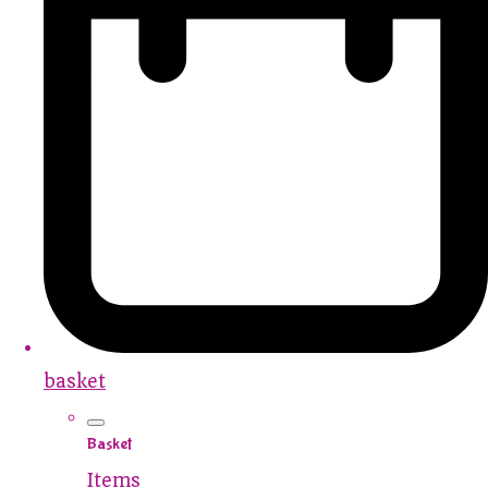
basket
Basket
Items