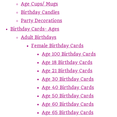
Age Cups/ Mugs
Birthday Candles
Party Decorations
Birthday Cards- Ages
Adult Birthdays
Female Birthday Cards
Age 100 Birthday Cards
Age 18 Birthday Cards
Age 21 Birthday Cards
Age 30 Birthday Cards
Age 40 Birthday Cards
Age 50 Birthday Cards
Age 60 Birthday Cards
Age 65 Birthday Cards