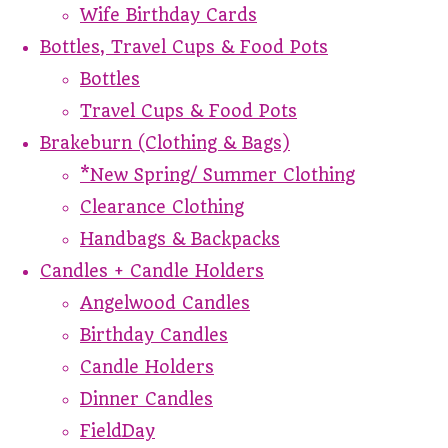
Wife Birthday Cards
Bottles, Travel Cups & Food Pots
Bottles
Travel Cups & Food Pots
Brakeburn (Clothing & Bags)
*New Spring/ Summer Clothing
Clearance Clothing
Handbags & Backpacks
Candles + Candle Holders
Angelwood Candles
Birthday Candles
Candle Holders
Dinner Candles
FieldDay