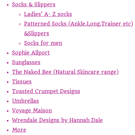
Socks & Slippers
Ladies' A- Z socks
Patterned Socks (Ankle,Long,Trainer etc)
&Slippers
Socks for men
Sophie Allport
Sunglasses
The Naked Bee (Natural Skincare range)
Tissues
Toasted Crumpet Designs
Umbrellas
Voyage Maison
Wrendale Designs by Hannah Dale
More