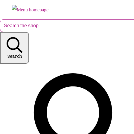
Search