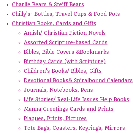
Charlie Bears & Steiff Bears
Chilly's- Bottles, Travel Cups & Food Pots
Christian Books, Cards and Gifts
Amish/ Christian Fiction Novels
Assorted Scripture-based Cards
Bibles, Bible Covers &Bookmarks
Birthday Cards (with Scripture)
Children's Books/ Bibles, Gifts
Devotional Books& Spiralbound Calendars
Journals, Notebooks, Pens
Life Stories/ Real-Life Issues Help Books
Manna Greetings Cards and Prints
Plaques, Prints, Pictures
Tote Bags, Coasters, Keyrings, Mirrors