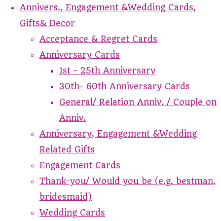
Annivers., Engagement &Wedding Cards,
Gifts& Decor
Acceptance & Regret Cards
Anniversary Cards
1st - 25th Anniversary
30th- 60th Anniversary Cards
General/ Relation Anniv. / Couple on
Anniv.
Anniversary, Engagement &Wedding
Related Gifts
Engagement Cards
Thank-you/ Would you be (e.g. bestman,
bridesmaid)
Wedding Cards