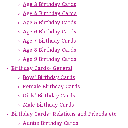
Age 3 Birthday Cards
Age 4 Birthday Cards
Age 5 Birthday Cards
Age 6 Birthday Cards
Age 7 Birthday Cards
Age 8 Birthday Cards
Age 9 Birthday Cards
Birthday Cards- General
Boys' Birthday Cards
Female Birthday Cards
Girls' Birthday Cards
Male Birthday Cards
Birthday Cards- Relations and Friends etc
Auntie Birthday Cards