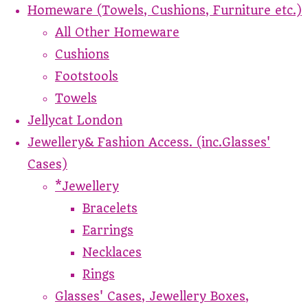
Homeware (Towels, Cushions, Furniture etc.)
All Other Homeware
Cushions
Footstools
Towels
Jellycat London
Jewellery& Fashion Access. (inc.Glasses'
Cases)
*Jewellery
Bracelets
Earrings
Necklaces
Rings
Glasses' Cases, Jewellery Boxes,