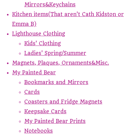
Mirrors&Keychains
Kitchen items(That aren't Cath Kidston or
Emma B)
Lighthouse Clothing
Kids' Clothing
Ladies' Spring/Summer
Magnets, Plaques, Ornaments&Misc.
My Painted Bear
Bookmarks and Mirrors
Cards
Coasters and Fridge Magnets
Keepsake Cards
My Painted Bear Prints
Notebooks