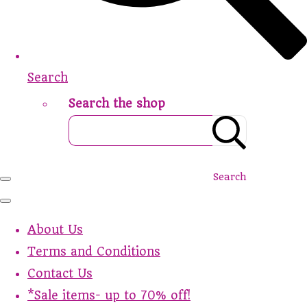
Search
Search the shop
Search
About Us
Terms and Conditions
Contact Us
*Sale items- up to 70% off!