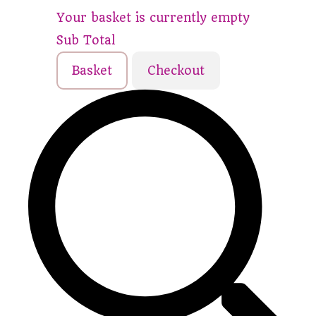
Your basket is currently empty
Sub Total
Basket
Checkout