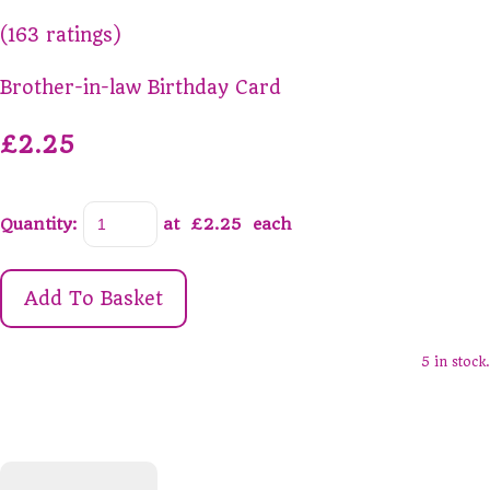
(163 ratings)
Brother-in-law Birthday Card
£2.25
Quantity
:
at £
2.25
each
Add To Basket
5 in stock.