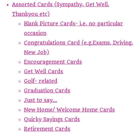
Assorted Cards (Sympathy, Get Well,
Thankyou etc)
Blank Picture Cards- i.e. no particular
occasion
Congratulations Card (e.g.Exams, Driving,
New Job)
Encouragement Cards
Get Well Cards
Golf- related
Graduation Cards
Just to say...
New Home/ Welcome Home Cards
Quirky Sayings Cards
Retirement Cards