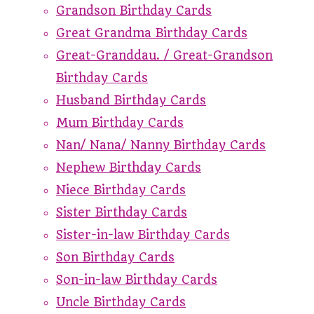
Grandson Birthday Cards
Great Grandma Birthday Cards
Great-Granddau. / Great-Grandson
Birthday Cards
Husband Birthday Cards
Mum Birthday Cards
Nan/ Nana/ Nanny Birthday Cards
Nephew Birthday Cards
Niece Birthday Cards
Sister Birthday Cards
Sister-in-law Birthday Cards
Son Birthday Cards
Son-in-law Birthday Cards
Uncle Birthday Cards