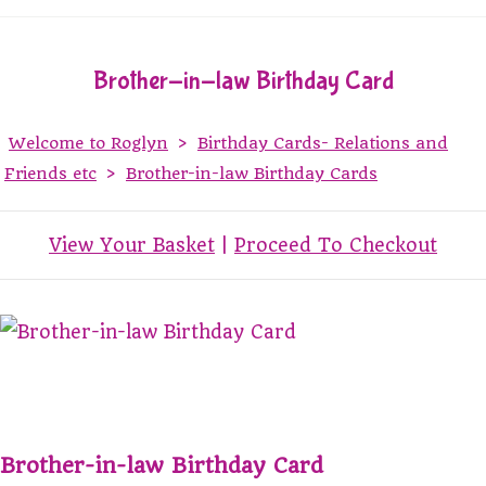
Brother-in-law Birthday Card
Welcome to Roglyn
>
Birthday Cards- Relations and
Friends etc
>
Brother-in-law Birthday Cards
View Your Basket
|
Proceed To Checkout
Brother-in-law Birthday Card