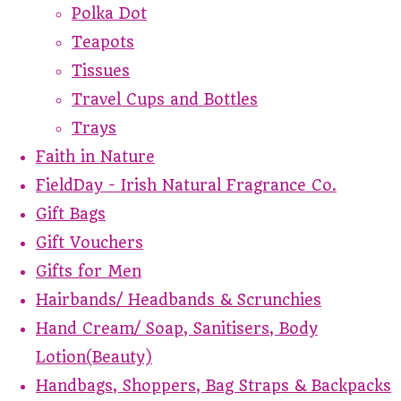
Polka Dot
Teapots
Tissues
Travel Cups and Bottles
Trays
Faith in Nature
FieldDay - Irish Natural Fragrance Co.
Gift Bags
Gift Vouchers
Gifts for Men
Hairbands/ Headbands & Scrunchies
Hand Cream/ Soap, Sanitisers, Body
Lotion(Beauty)
Handbags, Shoppers, Bag Straps & Backpacks