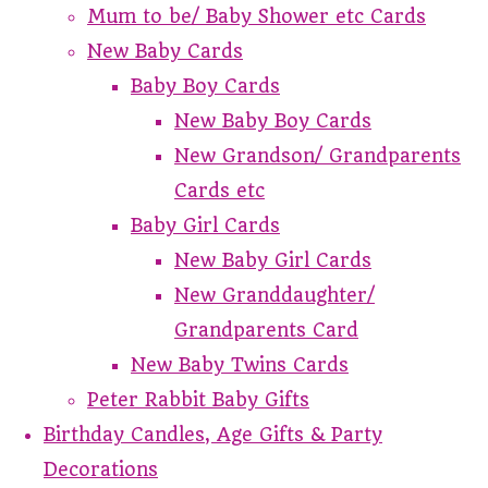
Mum to be/ Baby Shower etc Cards
New Baby Cards
Baby Boy Cards
New Baby Boy Cards
New Grandson/ Grandparents
Cards etc
Baby Girl Cards
New Baby Girl Cards
New Granddaughter/
Grandparents Card
New Baby Twins Cards
Peter Rabbit Baby Gifts
Birthday Candles, Age Gifts & Party
Decorations