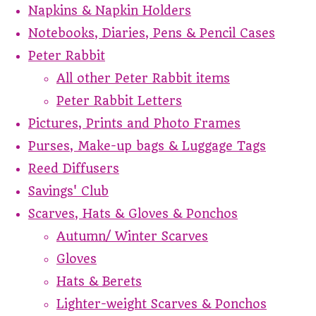
Napkins & Napkin Holders
Notebooks, Diaries, Pens & Pencil Cases
Peter Rabbit
All other Peter Rabbit items
Peter Rabbit Letters
Pictures, Prints and Photo Frames
Purses, Make-up bags & Luggage Tags
Reed Diffusers
Savings' Club
Scarves, Hats & Gloves & Ponchos
Autumn/ Winter Scarves
Gloves
Hats & Berets
Lighter-weight Scarves & Ponchos