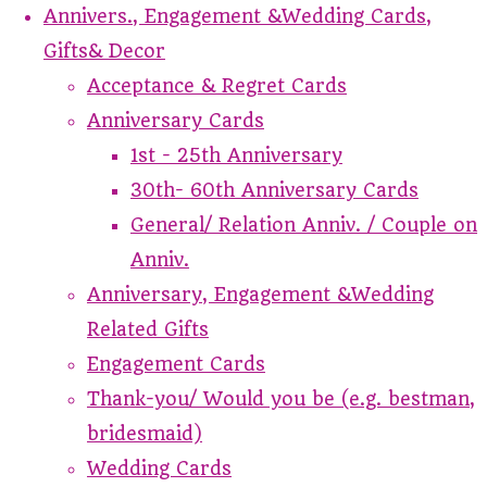
Annivers., Engagement &Wedding Cards,
Gifts& Decor
Acceptance & Regret Cards
Anniversary Cards
1st - 25th Anniversary
30th- 60th Anniversary Cards
General/ Relation Anniv. / Couple on
Anniv.
Anniversary, Engagement &Wedding
Related Gifts
Engagement Cards
Thank-you/ Would you be (e.g. bestman,
bridesmaid)
Wedding Cards