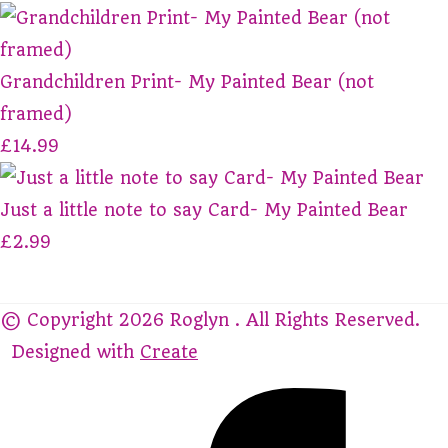
Grandchildren Print- My Painted Bear (not
framed)
£14.99
Just a little note to say Card- My Painted Bear
£2.99
© Copyright 2026 Roglyn . All Rights Reserved.
Designed with
Create