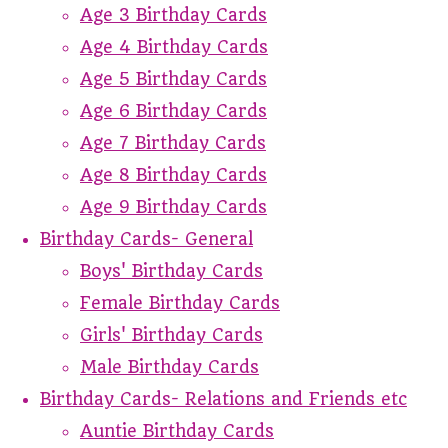
Age 3 Birthday Cards
Age 4 Birthday Cards
Age 5 Birthday Cards
Age 6 Birthday Cards
Age 7 Birthday Cards
Age 8 Birthday Cards
Age 9 Birthday Cards
Birthday Cards- General
Boys' Birthday Cards
Female Birthday Cards
Girls' Birthday Cards
Male Birthday Cards
Birthday Cards- Relations and Friends etc
Auntie Birthday Cards