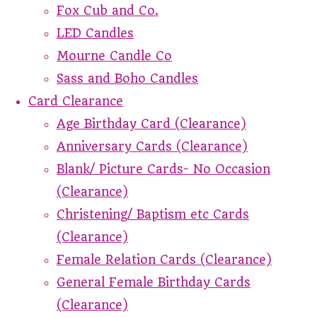
Fox Cub and Co.
LED Candles
Mourne Candle Co
Sass and Boho Candles
Card Clearance
Age Birthday Card (Clearance)
Anniversary Cards (Clearance)
Blank/ Picture Cards- No Occasion
(Clearance)
Christening/ Baptism etc Cards
(Clearance)
Female Relation Cards (Clearance)
General Female Birthday Cards
(Clearance)