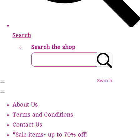
Search
Search the shop
Search
About Us
Terms and Conditions
Contact Us
*Sale items- up to 70% off!