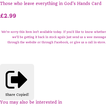
Those who leave everything in God's Hands Card
£2.99
We're sorry this item isn't available today. If you'd like to know whether
we'll be getting it back in stock again just send us a wee message
through the website or through Facebook, or give us a call in-store.
Share
Copied!
You may also be interested in