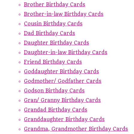
Brother Birthday Cards
Brother-in-law Birthday Cards
Cousin Birthday Cards
Dad Birthday Cards
Daughter Birthday Cards
Daughter-in-law Birthday Cards
Friend Birthday Cards
Goddaughter Birthday Cards
Godmother/ Godfather Cards
Godson Birthday Cards
Gran/ Granny Birthday Cards
Grandad Birthday Cards
Granddaughter Birthday Cards
Grandma, Grandmother Birthday Cards