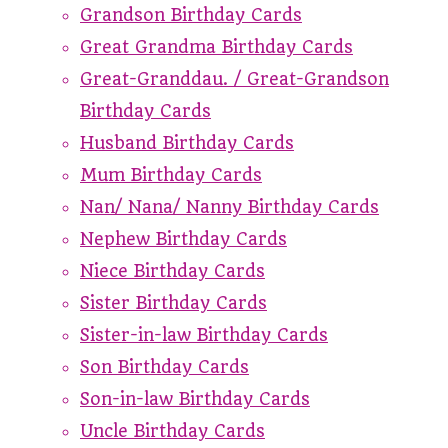
Grandson Birthday Cards
Great Grandma Birthday Cards
Great-Granddau. / Great-Grandson
Birthday Cards
Husband Birthday Cards
Mum Birthday Cards
Nan/ Nana/ Nanny Birthday Cards
Nephew Birthday Cards
Niece Birthday Cards
Sister Birthday Cards
Sister-in-law Birthday Cards
Son Birthday Cards
Son-in-law Birthday Cards
Uncle Birthday Cards