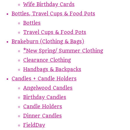
Wife Birthday Cards
Bottles, Travel Cups & Food Pots
Bottles
Travel Cups & Food Pots
Brakeburn (Clothing & Bags)
*New Spring/ Summer Clothing
Clearance Clothing
Handbags & Backpacks
Candles + Candle Holders
Angelwood Candles
Birthday Candles
Candle Holders
Dinner Candles
FieldDay