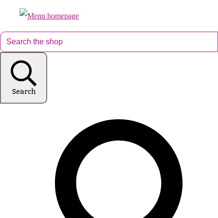
Search