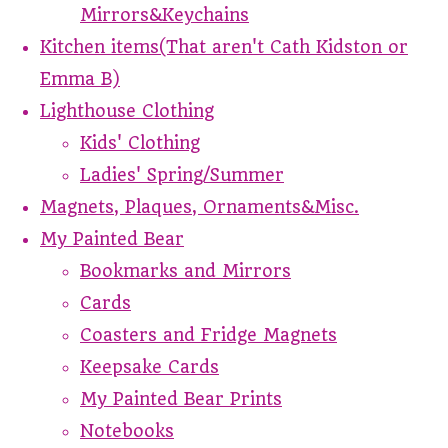
Mirrors&Keychains
Kitchen items(That aren't Cath Kidston or
Emma B)
Lighthouse Clothing
Kids' Clothing
Ladies' Spring/Summer
Magnets, Plaques, Ornaments&Misc.
My Painted Bear
Bookmarks and Mirrors
Cards
Coasters and Fridge Magnets
Keepsake Cards
My Painted Bear Prints
Notebooks