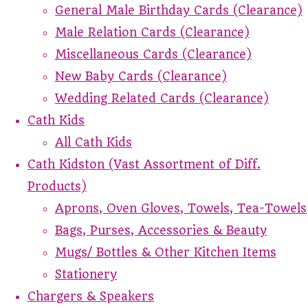
General Male Birthday Cards (Clearance)
Male Relation Cards (Clearance)
Miscellaneous Cards (Clearance)
New Baby Cards (Clearance)
Wedding Related Cards (Clearance)
Cath Kids
All Cath Kids
Cath Kidston (Vast Assortment of Diff.
Products)
Aprons, Oven Gloves, Towels, Tea-Towels
Bags, Purses, Accessories & Beauty
Mugs/ Bottles & Other Kitchen Items
Stationery
Chargers & Speakers