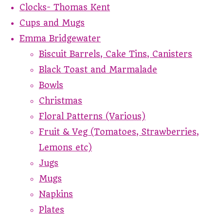
Clocks- Thomas Kent
Cups and Mugs
Emma Bridgewater
Biscuit Barrels, Cake Tins, Canisters
Black Toast and Marmalade
Bowls
Christmas
Floral Patterns (Various)
Fruit & Veg (Tomatoes, Strawberries,
Lemons etc)
Jugs
Mugs
Napkins
Plates