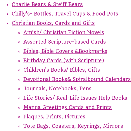
Charlie Bears & Steiff Bears
Chilly's- Bottles, Travel Cups & Food Pots
Christian Books, Cards and Gifts
Amish/ Christian Fiction Novels
Assorted Scripture-based Cards
Bibles, Bible Covers &Bookmarks
Birthday Cards (with Scripture)
Children's Books/ Bibles, Gifts
Devotional Books& Spiralbound Calendars
Journals, Notebooks, Pens
Life Stories/ Real-Life Issues Help Books
Manna Greetings Cards and Prints
Plaques, Prints, Pictures
Tote Bags, Coasters, Keyrings, Mirrors