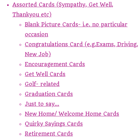
Assorted Cards (Sympathy, Get Well,
Thankyou etc)
Blank Picture Cards- i.e. no particular
occasion
Congratulations Card (e.g.Exams, Driving,
New Job)
Encouragement Cards
Get Well Cards
Golf- related
Graduation Cards
Just to say...
New Home/ Welcome Home Cards
Quirky Sayings Cards
Retirement Cards