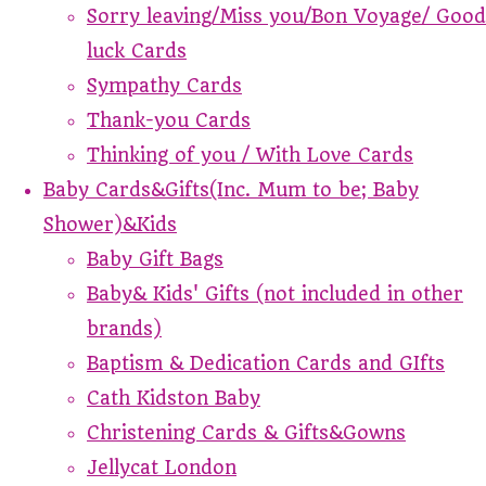
Sorry leaving/Miss you/Bon Voyage/ Good
luck Cards
Sympathy Cards
Thank-you Cards
Thinking of you / With Love Cards
Baby Cards&Gifts(Inc. Mum to be; Baby
Shower)&Kids
Baby Gift Bags
Baby& Kids' Gifts (not included in other
brands)
Baptism & Dedication Cards and GIfts
Cath Kidston Baby
Christening Cards & Gifts&Gowns
Jellycat London