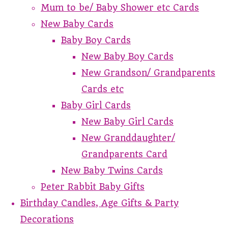
Mum to be/ Baby Shower etc Cards
New Baby Cards
Baby Boy Cards
New Baby Boy Cards
New Grandson/ Grandparents
Cards etc
Baby Girl Cards
New Baby Girl Cards
New Granddaughter/
Grandparents Card
New Baby Twins Cards
Peter Rabbit Baby Gifts
Birthday Candles, Age Gifts & Party
Decorations