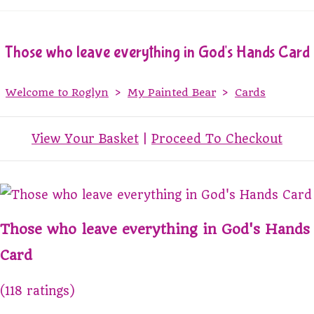
Those who leave everything in God's Hands Card
Welcome to Roglyn
>
My Painted Bear
>
Cards
View Your Basket
|
Proceed To Checkout
Those who leave everything in God's Hands
Card
(118 ratings)