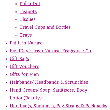
Polka Dot
Teapots
Tissues
Travel Cups and Bottles
Trays
Faith in Nature
FieldDay - Irish Natural Fragrance Co.
Gift Bags
Gift Vouchers
Gifts for Men
Hairbands/ Headbands & Scrunchies
Hand Cream/ Soap, Sanitisers, Body
Lotion(Beauty)
Handbags, Shoppers, Bag Straps & Backpacks