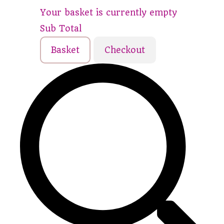
Your basket is currently empty
Sub Total
Basket
Checkout