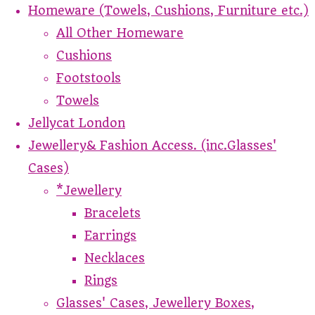
Homeware (Towels, Cushions, Furniture etc.)
All Other Homeware
Cushions
Footstools
Towels
Jellycat London
Jewellery& Fashion Access. (inc.Glasses'
Cases)
*Jewellery
Bracelets
Earrings
Necklaces
Rings
Glasses' Cases, Jewellery Boxes,