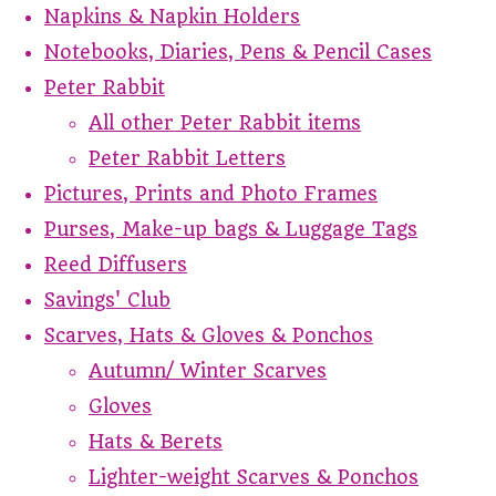
Napkins & Napkin Holders
Notebooks, Diaries, Pens & Pencil Cases
Peter Rabbit
All other Peter Rabbit items
Peter Rabbit Letters
Pictures, Prints and Photo Frames
Purses, Make-up bags & Luggage Tags
Reed Diffusers
Savings' Club
Scarves, Hats & Gloves & Ponchos
Autumn/ Winter Scarves
Gloves
Hats & Berets
Lighter-weight Scarves & Ponchos