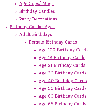
Age Cups/ Mugs
Birthday Candles
Party Decorations
Birthday Cards- Ages
Adult Birthdays
Female Birthday Cards
Age 100 Birthday Cards
Age 18 Birthday Cards
Age 21 Birthday Cards
Age 30 Birthday Cards
Age 40 Birthday Cards
Age 50 Birthday Cards
Age 60 Birthday Cards
Age 65 Birthday Cards