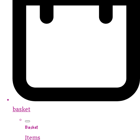
basket
Basket
Items