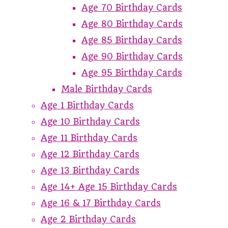
Age 70 Birthday Cards
Age 80 Birthday Cards
Age 85 Birthday Cards
Age 90 Birthday Cards
Age 95 Birthday Cards
Male Birthday Cards
Age 1 Birthday Cards
Age 10 Birthday Cards
Age 11 Birthday Cards
Age 12 Birthday Cards
Age 13 Birthday Cards
Age 14+ Age 15 Birthday Cards
Age 16 & 17 Birthday Cards
Age 2 Birthday Cards