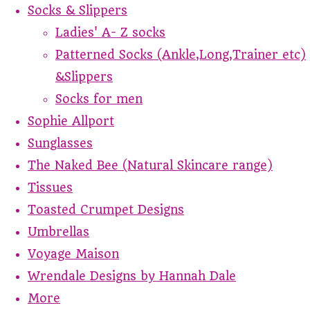
Socks & Slippers
Ladies' A- Z socks
Patterned Socks (Ankle,Long,Trainer etc)
&Slippers
Socks for men
Sophie Allport
Sunglasses
The Naked Bee (Natural Skincare range)
Tissues
Toasted Crumpet Designs
Umbrellas
Voyage Maison
Wrendale Designs by Hannah Dale
More