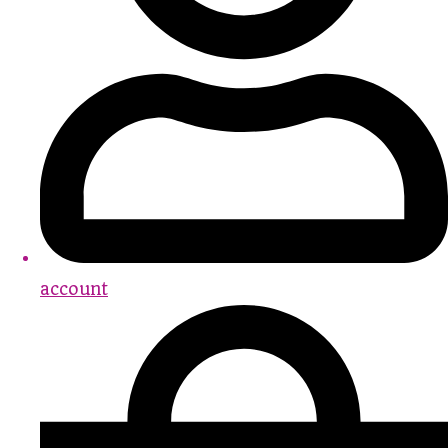
account