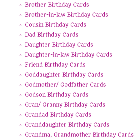
Brother Birthday Cards
Brother-in-law Birthday Cards
Cousin Birthday Cards
Dad Birthday Cards
Daughter Birthday Cards
Daughter-in-law Birthday Cards
Friend Birthday Cards
Goddaughter Birthday Cards
Godmother/ Godfather Cards
Godson Birthday Cards
Gran/ Granny Birthday Cards
Grandad Birthday Cards
Granddaughter Birthday Cards
Grandma, Grandmother Birthday Cards