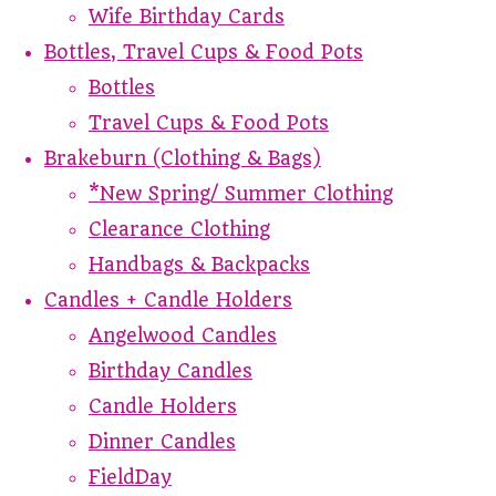
Wife Birthday Cards
Bottles, Travel Cups & Food Pots
Bottles
Travel Cups & Food Pots
Brakeburn (Clothing & Bags)
*New Spring/ Summer Clothing
Clearance Clothing
Handbags & Backpacks
Candles + Candle Holders
Angelwood Candles
Birthday Candles
Candle Holders
Dinner Candles
FieldDay