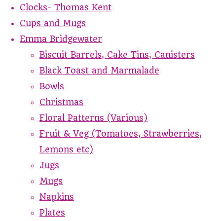
Clocks- Thomas Kent
Cups and Mugs
Emma Bridgewater
Biscuit Barrels, Cake Tins, Canisters
Black Toast and Marmalade
Bowls
Christmas
Floral Patterns (Various)
Fruit & Veg (Tomatoes, Strawberries,
Lemons etc)
Jugs
Mugs
Napkins
Plates