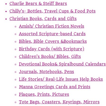
Charlie Bears & Steiff Bears
Chilly's- Bottles, Travel Cups & Food Pots
Christian Books, Cards and Gifts
Amish/ Christian Fiction Novels
Assorted Scripture-based Cards
Bibles, Bible Covers &Bookmarks
Birthday Cards (with Scripture)
Children's Books/ Bibles, Gifts
Devotional Books& Spiralbound Calendars
Journals, Notebooks, Pens
Life Stories/ Real-Life Issues Help Books
Manna Greetings Cards and Prints
Plaques, Prints, Pictures
Tote Bags, Coasters, Keyrings, Mirrors