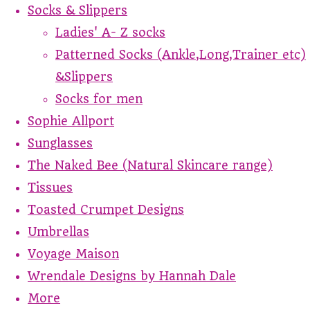
Socks & Slippers
Ladies' A- Z socks
Patterned Socks (Ankle,Long,Trainer etc)
&Slippers
Socks for men
Sophie Allport
Sunglasses
The Naked Bee (Natural Skincare range)
Tissues
Toasted Crumpet Designs
Umbrellas
Voyage Maison
Wrendale Designs by Hannah Dale
More