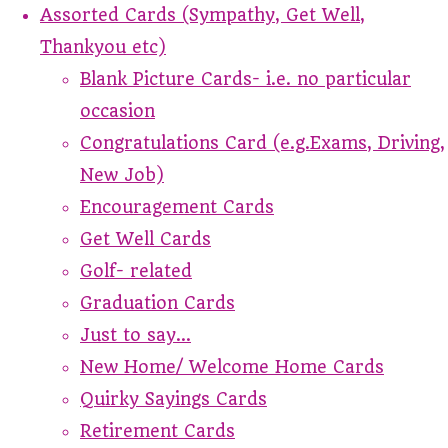
Assorted Cards (Sympathy, Get Well,
Thankyou etc)
Blank Picture Cards- i.e. no particular
occasion
Congratulations Card (e.g.Exams, Driving,
New Job)
Encouragement Cards
Get Well Cards
Golf- related
Graduation Cards
Just to say...
New Home/ Welcome Home Cards
Quirky Sayings Cards
Retirement Cards