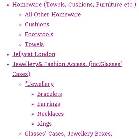
Homeware (Towels, Cushions, Furniture etc.)
All Other Homeware
Cushions
Footstools
Towels
Jellycat London
Jewellery& Fashion Access. (inc.Glasses'
Cases)
*Jewellery
Bracelets
Earrings
Necklaces
Rings
Glasses' Cases, Jewellery Boxes,