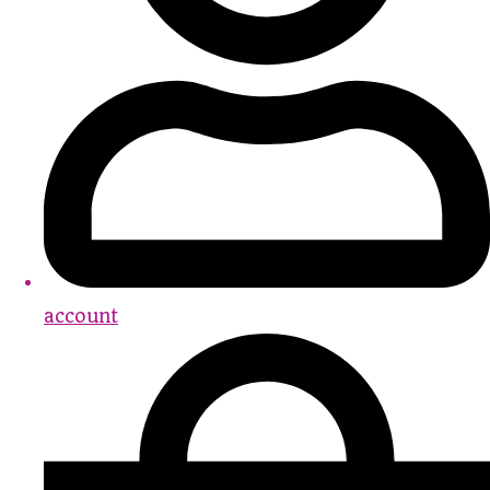
account