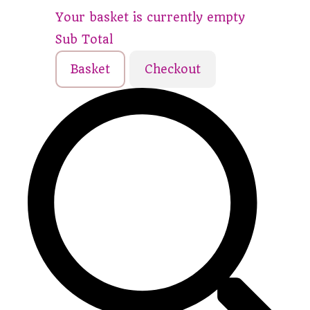
Your basket is currently empty
Sub Total
Basket
Checkout