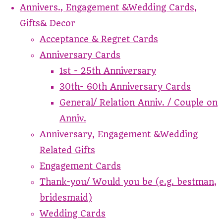
Annivers., Engagement &Wedding Cards,
Gifts& Decor
Acceptance & Regret Cards
Anniversary Cards
1st - 25th Anniversary
30th- 60th Anniversary Cards
General/ Relation Anniv. / Couple on
Anniv.
Anniversary, Engagement &Wedding
Related Gifts
Engagement Cards
Thank-you/ Would you be (e.g. bestman,
bridesmaid)
Wedding Cards