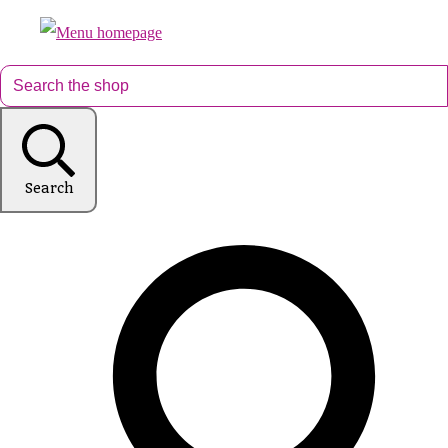
Search