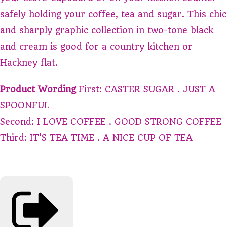
safely holding your coffee, tea and sugar. This chic
and sharply graphic collection in two-tone black
and cream is good for a country kitchen or
Hackney flat.
Product Wording
First: CASTER SUGAR . JUST A
SPOONFUL
Second: I LOVE COFFEE . GOOD STRONG COFFEE
Third: IT'S TEA TIME . A NICE CUP OF TEA