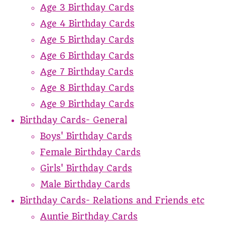
Age 3 Birthday Cards
Age 4 Birthday Cards
Age 5 Birthday Cards
Age 6 Birthday Cards
Age 7 Birthday Cards
Age 8 Birthday Cards
Age 9 Birthday Cards
Birthday Cards- General
Boys' Birthday Cards
Female Birthday Cards
Girls' Birthday Cards
Male Birthday Cards
Birthday Cards- Relations and Friends etc
Auntie Birthday Cards