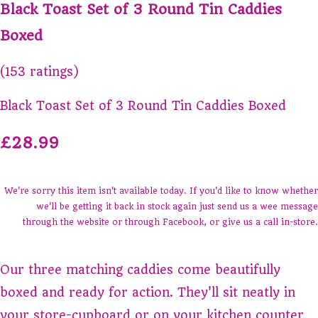
Black Toast Set of 3 Round Tin Caddies
Boxed
(153 ratings)
Black Toast Set of 3 Round Tin Caddies Boxed
£28.99
We're sorry this item isn't available today. If you'd like to know whether
we'll be getting it back in stock again just send us a wee message
through the website or through Facebook, or give us a call in-store.
Our three matching caddies come beautifully
boxed and ready for action. They'll sit neatly in
your store-cupboard or on your kitchen counter