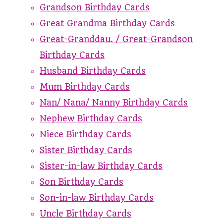
Grandson Birthday Cards
Great Grandma Birthday Cards
Great-Granddau. / Great-Grandson
Birthday Cards
Husband Birthday Cards
Mum Birthday Cards
Nan/ Nana/ Nanny Birthday Cards
Nephew Birthday Cards
Niece Birthday Cards
Sister Birthday Cards
Sister-in-law Birthday Cards
Son Birthday Cards
Son-in-law Birthday Cards
Uncle Birthday Cards