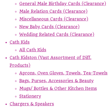
General Male Birthday Cards (Clearance)
Male Relation Cards (Clearance)
Miscellaneous Cards (Clearance)
New Baby Cards (Clearance)
Wedding Related Cards (Clearance)
Cath Kids
All Cath Kids
Cath Kidston (Vast Assortment of Diff.
Products)
Aprons, Oven Gloves, Towels, Tea-Towels
Bags, Purses, Accessories & Beauty
Mugs/ Bottles & Other Kitchen Items
Stationery
Chargers & Speakers