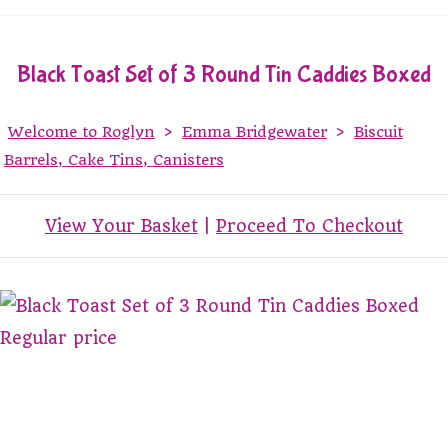
Black Toast Set of 3 Round Tin Caddies Boxed
Welcome to Roglyn
>
Emma Bridgewater
>
Biscuit
Barrels, Cake Tins, Canisters
View Your Basket
|
Proceed To Checkout