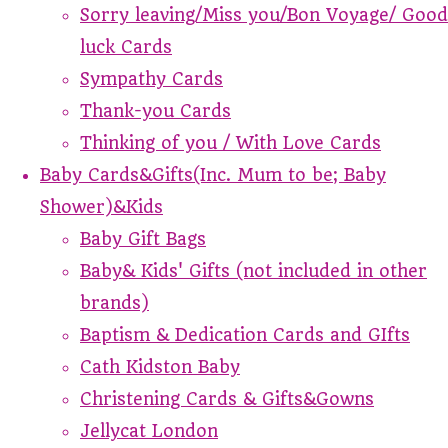
Sorry leaving/Miss you/Bon Voyage/ Good
luck Cards
Sympathy Cards
Thank-you Cards
Thinking of you / With Love Cards
Baby Cards&Gifts(Inc. Mum to be; Baby
Shower)&Kids
Baby Gift Bags
Baby& Kids' Gifts (not included in other
brands)
Baptism & Dedication Cards and GIfts
Cath Kidston Baby
Christening Cards & Gifts&Gowns
Jellycat London