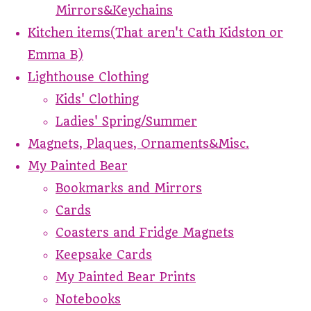
Mirrors&Keychains
Kitchen items(That aren't Cath Kidston or
Emma B)
Lighthouse Clothing
Kids' Clothing
Ladies' Spring/Summer
Magnets, Plaques, Ornaments&Misc.
My Painted Bear
Bookmarks and Mirrors
Cards
Coasters and Fridge Magnets
Keepsake Cards
My Painted Bear Prints
Notebooks