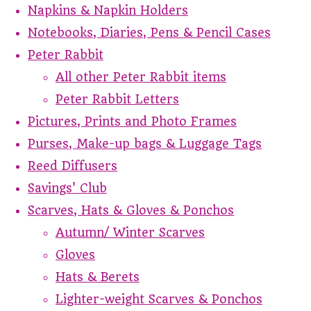
Napkins & Napkin Holders
Notebooks, Diaries, Pens & Pencil Cases
Peter Rabbit
All other Peter Rabbit items
Peter Rabbit Letters
Pictures, Prints and Photo Frames
Purses, Make-up bags & Luggage Tags
Reed Diffusers
Savings' Club
Scarves, Hats & Gloves & Ponchos
Autumn/ Winter Scarves
Gloves
Hats & Berets
Lighter-weight Scarves & Ponchos