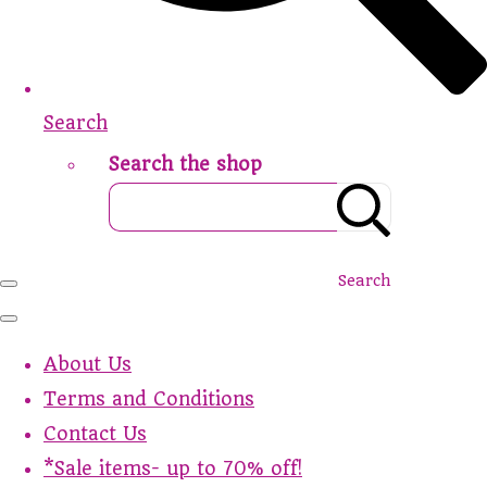
Search
Search the shop
Search
About Us
Terms and Conditions
Contact Us
*Sale items- up to 70% off!