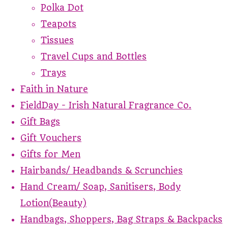
Polka Dot
Teapots
Tissues
Travel Cups and Bottles
Trays
Faith in Nature
FieldDay - Irish Natural Fragrance Co.
Gift Bags
Gift Vouchers
Gifts for Men
Hairbands/ Headbands & Scrunchies
Hand Cream/ Soap, Sanitisers, Body
Lotion(Beauty)
Handbags, Shoppers, Bag Straps & Backpacks