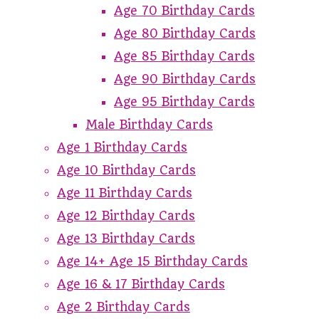
Age 70 Birthday Cards
Age 80 Birthday Cards
Age 85 Birthday Cards
Age 90 Birthday Cards
Age 95 Birthday Cards
Male Birthday Cards
Age 1 Birthday Cards
Age 10 Birthday Cards
Age 11 Birthday Cards
Age 12 Birthday Cards
Age 13 Birthday Cards
Age 14+ Age 15 Birthday Cards
Age 16 & 17 Birthday Cards
Age 2 Birthday Cards