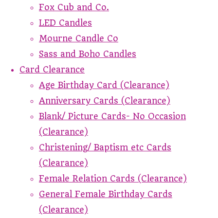
Fox Cub and Co.
LED Candles
Mourne Candle Co
Sass and Boho Candles
Card Clearance
Age Birthday Card (Clearance)
Anniversary Cards (Clearance)
Blank/ Picture Cards- No Occasion
(Clearance)
Christening/ Baptism etc Cards
(Clearance)
Female Relation Cards (Clearance)
General Female Birthday Cards
(Clearance)