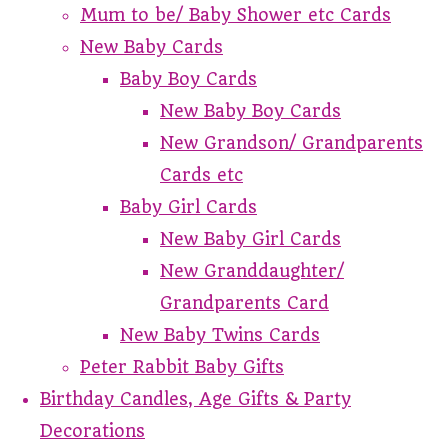
Mum to be/ Baby Shower etc Cards
New Baby Cards
Baby Boy Cards
New Baby Boy Cards
New Grandson/ Grandparents
Cards etc
Baby Girl Cards
New Baby Girl Cards
New Granddaughter/
Grandparents Card
New Baby Twins Cards
Peter Rabbit Baby Gifts
Birthday Candles, Age Gifts & Party
Decorations