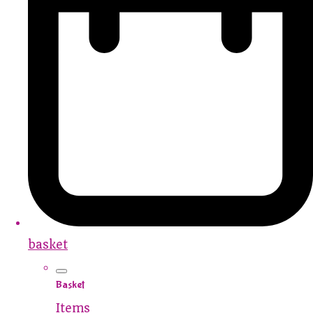
basket
Basket
Items