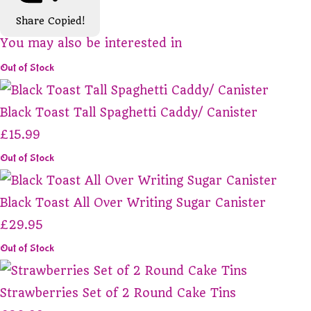
Share
Copied!
You may also be interested in
Out of Stock
Black Toast Tall Spaghetti Caddy/ Canister
£15.99
Out of Stock
Black Toast All Over Writing Sugar Canister
£29.95
Out of Stock
Strawberries Set of 2 Round Cake Tins