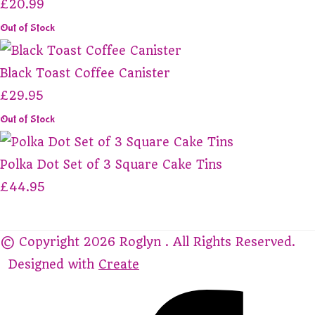
£20.99
Out of Stock
Black Toast Coffee Canister
£29.95
Out of Stock
Polka Dot Set of 3 Square Cake Tins
£44.95
© Copyright 2026 Roglyn . All Rights Reserved.
Designed with
Create