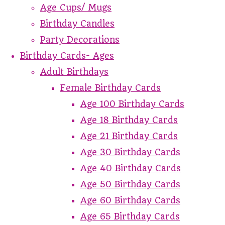
Age Cups/ Mugs
Birthday Candles
Party Decorations
Birthday Cards- Ages
Adult Birthdays
Female Birthday Cards
Age 100 Birthday Cards
Age 18 Birthday Cards
Age 21 Birthday Cards
Age 30 Birthday Cards
Age 40 Birthday Cards
Age 50 Birthday Cards
Age 60 Birthday Cards
Age 65 Birthday Cards