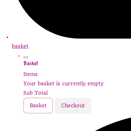
basket
Basket
Items
Your basket is currently empty
Sub Total
Basket
Checkout