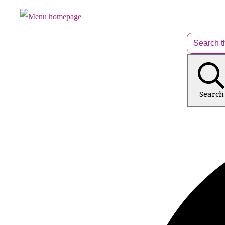
Search