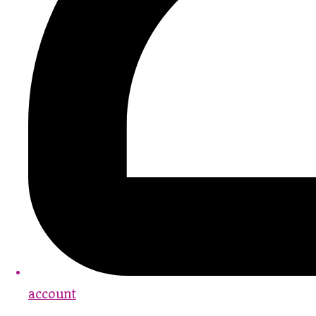
account