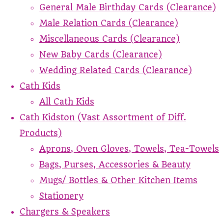
General Male Birthday Cards (Clearance)
Male Relation Cards (Clearance)
Miscellaneous Cards (Clearance)
New Baby Cards (Clearance)
Wedding Related Cards (Clearance)
Cath Kids
All Cath Kids
Cath Kidston (Vast Assortment of Diff.
Products)
Aprons, Oven Gloves, Towels, Tea-Towels
Bags, Purses, Accessories & Beauty
Mugs/ Bottles & Other Kitchen Items
Stationery
Chargers & Speakers