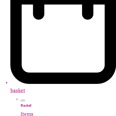
basket
Basket
Items