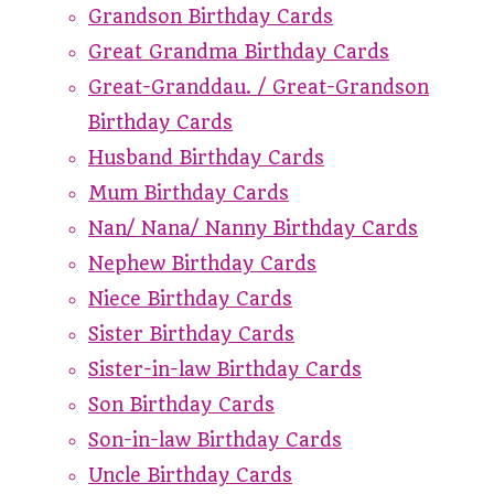
Grandson Birthday Cards
Great Grandma Birthday Cards
Great-Granddau. / Great-Grandson
Birthday Cards
Husband Birthday Cards
Mum Birthday Cards
Nan/ Nana/ Nanny Birthday Cards
Nephew Birthday Cards
Niece Birthday Cards
Sister Birthday Cards
Sister-in-law Birthday Cards
Son Birthday Cards
Son-in-law Birthday Cards
Uncle Birthday Cards