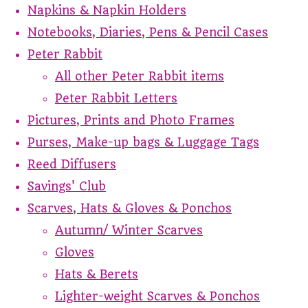
Napkins & Napkin Holders
Notebooks, Diaries, Pens & Pencil Cases
Peter Rabbit
All other Peter Rabbit items
Peter Rabbit Letters
Pictures, Prints and Photo Frames
Purses, Make-up bags & Luggage Tags
Reed Diffusers
Savings' Club
Scarves, Hats & Gloves & Ponchos
Autumn/ Winter Scarves
Gloves
Hats & Berets
Lighter-weight Scarves & Ponchos