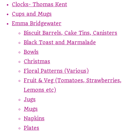
Clocks- Thomas Kent
Cups and Mugs
Emma Bridgewater
Biscuit Barrels, Cake Tins, Canisters
Black Toast and Marmalade
Bowls
Christmas
Floral Patterns (Various)
Fruit & Veg (Tomatoes, Strawberries,
Lemons etc)
Jugs
Mugs
Napkins
Plates