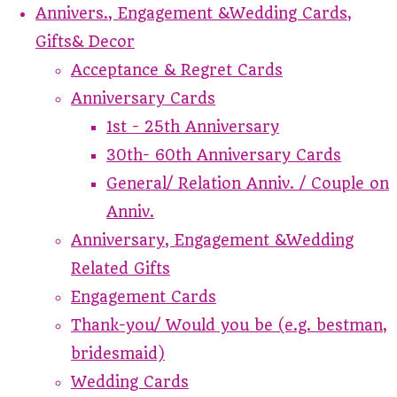
Annivers., Engagement &Wedding Cards,
Gifts& Decor
Acceptance & Regret Cards
Anniversary Cards
1st - 25th Anniversary
30th- 60th Anniversary Cards
General/ Relation Anniv. / Couple on
Anniv.
Anniversary, Engagement &Wedding
Related Gifts
Engagement Cards
Thank-you/ Would you be (e.g. bestman,
bridesmaid)
Wedding Cards