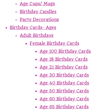
Age Cups/ Mugs
Birthday Candles
Party Decorations
Birthday Cards- Ages
Adult Birthdays
Female Birthday Cards
Age 100 Birthday Cards
Age 18 Birthday Cards
Age 21 Birthday Cards
Age 30 Birthday Cards
Age 40 Birthday Cards
Age 50 Birthday Cards
Age 60 Birthday Cards
Age 65 Birthday Cards