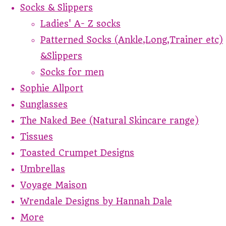
Socks & Slippers
Ladies' A- Z socks
Patterned Socks (Ankle,Long,Trainer etc)
&Slippers
Socks for men
Sophie Allport
Sunglasses
The Naked Bee (Natural Skincare range)
Tissues
Toasted Crumpet Designs
Umbrellas
Voyage Maison
Wrendale Designs by Hannah Dale
More