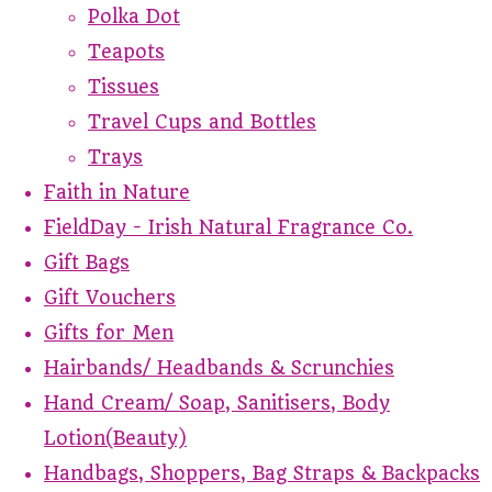
Polka Dot
Teapots
Tissues
Travel Cups and Bottles
Trays
Faith in Nature
FieldDay - Irish Natural Fragrance Co.
Gift Bags
Gift Vouchers
Gifts for Men
Hairbands/ Headbands & Scrunchies
Hand Cream/ Soap, Sanitisers, Body
Lotion(Beauty)
Handbags, Shoppers, Bag Straps & Backpacks