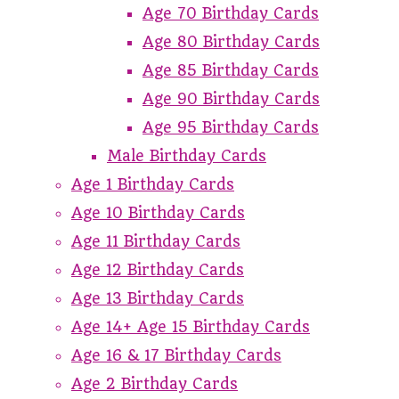
Age 70 Birthday Cards
Age 80 Birthday Cards
Age 85 Birthday Cards
Age 90 Birthday Cards
Age 95 Birthday Cards
Male Birthday Cards
Age 1 Birthday Cards
Age 10 Birthday Cards
Age 11 Birthday Cards
Age 12 Birthday Cards
Age 13 Birthday Cards
Age 14+ Age 15 Birthday Cards
Age 16 & 17 Birthday Cards
Age 2 Birthday Cards