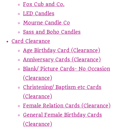
Fox Cub and Co.
LED Candles
Mourne Candle Co
Sass and Boho Candles
Card Clearance
Age Birthday Card (Clearance)
Anniversary Cards (Clearance)
Blank/ Picture Cards- No Occasion
(Clearance)
Christening/ Baptism etc Cards
(Clearance)
Female Relation Cards (Clearance)
General Female Birthday Cards
(Clearance)