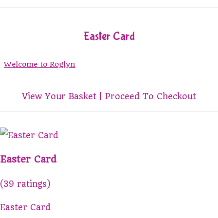
Easter Card
Welcome to Roglyn
View Your Basket
|
Proceed To Checkout
Easter Card
(39 ratings)
Easter Card