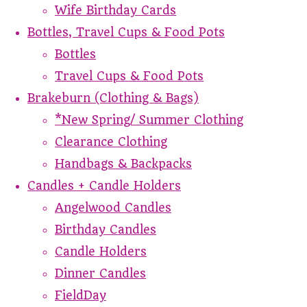
Wife Birthday Cards
Bottles, Travel Cups & Food Pots
Bottles
Travel Cups & Food Pots
Brakeburn (Clothing & Bags)
*New Spring/ Summer Clothing
Clearance Clothing
Handbags & Backpacks
Candles + Candle Holders
Angelwood Candles
Birthday Candles
Candle Holders
Dinner Candles
FieldDay