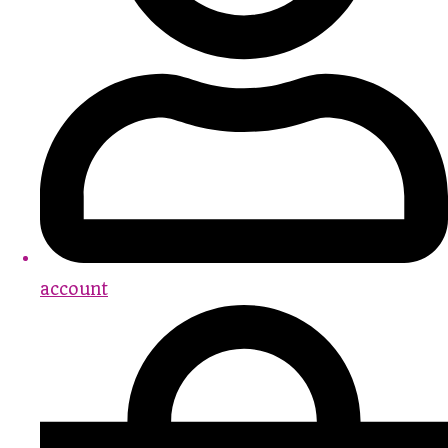
account