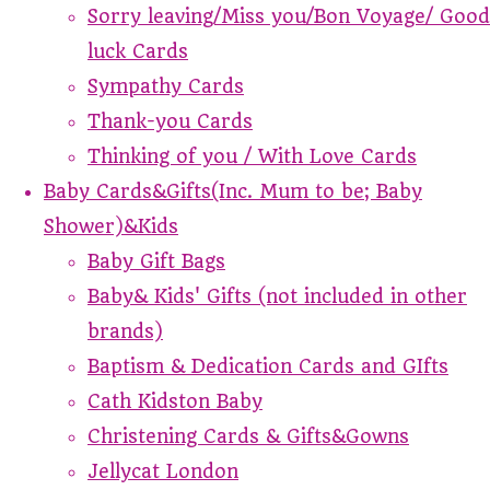
Sorry leaving/Miss you/Bon Voyage/ Good
luck Cards
Sympathy Cards
Thank-you Cards
Thinking of you / With Love Cards
Baby Cards&Gifts(Inc. Mum to be; Baby
Shower)&Kids
Baby Gift Bags
Baby& Kids' Gifts (not included in other
brands)
Baptism & Dedication Cards and GIfts
Cath Kidston Baby
Christening Cards & Gifts&Gowns
Jellycat London