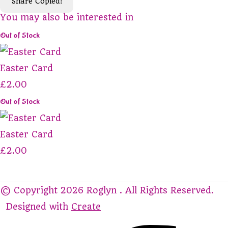
Share
Copied!
You may also be interested in
Out of Stock
Easter Card
£2.00
Out of Stock
Easter Card
£2.00
© Copyright 2026 Roglyn . All Rights Reserved.
Designed with
Create