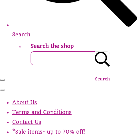
Search
Search the shop
Search
About Us
Terms and Conditions
Contact Us
*Sale items- up to 70% off!