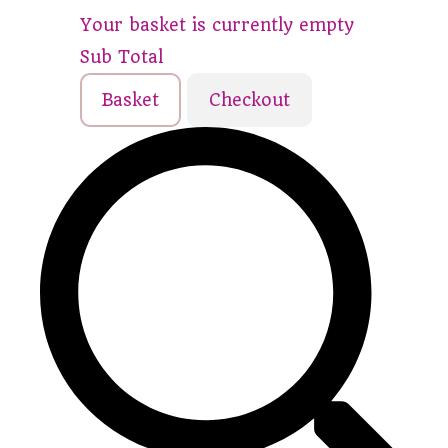
Your basket is currently empty
Sub Total
Basket
Checkout