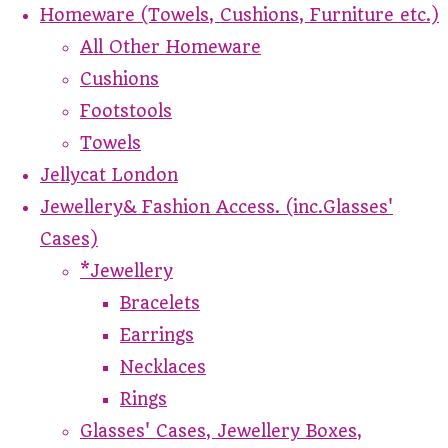
Homeware (Towels, Cushions, Furniture etc.)
All Other Homeware
Cushions
Footstools
Towels
Jellycat London
Jewellery& Fashion Access. (inc.Glasses'
Cases)
*Jewellery
Bracelets
Earrings
Necklaces
Rings
Glasses' Cases, Jewellery Boxes,