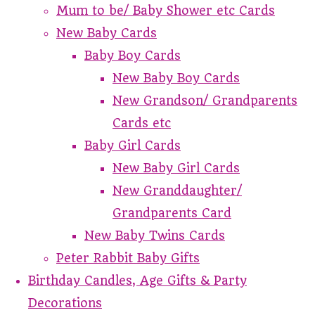
Mum to be/ Baby Shower etc Cards
New Baby Cards
Baby Boy Cards
New Baby Boy Cards
New Grandson/ Grandparents
Cards etc
Baby Girl Cards
New Baby Girl Cards
New Granddaughter/
Grandparents Card
New Baby Twins Cards
Peter Rabbit Baby Gifts
Birthday Candles, Age Gifts & Party
Decorations