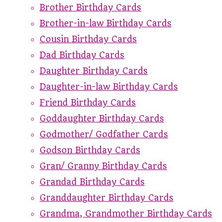
Brother Birthday Cards
Brother-in-law Birthday Cards
Cousin Birthday Cards
Dad Birthday Cards
Daughter Birthday Cards
Daughter-in-law Birthday Cards
Friend Birthday Cards
Goddaughter Birthday Cards
Godmother/ Godfather Cards
Godson Birthday Cards
Gran/ Granny Birthday Cards
Grandad Birthday Cards
Granddaughter Birthday Cards
Grandma, Grandmother Birthday Cards