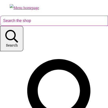
Search