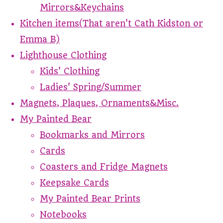
Mirrors&Keychains
Kitchen items(That aren't Cath Kidston or
Emma B)
Lighthouse Clothing
Kids' Clothing
Ladies' Spring/Summer
Magnets, Plaques, Ornaments&Misc.
My Painted Bear
Bookmarks and Mirrors
Cards
Coasters and Fridge Magnets
Keepsake Cards
My Painted Bear Prints
Notebooks