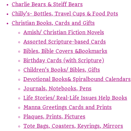
Charlie Bears & Steiff Bears
Chilly's- Bottles, Travel Cups & Food Pots
Christian Books, Cards and Gifts
Amish/ Christian Fiction Novels
Assorted Scripture-based Cards
Bibles, Bible Covers &Bookmarks
Birthday Cards (with Scripture)
Children's Books/ Bibles, Gifts
Devotional Books& Spiralbound Calendars
Journals, Notebooks, Pens
Life Stories/ Real-Life Issues Help Books
Manna Greetings Cards and Prints
Plaques, Prints, Pictures
Tote Bags, Coasters, Keyrings, Mirrors