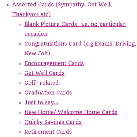
Assorted Cards (Sympathy, Get Well,
Thankyou etc)
Blank Picture Cards- i.e. no particular
occasion
Congratulations Card (e.g.Exams, Driving,
New Job)
Encouragement Cards
Get Well Cards
Golf- related
Graduation Cards
Just to say...
New Home/ Welcome Home Cards
Quirky Sayings Cards
Retirement Cards