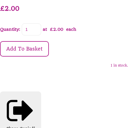
£2.00
Quantity
:
at £
2.00
each
Add To Basket
1 in stock.