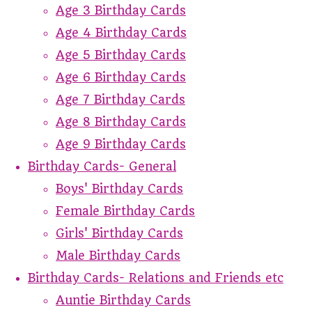
Age 3 Birthday Cards
Age 4 Birthday Cards
Age 5 Birthday Cards
Age 6 Birthday Cards
Age 7 Birthday Cards
Age 8 Birthday Cards
Age 9 Birthday Cards
Birthday Cards- General
Boys' Birthday Cards
Female Birthday Cards
Girls' Birthday Cards
Male Birthday Cards
Birthday Cards- Relations and Friends etc
Auntie Birthday Cards