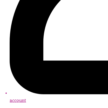
account