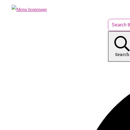
Search