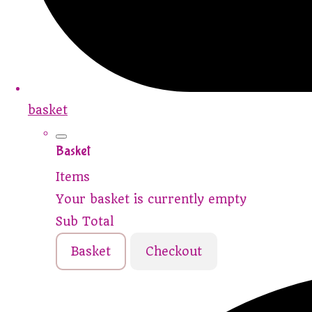
basket
Basket
Items
Your basket is currently empty
Sub Total
Basket
Checkout