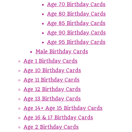
Age 70 Birthday Cards
Age 80 Birthday Cards
Age 85 Birthday Cards
Age 90 Birthday Cards
Age 95 Birthday Cards
Male Birthday Cards
Age 1 Birthday Cards
Age 10 Birthday Cards
Age 11 Birthday Cards
Age 12 Birthday Cards
Age 13 Birthday Cards
Age 14+ Age 15 Birthday Cards
Age 16 & 17 Birthday Cards
Age 2 Birthday Cards