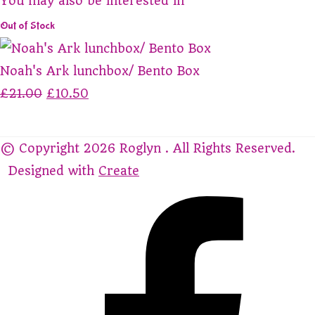
You may also be interested in
Out of Stock
Noah's Ark lunchbox/ Bento Box
£21.00
£10.50
© Copyright 2026 Roglyn . All Rights Reserved.
Designed with
Create