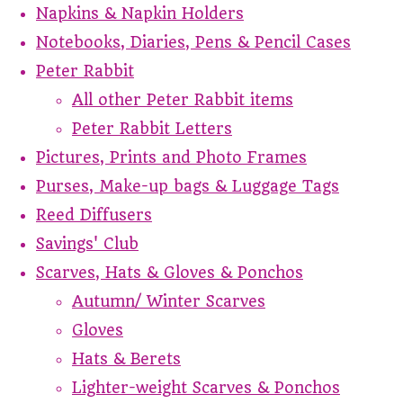
Napkins & Napkin Holders
Notebooks, Diaries, Pens & Pencil Cases
Peter Rabbit
All other Peter Rabbit items
Peter Rabbit Letters
Pictures, Prints and Photo Frames
Purses, Make-up bags & Luggage Tags
Reed Diffusers
Savings' Club
Scarves, Hats & Gloves & Ponchos
Autumn/ Winter Scarves
Gloves
Hats & Berets
Lighter-weight Scarves & Ponchos