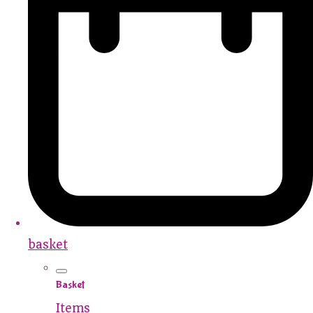
basket
Basket
Items