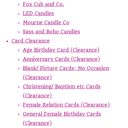
Fox Cub and Co.
LED Candles
Mourne Candle Co
Sass and Boho Candles
Card Clearance
Age Birthday Card (Clearance)
Anniversary Cards (Clearance)
Blank/ Picture Cards- No Occasion
(Clearance)
Christening/ Baptism etc Cards
(Clearance)
Female Relation Cards (Clearance)
General Female Birthday Cards
(Clearance)