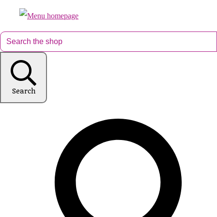
Search