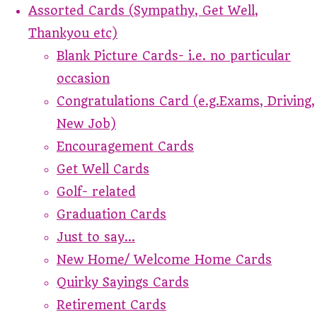
Assorted Cards (Sympathy, Get Well,
Thankyou etc)
Blank Picture Cards- i.e. no particular
occasion
Congratulations Card (e.g.Exams, Driving,
New Job)
Encouragement Cards
Get Well Cards
Golf- related
Graduation Cards
Just to say...
New Home/ Welcome Home Cards
Quirky Sayings Cards
Retirement Cards