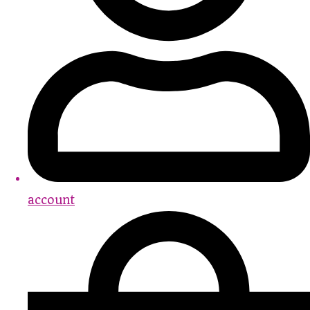
account