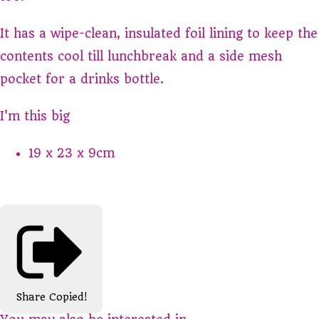
It has a wipe-clean, insulated foil lining to keep the
contents cool till lunchbreak and a side mesh
pocket for a drinks bottle.
I'm this big
19 x 23 x 9cm
Share
Copied!