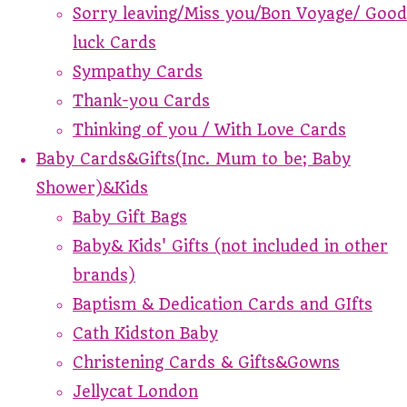
Sorry leaving/Miss you/Bon Voyage/ Good
luck Cards
Sympathy Cards
Thank-you Cards
Thinking of you / With Love Cards
Baby Cards&Gifts(Inc. Mum to be; Baby
Shower)&Kids
Baby Gift Bags
Baby& Kids' Gifts (not included in other
brands)
Baptism & Dedication Cards and GIfts
Cath Kidston Baby
Christening Cards & Gifts&Gowns
Jellycat London