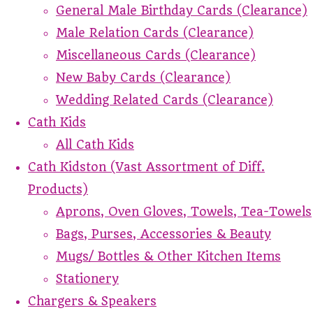
General Male Birthday Cards (Clearance)
Male Relation Cards (Clearance)
Miscellaneous Cards (Clearance)
New Baby Cards (Clearance)
Wedding Related Cards (Clearance)
Cath Kids
All Cath Kids
Cath Kidston (Vast Assortment of Diff.
Products)
Aprons, Oven Gloves, Towels, Tea-Towels
Bags, Purses, Accessories & Beauty
Mugs/ Bottles & Other Kitchen Items
Stationery
Chargers & Speakers