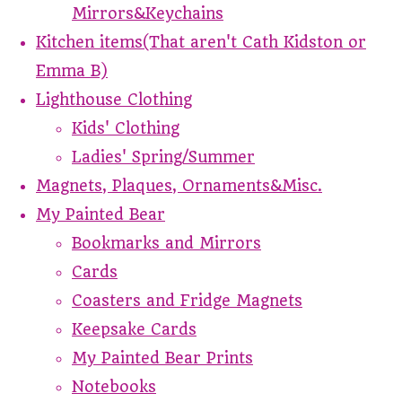
Mirrors&Keychains
Kitchen items(That aren't Cath Kidston or
Emma B)
Lighthouse Clothing
Kids' Clothing
Ladies' Spring/Summer
Magnets, Plaques, Ornaments&Misc.
My Painted Bear
Bookmarks and Mirrors
Cards
Coasters and Fridge Magnets
Keepsake Cards
My Painted Bear Prints
Notebooks