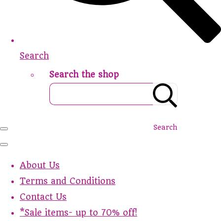
Search
Search the shop
Search
About Us
Terms and Conditions
Contact Us
*Sale items- up to 70% off!