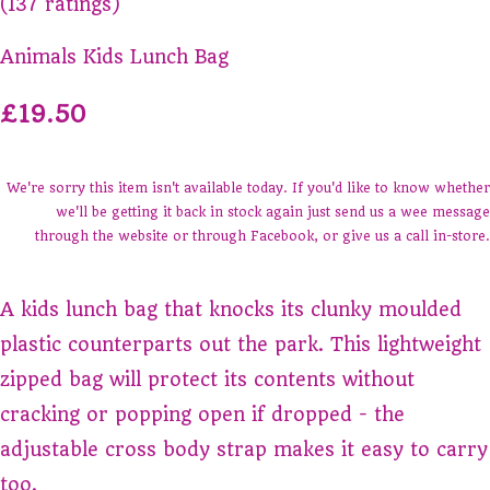
(137 ratings)
Animals Kids Lunch Bag
£19.50
We're sorry this item isn't available today. If you'd like to know whether
we'll be getting it back in stock again just send us a wee message
through the website or through Facebook, or give us a call in-store.
A kids lunch bag that knocks its clunky moulded
plastic counterparts out the park. This lightweight
zipped bag will protect its contents without
cracking or popping open if dropped - the
adjustable cross body strap makes it easy to carry
too.