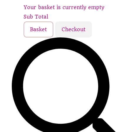
Your basket is currently empty
Sub Total
Basket
Checkout