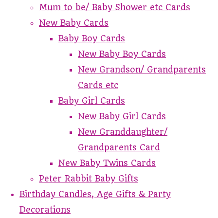
Mum to be/ Baby Shower etc Cards
New Baby Cards
Baby Boy Cards
New Baby Boy Cards
New Grandson/ Grandparents
Cards etc
Baby Girl Cards
New Baby Girl Cards
New Granddaughter/
Grandparents Card
New Baby Twins Cards
Peter Rabbit Baby Gifts
Birthday Candles, Age Gifts & Party
Decorations