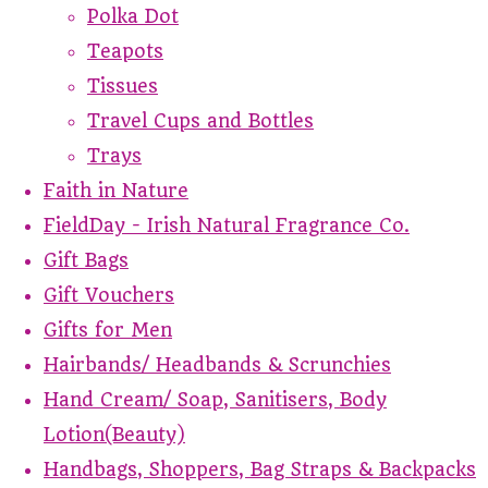
Polka Dot
Teapots
Tissues
Travel Cups and Bottles
Trays
Faith in Nature
FieldDay - Irish Natural Fragrance Co.
Gift Bags
Gift Vouchers
Gifts for Men
Hairbands/ Headbands & Scrunchies
Hand Cream/ Soap, Sanitisers, Body
Lotion(Beauty)
Handbags, Shoppers, Bag Straps & Backpacks