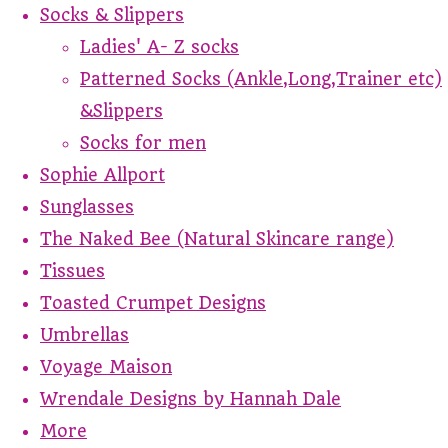
Socks & Slippers
Ladies' A- Z socks
Patterned Socks (Ankle,Long,Trainer etc)
&Slippers
Socks for men
Sophie Allport
Sunglasses
The Naked Bee (Natural Skincare range)
Tissues
Toasted Crumpet Designs
Umbrellas
Voyage Maison
Wrendale Designs by Hannah Dale
More