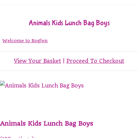
Animals Kids Lunch Bag Boys
Welcome to Roglyn
View Your Basket
|
Proceed To Checkout
Animals Kids Lunch Bag Boys