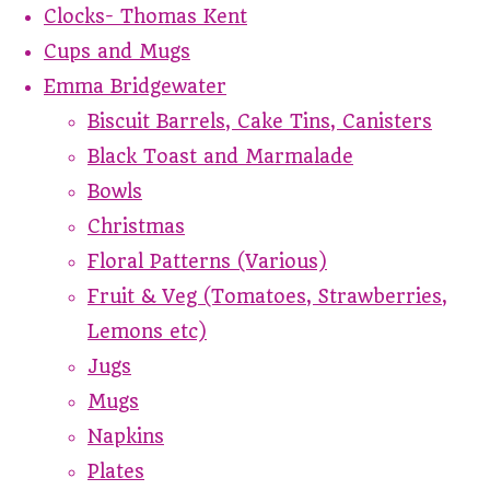
Clocks- Thomas Kent
Cups and Mugs
Emma Bridgewater
Biscuit Barrels, Cake Tins, Canisters
Black Toast and Marmalade
Bowls
Christmas
Floral Patterns (Various)
Fruit & Veg (Tomatoes, Strawberries,
Lemons etc)
Jugs
Mugs
Napkins
Plates