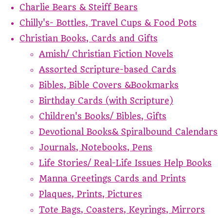
Charlie Bears & Steiff Bears
Chilly's- Bottles, Travel Cups & Food Pots
Christian Books, Cards and Gifts
Amish/ Christian Fiction Novels
Assorted Scripture-based Cards
Bibles, Bible Covers &Bookmarks
Birthday Cards (with Scripture)
Children's Books/ Bibles, Gifts
Devotional Books& Spiralbound Calendars
Journals, Notebooks, Pens
Life Stories/ Real-Life Issues Help Books
Manna Greetings Cards and Prints
Plaques, Prints, Pictures
Tote Bags, Coasters, Keyrings, Mirrors