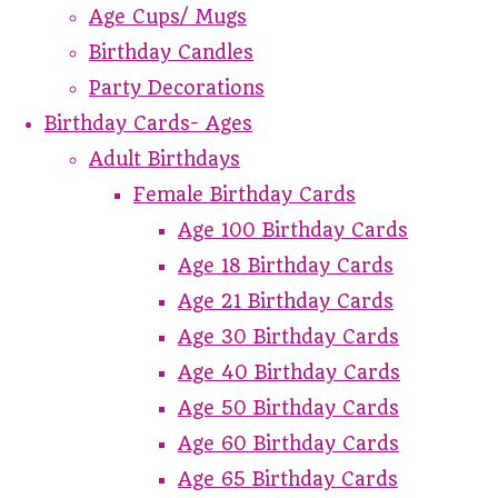
Age Cups/ Mugs
Birthday Candles
Party Decorations
Birthday Cards- Ages
Adult Birthdays
Female Birthday Cards
Age 100 Birthday Cards
Age 18 Birthday Cards
Age 21 Birthday Cards
Age 30 Birthday Cards
Age 40 Birthday Cards
Age 50 Birthday Cards
Age 60 Birthday Cards
Age 65 Birthday Cards