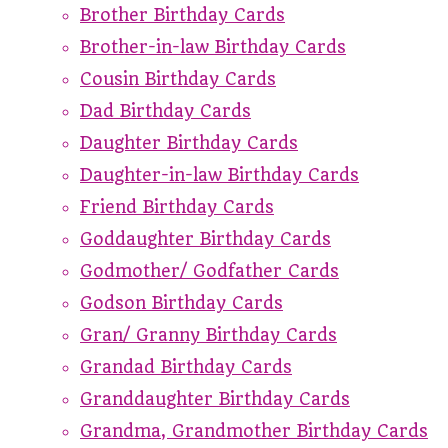
Brother Birthday Cards
Brother-in-law Birthday Cards
Cousin Birthday Cards
Dad Birthday Cards
Daughter Birthday Cards
Daughter-in-law Birthday Cards
Friend Birthday Cards
Goddaughter Birthday Cards
Godmother/ Godfather Cards
Godson Birthday Cards
Gran/ Granny Birthday Cards
Grandad Birthday Cards
Granddaughter Birthday Cards
Grandma, Grandmother Birthday Cards