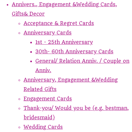
Annivers., Engagement &Wedding Cards,
Gifts& Decor
Acceptance & Regret Cards
Anniversary Cards
1st - 25th Anniversary
30th- 60th Anniversary Cards
General/ Relation Anniv. / Couple on
Anniv.
Anniversary, Engagement &Wedding
Related Gifts
Engagement Cards
Thank-you/ Would you be (e.g. bestman,
bridesmaid)
Wedding Cards