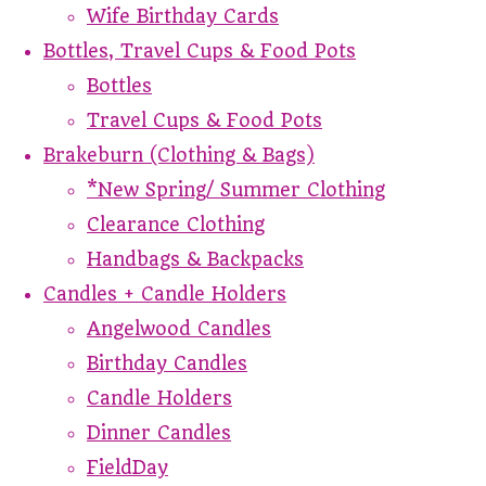
Wife Birthday Cards
Bottles, Travel Cups & Food Pots
Bottles
Travel Cups & Food Pots
Brakeburn (Clothing & Bags)
*New Spring/ Summer Clothing
Clearance Clothing
Handbags & Backpacks
Candles + Candle Holders
Angelwood Candles
Birthday Candles
Candle Holders
Dinner Candles
FieldDay