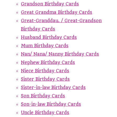
Grandson Birthday Cards
Great Grandma Birthday Cards
Great-Granddau. / Great-Grandson
Birthday Cards
Husband Birthday Cards
Mum Birthday Cards
Nan/ Nana/ Nanny Birthday Cards
Nephew Birthday Cards
Niece Birthday Cards
Sister Birthday Cards
Sister-in-law Birthday Cards
Son Birthday Cards
Son-in-law Birthday Cards
Uncle Birthday Cards