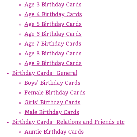
Age 3 Birthday Cards
Age 4 Birthday Cards
Age 5 Birthday Cards
Age 6 Birthday Cards
Age 7 Birthday Cards
Age 8 Birthday Cards
Age 9 Birthday Cards
Birthday Cards- General
Boys' Birthday Cards
Female Birthday Cards
Girls' Birthday Cards
Male Birthday Cards
Birthday Cards- Relations and Friends etc
Auntie Birthday Cards