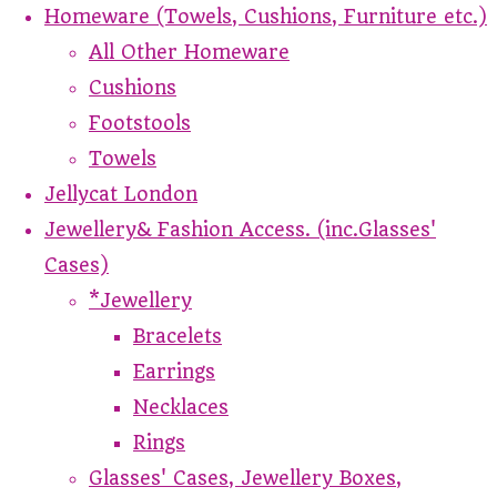
Homeware (Towels, Cushions, Furniture etc.)
All Other Homeware
Cushions
Footstools
Towels
Jellycat London
Jewellery& Fashion Access. (inc.Glasses'
Cases)
*Jewellery
Bracelets
Earrings
Necklaces
Rings
Glasses' Cases, Jewellery Boxes,