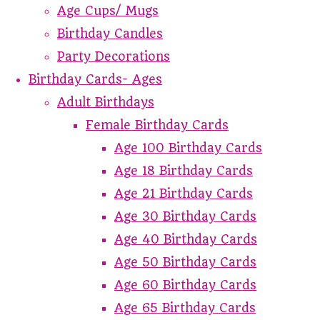
Age Cups/ Mugs
Birthday Candles
Party Decorations
Birthday Cards- Ages
Adult Birthdays
Female Birthday Cards
Age 100 Birthday Cards
Age 18 Birthday Cards
Age 21 Birthday Cards
Age 30 Birthday Cards
Age 40 Birthday Cards
Age 50 Birthday Cards
Age 60 Birthday Cards
Age 65 Birthday Cards