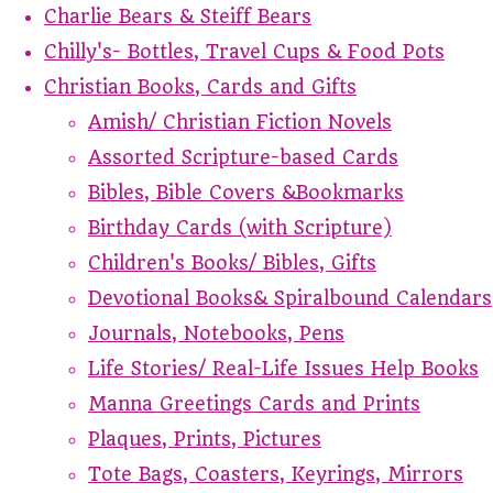
Charlie Bears & Steiff Bears
Chilly's- Bottles, Travel Cups & Food Pots
Christian Books, Cards and Gifts
Amish/ Christian Fiction Novels
Assorted Scripture-based Cards
Bibles, Bible Covers &Bookmarks
Birthday Cards (with Scripture)
Children's Books/ Bibles, Gifts
Devotional Books& Spiralbound Calendars
Journals, Notebooks, Pens
Life Stories/ Real-Life Issues Help Books
Manna Greetings Cards and Prints
Plaques, Prints, Pictures
Tote Bags, Coasters, Keyrings, Mirrors