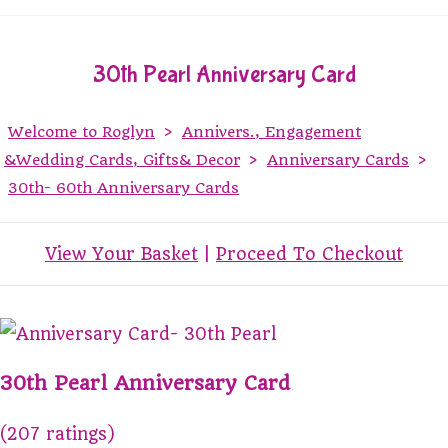
30th Pearl Anniversary Card
Welcome to Roglyn
>
Annivers., Engagement
&Wedding Cards, Gifts& Decor
>
Anniversary Cards
>
30th- 60th Anniversary Cards
View Your Basket
|
Proceed To Checkout
30th Pearl Anniversary Card
(207 ratings)