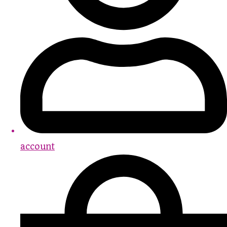
account