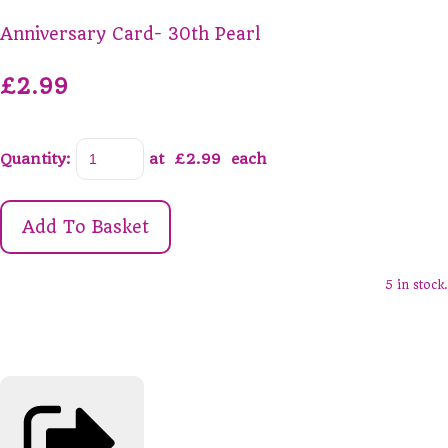
Anniversary Card- 30th Pearl
£2.99
Quantity
:
at £
2.99
each
Add To Basket
5 in stock.