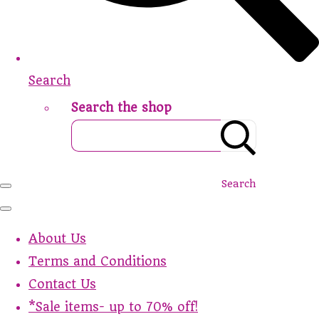
Search
Search the shop
Search
About Us
Terms and Conditions
Contact Us
*Sale items- up to 70% off!