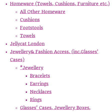
Homeware (Towels, Cushions, Furniture etc.)
All Other Homeware
Cushions
Footstools
Towels
Jellycat London
Jewellery& Fashion Access. (inc.Glasses'
Cases)
*Jewellery
Bracelets
Earrings
Necklaces
Rings
Glasses' Cases, Jewellery Boxes,