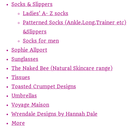
Socks & Slippers
Ladies' A- Z socks
Patterned Socks (Ankle,Long,Trainer etc)
&Slippers
Socks for men
Sophie Allport
Sunglasses
The Naked Bee (Natural Skincare range)
Tissues
Toasted Crumpet Designs
Umbrellas
Voyage Maison
Wrendale Designs by Hannah Dale
More