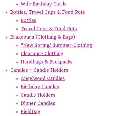
Wife Birthday Cards
Bottles, Travel Cups & Food Pots
Bottles
Travel Cups & Food Pots
Brakeburn (Clothing & Bags)
*New Spring/ Summer Clothing
Clearance Clothing
Handbags & Backpacks
Candles + Candle Holders
Angelwood Candles
Birthday Candles
Candle Holders
Dinner Candles
FieldDay