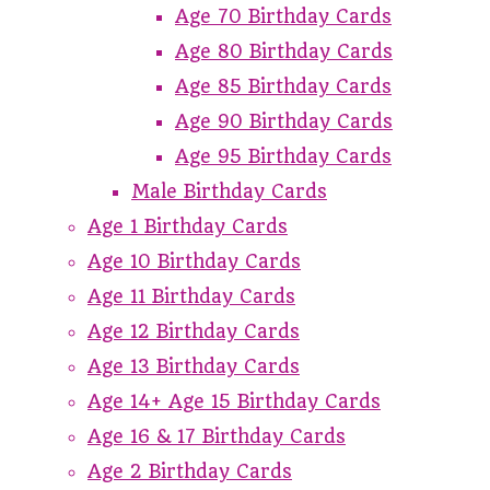
Age 70 Birthday Cards
Age 80 Birthday Cards
Age 85 Birthday Cards
Age 90 Birthday Cards
Age 95 Birthday Cards
Male Birthday Cards
Age 1 Birthday Cards
Age 10 Birthday Cards
Age 11 Birthday Cards
Age 12 Birthday Cards
Age 13 Birthday Cards
Age 14+ Age 15 Birthday Cards
Age 16 & 17 Birthday Cards
Age 2 Birthday Cards