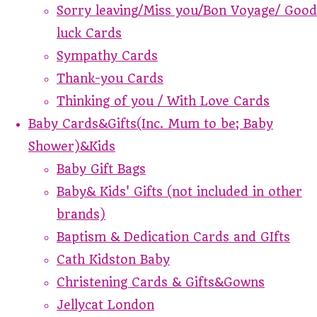
Sorry leaving/Miss you/Bon Voyage/ Good
luck Cards
Sympathy Cards
Thank-you Cards
Thinking of you / With Love Cards
Baby Cards&Gifts(Inc. Mum to be; Baby
Shower)&Kids
Baby Gift Bags
Baby& Kids' Gifts (not included in other
brands)
Baptism & Dedication Cards and GIfts
Cath Kidston Baby
Christening Cards & Gifts&Gowns
Jellycat London