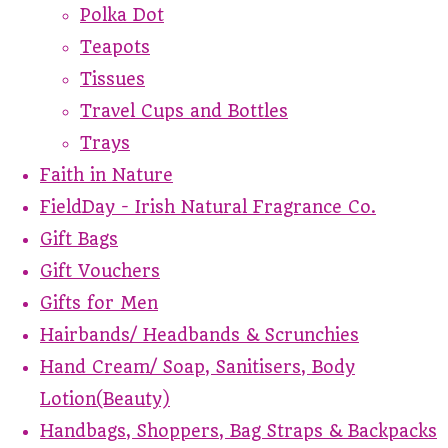
Polka Dot
Teapots
Tissues
Travel Cups and Bottles
Trays
Faith in Nature
FieldDay - Irish Natural Fragrance Co.
Gift Bags
Gift Vouchers
Gifts for Men
Hairbands/ Headbands & Scrunchies
Hand Cream/ Soap, Sanitisers, Body
Lotion(Beauty)
Handbags, Shoppers, Bag Straps & Backpacks