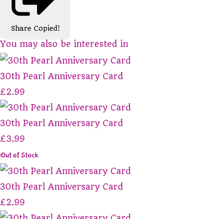
Share
Copied!
You may also be interested in
30th Pearl Anniversary Card
£2.99
30th Pearl Anniversary Card
£3.99
Out of Stock
30th Pearl Anniversary Card
£2.99