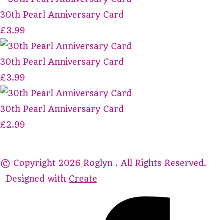
30th Pearl Anniversary Card
£3.99
30th Pearl Anniversary Card
£3.99
30th Pearl Anniversary Card
£2.99
© Copyright 2026 Roglyn . All Rights Reserved.
Designed with
Create