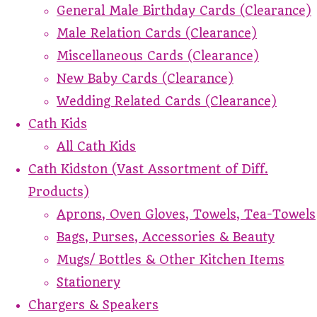
General Male Birthday Cards (Clearance)
Male Relation Cards (Clearance)
Miscellaneous Cards (Clearance)
New Baby Cards (Clearance)
Wedding Related Cards (Clearance)
Cath Kids
All Cath Kids
Cath Kidston (Vast Assortment of Diff.
Products)
Aprons, Oven Gloves, Towels, Tea-Towels
Bags, Purses, Accessories & Beauty
Mugs/ Bottles & Other Kitchen Items
Stationery
Chargers & Speakers