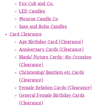
Fox Cub and Co.
LED Candles
Mourne Candle Co
Sass and Boho Candles
Card Clearance
Age Birthday Card (Clearance)
Anniversary Cards (Clearance)
Blank/ Picture Cards- No Occasion
(Clearance)
Christening/ Baptism etc Cards
(Clearance)
Female Relation Cards (Clearance)
General Female Birthday Cards
(Clearance)