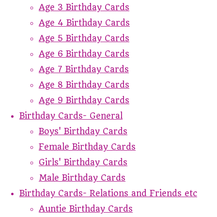
Age 3 Birthday Cards
Age 4 Birthday Cards
Age 5 Birthday Cards
Age 6 Birthday Cards
Age 7 Birthday Cards
Age 8 Birthday Cards
Age 9 Birthday Cards
Birthday Cards- General
Boys' Birthday Cards
Female Birthday Cards
Girls' Birthday Cards
Male Birthday Cards
Birthday Cards- Relations and Friends etc
Auntie Birthday Cards