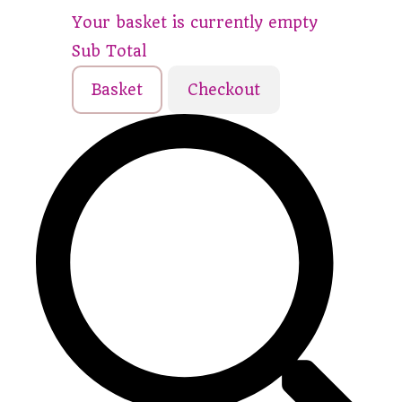
Your basket is currently empty
Sub Total
Basket
Checkout