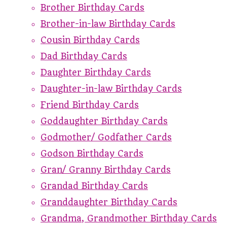
Brother Birthday Cards
Brother-in-law Birthday Cards
Cousin Birthday Cards
Dad Birthday Cards
Daughter Birthday Cards
Daughter-in-law Birthday Cards
Friend Birthday Cards
Goddaughter Birthday Cards
Godmother/ Godfather Cards
Godson Birthday Cards
Gran/ Granny Birthday Cards
Grandad Birthday Cards
Granddaughter Birthday Cards
Grandma, Grandmother Birthday Cards