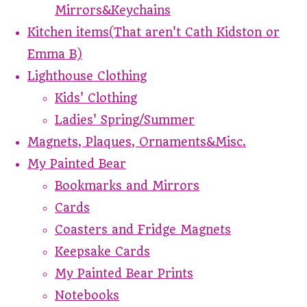
Mirrors&Keychains
Kitchen items(That aren't Cath Kidston or
Emma B)
Lighthouse Clothing
Kids' Clothing
Ladies' Spring/Summer
Magnets, Plaques, Ornaments&Misc.
My Painted Bear
Bookmarks and Mirrors
Cards
Coasters and Fridge Magnets
Keepsake Cards
My Painted Bear Prints
Notebooks