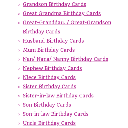
Grandson Birthday Cards
Great Grandma Birthday Cards
Great-Granddau. / Great-Grandson
Birthday Cards
Husband Birthday Cards
Mum Birthday Cards
Nan/ Nana/ Nanny Birthday Cards
Nephew Birthday Cards
Niece Birthday Cards
Sister Birthday Cards
Sister-in-law Birthday Cards
Son Birthday Cards
Son-in-law Birthday Cards
Uncle Birthday Cards