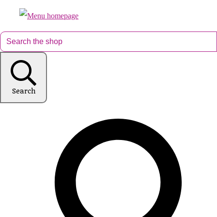
Search