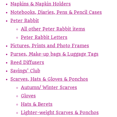
Napkins & Napkin Holders
Notebooks, Diaries, Pens & Pencil Cases
Peter Rabbit
All other Peter Rabbit items
Peter Rabbit Letters
Pictures, Prints and Photo Frames
Purses, Make-up bags & Luggage Tags
Reed Diffusers
Savings' Club
Scarves, Hats & Gloves & Ponchos
Autumn/ Winter Scarves
Gloves
Hats & Berets
Lighter-weight Scarves & Ponchos