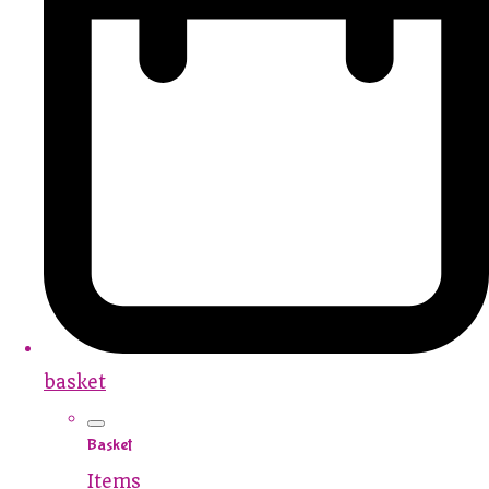
basket
Basket
Items