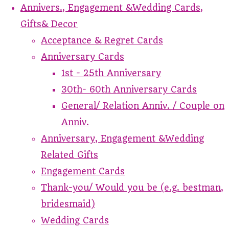
Annivers., Engagement &Wedding Cards,
Gifts& Decor
Acceptance & Regret Cards
Anniversary Cards
1st - 25th Anniversary
30th- 60th Anniversary Cards
General/ Relation Anniv. / Couple on
Anniv.
Anniversary, Engagement &Wedding
Related Gifts
Engagement Cards
Thank-you/ Would you be (e.g. bestman,
bridesmaid)
Wedding Cards