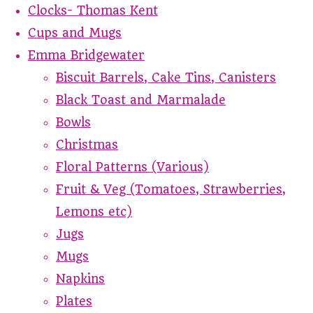
Clocks- Thomas Kent
Cups and Mugs
Emma Bridgewater
Biscuit Barrels, Cake Tins, Canisters
Black Toast and Marmalade
Bowls
Christmas
Floral Patterns (Various)
Fruit & Veg (Tomatoes, Strawberries,
Lemons etc)
Jugs
Mugs
Napkins
Plates