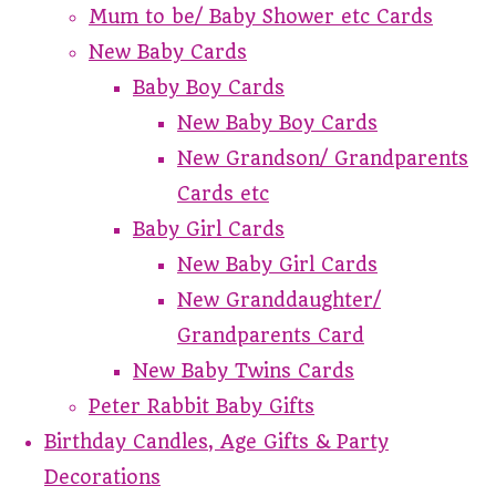
Mum to be/ Baby Shower etc Cards
New Baby Cards
Baby Boy Cards
New Baby Boy Cards
New Grandson/ Grandparents
Cards etc
Baby Girl Cards
New Baby Girl Cards
New Granddaughter/
Grandparents Card
New Baby Twins Cards
Peter Rabbit Baby Gifts
Birthday Candles, Age Gifts & Party
Decorations