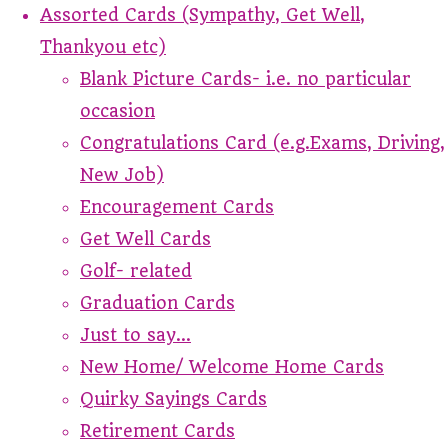
Assorted Cards (Sympathy, Get Well,
Thankyou etc)
Blank Picture Cards- i.e. no particular
occasion
Congratulations Card (e.g.Exams, Driving,
New Job)
Encouragement Cards
Get Well Cards
Golf- related
Graduation Cards
Just to say...
New Home/ Welcome Home Cards
Quirky Sayings Cards
Retirement Cards