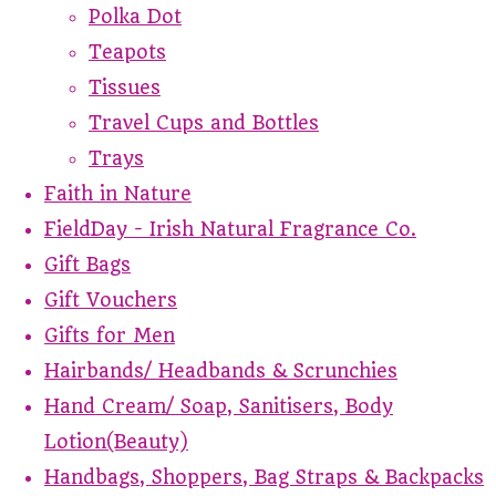
Polka Dot
Teapots
Tissues
Travel Cups and Bottles
Trays
Faith in Nature
FieldDay - Irish Natural Fragrance Co.
Gift Bags
Gift Vouchers
Gifts for Men
Hairbands/ Headbands & Scrunchies
Hand Cream/ Soap, Sanitisers, Body
Lotion(Beauty)
Handbags, Shoppers, Bag Straps & Backpacks