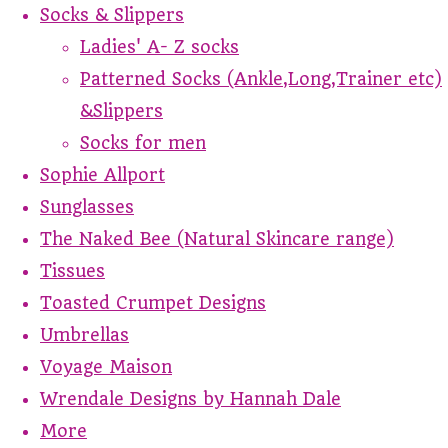
Socks & Slippers
Ladies' A- Z socks
Patterned Socks (Ankle,Long,Trainer etc)
&Slippers
Socks for men
Sophie Allport
Sunglasses
The Naked Bee (Natural Skincare range)
Tissues
Toasted Crumpet Designs
Umbrellas
Voyage Maison
Wrendale Designs by Hannah Dale
More