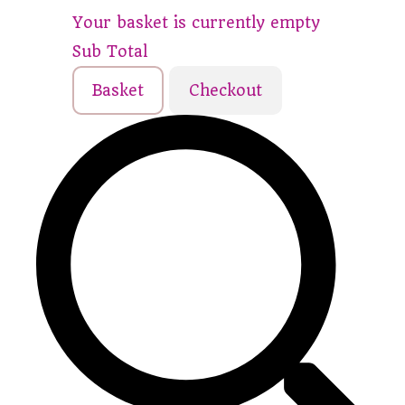
Your basket is currently empty
Sub Total
Basket
Checkout