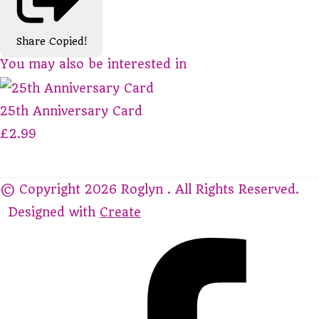
Share
Copied!
You may also be interested in
25th Anniversary Card
£2.99
© Copyright 2026 Roglyn . All Rights Reserved.
Designed with
Create