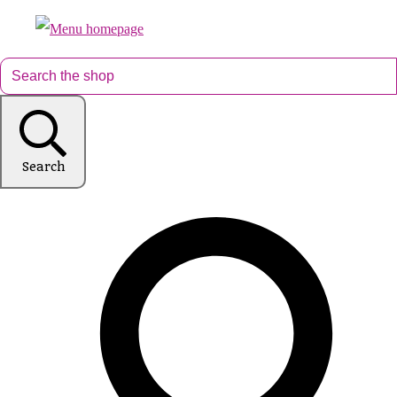
Search