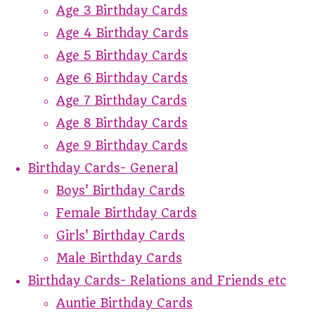
Age 3 Birthday Cards
Age 4 Birthday Cards
Age 5 Birthday Cards
Age 6 Birthday Cards
Age 7 Birthday Cards
Age 8 Birthday Cards
Age 9 Birthday Cards
Birthday Cards- General
Boys' Birthday Cards
Female Birthday Cards
Girls' Birthday Cards
Male Birthday Cards
Birthday Cards- Relations and Friends etc
Auntie Birthday Cards