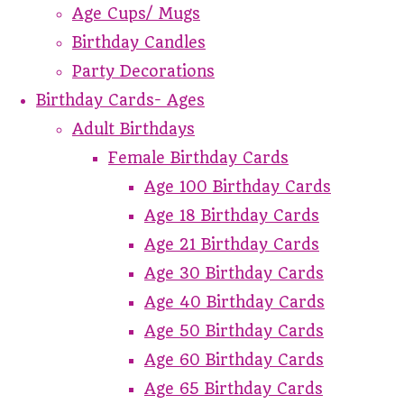
Age Cups/ Mugs
Birthday Candles
Party Decorations
Birthday Cards- Ages
Adult Birthdays
Female Birthday Cards
Age 100 Birthday Cards
Age 18 Birthday Cards
Age 21 Birthday Cards
Age 30 Birthday Cards
Age 40 Birthday Cards
Age 50 Birthday Cards
Age 60 Birthday Cards
Age 65 Birthday Cards