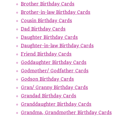
Brother Birthday Cards
Brother-in-law Birthday Cards
Cousin Birthday Cards
Dad Birthday Cards
Daughter Birthday Cards
Daughter-in-law Birthday Cards
Friend Birthday Cards
Goddaughter Birthday Cards
Godmother/ Godfather Cards
Godson Birthday Cards
Gran/ Granny Birthday Cards
Grandad Birthday Cards
Granddaughter Birthday Cards
Grandma, Grandmother Birthday Cards