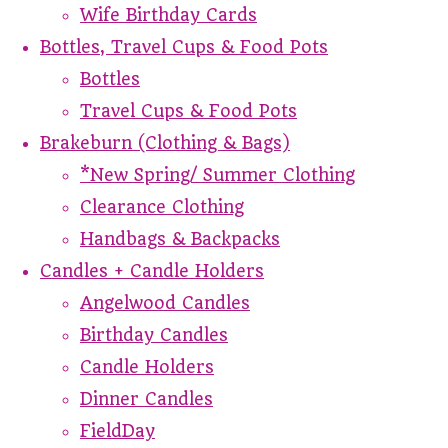
Wife Birthday Cards
Bottles, Travel Cups & Food Pots
Bottles
Travel Cups & Food Pots
Brakeburn (Clothing & Bags)
*New Spring/ Summer Clothing
Clearance Clothing
Handbags & Backpacks
Candles + Candle Holders
Angelwood Candles
Birthday Candles
Candle Holders
Dinner Candles
FieldDay