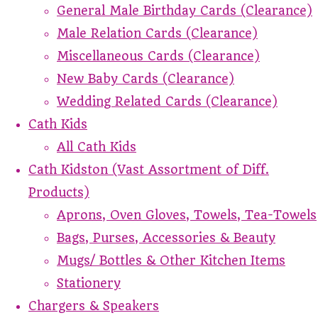
General Male Birthday Cards (Clearance)
Male Relation Cards (Clearance)
Miscellaneous Cards (Clearance)
New Baby Cards (Clearance)
Wedding Related Cards (Clearance)
Cath Kids
All Cath Kids
Cath Kidston (Vast Assortment of Diff.
Products)
Aprons, Oven Gloves, Towels, Tea-Towels
Bags, Purses, Accessories & Beauty
Mugs/ Bottles & Other Kitchen Items
Stationery
Chargers & Speakers