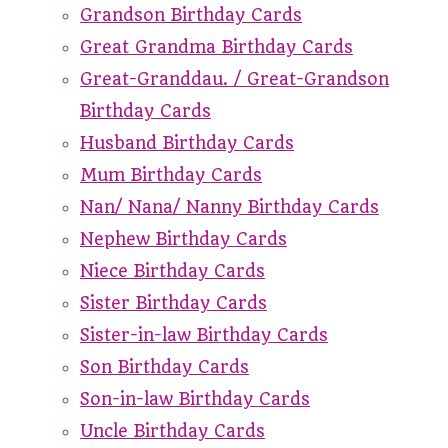
Grandson Birthday Cards
Great Grandma Birthday Cards
Great-Granddau. / Great-Grandson
Birthday Cards
Husband Birthday Cards
Mum Birthday Cards
Nan/ Nana/ Nanny Birthday Cards
Nephew Birthday Cards
Niece Birthday Cards
Sister Birthday Cards
Sister-in-law Birthday Cards
Son Birthday Cards
Son-in-law Birthday Cards
Uncle Birthday Cards