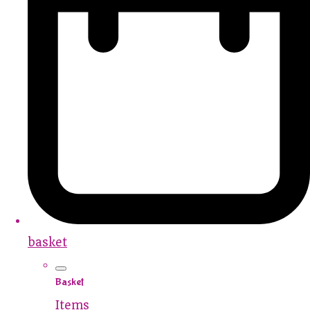
basket
Basket
Items