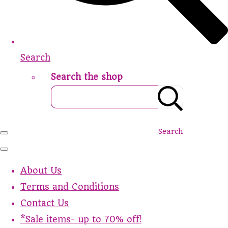
Search
Search the shop
Search
About Us
Terms and Conditions
Contact Us
*Sale items- up to 70% off!