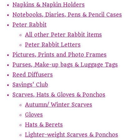
Napkins & Napkin Holders
Notebooks, Diaries, Pens & Pencil Cases
Peter Rabbit
All other Peter Rabbit items
Peter Rabbit Letters
Pictures, Prints and Photo Frames
Purses, Make-up bags & Luggage Tags
Reed Diffusers
Savings' Club
Scarves, Hats & Gloves & Ponchos
Autumn/ Winter Scarves
Gloves
Hats & Berets
Lighter-weight Scarves & Ponchos