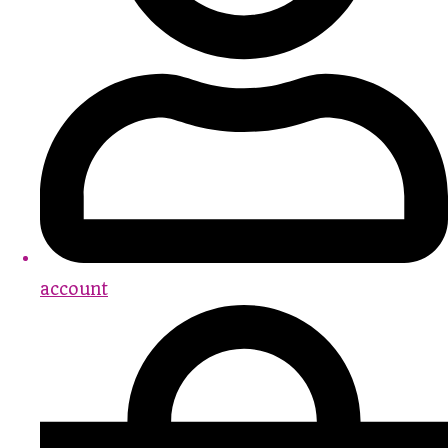
account