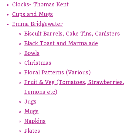
Clocks- Thomas Kent
Cups and Mugs
Emma Bridgewater
Biscuit Barrels, Cake Tins, Canisters
Black Toast and Marmalade
Bowls
Christmas
Floral Patterns (Various)
Fruit & Veg (Tomatoes, Strawberries,
Lemons etc)
Jugs
Mugs
Napkins
Plates