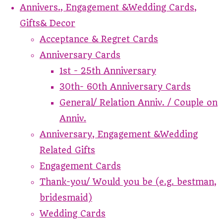
Annivers., Engagement &Wedding Cards,
Gifts& Decor
Acceptance & Regret Cards
Anniversary Cards
1st - 25th Anniversary
30th- 60th Anniversary Cards
General/ Relation Anniv. / Couple on
Anniv.
Anniversary, Engagement &Wedding
Related Gifts
Engagement Cards
Thank-you/ Would you be (e.g. bestman,
bridesmaid)
Wedding Cards