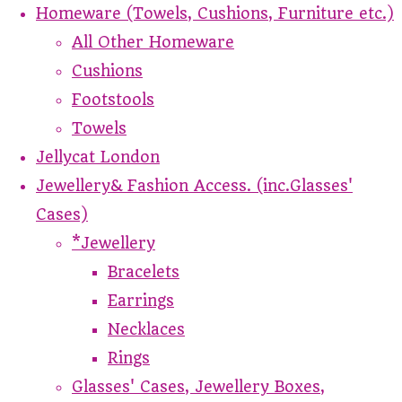
Homeware (Towels, Cushions, Furniture etc.)
All Other Homeware
Cushions
Footstools
Towels
Jellycat London
Jewellery& Fashion Access. (inc.Glasses'
Cases)
*Jewellery
Bracelets
Earrings
Necklaces
Rings
Glasses' Cases, Jewellery Boxes,