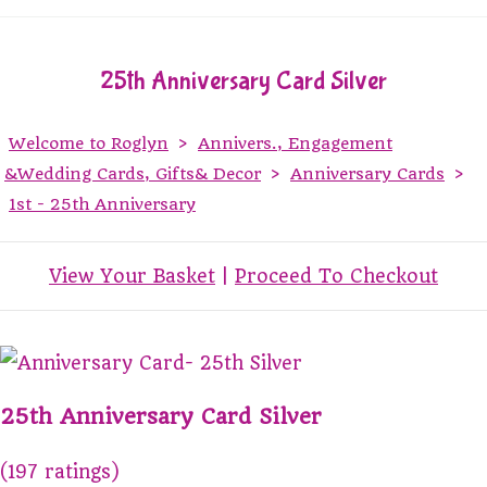
25th Anniversary Card Silver
Welcome to Roglyn
>
Annivers., Engagement
&Wedding Cards, Gifts& Decor
>
Anniversary Cards
>
1st - 25th Anniversary
View Your Basket
|
Proceed To Checkout
25th Anniversary Card Silver
(197 ratings)