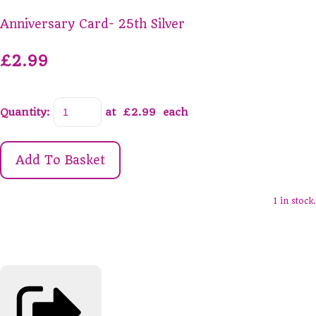
Anniversary Card- 25th Silver
£2.99
Quantity
:
at £
2.99
each
Add To Basket
1 in stock.