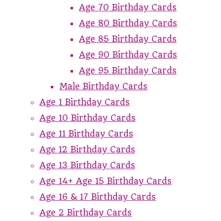
Age 70 Birthday Cards
Age 80 Birthday Cards
Age 85 Birthday Cards
Age 90 Birthday Cards
Age 95 Birthday Cards
Male Birthday Cards
Age 1 Birthday Cards
Age 10 Birthday Cards
Age 11 Birthday Cards
Age 12 Birthday Cards
Age 13 Birthday Cards
Age 14+ Age 15 Birthday Cards
Age 16 & 17 Birthday Cards
Age 2 Birthday Cards