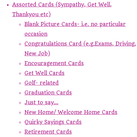
Assorted Cards (Sympathy, Get Well,
Thankyou etc)
Blank Picture Cards- i.e. no particular
occasion
Congratulations Card (e.g.Exams, Driving,
New Job)
Encouragement Cards
Get Well Cards
Golf- related
Graduation Cards
Just to say...
New Home/ Welcome Home Cards
Quirky Sayings Cards
Retirement Cards