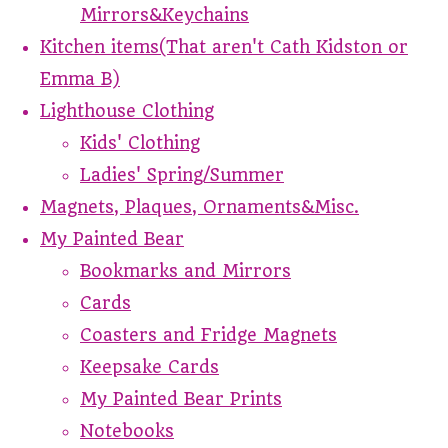
Mirrors&Keychains
Kitchen items(That aren't Cath Kidston or
Emma B)
Lighthouse Clothing
Kids' Clothing
Ladies' Spring/Summer
Magnets, Plaques, Ornaments&Misc.
My Painted Bear
Bookmarks and Mirrors
Cards
Coasters and Fridge Magnets
Keepsake Cards
My Painted Bear Prints
Notebooks