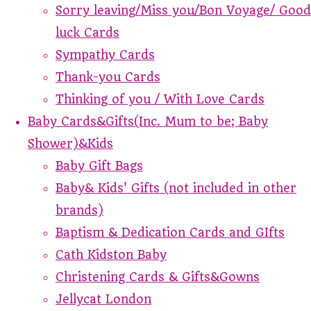
Sorry leaving/Miss you/Bon Voyage/ Good
luck Cards
Sympathy Cards
Thank-you Cards
Thinking of you / With Love Cards
Baby Cards&Gifts(Inc. Mum to be; Baby
Shower)&Kids
Baby Gift Bags
Baby& Kids' Gifts (not included in other
brands)
Baptism & Dedication Cards and GIfts
Cath Kidston Baby
Christening Cards & Gifts&Gowns
Jellycat London