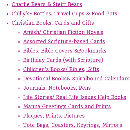
Charlie Bears & Steiff Bears
Chilly's- Bottles, Travel Cups & Food Pots
Christian Books, Cards and Gifts
Amish/ Christian Fiction Novels
Assorted Scripture-based Cards
Bibles, Bible Covers &Bookmarks
Birthday Cards (with Scripture)
Children's Books/ Bibles, Gifts
Devotional Books& Spiralbound Calendars
Journals, Notebooks, Pens
Life Stories/ Real-Life Issues Help Books
Manna Greetings Cards and Prints
Plaques, Prints, Pictures
Tote Bags, Coasters, Keyrings, Mirrors