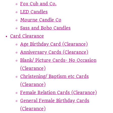
Fox Cub and Co.
LED Candles
Mourne Candle Co
Sass and Boho Candles
Card Clearance
Age Birthday Card (Clearance)
Anniversary Cards (Clearance)
Blank/ Picture Cards- No Occasion
(Clearance)
Christening/ Baptism etc Cards
(Clearance)
Female Relation Cards (Clearance)
General Female Birthday Cards
(Clearance)