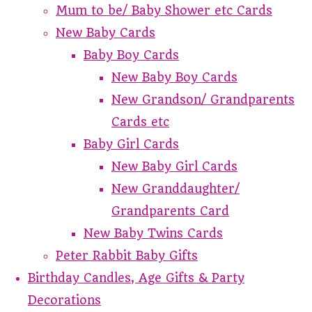
Mum to be/ Baby Shower etc Cards
New Baby Cards
Baby Boy Cards
New Baby Boy Cards
New Grandson/ Grandparents
Cards etc
Baby Girl Cards
New Baby Girl Cards
New Granddaughter/
Grandparents Card
New Baby Twins Cards
Peter Rabbit Baby Gifts
Birthday Candles, Age Gifts & Party
Decorations