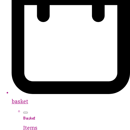
basket
Basket
Items