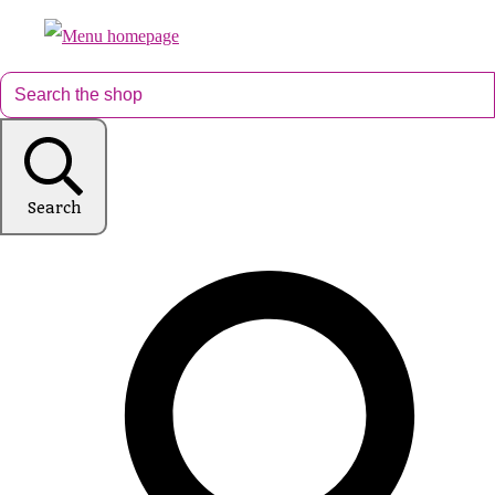
Search