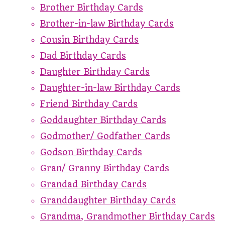
Brother Birthday Cards
Brother-in-law Birthday Cards
Cousin Birthday Cards
Dad Birthday Cards
Daughter Birthday Cards
Daughter-in-law Birthday Cards
Friend Birthday Cards
Goddaughter Birthday Cards
Godmother/ Godfather Cards
Godson Birthday Cards
Gran/ Granny Birthday Cards
Grandad Birthday Cards
Granddaughter Birthday Cards
Grandma, Grandmother Birthday Cards