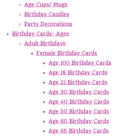
Age Cups/ Mugs
Birthday Candles
Party Decorations
Birthday Cards- Ages
Adult Birthdays
Female Birthday Cards
Age 100 Birthday Cards
Age 18 Birthday Cards
Age 21 Birthday Cards
Age 30 Birthday Cards
Age 40 Birthday Cards
Age 50 Birthday Cards
Age 60 Birthday Cards
Age 65 Birthday Cards