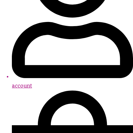
account