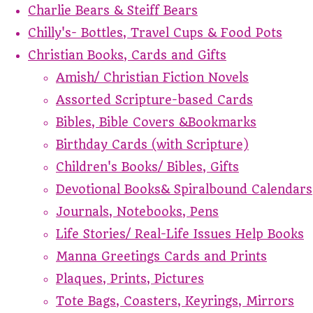
Charlie Bears & Steiff Bears
Chilly's- Bottles, Travel Cups & Food Pots
Christian Books, Cards and Gifts
Amish/ Christian Fiction Novels
Assorted Scripture-based Cards
Bibles, Bible Covers &Bookmarks
Birthday Cards (with Scripture)
Children's Books/ Bibles, Gifts
Devotional Books& Spiralbound Calendars
Journals, Notebooks, Pens
Life Stories/ Real-Life Issues Help Books
Manna Greetings Cards and Prints
Plaques, Prints, Pictures
Tote Bags, Coasters, Keyrings, Mirrors