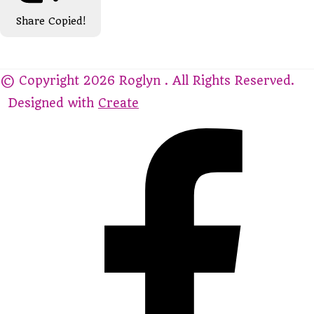
Share
Copied!
© Copyright 2026 Roglyn . All Rights Reserved.
Designed with
Create