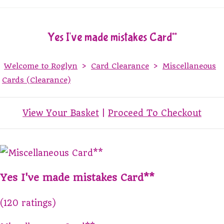
Yes I've made mistakes Card**
Welcome to Roglyn
>
Card Clearance
>
Miscellaneous
Cards (Clearance)
View Your Basket
|
Proceed To Checkout
Yes I've made mistakes Card**
(120 ratings)