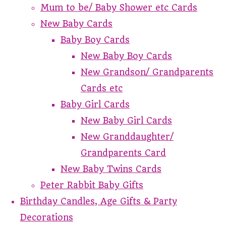
Mum to be/ Baby Shower etc Cards
New Baby Cards
Baby Boy Cards
New Baby Boy Cards
New Grandson/ Grandparents
Cards etc
Baby Girl Cards
New Baby Girl Cards
New Granddaughter/
Grandparents Card
New Baby Twins Cards
Peter Rabbit Baby Gifts
Birthday Candles, Age Gifts & Party
Decorations