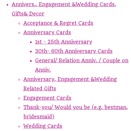
Annivers., Engagement &Wedding Cards,
Gifts& Decor
Acceptance & Regret Cards
Anniversary Cards
1st - 25th Anniversary
30th- 60th Anniversary Cards
General/ Relation Anniv. / Couple on
Anniv.
Anniversary, Engagement &Wedding
Related Gifts
Engagement Cards
Thank-you/ Would you be (e.g. bestman,
bridesmaid)
Wedding Cards