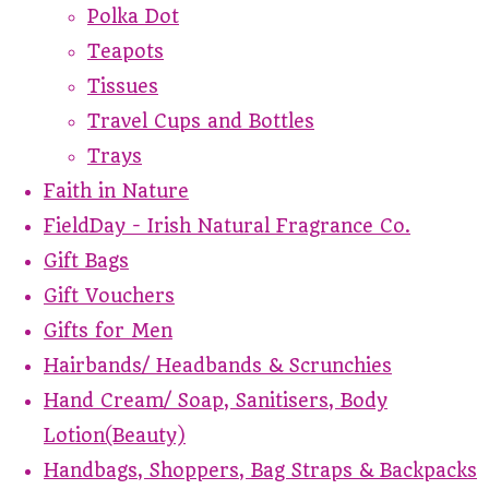
Polka Dot
Teapots
Tissues
Travel Cups and Bottles
Trays
Faith in Nature
FieldDay - Irish Natural Fragrance Co.
Gift Bags
Gift Vouchers
Gifts for Men
Hairbands/ Headbands & Scrunchies
Hand Cream/ Soap, Sanitisers, Body
Lotion(Beauty)
Handbags, Shoppers, Bag Straps & Backpacks