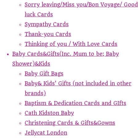
Sorry leaving/Miss you/Bon Voyage/ Good
luck Cards
Sympathy Cards
Thank-you Cards
Thinking of you / With Love Cards
Baby Cards&Gifts(Inc. Mum to be; Baby
Shower)&Kids
Baby Gift Bags
Baby& Kids' Gifts (not included in other
brands)
Baptism & Dedication Cards and GIfts
Cath Kidston Baby
Christening Cards & Gifts&Gowns
Jellycat London