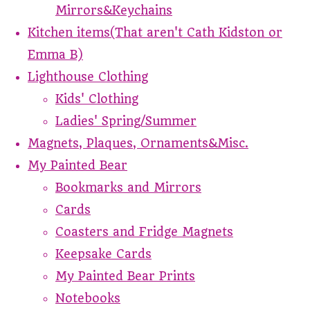
Mirrors&Keychains
Kitchen items(That aren't Cath Kidston or
Emma B)
Lighthouse Clothing
Kids' Clothing
Ladies' Spring/Summer
Magnets, Plaques, Ornaments&Misc.
My Painted Bear
Bookmarks and Mirrors
Cards
Coasters and Fridge Magnets
Keepsake Cards
My Painted Bear Prints
Notebooks