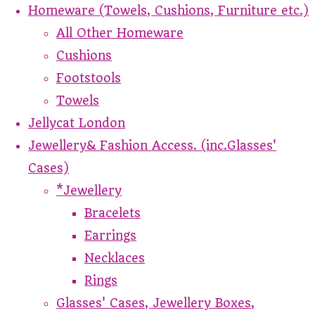
Homeware (Towels, Cushions, Furniture etc.)
All Other Homeware
Cushions
Footstools
Towels
Jellycat London
Jewellery& Fashion Access. (inc.Glasses'
Cases)
*Jewellery
Bracelets
Earrings
Necklaces
Rings
Glasses' Cases, Jewellery Boxes,