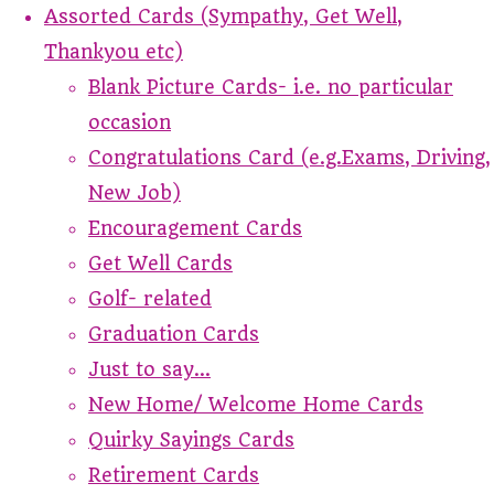
Assorted Cards (Sympathy, Get Well,
Thankyou etc)
Blank Picture Cards- i.e. no particular
occasion
Congratulations Card (e.g.Exams, Driving,
New Job)
Encouragement Cards
Get Well Cards
Golf- related
Graduation Cards
Just to say...
New Home/ Welcome Home Cards
Quirky Sayings Cards
Retirement Cards