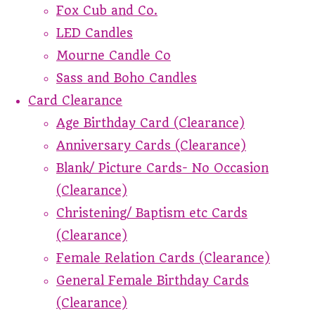
Fox Cub and Co.
LED Candles
Mourne Candle Co
Sass and Boho Candles
Card Clearance
Age Birthday Card (Clearance)
Anniversary Cards (Clearance)
Blank/ Picture Cards- No Occasion
(Clearance)
Christening/ Baptism etc Cards
(Clearance)
Female Relation Cards (Clearance)
General Female Birthday Cards
(Clearance)