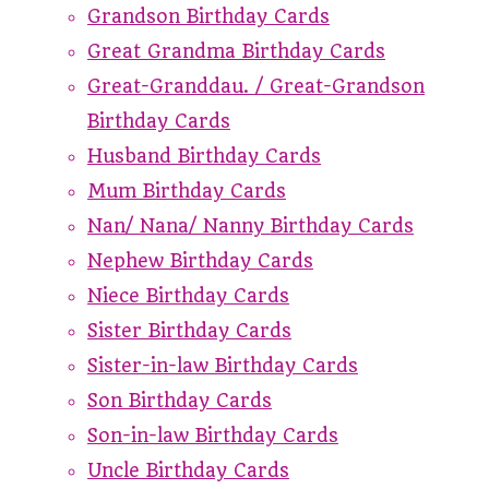
Grandson Birthday Cards
Great Grandma Birthday Cards
Great-Granddau. / Great-Grandson
Birthday Cards
Husband Birthday Cards
Mum Birthday Cards
Nan/ Nana/ Nanny Birthday Cards
Nephew Birthday Cards
Niece Birthday Cards
Sister Birthday Cards
Sister-in-law Birthday Cards
Son Birthday Cards
Son-in-law Birthday Cards
Uncle Birthday Cards