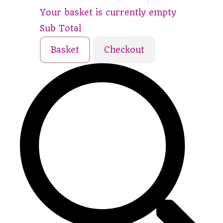
Your basket is currently empty
Sub Total
Basket
Checkout