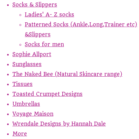
Socks & Slippers
Ladies' A- Z socks
Patterned Socks (Ankle,Long,Trainer etc)
&Slippers
Socks for men
Sophie Allport
Sunglasses
The Naked Bee (Natural Skincare range)
Tissues
Toasted Crumpet Designs
Umbrellas
Voyage Maison
Wrendale Designs by Hannah Dale
More