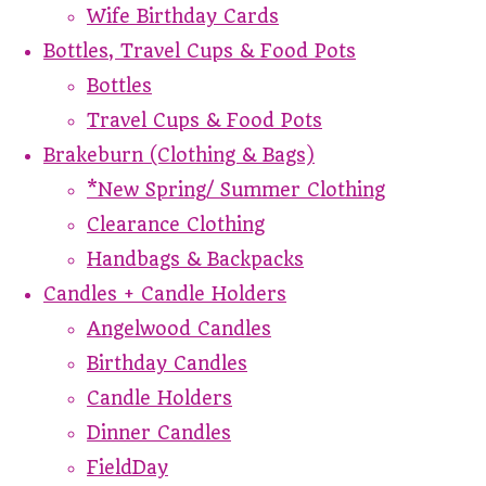
Wife Birthday Cards
Bottles, Travel Cups & Food Pots
Bottles
Travel Cups & Food Pots
Brakeburn (Clothing & Bags)
*New Spring/ Summer Clothing
Clearance Clothing
Handbags & Backpacks
Candles + Candle Holders
Angelwood Candles
Birthday Candles
Candle Holders
Dinner Candles
FieldDay