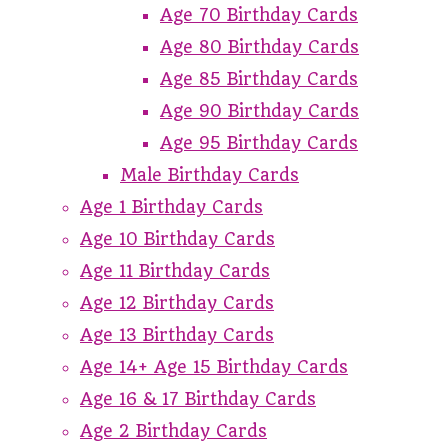
Age 70 Birthday Cards
Age 80 Birthday Cards
Age 85 Birthday Cards
Age 90 Birthday Cards
Age 95 Birthday Cards
Male Birthday Cards
Age 1 Birthday Cards
Age 10 Birthday Cards
Age 11 Birthday Cards
Age 12 Birthday Cards
Age 13 Birthday Cards
Age 14+ Age 15 Birthday Cards
Age 16 & 17 Birthday Cards
Age 2 Birthday Cards