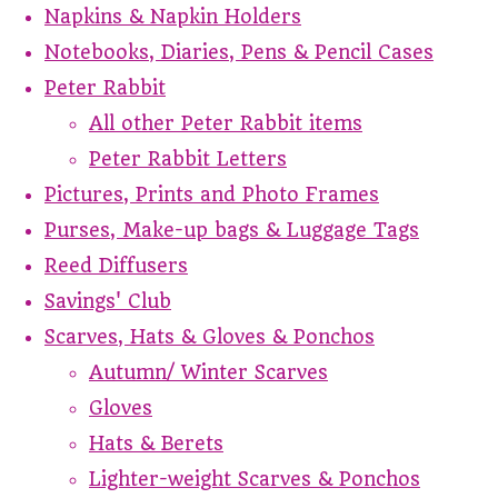
Napkins & Napkin Holders
Notebooks, Diaries, Pens & Pencil Cases
Peter Rabbit
All other Peter Rabbit items
Peter Rabbit Letters
Pictures, Prints and Photo Frames
Purses, Make-up bags & Luggage Tags
Reed Diffusers
Savings' Club
Scarves, Hats & Gloves & Ponchos
Autumn/ Winter Scarves
Gloves
Hats & Berets
Lighter-weight Scarves & Ponchos