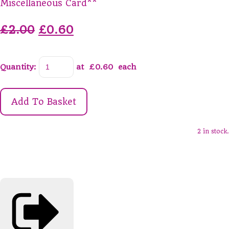
Miscellaneous Card**
£2.00
£0.60
Quantity
:
at £
0.60
each
Add To Basket
2 in stock.