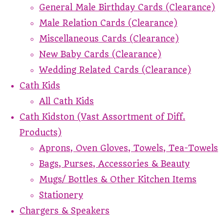
General Male Birthday Cards (Clearance)
Male Relation Cards (Clearance)
Miscellaneous Cards (Clearance)
New Baby Cards (Clearance)
Wedding Related Cards (Clearance)
Cath Kids
All Cath Kids
Cath Kidston (Vast Assortment of Diff.
Products)
Aprons, Oven Gloves, Towels, Tea-Towels
Bags, Purses, Accessories & Beauty
Mugs/ Bottles & Other Kitchen Items
Stationery
Chargers & Speakers