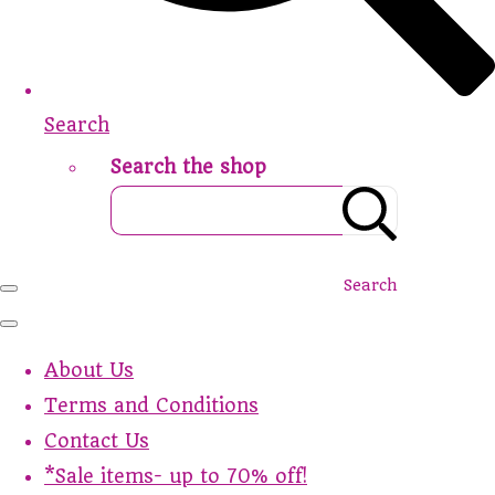
Search
Search the shop
Search
About Us
Terms and Conditions
Contact Us
*Sale items- up to 70% off!