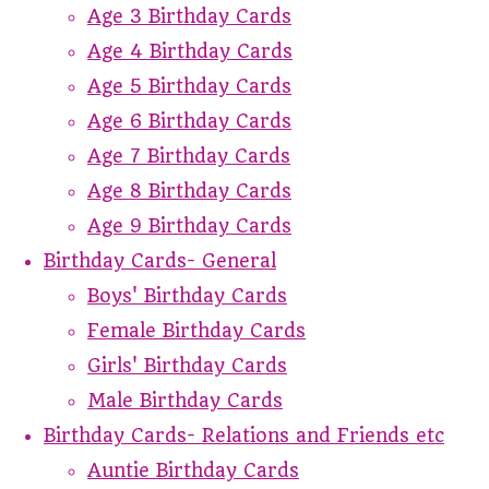
Age 3 Birthday Cards
Age 4 Birthday Cards
Age 5 Birthday Cards
Age 6 Birthday Cards
Age 7 Birthday Cards
Age 8 Birthday Cards
Age 9 Birthday Cards
Birthday Cards- General
Boys' Birthday Cards
Female Birthday Cards
Girls' Birthday Cards
Male Birthday Cards
Birthday Cards- Relations and Friends etc
Auntie Birthday Cards