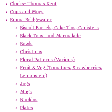
Clocks- Thomas Kent
Cups and Mugs
Emma Bridgewater
Biscuit Barrels, Cake Tins, Canisters
Black Toast and Marmalade
Bowls
Christmas
Floral Patterns (Various)
Fruit & Veg (Tomatoes, Strawberries,
Lemons etc)
Jugs
Mugs
Napkins
Plates