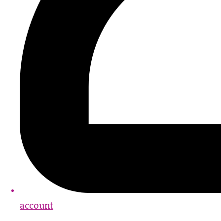
account