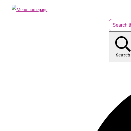
Search