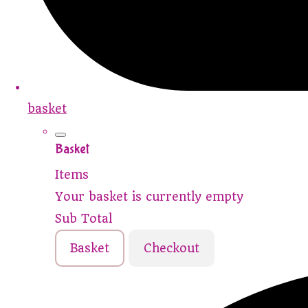
basket
Basket
Items
Your basket is currently empty
Sub Total
Basket
Checkout