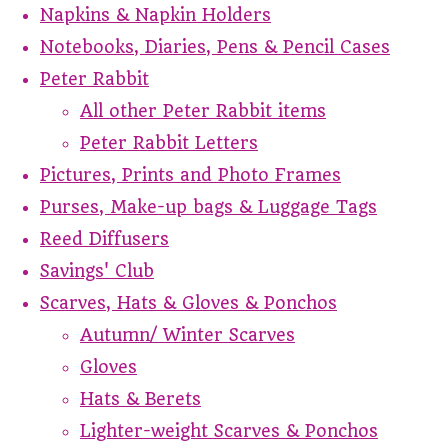
Napkins & Napkin Holders
Notebooks, Diaries, Pens & Pencil Cases
Peter Rabbit
All other Peter Rabbit items
Peter Rabbit Letters
Pictures, Prints and Photo Frames
Purses, Make-up bags & Luggage Tags
Reed Diffusers
Savings' Club
Scarves, Hats & Gloves & Ponchos
Autumn/ Winter Scarves
Gloves
Hats & Berets
Lighter-weight Scarves & Ponchos