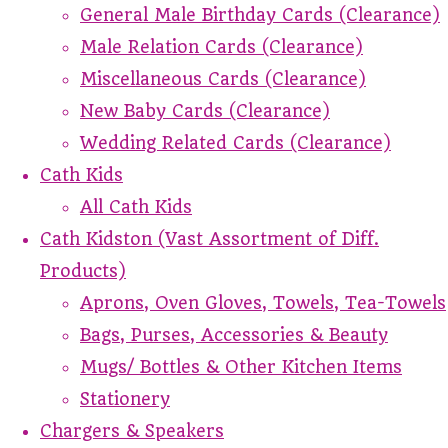
General Male Birthday Cards (Clearance)
Male Relation Cards (Clearance)
Miscellaneous Cards (Clearance)
New Baby Cards (Clearance)
Wedding Related Cards (Clearance)
Cath Kids
All Cath Kids
Cath Kidston (Vast Assortment of Diff.
Products)
Aprons, Oven Gloves, Towels, Tea-Towels
Bags, Purses, Accessories & Beauty
Mugs/ Bottles & Other Kitchen Items
Stationery
Chargers & Speakers