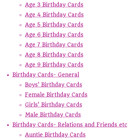
Age 3 Birthday Cards
Age 4 Birthday Cards
Age 5 Birthday Cards
Age 6 Birthday Cards
Age 7 Birthday Cards
Age 8 Birthday Cards
Age 9 Birthday Cards
Birthday Cards- General
Boys' Birthday Cards
Female Birthday Cards
Girls' Birthday Cards
Male Birthday Cards
Birthday Cards- Relations and Friends etc
Auntie Birthday Cards