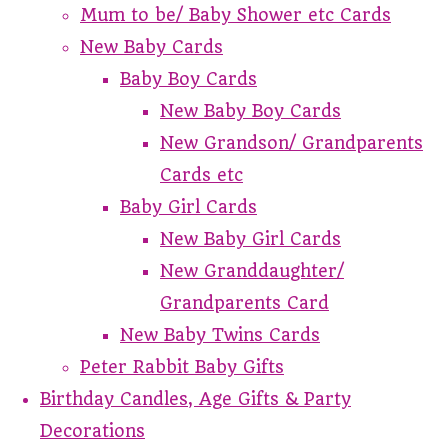
Mum to be/ Baby Shower etc Cards
New Baby Cards
Baby Boy Cards
New Baby Boy Cards
New Grandson/ Grandparents
Cards etc
Baby Girl Cards
New Baby Girl Cards
New Granddaughter/
Grandparents Card
New Baby Twins Cards
Peter Rabbit Baby Gifts
Birthday Candles, Age Gifts & Party
Decorations