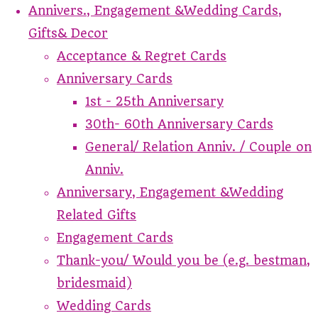
Annivers., Engagement &Wedding Cards,
Gifts& Decor
Acceptance & Regret Cards
Anniversary Cards
1st - 25th Anniversary
30th- 60th Anniversary Cards
General/ Relation Anniv. / Couple on
Anniv.
Anniversary, Engagement &Wedding
Related Gifts
Engagement Cards
Thank-you/ Would you be (e.g. bestman,
bridesmaid)
Wedding Cards