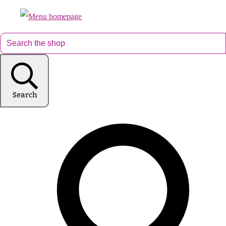
Search