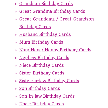
Grandson Birthday Cards
Great Grandma Birthday Cards
Great-Granddau. / Great-Grandson
Birthday Cards
Husband Birthday Cards
Mum Birthday Cards
Nan/ Nana/ Nanny Birthday Cards
Nephew Birthday Cards
Niece Birthday Cards
Sister Birthday Cards
Sister-in-law Birthday Cards
Son Birthday Cards
Son-in-law Birthday Cards
Uncle Birthday Cards