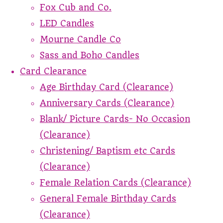
Fox Cub and Co.
LED Candles
Mourne Candle Co
Sass and Boho Candles
Card Clearance
Age Birthday Card (Clearance)
Anniversary Cards (Clearance)
Blank/ Picture Cards- No Occasion
(Clearance)
Christening/ Baptism etc Cards
(Clearance)
Female Relation Cards (Clearance)
General Female Birthday Cards
(Clearance)