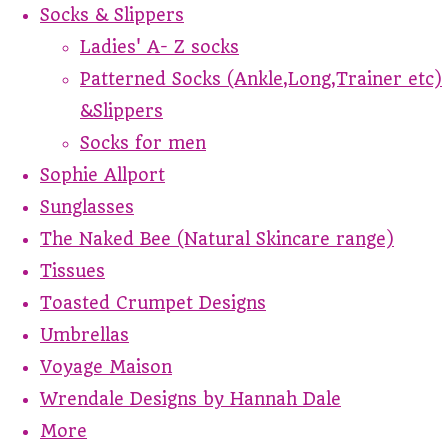
Socks & Slippers
Ladies' A- Z socks
Patterned Socks (Ankle,Long,Trainer etc)
&Slippers
Socks for men
Sophie Allport
Sunglasses
The Naked Bee (Natural Skincare range)
Tissues
Toasted Crumpet Designs
Umbrellas
Voyage Maison
Wrendale Designs by Hannah Dale
More