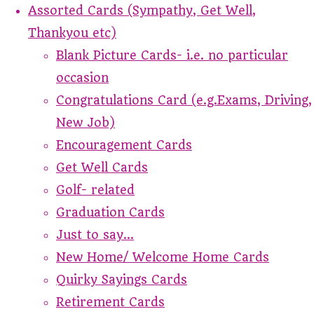
Assorted Cards (Sympathy, Get Well,
Thankyou etc)
Blank Picture Cards- i.e. no particular
occasion
Congratulations Card (e.g.Exams, Driving,
New Job)
Encouragement Cards
Get Well Cards
Golf- related
Graduation Cards
Just to say...
New Home/ Welcome Home Cards
Quirky Sayings Cards
Retirement Cards