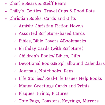
Charlie Bears & Steiff Bears
Chilly's- Bottles, Travel Cups & Food Pots
Christian Books, Cards and Gifts
Amish/ Christian Fiction Novels
Assorted Scripture-based Cards
Bibles, Bible Covers &Bookmarks
Birthday Cards (with Scripture)
Children's Books/ Bibles, Gifts
Devotional Books& Spiralbound Calendars
Journals, Notebooks, Pens
Life Stories/ Real-Life Issues Help Books
Manna Greetings Cards and Prints
Plaques, Prints, Pictures
Tote Bags, Coasters, Keyrings, Mirrors