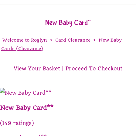
New Baby Card**
Welcome to Roglyn
>
Card Clearance
>
New Baby
Cards (Clearance)
View Your Basket
|
Proceed To Checkout
New Baby Card**
(149 ratings)