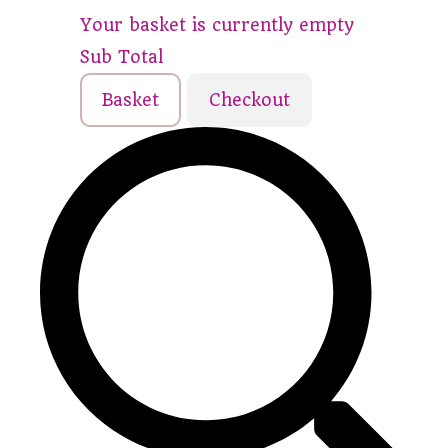
Your basket is currently empty
Sub Total
Basket
Checkout