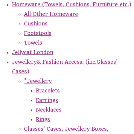
Homeware (Towels, Cushions, Furniture etc.)
All Other Homeware
Cushions
Footstools
Towels
Jellycat London
Jewellery& Fashion Access. (inc.Glasses'
Cases)
*Jewellery
Bracelets
Earrings
Necklaces
Rings
Glasses' Cases, Jewellery Boxes,