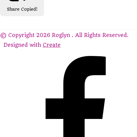
Share
Copied!
© Copyright 2026 Roglyn . All Rights Reserved.
Designed with
Create