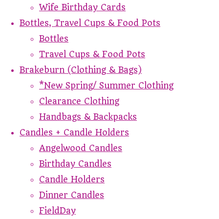
Wife Birthday Cards
Bottles, Travel Cups & Food Pots
Bottles
Travel Cups & Food Pots
Brakeburn (Clothing & Bags)
*New Spring/ Summer Clothing
Clearance Clothing
Handbags & Backpacks
Candles + Candle Holders
Angelwood Candles
Birthday Candles
Candle Holders
Dinner Candles
FieldDay