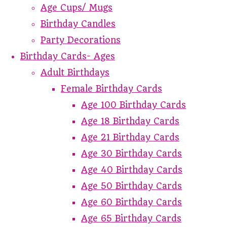
Age Cups/ Mugs
Birthday Candles
Party Decorations
Birthday Cards- Ages
Adult Birthdays
Female Birthday Cards
Age 100 Birthday Cards
Age 18 Birthday Cards
Age 21 Birthday Cards
Age 30 Birthday Cards
Age 40 Birthday Cards
Age 50 Birthday Cards
Age 60 Birthday Cards
Age 65 Birthday Cards