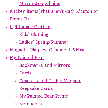
Mirrors&Keychains
Kitchen items(That aren't Cath Kidston or
Emma B)
Lighthouse Clothing
Kids' Clothing
Ladies' Spring/Summer
Magnets, Plaques, Ornaments&Misc.
My Painted Bear
Bookmarks and Mirrors
Cards
Coasters and Fridge Magnets
Keepsake Cards
My Painted Bear Prints
Notebooks