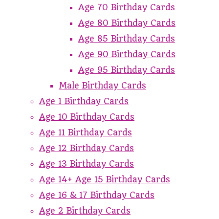
Age 70 Birthday Cards
Age 80 Birthday Cards
Age 85 Birthday Cards
Age 90 Birthday Cards
Age 95 Birthday Cards
Male Birthday Cards
Age 1 Birthday Cards
Age 10 Birthday Cards
Age 11 Birthday Cards
Age 12 Birthday Cards
Age 13 Birthday Cards
Age 14+ Age 15 Birthday Cards
Age 16 & 17 Birthday Cards
Age 2 Birthday Cards