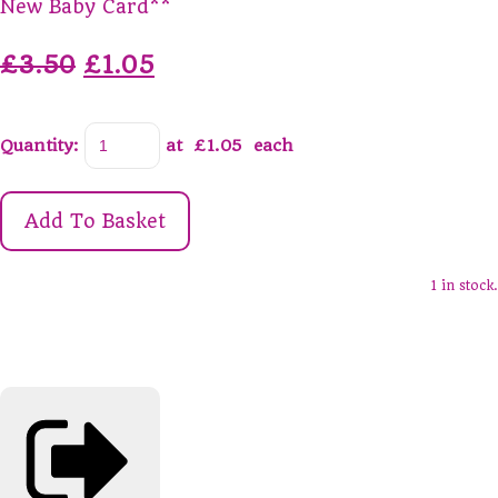
New Baby Card**
£3.50
£1.05
Quantity
:
at £
1.05
each
Add To Basket
1 in stock.