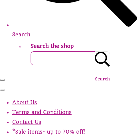
Search
Search the shop
Search
About Us
Terms and Conditions
Contact Us
*Sale items- up to 70% off!