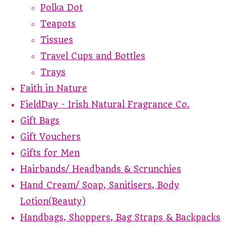
Polka Dot
Teapots
Tissues
Travel Cups and Bottles
Trays
Faith in Nature
FieldDay - Irish Natural Fragrance Co.
Gift Bags
Gift Vouchers
Gifts for Men
Hairbands/ Headbands & Scrunchies
Hand Cream/ Soap, Sanitisers, Body
Lotion(Beauty)
Handbags, Shoppers, Bag Straps & Backpacks