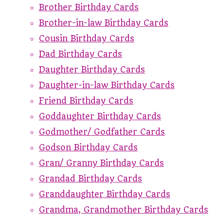
Brother Birthday Cards
Brother-in-law Birthday Cards
Cousin Birthday Cards
Dad Birthday Cards
Daughter Birthday Cards
Daughter-in-law Birthday Cards
Friend Birthday Cards
Goddaughter Birthday Cards
Godmother/ Godfather Cards
Godson Birthday Cards
Gran/ Granny Birthday Cards
Grandad Birthday Cards
Granddaughter Birthday Cards
Grandma, Grandmother Birthday Cards