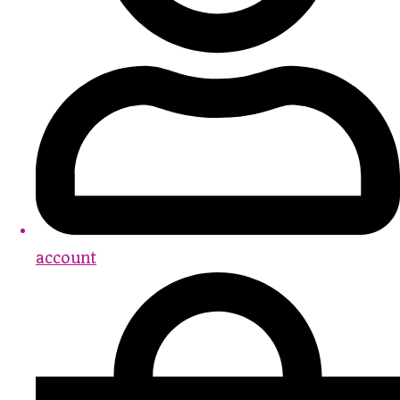
account