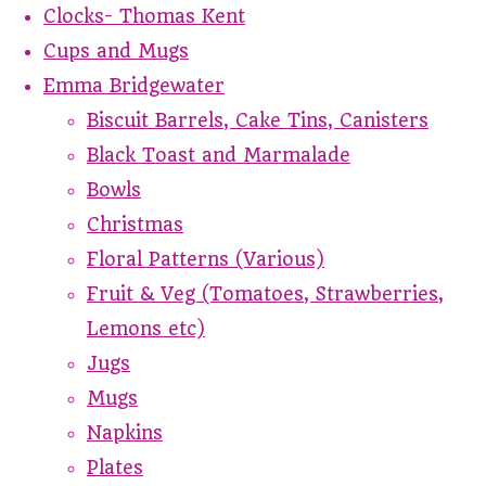
Clocks- Thomas Kent
Cups and Mugs
Emma Bridgewater
Biscuit Barrels, Cake Tins, Canisters
Black Toast and Marmalade
Bowls
Christmas
Floral Patterns (Various)
Fruit & Veg (Tomatoes, Strawberries,
Lemons etc)
Jugs
Mugs
Napkins
Plates