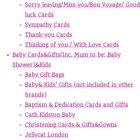
Sorry leaving/Miss you/Bon Voyage/ Good
luck Cards
Sympathy Cards
Thank-you Cards
Thinking of you / With Love Cards
Baby Cards&Gifts(Inc. Mum to be; Baby
Shower)&Kids
Baby Gift Bags
Baby& Kids' Gifts (not included in other
brands)
Baptism & Dedication Cards and GIfts
Cath Kidston Baby
Christening Cards & Gifts&Gowns
Jellycat London