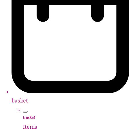
basket
Basket
Items