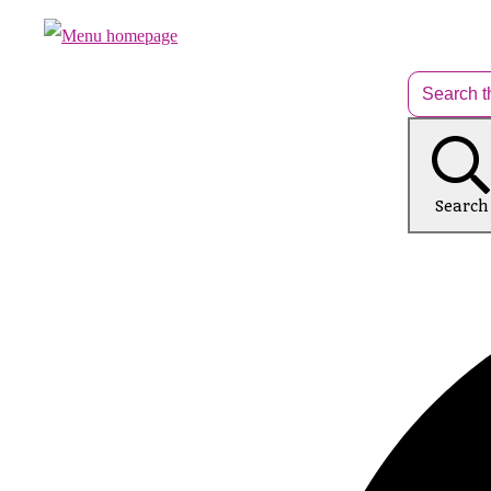
Search