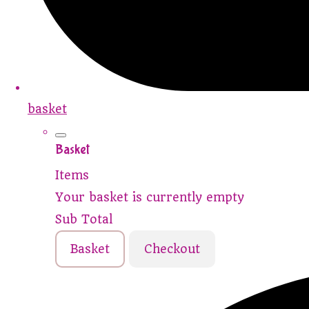
basket
Basket
Items
Your basket is currently empty
Sub Total
Basket
Checkout