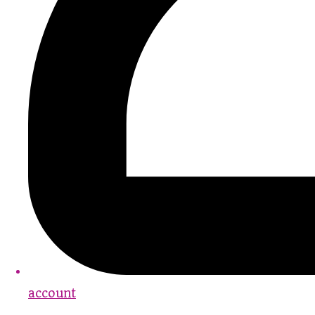
account