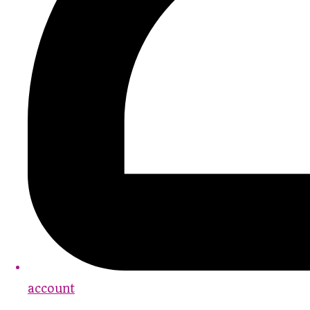
account