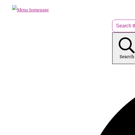
Search