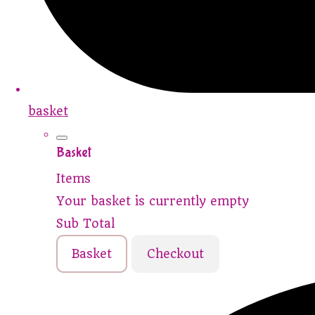
basket
Basket
Items
Your basket is currently empty
Sub Total
Basket
Checkout