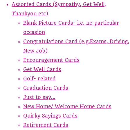
Assorted Cards (Sympathy, Get Well,
Thankyou etc)
Blank Picture Cards- i.e. no particular
occasion
Congratulations Card (e.g.Exams, Driving,
New Job)
Encouragement Cards
Get Well Cards
Golf- related
Graduation Cards
Just to say...
New Home/ Welcome Home Cards
Quirky Sayings Cards
Retirement Cards