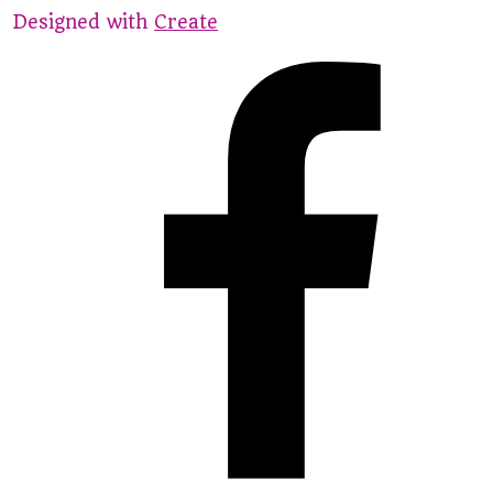
Designed with
Create