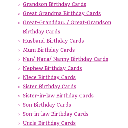
Grandson Birthday Cards
Great Grandma Birthday Cards
Great-Granddau. / Great-Grandson
Birthday Cards
Husband Birthday Cards
Mum Birthday Cards
Nan/ Nana/ Nanny Birthday Cards
Nephew Birthday Cards
Niece Birthday Cards
Sister Birthday Cards
Sister-in-law Birthday Cards
Son Birthday Cards
Son-in-law Birthday Cards
Uncle Birthday Cards