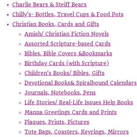
Charlie Bears & Steiff Bears
Chilly's- Bottles, Travel Cups & Food Pots
Christian Books, Cards and Gifts
Amish/ Christian Fiction Novels
Assorted Scripture-based Cards
Bibles, Bible Covers &Bookmarks
Birthday Cards (with Scripture)
Children's Books/ Bibles, Gifts
Devotional Books& Spiralbound Calendars
Journals, Notebooks, Pens
Life Stories/ Real-Life Issues Help Books
Manna Greetings Cards and Prints
Plaques, Prints, Pictures
Tote Bags, Coasters, Keyrings, Mirrors