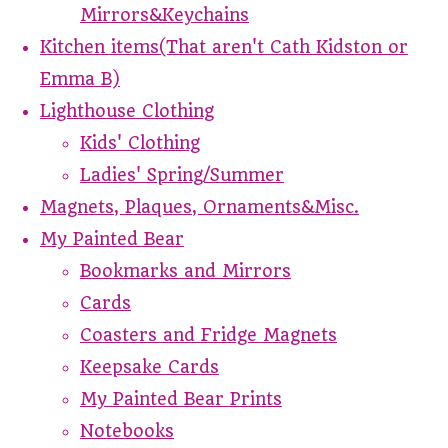
Mirrors&Keychains
Kitchen items(That aren't Cath Kidston or
Emma B)
Lighthouse Clothing
Kids' Clothing
Ladies' Spring/Summer
Magnets, Plaques, Ornaments&Misc.
My Painted Bear
Bookmarks and Mirrors
Cards
Coasters and Fridge Magnets
Keepsake Cards
My Painted Bear Prints
Notebooks