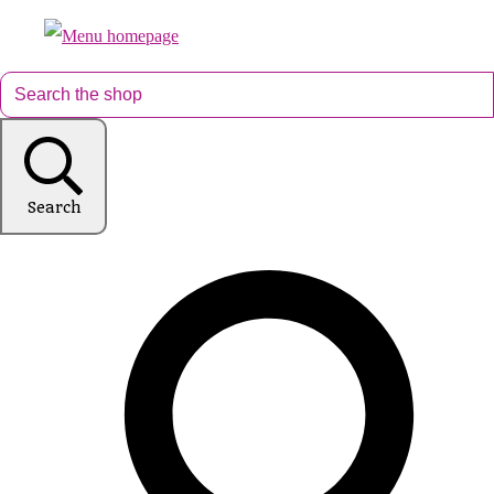
Search