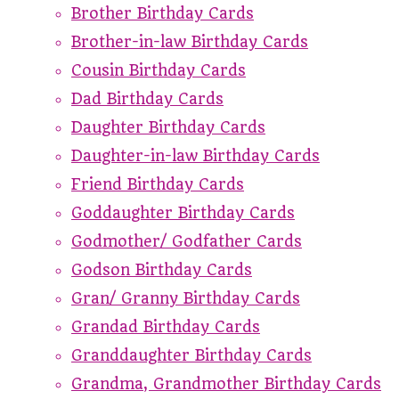
Brother Birthday Cards
Brother-in-law Birthday Cards
Cousin Birthday Cards
Dad Birthday Cards
Daughter Birthday Cards
Daughter-in-law Birthday Cards
Friend Birthday Cards
Goddaughter Birthday Cards
Godmother/ Godfather Cards
Godson Birthday Cards
Gran/ Granny Birthday Cards
Grandad Birthday Cards
Granddaughter Birthday Cards
Grandma, Grandmother Birthday Cards