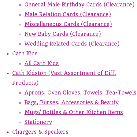
General Male Birthday Cards (Clearance)
Male Relation Cards (Clearance)
Miscellaneous Cards (Clearance)
New Baby Cards (Clearance)
Wedding Related Cards (Clearance)
Cath Kids
All Cath Kids
Cath Kidston (Vast Assortment of Diff.
Products)
Aprons, Oven Gloves, Towels, Tea-Towels
Bags, Purses, Accessories & Beauty
Mugs/ Bottles & Other Kitchen Items
Stationery
Chargers & Speakers