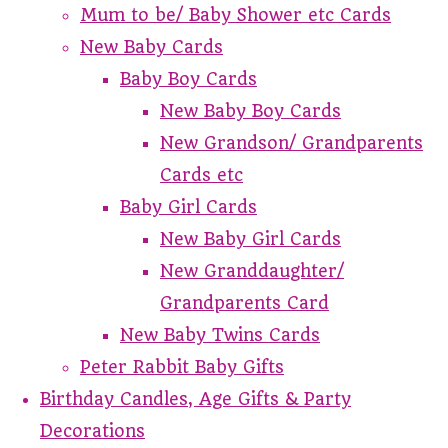
Mum to be/ Baby Shower etc Cards
New Baby Cards
Baby Boy Cards
New Baby Boy Cards
New Grandson/ Grandparents
Cards etc
Baby Girl Cards
New Baby Girl Cards
New Granddaughter/
Grandparents Card
New Baby Twins Cards
Peter Rabbit Baby Gifts
Birthday Candles, Age Gifts & Party
Decorations