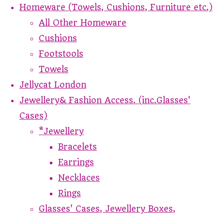
Homeware (Towels, Cushions, Furniture etc.)
All Other Homeware
Cushions
Footstools
Towels
Jellycat London
Jewellery& Fashion Access. (inc.Glasses'
Cases)
*Jewellery
Bracelets
Earrings
Necklaces
Rings
Glasses' Cases, Jewellery Boxes,