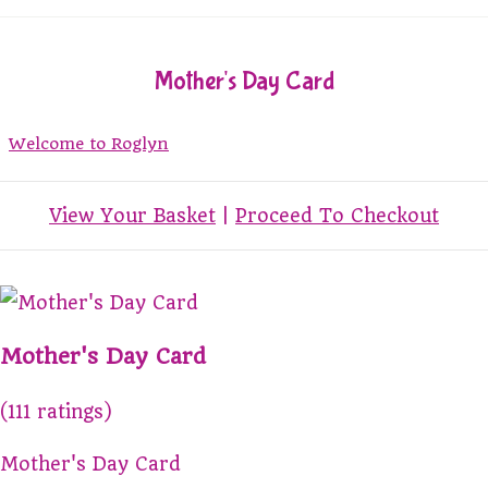
Mother's Day Card
Welcome to Roglyn
View Your Basket
|
Proceed To Checkout
Mother's Day Card
(111 ratings)
Mother's Day Card