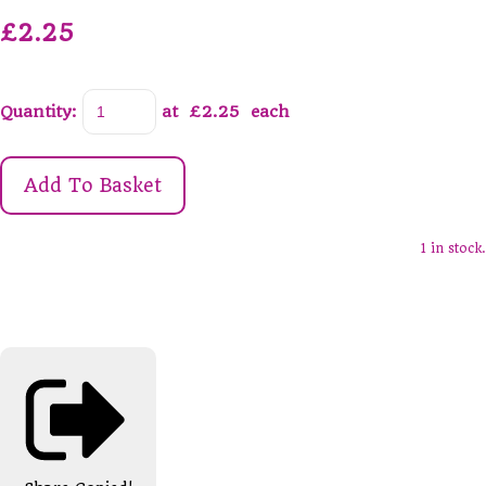
£2.25
Quantity
:
at £
2.25
each
Add To Basket
1 in stock.