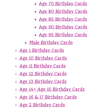
Age 70 Birthday Cards
Age 80 Birthday Cards
Age 85 Birthday Cards
Age 90 Birthday Cards
Age 95 Birthday Cards
Male Birthday Cards
Age 1 Birthday Cards
Age 10 Birthday Cards
Age 11 Birthday Cards
Age 12 Birthday Cards
Age 13 Birthday Cards
Age 14+ Age 15 Birthday Cards
Age 16 & 17 Birthday Cards
Age 2 Birthday Cards