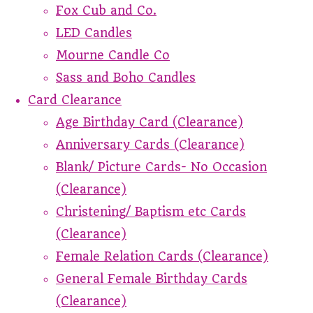
Fox Cub and Co.
LED Candles
Mourne Candle Co
Sass and Boho Candles
Card Clearance
Age Birthday Card (Clearance)
Anniversary Cards (Clearance)
Blank/ Picture Cards- No Occasion
(Clearance)
Christening/ Baptism etc Cards
(Clearance)
Female Relation Cards (Clearance)
General Female Birthday Cards
(Clearance)