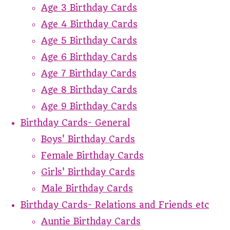
Age 3 Birthday Cards
Age 4 Birthday Cards
Age 5 Birthday Cards
Age 6 Birthday Cards
Age 7 Birthday Cards
Age 8 Birthday Cards
Age 9 Birthday Cards
Birthday Cards- General
Boys' Birthday Cards
Female Birthday Cards
Girls' Birthday Cards
Male Birthday Cards
Birthday Cards- Relations and Friends etc
Auntie Birthday Cards