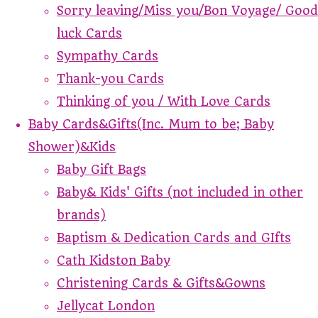
Sorry leaving/Miss you/Bon Voyage/ Good
luck Cards
Sympathy Cards
Thank-you Cards
Thinking of you / With Love Cards
Baby Cards&Gifts(Inc. Mum to be; Baby
Shower)&Kids
Baby Gift Bags
Baby& Kids' Gifts (not included in other
brands)
Baptism & Dedication Cards and GIfts
Cath Kidston Baby
Christening Cards & Gifts&Gowns
Jellycat London