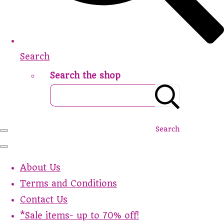
Search
Search the shop
Search
About Us
Terms and Conditions
Contact Us
*Sale items- up to 70% off!