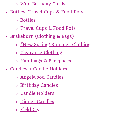
Wife Birthday Cards
Bottles, Travel Cups & Food Pots
Bottles
Travel Cups & Food Pots
Brakeburn (Clothing & Bags)
*New Spring/ Summer Clothing
Clearance Clothing
Handbags & Backpacks
Candles + Candle Holders
Angelwood Candles
Birthday Candles
Candle Holders
Dinner Candles
FieldDay