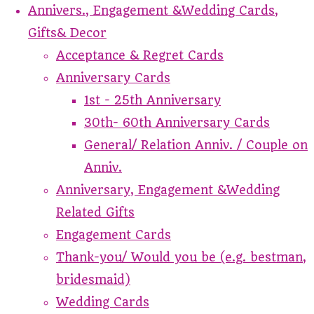
Annivers., Engagement &Wedding Cards,
Gifts& Decor
Acceptance & Regret Cards
Anniversary Cards
1st - 25th Anniversary
30th- 60th Anniversary Cards
General/ Relation Anniv. / Couple on
Anniv.
Anniversary, Engagement &Wedding
Related Gifts
Engagement Cards
Thank-you/ Would you be (e.g. bestman,
bridesmaid)
Wedding Cards