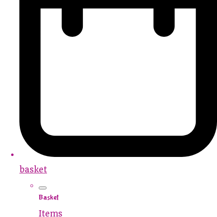
basket
Basket
Items