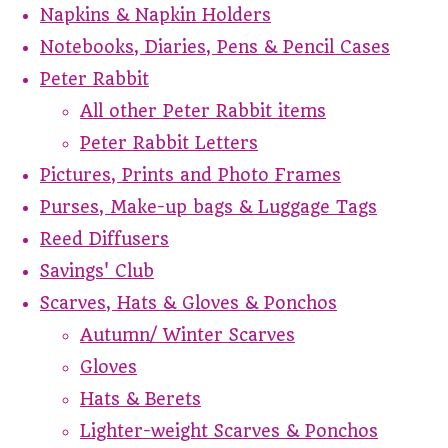
Napkins & Napkin Holders
Notebooks, Diaries, Pens & Pencil Cases
Peter Rabbit
All other Peter Rabbit items
Peter Rabbit Letters
Pictures, Prints and Photo Frames
Purses, Make-up bags & Luggage Tags
Reed Diffusers
Savings' Club
Scarves, Hats & Gloves & Ponchos
Autumn/ Winter Scarves
Gloves
Hats & Berets
Lighter-weight Scarves & Ponchos