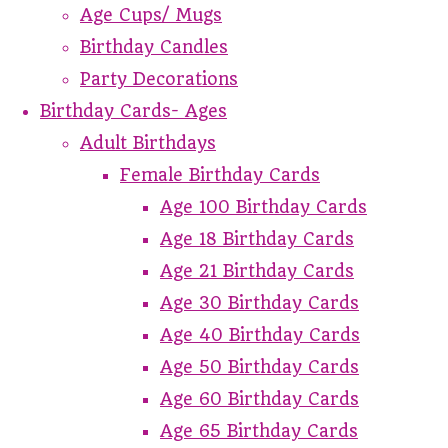
Age Cups/ Mugs
Birthday Candles
Party Decorations
Birthday Cards- Ages
Adult Birthdays
Female Birthday Cards
Age 100 Birthday Cards
Age 18 Birthday Cards
Age 21 Birthday Cards
Age 30 Birthday Cards
Age 40 Birthday Cards
Age 50 Birthday Cards
Age 60 Birthday Cards
Age 65 Birthday Cards