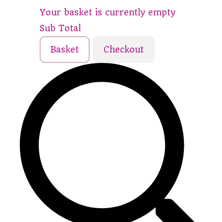
Your basket is currently empty
Sub Total
Basket
Checkout