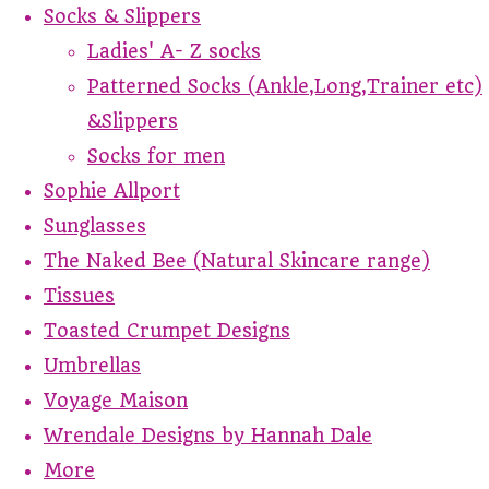
Socks & Slippers
Ladies' A- Z socks
Patterned Socks (Ankle,Long,Trainer etc)
&Slippers
Socks for men
Sophie Allport
Sunglasses
The Naked Bee (Natural Skincare range)
Tissues
Toasted Crumpet Designs
Umbrellas
Voyage Maison
Wrendale Designs by Hannah Dale
More