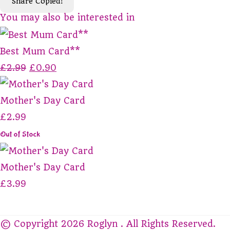
Share
Copied!
You may also be interested in
Best Mum Card**
£2.99
£0.90
Mother's Day Card
£2.99
Out of Stock
Mother's Day Card
£3.99
© Copyright 2026 Roglyn . All Rights Reserved.