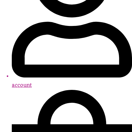
account