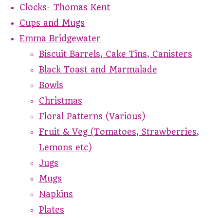
Clocks- Thomas Kent
Cups and Mugs
Emma Bridgewater
Biscuit Barrels, Cake Tins, Canisters
Black Toast and Marmalade
Bowls
Christmas
Floral Patterns (Various)
Fruit & Veg (Tomatoes, Strawberries,
Lemons etc)
Jugs
Mugs
Napkins
Plates