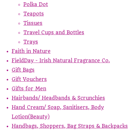
Polka Dot
Teapots
Tissues
Travel Cups and Bottles
Trays
Faith in Nature
FieldDay - Irish Natural Fragrance Co.
Gift Bags
Gift Vouchers
Gifts for Men
Hairbands/ Headbands & Scrunchies
Hand Cream/ Soap, Sanitisers, Body
Lotion(Beauty)
Handbags, Shoppers, Bag Straps & Backpacks