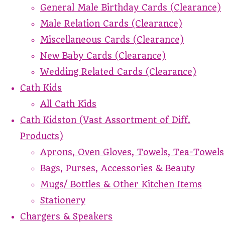
General Male Birthday Cards (Clearance)
Male Relation Cards (Clearance)
Miscellaneous Cards (Clearance)
New Baby Cards (Clearance)
Wedding Related Cards (Clearance)
Cath Kids
All Cath Kids
Cath Kidston (Vast Assortment of Diff.
Products)
Aprons, Oven Gloves, Towels, Tea-Towels
Bags, Purses, Accessories & Beauty
Mugs/ Bottles & Other Kitchen Items
Stationery
Chargers & Speakers