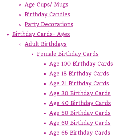
Age Cups/ Mugs
Birthday Candles
Party Decorations
Birthday Cards- Ages
Adult Birthdays
Female Birthday Cards
Age 100 Birthday Cards
Age 18 Birthday Cards
Age 21 Birthday Cards
Age 30 Birthday Cards
Age 40 Birthday Cards
Age 50 Birthday Cards
Age 60 Birthday Cards
Age 65 Birthday Cards