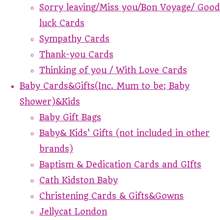
Sorry leaving/Miss you/Bon Voyage/ Good
luck Cards
Sympathy Cards
Thank-you Cards
Thinking of you / With Love Cards
Baby Cards&Gifts(Inc. Mum to be; Baby
Shower)&Kids
Baby Gift Bags
Baby& Kids' Gifts (not included in other
brands)
Baptism & Dedication Cards and GIfts
Cath Kidston Baby
Christening Cards & Gifts&Gowns
Jellycat London