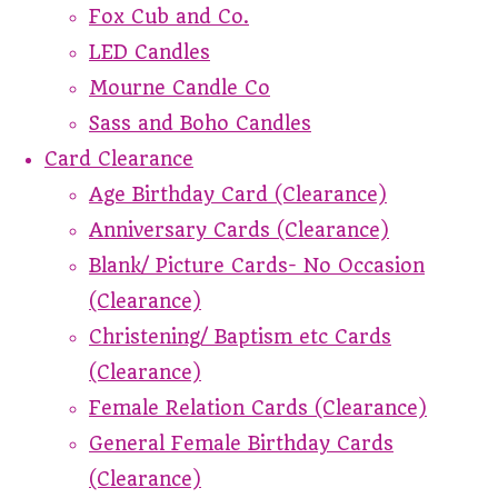
Fox Cub and Co.
LED Candles
Mourne Candle Co
Sass and Boho Candles
Card Clearance
Age Birthday Card (Clearance)
Anniversary Cards (Clearance)
Blank/ Picture Cards- No Occasion
(Clearance)
Christening/ Baptism etc Cards
(Clearance)
Female Relation Cards (Clearance)
General Female Birthday Cards
(Clearance)