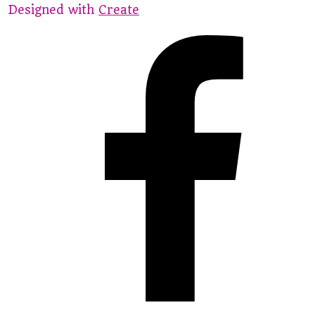
Designed with
Create