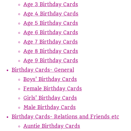
Age 3 Birthday Cards
Age 4 Birthday Cards
Age 5 Birthday Cards
Age 6 Birthday Cards
Age 7 Birthday Cards
Age 8 Birthday Cards
Age 9 Birthday Cards
Birthday Cards- General
Boys' Birthday Cards
Female Birthday Cards
Girls' Birthday Cards
Male Birthday Cards
Birthday Cards- Relations and Friends etc
Auntie Birthday Cards