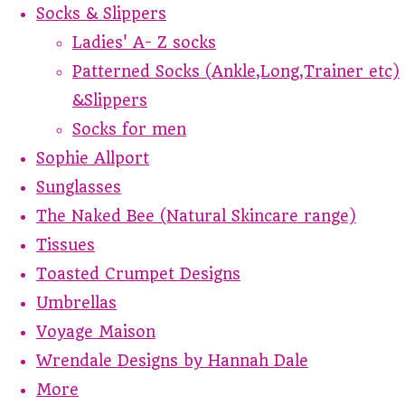
Socks & Slippers
Ladies' A- Z socks
Patterned Socks (Ankle,Long,Trainer etc)
&Slippers
Socks for men
Sophie Allport
Sunglasses
The Naked Bee (Natural Skincare range)
Tissues
Toasted Crumpet Designs
Umbrellas
Voyage Maison
Wrendale Designs by Hannah Dale
More