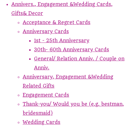
Annivers., Engagement &Wedding Cards,
Gifts& Decor
Acceptance & Regret Cards
Anniversary Cards
1st - 25th Anniversary
30th- 60th Anniversary Cards
General/ Relation Anniv. / Couple on
Anniv.
Anniversary, Engagement &Wedding
Related Gifts
Engagement Cards
Thank-you/ Would you be (e.g. bestman,
bridesmaid)
Wedding Cards