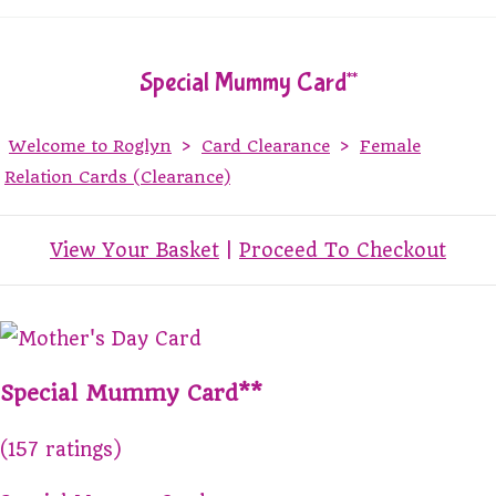
Special Mummy Card**
Welcome to Roglyn
>
Card Clearance
>
Female
Relation Cards (Clearance)
View Your Basket
|
Proceed To Checkout
Special Mummy Card**
(157 ratings)