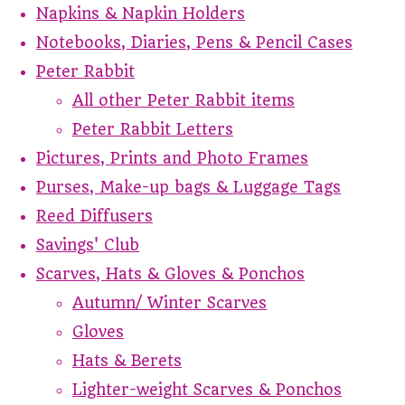
Napkins & Napkin Holders
Notebooks, Diaries, Pens & Pencil Cases
Peter Rabbit
All other Peter Rabbit items
Peter Rabbit Letters
Pictures, Prints and Photo Frames
Purses, Make-up bags & Luggage Tags
Reed Diffusers
Savings' Club
Scarves, Hats & Gloves & Ponchos
Autumn/ Winter Scarves
Gloves
Hats & Berets
Lighter-weight Scarves & Ponchos