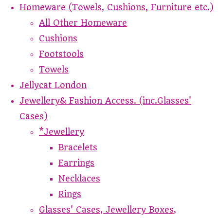
Homeware (Towels, Cushions, Furniture etc.)
All Other Homeware
Cushions
Footstools
Towels
Jellycat London
Jewellery& Fashion Access. (inc.Glasses'
Cases)
*Jewellery
Bracelets
Earrings
Necklaces
Rings
Glasses' Cases, Jewellery Boxes,