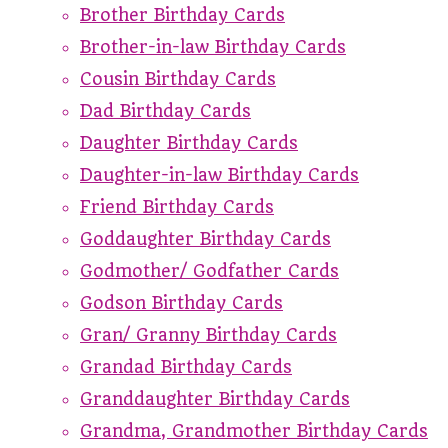
Brother Birthday Cards
Brother-in-law Birthday Cards
Cousin Birthday Cards
Dad Birthday Cards
Daughter Birthday Cards
Daughter-in-law Birthday Cards
Friend Birthday Cards
Goddaughter Birthday Cards
Godmother/ Godfather Cards
Godson Birthday Cards
Gran/ Granny Birthday Cards
Grandad Birthday Cards
Granddaughter Birthday Cards
Grandma, Grandmother Birthday Cards