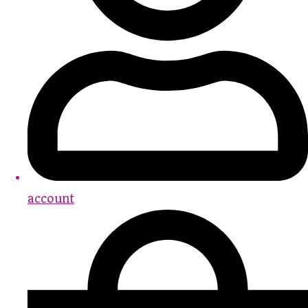
account