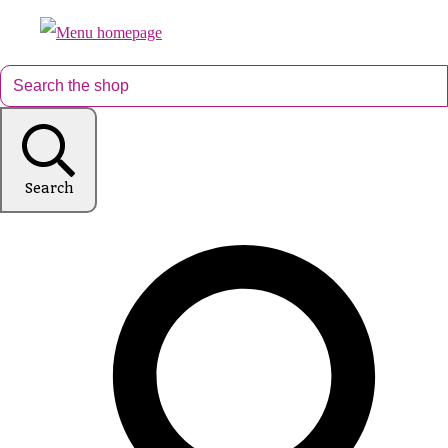
Search