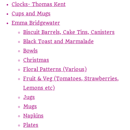
Clocks- Thomas Kent
Cups and Mugs
Emma Bridgewater
Biscuit Barrels, Cake Tins, Canisters
Black Toast and Marmalade
Bowls
Christmas
Floral Patterns (Various)
Fruit & Veg (Tomatoes, Strawberries,
Lemons etc)
Jugs
Mugs
Napkins
Plates