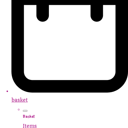
basket
Basket
Items