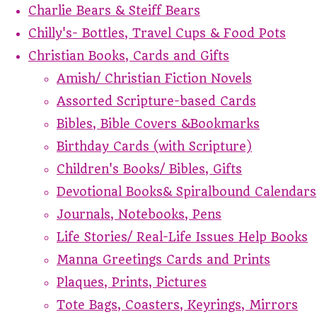
Charlie Bears & Steiff Bears
Chilly's- Bottles, Travel Cups & Food Pots
Christian Books, Cards and Gifts
Amish/ Christian Fiction Novels
Assorted Scripture-based Cards
Bibles, Bible Covers &Bookmarks
Birthday Cards (with Scripture)
Children's Books/ Bibles, Gifts
Devotional Books& Spiralbound Calendars
Journals, Notebooks, Pens
Life Stories/ Real-Life Issues Help Books
Manna Greetings Cards and Prints
Plaques, Prints, Pictures
Tote Bags, Coasters, Keyrings, Mirrors