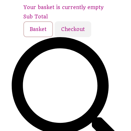
Your basket is currently empty
Sub Total
Basket
Checkout