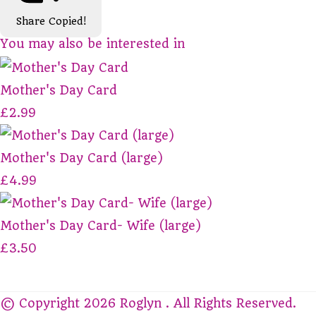
Share
Copied!
You may also be interested in
Mother's Day Card
£2.99
Mother's Day Card (large)
£4.99
Mother's Day Card- Wife (large)
£3.50
© Copyright 2026 Roglyn . All Rights Reserved.