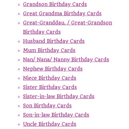
Grandson Birthday Cards
Great Grandma Birthday Cards
Great-Granddau. / Great-Grandson
Birthday Cards
Husband Birthday Cards
Mum Birthday Cards
Nan/ Nana/ Nanny Birthday Cards
Nephew Birthday Cards
Niece Birthday Cards
Sister Birthday Cards
Sister-in-law Birthday Cards
Son Birthday Cards
Son-in-law Birthday Cards
Uncle Birthday Cards