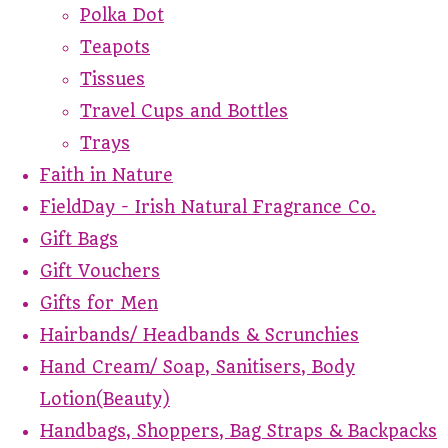
Polka Dot
Teapots
Tissues
Travel Cups and Bottles
Trays
Faith in Nature
FieldDay - Irish Natural Fragrance Co.
Gift Bags
Gift Vouchers
Gifts for Men
Hairbands/ Headbands & Scrunchies
Hand Cream/ Soap, Sanitisers, Body
Lotion(Beauty)
Handbags, Shoppers, Bag Straps & Backpacks