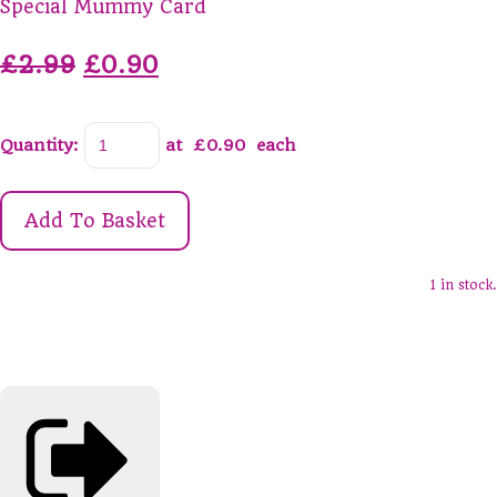
Special Mummy Card
£2.99
£0.90
Quantity
:
at £
0.90
each
Add To Basket
1 in stock.