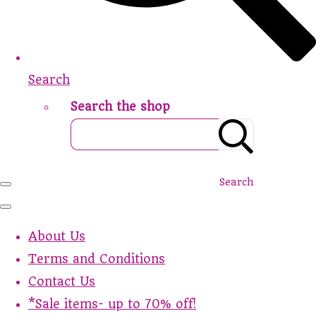
Search
Search the shop
Search
About Us
Terms and Conditions
Contact Us
*Sale items- up to 70% off!