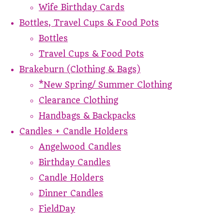
Wife Birthday Cards
Bottles, Travel Cups & Food Pots
Bottles
Travel Cups & Food Pots
Brakeburn (Clothing & Bags)
*New Spring/ Summer Clothing
Clearance Clothing
Handbags & Backpacks
Candles + Candle Holders
Angelwood Candles
Birthday Candles
Candle Holders
Dinner Candles
FieldDay