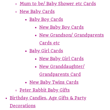
Mum to be/ Baby Shower etc Cards
New Baby Cards
Baby Boy Cards
New Baby Boy Cards
New Grandson/ Grandparents
Cards etc
Baby Girl Cards
New Baby Girl Cards
New Granddaughter/
Grandparents Card
New Baby Twins Cards
Peter Rabbit Baby Gifts
Birthday Candles, Age Gifts & Party
Decorations