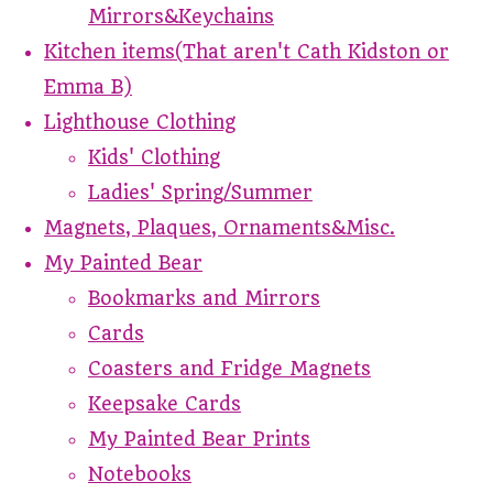
Mirrors&Keychains
Kitchen items(That aren't Cath Kidston or
Emma B)
Lighthouse Clothing
Kids' Clothing
Ladies' Spring/Summer
Magnets, Plaques, Ornaments&Misc.
My Painted Bear
Bookmarks and Mirrors
Cards
Coasters and Fridge Magnets
Keepsake Cards
My Painted Bear Prints
Notebooks