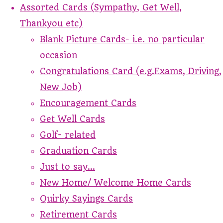
Assorted Cards (Sympathy, Get Well,
Thankyou etc)
Blank Picture Cards- i.e. no particular
occasion
Congratulations Card (e.g.Exams, Driving,
New Job)
Encouragement Cards
Get Well Cards
Golf- related
Graduation Cards
Just to say...
New Home/ Welcome Home Cards
Quirky Sayings Cards
Retirement Cards