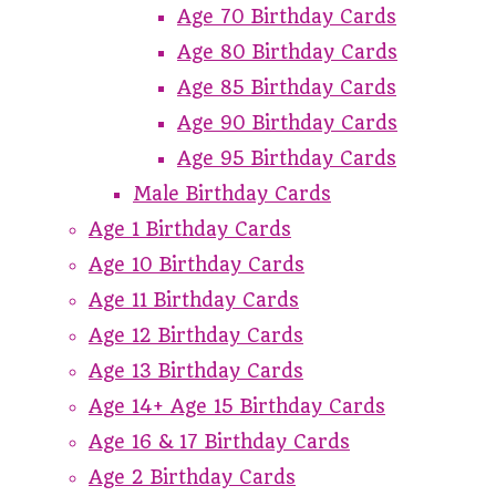
Age 70 Birthday Cards
Age 80 Birthday Cards
Age 85 Birthday Cards
Age 90 Birthday Cards
Age 95 Birthday Cards
Male Birthday Cards
Age 1 Birthday Cards
Age 10 Birthday Cards
Age 11 Birthday Cards
Age 12 Birthday Cards
Age 13 Birthday Cards
Age 14+ Age 15 Birthday Cards
Age 16 & 17 Birthday Cards
Age 2 Birthday Cards