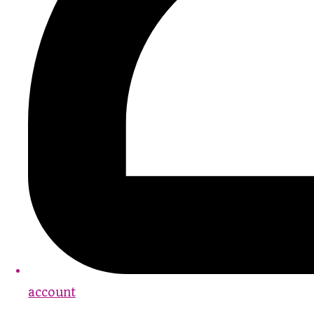
account