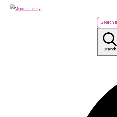
Search