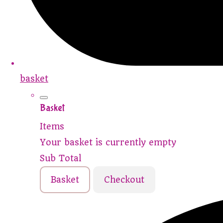
basket
Basket
Items
Your basket is currently empty
Sub Total
Basket
Checkout