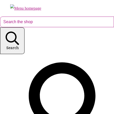
Search