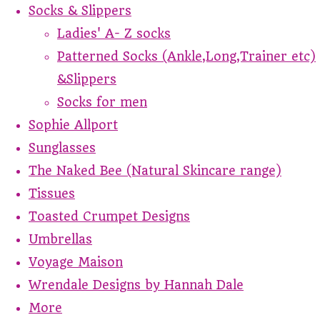
Socks & Slippers
Ladies' A- Z socks
Patterned Socks (Ankle,Long,Trainer etc)
&Slippers
Socks for men
Sophie Allport
Sunglasses
The Naked Bee (Natural Skincare range)
Tissues
Toasted Crumpet Designs
Umbrellas
Voyage Maison
Wrendale Designs by Hannah Dale
More