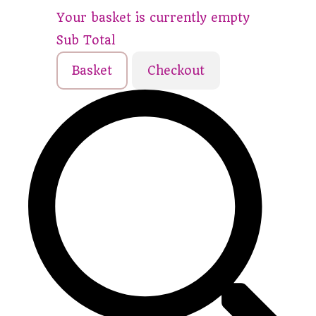
Your basket is currently empty
Sub Total
Basket
Checkout