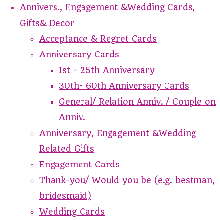
Annivers., Engagement &Wedding Cards,
Gifts& Decor
Acceptance & Regret Cards
Anniversary Cards
1st - 25th Anniversary
30th- 60th Anniversary Cards
General/ Relation Anniv. / Couple on
Anniv.
Anniversary, Engagement &Wedding
Related Gifts
Engagement Cards
Thank-you/ Would you be (e.g. bestman,
bridesmaid)
Wedding Cards