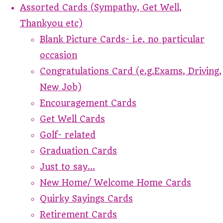
Assorted Cards (Sympathy, Get Well,
Thankyou etc)
Blank Picture Cards- i.e. no particular
occasion
Congratulations Card (e.g.Exams, Driving,
New Job)
Encouragement Cards
Get Well Cards
Golf- related
Graduation Cards
Just to say...
New Home/ Welcome Home Cards
Quirky Sayings Cards
Retirement Cards