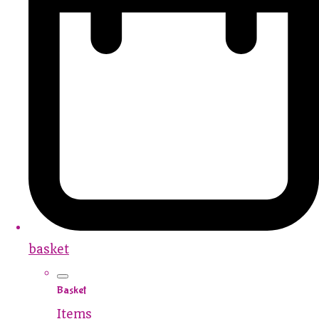
basket
Basket
Items