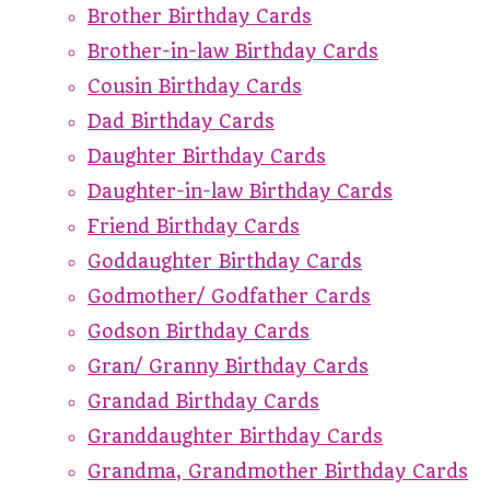
Brother Birthday Cards
Brother-in-law Birthday Cards
Cousin Birthday Cards
Dad Birthday Cards
Daughter Birthday Cards
Daughter-in-law Birthday Cards
Friend Birthday Cards
Goddaughter Birthday Cards
Godmother/ Godfather Cards
Godson Birthday Cards
Gran/ Granny Birthday Cards
Grandad Birthday Cards
Granddaughter Birthday Cards
Grandma, Grandmother Birthday Cards