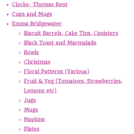
Clocks- Thomas Kent
Cups and Mugs
Emma Bridgewater
Biscuit Barrels, Cake Tins, Canisters
Black Toast and Marmalade
Bowls
Christmas
Floral Patterns (Various)
Fruit & Veg (Tomatoes, Strawberries,
Lemons etc)
Jugs
Mugs
Napkins
Plates