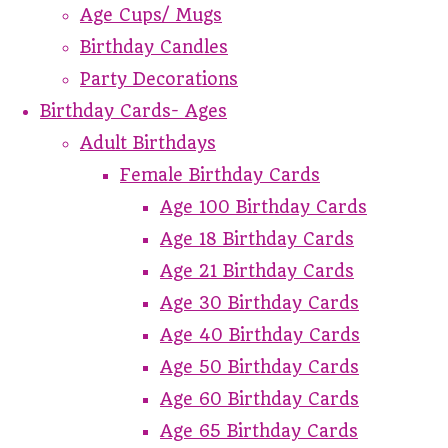
Age Cups/ Mugs
Birthday Candles
Party Decorations
Birthday Cards- Ages
Adult Birthdays
Female Birthday Cards
Age 100 Birthday Cards
Age 18 Birthday Cards
Age 21 Birthday Cards
Age 30 Birthday Cards
Age 40 Birthday Cards
Age 50 Birthday Cards
Age 60 Birthday Cards
Age 65 Birthday Cards