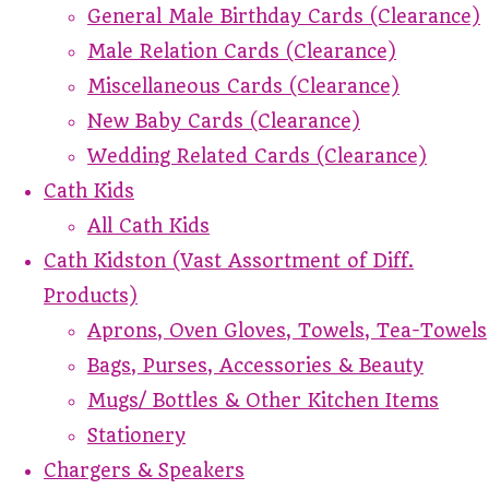
General Male Birthday Cards (Clearance)
Male Relation Cards (Clearance)
Miscellaneous Cards (Clearance)
New Baby Cards (Clearance)
Wedding Related Cards (Clearance)
Cath Kids
All Cath Kids
Cath Kidston (Vast Assortment of Diff.
Products)
Aprons, Oven Gloves, Towels, Tea-Towels
Bags, Purses, Accessories & Beauty
Mugs/ Bottles & Other Kitchen Items
Stationery
Chargers & Speakers