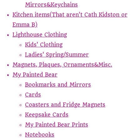
Mirrors&Keychains
Kitchen items(That aren't Cath Kidston or
Emma B)
Lighthouse Clothing
Kids' Clothing
Ladies' Spring/Summer
Magnets, Plaques, Ornaments&Misc.
My Painted Bear
Bookmarks and Mirrors
Cards
Coasters and Fridge Magnets
Keepsake Cards
My Painted Bear Prints
Notebooks