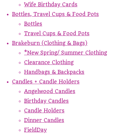
Wife Birthday Cards
Bottles, Travel Cups & Food Pots
Bottles
Travel Cups & Food Pots
Brakeburn (Clothing & Bags)
*New Spring/ Summer Clothing
Clearance Clothing
Handbags & Backpacks
Candles + Candle Holders
Angelwood Candles
Birthday Candles
Candle Holders
Dinner Candles
FieldDay