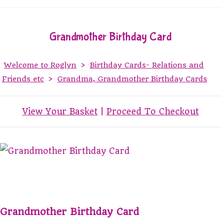
Grandmother Birthday Card
Welcome to Roglyn
>
Birthday Cards- Relations and
Friends etc
>
Grandma, Grandmother Birthday Cards
View Your Basket
|
Proceed To Checkout
Grandmother Birthday Card