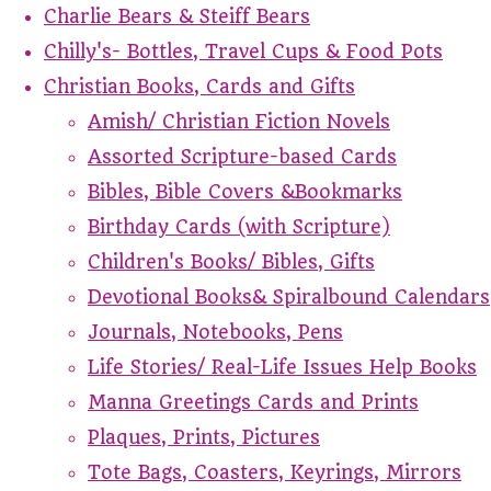
Charlie Bears & Steiff Bears
Chilly's- Bottles, Travel Cups & Food Pots
Christian Books, Cards and Gifts
Amish/ Christian Fiction Novels
Assorted Scripture-based Cards
Bibles, Bible Covers &Bookmarks
Birthday Cards (with Scripture)
Children's Books/ Bibles, Gifts
Devotional Books& Spiralbound Calendars
Journals, Notebooks, Pens
Life Stories/ Real-Life Issues Help Books
Manna Greetings Cards and Prints
Plaques, Prints, Pictures
Tote Bags, Coasters, Keyrings, Mirrors