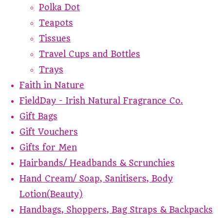
Polka Dot
Teapots
Tissues
Travel Cups and Bottles
Trays
Faith in Nature
FieldDay - Irish Natural Fragrance Co.
Gift Bags
Gift Vouchers
Gifts for Men
Hairbands/ Headbands & Scrunchies
Hand Cream/ Soap, Sanitisers, Body
Lotion(Beauty)
Handbags, Shoppers, Bag Straps & Backpacks