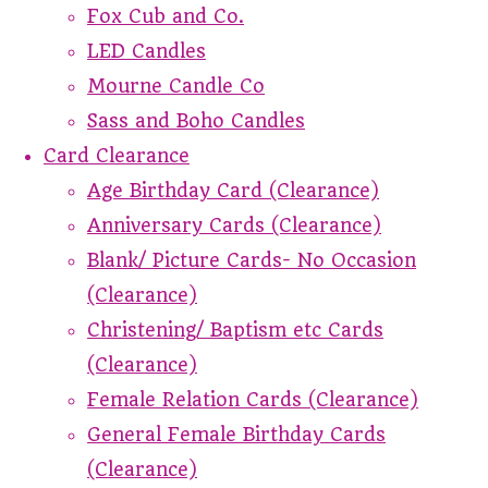
Fox Cub and Co.
LED Candles
Mourne Candle Co
Sass and Boho Candles
Card Clearance
Age Birthday Card (Clearance)
Anniversary Cards (Clearance)
Blank/ Picture Cards- No Occasion
(Clearance)
Christening/ Baptism etc Cards
(Clearance)
Female Relation Cards (Clearance)
General Female Birthday Cards
(Clearance)