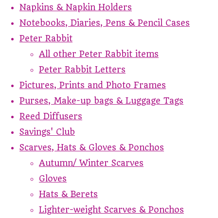
Napkins & Napkin Holders
Notebooks, Diaries, Pens & Pencil Cases
Peter Rabbit
All other Peter Rabbit items
Peter Rabbit Letters
Pictures, Prints and Photo Frames
Purses, Make-up bags & Luggage Tags
Reed Diffusers
Savings' Club
Scarves, Hats & Gloves & Ponchos
Autumn/ Winter Scarves
Gloves
Hats & Berets
Lighter-weight Scarves & Ponchos