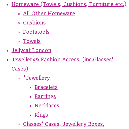
Homeware (Towels, Cushions, Furniture etc.)
All Other Homeware
Cushions
Footstools
Towels
Jellycat London
Jewellery& Fashion Access. (inc.Glasses'
Cases)
*Jewellery
Bracelets
Earrings
Necklaces
Rings
Glasses' Cases, Jewellery Boxes,