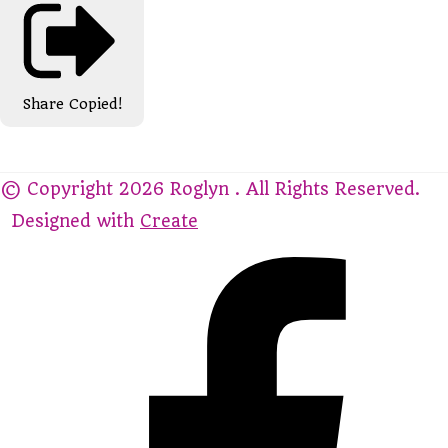
Share
Copied!
© Copyright 2026 Roglyn . All Rights Reserved.
Designed with
Create