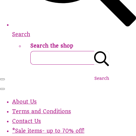
Search
Search the shop
Search
About Us
Terms and Conditions
Contact Us
*Sale items- up to 70% off!