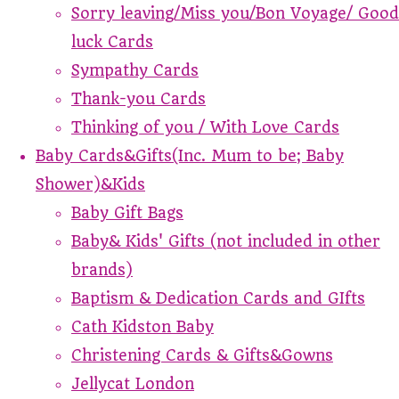
Sorry leaving/Miss you/Bon Voyage/ Good
luck Cards
Sympathy Cards
Thank-you Cards
Thinking of you / With Love Cards
Baby Cards&Gifts(Inc. Mum to be; Baby
Shower)&Kids
Baby Gift Bags
Baby& Kids' Gifts (not included in other
brands)
Baptism & Dedication Cards and GIfts
Cath Kidston Baby
Christening Cards & Gifts&Gowns
Jellycat London