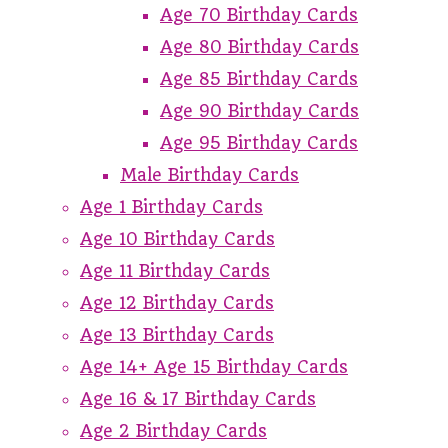
Age 70 Birthday Cards
Age 80 Birthday Cards
Age 85 Birthday Cards
Age 90 Birthday Cards
Age 95 Birthday Cards
Male Birthday Cards
Age 1 Birthday Cards
Age 10 Birthday Cards
Age 11 Birthday Cards
Age 12 Birthday Cards
Age 13 Birthday Cards
Age 14+ Age 15 Birthday Cards
Age 16 & 17 Birthday Cards
Age 2 Birthday Cards