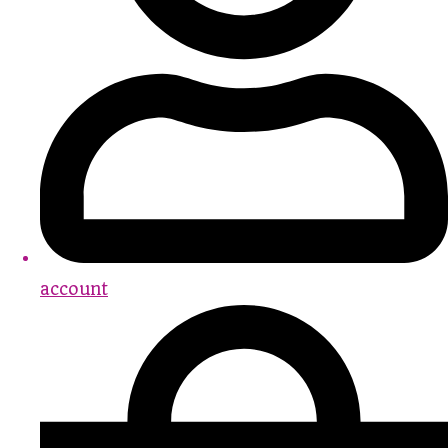
account