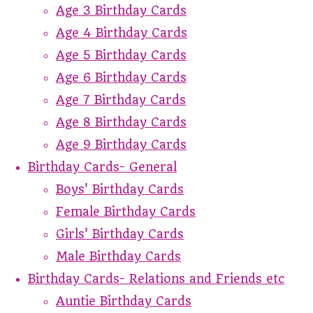
Age 3 Birthday Cards
Age 4 Birthday Cards
Age 5 Birthday Cards
Age 6 Birthday Cards
Age 7 Birthday Cards
Age 8 Birthday Cards
Age 9 Birthday Cards
Birthday Cards- General
Boys' Birthday Cards
Female Birthday Cards
Girls' Birthday Cards
Male Birthday Cards
Birthday Cards- Relations and Friends etc
Auntie Birthday Cards