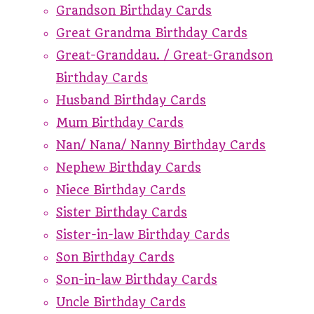
Grandson Birthday Cards
Great Grandma Birthday Cards
Great-Granddau. / Great-Grandson
Birthday Cards
Husband Birthday Cards
Mum Birthday Cards
Nan/ Nana/ Nanny Birthday Cards
Nephew Birthday Cards
Niece Birthday Cards
Sister Birthday Cards
Sister-in-law Birthday Cards
Son Birthday Cards
Son-in-law Birthday Cards
Uncle Birthday Cards