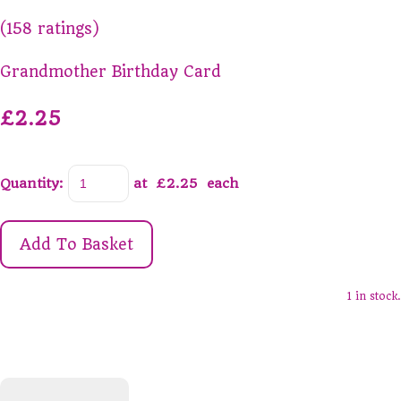
(158 ratings)
Grandmother Birthday Card
£2.25
Quantity
:
at £
2.25
each
Add To Basket
1 in stock.