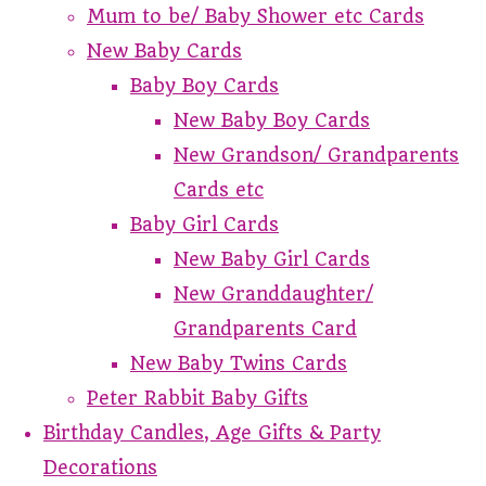
Mum to be/ Baby Shower etc Cards
New Baby Cards
Baby Boy Cards
New Baby Boy Cards
New Grandson/ Grandparents
Cards etc
Baby Girl Cards
New Baby Girl Cards
New Granddaughter/
Grandparents Card
New Baby Twins Cards
Peter Rabbit Baby Gifts
Birthday Candles, Age Gifts & Party
Decorations