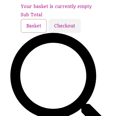
Your basket is currently empty
Sub Total
Basket
Checkout