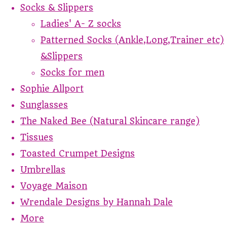
Socks & Slippers
Ladies' A- Z socks
Patterned Socks (Ankle,Long,Trainer etc)
&Slippers
Socks for men
Sophie Allport
Sunglasses
The Naked Bee (Natural Skincare range)
Tissues
Toasted Crumpet Designs
Umbrellas
Voyage Maison
Wrendale Designs by Hannah Dale
More