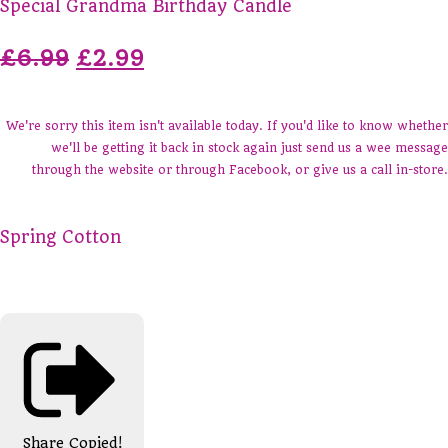
Special Grandma Birthday Candle
£6.99
£2.99
We're sorry this item isn't available today. If you'd like to know whether
we'll be getting it back in stock again just send us a wee message
through the website or through Facebook, or give us a call in-store.
Spring Cotton
Share
Copied!