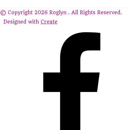
© Copyright 2026 Roglyn . All Rights Reserved.
Designed with
Create