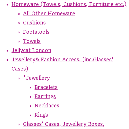
Homeware (Towels, Cushions, Furniture etc.)
All Other Homeware
Cushions
Footstools
Towels
Jellycat London
Jewellery& Fashion Access. (inc.Glasses'
Cases)
*Jewellery
Bracelets
Earrings
Necklaces
Rings
Glasses' Cases, Jewellery Boxes,