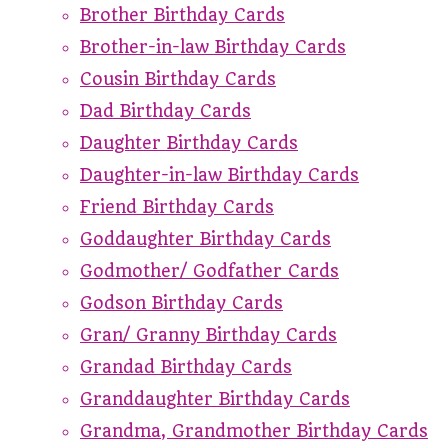
Brother Birthday Cards
Brother-in-law Birthday Cards
Cousin Birthday Cards
Dad Birthday Cards
Daughter Birthday Cards
Daughter-in-law Birthday Cards
Friend Birthday Cards
Goddaughter Birthday Cards
Godmother/ Godfather Cards
Godson Birthday Cards
Gran/ Granny Birthday Cards
Grandad Birthday Cards
Granddaughter Birthday Cards
Grandma, Grandmother Birthday Cards