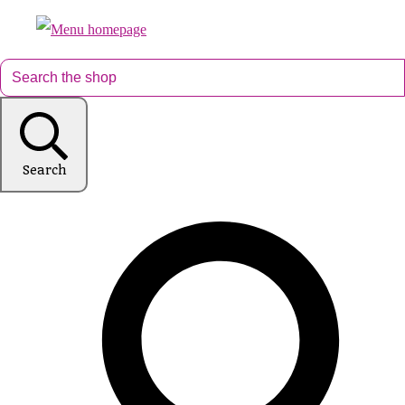
Search