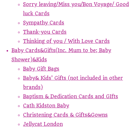
Sorry leaving/Miss you/Bon Voyage/ Good
luck Cards
Sympathy Cards
Thank-you Cards
Thinking of you / With Love Cards
Baby Cards&Gifts(Inc. Mum to be; Baby
Shower)&Kids
Baby Gift Bags
Baby& Kids' Gifts (not included in other
brands)
Baptism & Dedication Cards and GIfts
Cath Kidston Baby
Christening Cards & Gifts&Gowns
Jellycat London