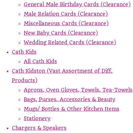
General Male Birthday Cards (Clearance)
Male Relation Cards (Clearance)
Miscellaneous Cards (Clearance)
New Baby Cards (Clearance)
Wedding Related Cards (Clearance)
Cath Kids
All Cath Kids
Cath Kidston (Vast Assortment of Diff.
Products)
Aprons, Oven Gloves, Towels, Tea-Towels
Bags, Purses, Accessories & Beauty
Mugs/ Bottles & Other Kitchen Items
Stationery
Chargers & Speakers