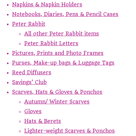
Napkins & Napkin Holders
Notebooks, Diaries, Pens & Pencil Cases
Peter Rabbit
All other Peter Rabbit items
Peter Rabbit Letters
Pictures, Prints and Photo Frames
Purses, Make-up bags & Luggage Tags
Reed Diffusers
Savings' Club
Scarves, Hats & Gloves & Ponchos
Autumn/ Winter Scarves
Gloves
Hats & Berets
Lighter-weight Scarves & Ponchos