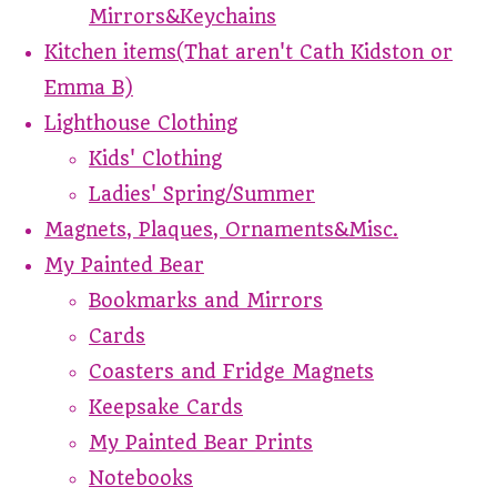
Mirrors&Keychains
Kitchen items(That aren't Cath Kidston or
Emma B)
Lighthouse Clothing
Kids' Clothing
Ladies' Spring/Summer
Magnets, Plaques, Ornaments&Misc.
My Painted Bear
Bookmarks and Mirrors
Cards
Coasters and Fridge Magnets
Keepsake Cards
My Painted Bear Prints
Notebooks