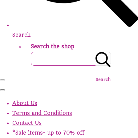
Search
Search the shop
Search
About Us
Terms and Conditions
Contact Us
*Sale items- up to 70% off!