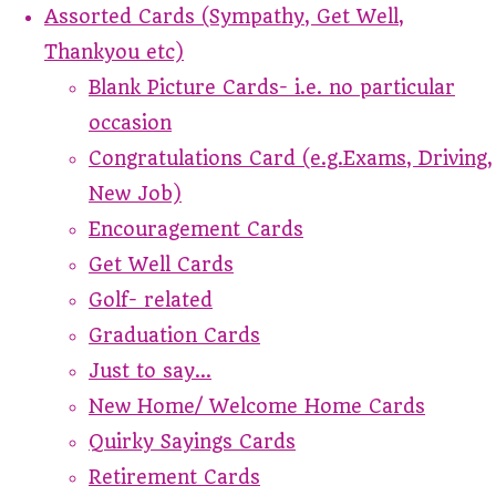
Assorted Cards (Sympathy, Get Well,
Thankyou etc)
Blank Picture Cards- i.e. no particular
occasion
Congratulations Card (e.g.Exams, Driving,
New Job)
Encouragement Cards
Get Well Cards
Golf- related
Graduation Cards
Just to say...
New Home/ Welcome Home Cards
Quirky Sayings Cards
Retirement Cards