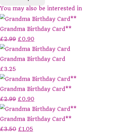
You may also be interested in
Grandma Birthday Card**
£2.99
£0.90
Grandma Birthday Card
£3.25
Grandma Birthday Card**
£2.99
£0.90
Grandma Birthday Card**
£3.50
£1.05