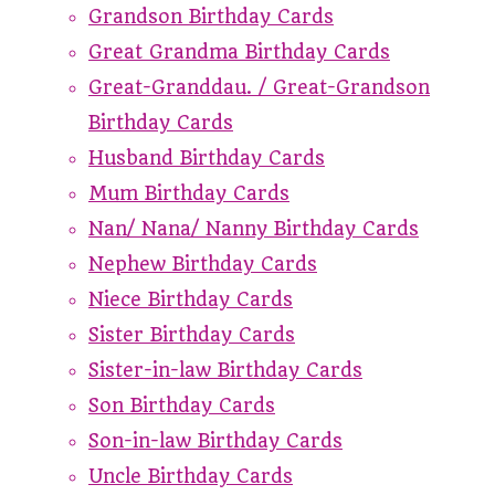
Grandson Birthday Cards
Great Grandma Birthday Cards
Great-Granddau. / Great-Grandson
Birthday Cards
Husband Birthday Cards
Mum Birthday Cards
Nan/ Nana/ Nanny Birthday Cards
Nephew Birthday Cards
Niece Birthday Cards
Sister Birthday Cards
Sister-in-law Birthday Cards
Son Birthday Cards
Son-in-law Birthday Cards
Uncle Birthday Cards