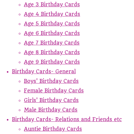
Age 3 Birthday Cards
Age 4 Birthday Cards
Age 5 Birthday Cards
Age 6 Birthday Cards
Age 7 Birthday Cards
Age 8 Birthday Cards
Age 9 Birthday Cards
Birthday Cards- General
Boys' Birthday Cards
Female Birthday Cards
Girls' Birthday Cards
Male Birthday Cards
Birthday Cards- Relations and Friends etc
Auntie Birthday Cards