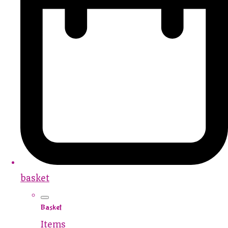
basket
Basket
Items