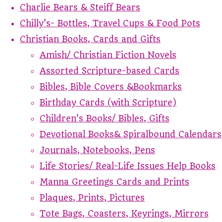
Charlie Bears & Steiff Bears
Chilly's- Bottles, Travel Cups & Food Pots
Christian Books, Cards and Gifts
Amish/ Christian Fiction Novels
Assorted Scripture-based Cards
Bibles, Bible Covers &Bookmarks
Birthday Cards (with Scripture)
Children's Books/ Bibles, Gifts
Devotional Books& Spiralbound Calendars
Journals, Notebooks, Pens
Life Stories/ Real-Life Issues Help Books
Manna Greetings Cards and Prints
Plaques, Prints, Pictures
Tote Bags, Coasters, Keyrings, Mirrors