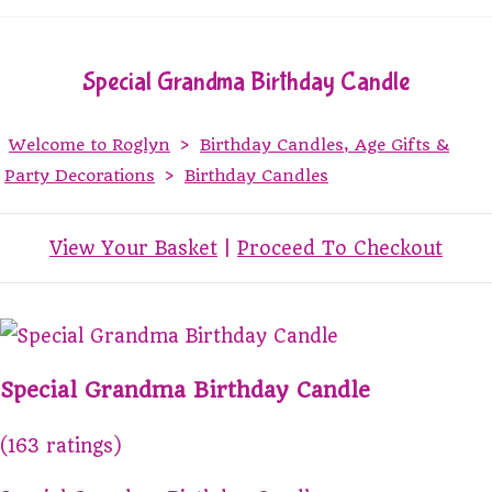
Special Grandma Birthday Candle
Welcome to Roglyn
>
Birthday Candles, Age Gifts &
Party Decorations
>
Birthday Candles
View Your Basket
|
Proceed To Checkout
Special Grandma Birthday Candle
(163 ratings)