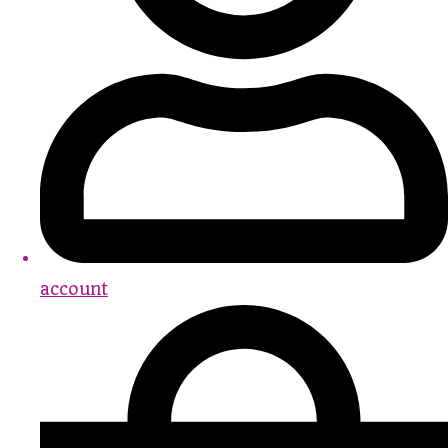
account