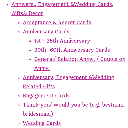
Annivers., Engagement &Wedding Cards,
Gifts& Decor
Acceptance & Regret Cards
Anniversary Cards
1st - 25th Anniversary
30th- 60th Anniversary Cards
General/ Relation Anniv. / Couple on
Anniv.
Anniversary, Engagement &Wedding
Related Gifts
Engagement Cards
Thank-you/ Would you be (e.g. bestman,
bridesmaid)
Wedding Cards