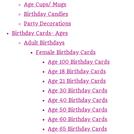
Age Cups/ Mugs
Birthday Candles
Party Decorations
Birthday Cards- Ages
Adult Birthdays
Female Birthday Cards
Age 100 Birthday Cards
Age 18 Birthday Cards
Age 21 Birthday Cards
Age 30 Birthday Cards
Age 40 Birthday Cards
Age 50 Birthday Cards
Age 60 Birthday Cards
Age 65 Birthday Cards