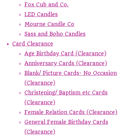
Fox Cub and Co.
LED Candles
Mourne Candle Co
Sass and Boho Candles
Card Clearance
Age Birthday Card (Clearance)
Anniversary Cards (Clearance)
Blank/ Picture Cards- No Occasion
(Clearance)
Christening/ Baptism etc Cards
(Clearance)
Female Relation Cards (Clearance)
General Female Birthday Cards
(Clearance)