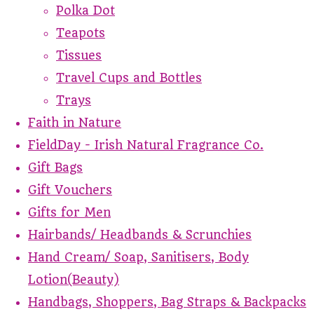
Polka Dot
Teapots
Tissues
Travel Cups and Bottles
Trays
Faith in Nature
FieldDay - Irish Natural Fragrance Co.
Gift Bags
Gift Vouchers
Gifts for Men
Hairbands/ Headbands & Scrunchies
Hand Cream/ Soap, Sanitisers, Body
Lotion(Beauty)
Handbags, Shoppers, Bag Straps & Backpacks