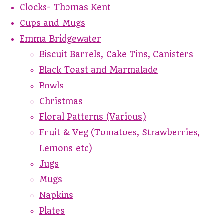
Clocks- Thomas Kent
Cups and Mugs
Emma Bridgewater
Biscuit Barrels, Cake Tins, Canisters
Black Toast and Marmalade
Bowls
Christmas
Floral Patterns (Various)
Fruit & Veg (Tomatoes, Strawberries,
Lemons etc)
Jugs
Mugs
Napkins
Plates