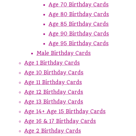
Age 70 Birthday Cards
Age 80 Birthday Cards
Age 85 Birthday Cards
Age 90 Birthday Cards
Age 95 Birthday Cards
Male Birthday Cards
Age 1 Birthday Cards
Age 10 Birthday Cards
Age 11 Birthday Cards
Age 12 Birthday Cards
Age 13 Birthday Cards
Age 14+ Age 15 Birthday Cards
Age 16 & 17 Birthday Cards
Age 2 Birthday Cards