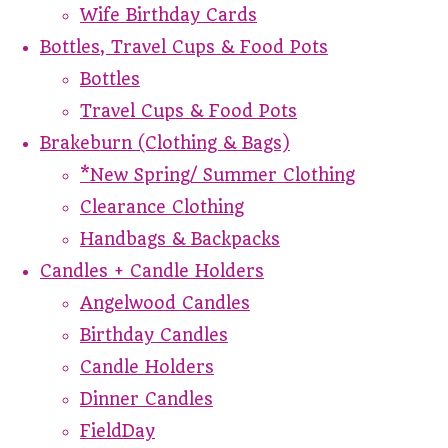
Wife Birthday Cards
Bottles, Travel Cups & Food Pots
Bottles
Travel Cups & Food Pots
Brakeburn (Clothing & Bags)
*New Spring/ Summer Clothing
Clearance Clothing
Handbags & Backpacks
Candles + Candle Holders
Angelwood Candles
Birthday Candles
Candle Holders
Dinner Candles
FieldDay