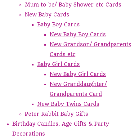
Mum to be/ Baby Shower etc Cards
New Baby Cards
Baby Boy Cards
New Baby Boy Cards
New Grandson/ Grandparents
Cards etc
Baby Girl Cards
New Baby Girl Cards
New Granddaughter/
Grandparents Card
New Baby Twins Cards
Peter Rabbit Baby Gifts
Birthday Candles, Age Gifts & Party
Decorations