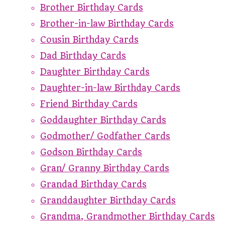
Brother Birthday Cards
Brother-in-law Birthday Cards
Cousin Birthday Cards
Dad Birthday Cards
Daughter Birthday Cards
Daughter-in-law Birthday Cards
Friend Birthday Cards
Goddaughter Birthday Cards
Godmother/ Godfather Cards
Godson Birthday Cards
Gran/ Granny Birthday Cards
Grandad Birthday Cards
Granddaughter Birthday Cards
Grandma, Grandmother Birthday Cards