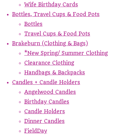
Wife Birthday Cards
Bottles, Travel Cups & Food Pots
Bottles
Travel Cups & Food Pots
Brakeburn (Clothing & Bags)
*New Spring/ Summer Clothing
Clearance Clothing
Handbags & Backpacks
Candles + Candle Holders
Angelwood Candles
Birthday Candles
Candle Holders
Dinner Candles
FieldDay