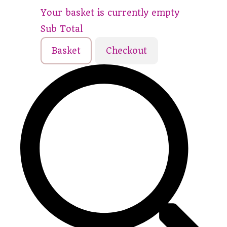
Your basket is currently empty
Sub Total
Basket
Checkout