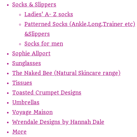
Socks & Slippers
Ladies' A- Z socks
Patterned Socks (Ankle,Long,Trainer etc)
&Slippers
Socks for men
Sophie Allport
Sunglasses
The Naked Bee (Natural Skincare range)
Tissues
Toasted Crumpet Designs
Umbrellas
Voyage Maison
Wrendale Designs by Hannah Dale
More