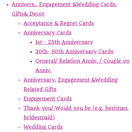
Annivers., Engagement &Wedding Cards,
Gifts& Decor
Acceptance & Regret Cards
Anniversary Cards
1st - 25th Anniversary
30th- 60th Anniversary Cards
General/ Relation Anniv. / Couple on
Anniv.
Anniversary, Engagement &Wedding
Related Gifts
Engagement Cards
Thank-you/ Would you be (e.g. bestman,
bridesmaid)
Wedding Cards