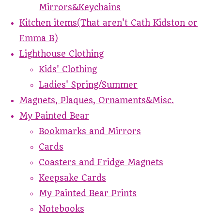
Mirrors&Keychains
Kitchen items(That aren't Cath Kidston or
Emma B)
Lighthouse Clothing
Kids' Clothing
Ladies' Spring/Summer
Magnets, Plaques, Ornaments&Misc.
My Painted Bear
Bookmarks and Mirrors
Cards
Coasters and Fridge Magnets
Keepsake Cards
My Painted Bear Prints
Notebooks