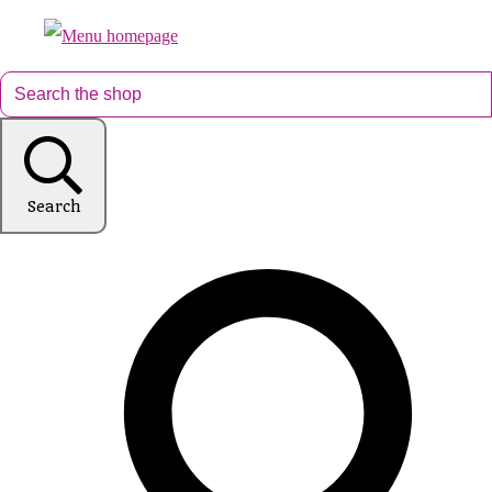
Search