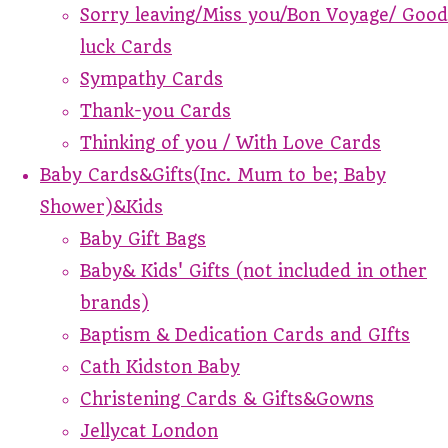
Sorry leaving/Miss you/Bon Voyage/ Good
luck Cards
Sympathy Cards
Thank-you Cards
Thinking of you / With Love Cards
Baby Cards&Gifts(Inc. Mum to be; Baby
Shower)&Kids
Baby Gift Bags
Baby& Kids' Gifts (not included in other
brands)
Baptism & Dedication Cards and GIfts
Cath Kidston Baby
Christening Cards & Gifts&Gowns
Jellycat London