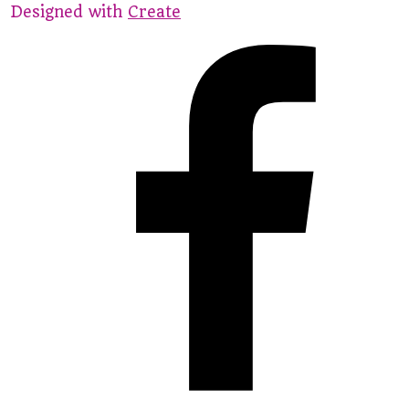
Designed with
Create