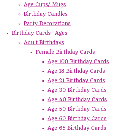
Age Cups/ Mugs
Birthday Candles
Party Decorations
Birthday Cards- Ages
Adult Birthdays
Female Birthday Cards
Age 100 Birthday Cards
Age 18 Birthday Cards
Age 21 Birthday Cards
Age 30 Birthday Cards
Age 40 Birthday Cards
Age 50 Birthday Cards
Age 60 Birthday Cards
Age 65 Birthday Cards