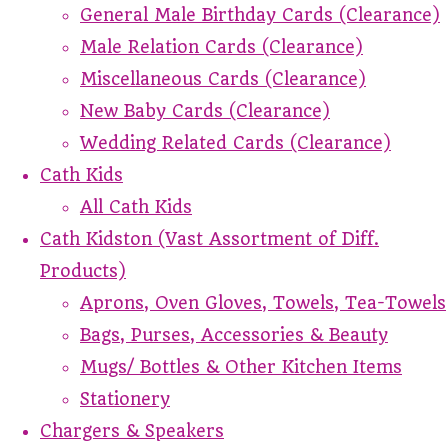
General Male Birthday Cards (Clearance)
Male Relation Cards (Clearance)
Miscellaneous Cards (Clearance)
New Baby Cards (Clearance)
Wedding Related Cards (Clearance)
Cath Kids
All Cath Kids
Cath Kidston (Vast Assortment of Diff.
Products)
Aprons, Oven Gloves, Towels, Tea-Towels
Bags, Purses, Accessories & Beauty
Mugs/ Bottles & Other Kitchen Items
Stationery
Chargers & Speakers