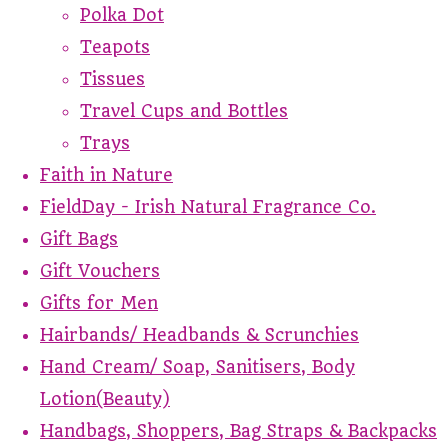
Polka Dot
Teapots
Tissues
Travel Cups and Bottles
Trays
Faith in Nature
FieldDay - Irish Natural Fragrance Co.
Gift Bags
Gift Vouchers
Gifts for Men
Hairbands/ Headbands & Scrunchies
Hand Cream/ Soap, Sanitisers, Body
Lotion(Beauty)
Handbags, Shoppers, Bag Straps & Backpacks