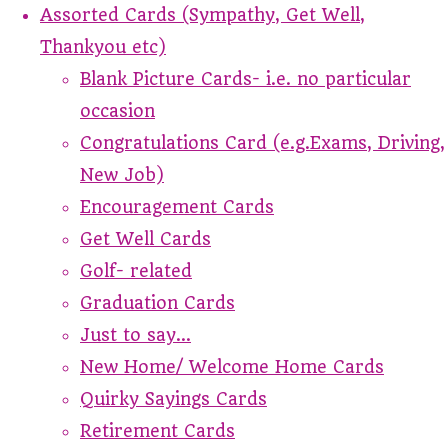
Assorted Cards (Sympathy, Get Well,
Thankyou etc)
Blank Picture Cards- i.e. no particular
occasion
Congratulations Card (e.g.Exams, Driving,
New Job)
Encouragement Cards
Get Well Cards
Golf- related
Graduation Cards
Just to say...
New Home/ Welcome Home Cards
Quirky Sayings Cards
Retirement Cards