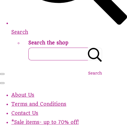
Search
Search the shop
Search
About Us
Terms and Conditions
Contact Us
*Sale items- up to 70% off!