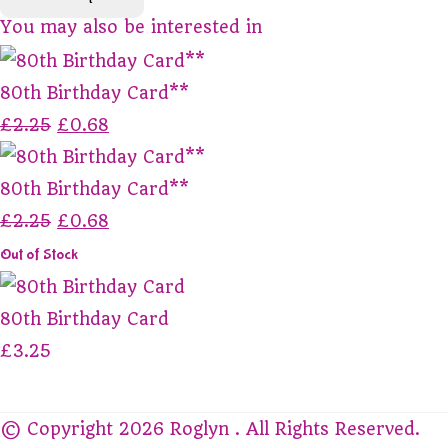
You may also be interested in
80th Birthday Card**
£2.25
£0.68
80th Birthday Card**
£2.25
£0.68
Out of Stock
80th Birthday Card
£3.25
© Copyright 2026 Roglyn . All Rights Reserved.