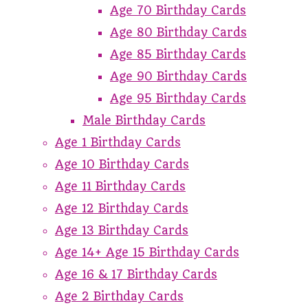
Age 70 Birthday Cards
Age 80 Birthday Cards
Age 85 Birthday Cards
Age 90 Birthday Cards
Age 95 Birthday Cards
Male Birthday Cards
Age 1 Birthday Cards
Age 10 Birthday Cards
Age 11 Birthday Cards
Age 12 Birthday Cards
Age 13 Birthday Cards
Age 14+ Age 15 Birthday Cards
Age 16 & 17 Birthday Cards
Age 2 Birthday Cards