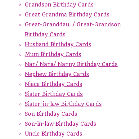
Grandson Birthday Cards
Great Grandma Birthday Cards
Great-Granddau. / Great-Grandson
Birthday Cards
Husband Birthday Cards
Mum Birthday Cards
Nan/ Nana/ Nanny Birthday Cards
Nephew Birthday Cards
Niece Birthday Cards
Sister Birthday Cards
Sister-in-law Birthday Cards
Son Birthday Cards
Son-in-law Birthday Cards
Uncle Birthday Cards