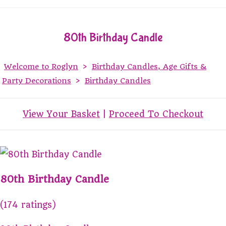
80th Birthday Candle
Welcome to Roglyn
>
Birthday Candles, Age Gifts &
Party Decorations
>
Birthday Candles
View Your Basket
|
Proceed To Checkout
80th Birthday Candle
(174 ratings)