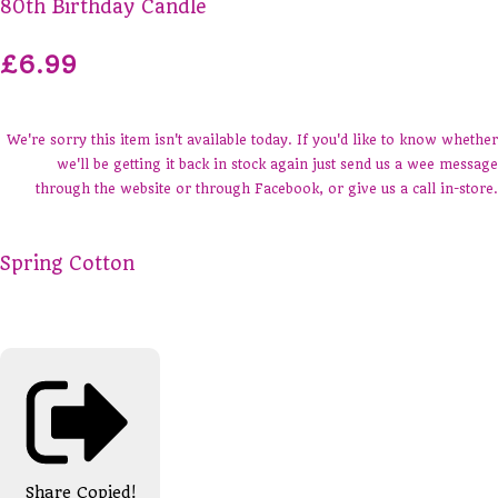
80th Birthday Candle
£6.99
We're sorry this item isn't available today. If you'd like to know whether
we'll be getting it back in stock again just send us a wee message
through the website or through Facebook, or give us a call in-store.
Spring Cotton
Share
Copied!