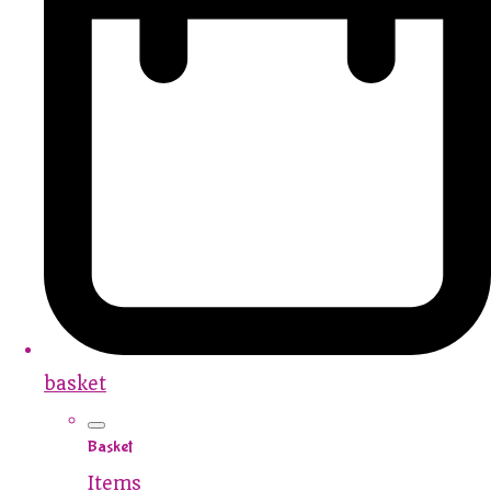
basket
Basket
Items