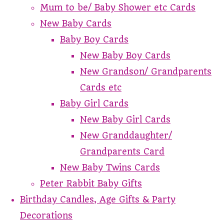
Mum to be/ Baby Shower etc Cards
New Baby Cards
Baby Boy Cards
New Baby Boy Cards
New Grandson/ Grandparents
Cards etc
Baby Girl Cards
New Baby Girl Cards
New Granddaughter/
Grandparents Card
New Baby Twins Cards
Peter Rabbit Baby Gifts
Birthday Candles, Age Gifts & Party
Decorations