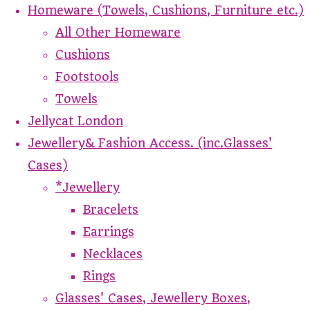
Homeware (Towels, Cushions, Furniture etc.)
All Other Homeware
Cushions
Footstools
Towels
Jellycat London
Jewellery& Fashion Access. (inc.Glasses'
Cases)
*Jewellery
Bracelets
Earrings
Necklaces
Rings
Glasses' Cases, Jewellery Boxes,