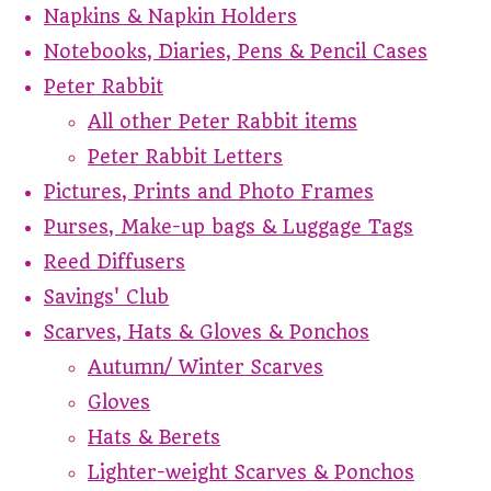
Napkins & Napkin Holders
Notebooks, Diaries, Pens & Pencil Cases
Peter Rabbit
All other Peter Rabbit items
Peter Rabbit Letters
Pictures, Prints and Photo Frames
Purses, Make-up bags & Luggage Tags
Reed Diffusers
Savings' Club
Scarves, Hats & Gloves & Ponchos
Autumn/ Winter Scarves
Gloves
Hats & Berets
Lighter-weight Scarves & Ponchos