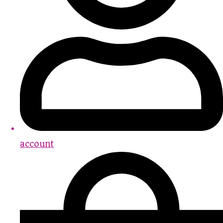
account