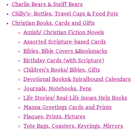
Charlie Bears & Steiff Bears
Chilly's- Bottles, Travel Cups & Food Pots
Christian Books, Cards and Gifts
Amish/ Christian Fiction Novels
Assorted Scripture-based Cards
Bibles, Bible Covers &Bookmarks
Birthday Cards (with Scripture)
Children's Books/ Bibles, Gifts
Devotional Books& Spiralbound Calendars
Journals, Notebooks, Pens
Life Stories/ Real-Life Issues Help Books
Manna Greetings Cards and Prints
Plaques, Prints, Pictures
Tote Bags, Coasters, Keyrings, Mirrors