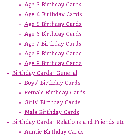
Age 3 Birthday Cards
Age 4 Birthday Cards
Age 5 Birthday Cards
Age 6 Birthday Cards
Age 7 Birthday Cards
Age 8 Birthday Cards
Age 9 Birthday Cards
Birthday Cards- General
Boys' Birthday Cards
Female Birthday Cards
Girls' Birthday Cards
Male Birthday Cards
Birthday Cards- Relations and Friends etc
Auntie Birthday Cards