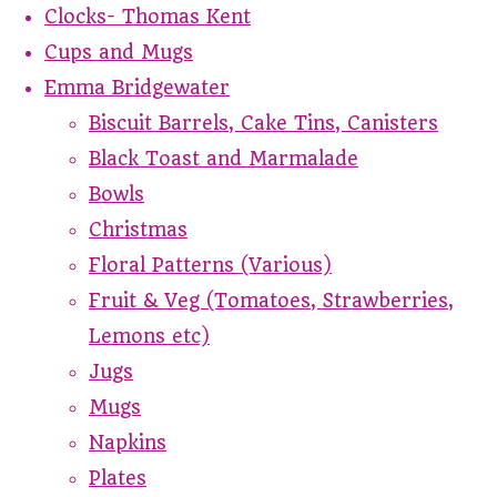
Clocks- Thomas Kent
Cups and Mugs
Emma Bridgewater
Biscuit Barrels, Cake Tins, Canisters
Black Toast and Marmalade
Bowls
Christmas
Floral Patterns (Various)
Fruit & Veg (Tomatoes, Strawberries,
Lemons etc)
Jugs
Mugs
Napkins
Plates