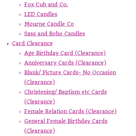
Fox Cub and Co.
LED Candles
Mourne Candle Co
Sass and Boho Candles
Card Clearance
Age Birthday Card (Clearance)
Anniversary Cards (Clearance)
Blank/ Picture Cards- No Occasion
(Clearance)
Christening/ Baptism etc Cards
(Clearance)
Female Relation Cards (Clearance)
General Female Birthday Cards
(Clearance)