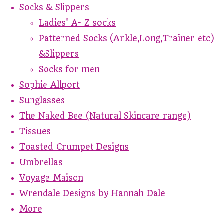
Socks & Slippers
Ladies' A- Z socks
Patterned Socks (Ankle,Long,Trainer etc)
&Slippers
Socks for men
Sophie Allport
Sunglasses
The Naked Bee (Natural Skincare range)
Tissues
Toasted Crumpet Designs
Umbrellas
Voyage Maison
Wrendale Designs by Hannah Dale
More