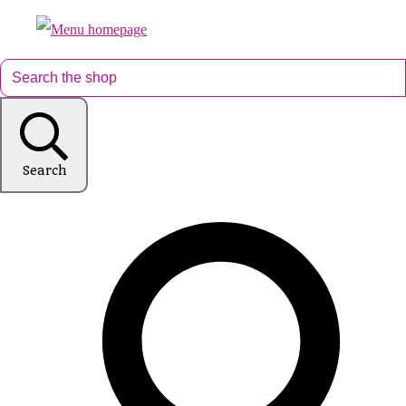
Search