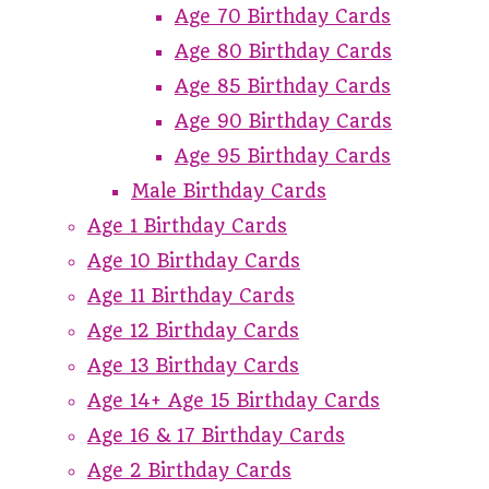
Age 70 Birthday Cards
Age 80 Birthday Cards
Age 85 Birthday Cards
Age 90 Birthday Cards
Age 95 Birthday Cards
Male Birthday Cards
Age 1 Birthday Cards
Age 10 Birthday Cards
Age 11 Birthday Cards
Age 12 Birthday Cards
Age 13 Birthday Cards
Age 14+ Age 15 Birthday Cards
Age 16 & 17 Birthday Cards
Age 2 Birthday Cards