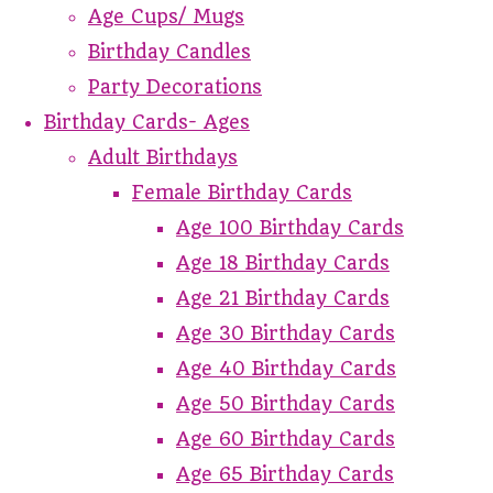
Age Cups/ Mugs
Birthday Candles
Party Decorations
Birthday Cards- Ages
Adult Birthdays
Female Birthday Cards
Age 100 Birthday Cards
Age 18 Birthday Cards
Age 21 Birthday Cards
Age 30 Birthday Cards
Age 40 Birthday Cards
Age 50 Birthday Cards
Age 60 Birthday Cards
Age 65 Birthday Cards