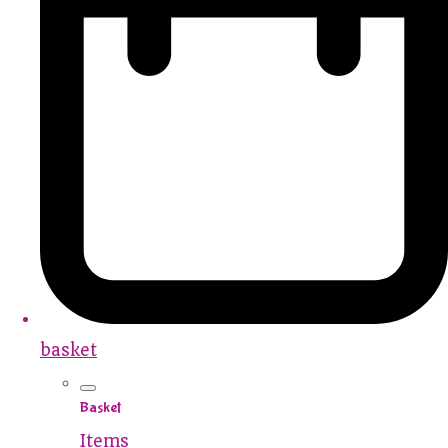
basket
Basket
Items