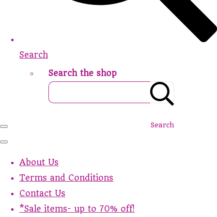
Search
Search the shop
Search
About Us
Terms and Conditions
Contact Us
*Sale items- up to 70% off!