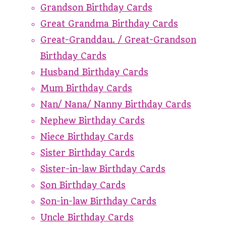
Grandson Birthday Cards
Great Grandma Birthday Cards
Great-Granddau. / Great-Grandson
Birthday Cards
Husband Birthday Cards
Mum Birthday Cards
Nan/ Nana/ Nanny Birthday Cards
Nephew Birthday Cards
Niece Birthday Cards
Sister Birthday Cards
Sister-in-law Birthday Cards
Son Birthday Cards
Son-in-law Birthday Cards
Uncle Birthday Cards