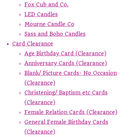
Fox Cub and Co.
LED Candles
Mourne Candle Co
Sass and Boho Candles
Card Clearance
Age Birthday Card (Clearance)
Anniversary Cards (Clearance)
Blank/ Picture Cards- No Occasion
(Clearance)
Christening/ Baptism etc Cards
(Clearance)
Female Relation Cards (Clearance)
General Female Birthday Cards
(Clearance)