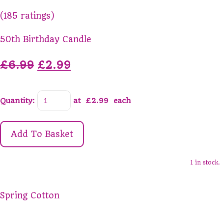
(185 ratings)
50th Birthday Candle
£6.99
£2.99
Quantity
:
at £
2.99
each
Add To Basket
1 in stock.
Spring Cotton