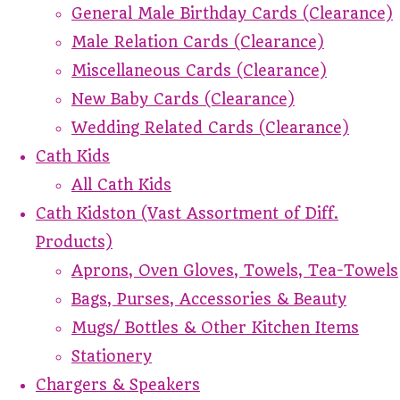
General Male Birthday Cards (Clearance)
Male Relation Cards (Clearance)
Miscellaneous Cards (Clearance)
New Baby Cards (Clearance)
Wedding Related Cards (Clearance)
Cath Kids
All Cath Kids
Cath Kidston (Vast Assortment of Diff.
Products)
Aprons, Oven Gloves, Towels, Tea-Towels
Bags, Purses, Accessories & Beauty
Mugs/ Bottles & Other Kitchen Items
Stationery
Chargers & Speakers