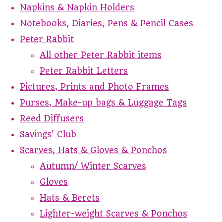
Napkins & Napkin Holders
Notebooks, Diaries, Pens & Pencil Cases
Peter Rabbit
All other Peter Rabbit items
Peter Rabbit Letters
Pictures, Prints and Photo Frames
Purses, Make-up bags & Luggage Tags
Reed Diffusers
Savings' Club
Scarves, Hats & Gloves & Ponchos
Autumn/ Winter Scarves
Gloves
Hats & Berets
Lighter-weight Scarves & Ponchos