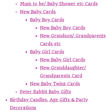
Mum to be/ Baby Shower etc Cards
New Baby Cards
Baby Boy Cards
New Baby Boy Cards
New Grandson/ Grandparents
Cards etc
Baby Girl Cards
New Baby Girl Cards
New Granddaughter/
Grandparents Card
New Baby Twins Cards
Peter Rabbit Baby Gifts
Birthday Candles, Age Gifts & Party
Decorations