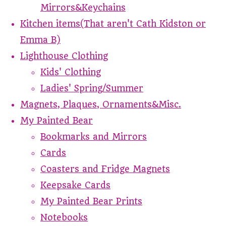
Mirrors&Keychains
Kitchen items(That aren't Cath Kidston or
Emma B)
Lighthouse Clothing
Kids' Clothing
Ladies' Spring/Summer
Magnets, Plaques, Ornaments&Misc.
My Painted Bear
Bookmarks and Mirrors
Cards
Coasters and Fridge Magnets
Keepsake Cards
My Painted Bear Prints
Notebooks