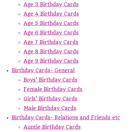
Age 3 Birthday Cards
Age 4 Birthday Cards
Age 5 Birthday Cards
Age 6 Birthday Cards
Age 7 Birthday Cards
Age 8 Birthday Cards
Age 9 Birthday Cards
Birthday Cards- General
Boys' Birthday Cards
Female Birthday Cards
Girls' Birthday Cards
Male Birthday Cards
Birthday Cards- Relations and Friends etc
Auntie Birthday Cards