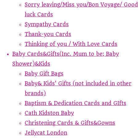
Sorry leaving/Miss you/Bon Voyage/ Good
luck Cards
Sympathy Cards
Thank-you Cards
Thinking of you / With Love Cards
Baby Cards&Gifts(Inc. Mum to be; Baby
Shower)&Kids
Baby Gift Bags
Baby& Kids' Gifts (not included in other
brands)
Baptism & Dedication Cards and GIfts
Cath Kidston Baby
Christening Cards & Gifts&Gowns
Jellycat London