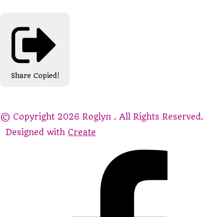
Share
Copied!
© Copyright 2026 Roglyn . All Rights Reserved.
Designed with
Create