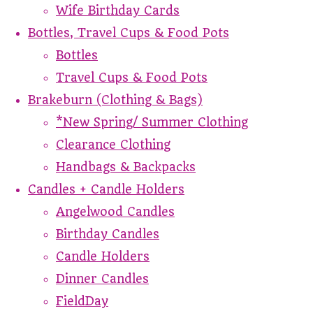
Wife Birthday Cards
Bottles, Travel Cups & Food Pots
Bottles
Travel Cups & Food Pots
Brakeburn (Clothing & Bags)
*New Spring/ Summer Clothing
Clearance Clothing
Handbags & Backpacks
Candles + Candle Holders
Angelwood Candles
Birthday Candles
Candle Holders
Dinner Candles
FieldDay