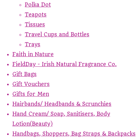
Polka Dot
Teapots
Tissues
Travel Cups and Bottles
Trays
Faith in Nature
FieldDay - Irish Natural Fragrance Co.
Gift Bags
Gift Vouchers
Gifts for Men
Hairbands/ Headbands & Scrunchies
Hand Cream/ Soap, Sanitisers, Body
Lotion(Beauty)
Handbags, Shoppers, Bag Straps & Backpacks