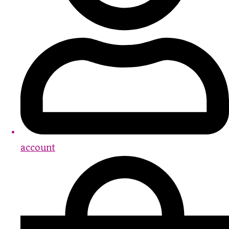
account