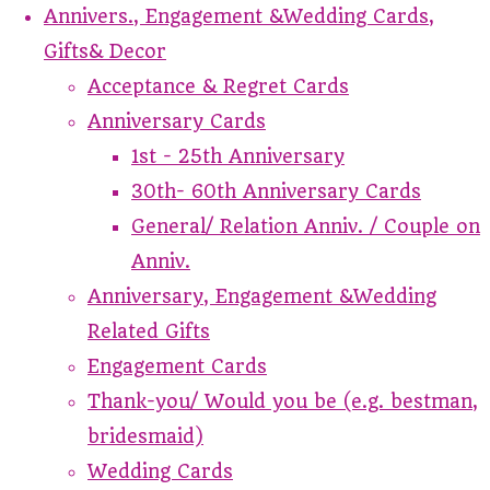
Annivers., Engagement &Wedding Cards,
Gifts& Decor
Acceptance & Regret Cards
Anniversary Cards
1st - 25th Anniversary
30th- 60th Anniversary Cards
General/ Relation Anniv. / Couple on
Anniv.
Anniversary, Engagement &Wedding
Related Gifts
Engagement Cards
Thank-you/ Would you be (e.g. bestman,
bridesmaid)
Wedding Cards