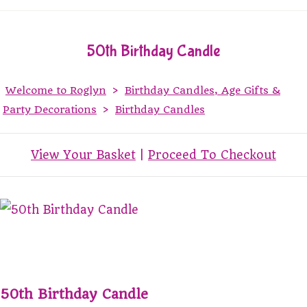
50th Birthday Candle
Welcome to Roglyn
>
Birthday Candles, Age Gifts &
Party Decorations
>
Birthday Candles
View Your Basket
|
Proceed To Checkout
50th Birthday Candle