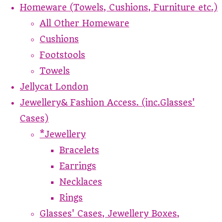
Homeware (Towels, Cushions, Furniture etc.)
All Other Homeware
Cushions
Footstools
Towels
Jellycat London
Jewellery& Fashion Access. (inc.Glasses'
Cases)
*Jewellery
Bracelets
Earrings
Necklaces
Rings
Glasses' Cases, Jewellery Boxes,