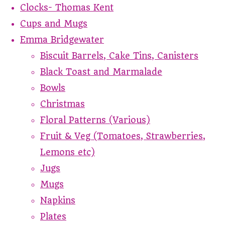
Clocks- Thomas Kent
Cups and Mugs
Emma Bridgewater
Biscuit Barrels, Cake Tins, Canisters
Black Toast and Marmalade
Bowls
Christmas
Floral Patterns (Various)
Fruit & Veg (Tomatoes, Strawberries,
Lemons etc)
Jugs
Mugs
Napkins
Plates