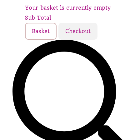
Your basket is currently empty
Sub Total
Basket
Checkout