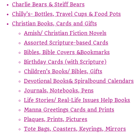
Charlie Bears & Steiff Bears
Chilly's- Bottles, Travel Cups & Food Pots
Christian Books, Cards and Gifts
Amish/ Christian Fiction Novels
Assorted Scripture-based Cards
Bibles, Bible Covers &Bookmarks
Birthday Cards (with Scripture)
Children's Books/ Bibles, Gifts
Devotional Books& Spiralbound Calendars
Journals, Notebooks, Pens
Life Stories/ Real-Life Issues Help Books
Manna Greetings Cards and Prints
Plaques, Prints, Pictures
Tote Bags, Coasters, Keyrings, Mirrors