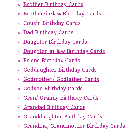
Brother Birthday Cards
Brother-in-law Birthday Cards
Cousin Birthday Cards
Dad Birthday Cards
Daughter Birthday Cards
Daughter-in-law Birthday Cards
Friend Birthday Cards
Goddaughter Birthday Cards
Godmother/ Godfather Cards
Godson Birthday Cards
Gran/ Granny Birthday Cards
Grandad Birthday Cards
Granddaughter Birthday Cards
Grandma, Grandmother Birthday Cards