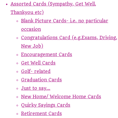
Assorted Cards (Sympathy, Get Well,
Thankyou etc)
Blank Picture Cards- i.e. no particular
occasion
Congratulations Card (e.g.Exams, Driving,
New Job)
Encouragement Cards
Get Well Cards
Golf- related
Graduation Cards
Just to say...
New Home/ Welcome Home Cards
Quirky Sayings Cards
Retirement Cards