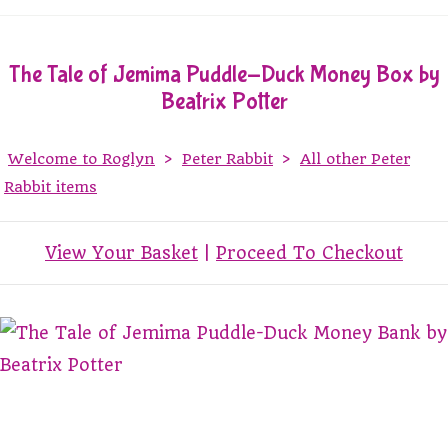
The Tale of Jemima Puddle-Duck Money Box by
Beatrix Potter
Welcome to Roglyn
>
Peter Rabbit
>
All other Peter
Rabbit items
View Your Basket
|
Proceed To Checkout