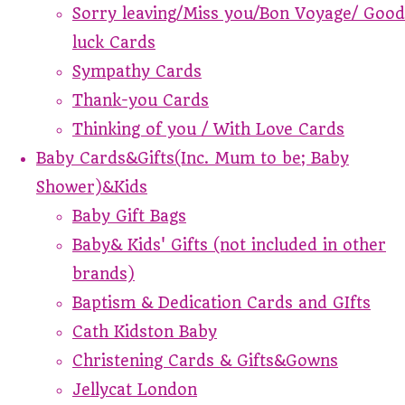
Sorry leaving/Miss you/Bon Voyage/ Good
luck Cards
Sympathy Cards
Thank-you Cards
Thinking of you / With Love Cards
Baby Cards&Gifts(Inc. Mum to be; Baby
Shower)&Kids
Baby Gift Bags
Baby& Kids' Gifts (not included in other
brands)
Baptism & Dedication Cards and GIfts
Cath Kidston Baby
Christening Cards & Gifts&Gowns
Jellycat London