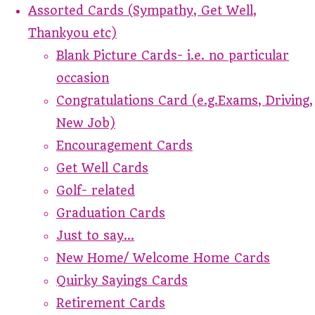
Assorted Cards (Sympathy, Get Well,
Thankyou etc)
Blank Picture Cards- i.e. no particular
occasion
Congratulations Card (e.g.Exams, Driving,
New Job)
Encouragement Cards
Get Well Cards
Golf- related
Graduation Cards
Just to say...
New Home/ Welcome Home Cards
Quirky Sayings Cards
Retirement Cards