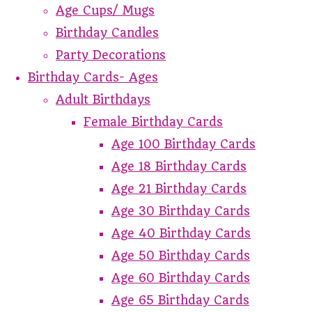
Age Cups/ Mugs
Birthday Candles
Party Decorations
Birthday Cards- Ages
Adult Birthdays
Female Birthday Cards
Age 100 Birthday Cards
Age 18 Birthday Cards
Age 21 Birthday Cards
Age 30 Birthday Cards
Age 40 Birthday Cards
Age 50 Birthday Cards
Age 60 Birthday Cards
Age 65 Birthday Cards