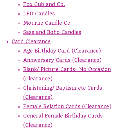
Fox Cub and Co.
LED Candles
Mourne Candle Co
Sass and Boho Candles
Card Clearance
Age Birthday Card (Clearance)
Anniversary Cards (Clearance)
Blank/ Picture Cards- No Occasion
(Clearance)
Christening/ Baptism etc Cards
(Clearance)
Female Relation Cards (Clearance)
General Female Birthday Cards
(Clearance)