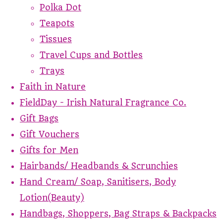
Polka Dot
Teapots
Tissues
Travel Cups and Bottles
Trays
Faith in Nature
FieldDay - Irish Natural Fragrance Co.
Gift Bags
Gift Vouchers
Gifts for Men
Hairbands/ Headbands & Scrunchies
Hand Cream/ Soap, Sanitisers, Body
Lotion(Beauty)
Handbags, Shoppers, Bag Straps & Backpacks