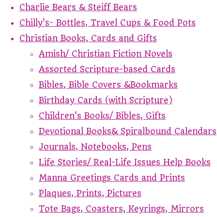
Charlie Bears & Steiff Bears
Chilly's- Bottles, Travel Cups & Food Pots
Christian Books, Cards and Gifts
Amish/ Christian Fiction Novels
Assorted Scripture-based Cards
Bibles, Bible Covers &Bookmarks
Birthday Cards (with Scripture)
Children's Books/ Bibles, Gifts
Devotional Books& Spiralbound Calendars
Journals, Notebooks, Pens
Life Stories/ Real-Life Issues Help Books
Manna Greetings Cards and Prints
Plaques, Prints, Pictures
Tote Bags, Coasters, Keyrings, Mirrors