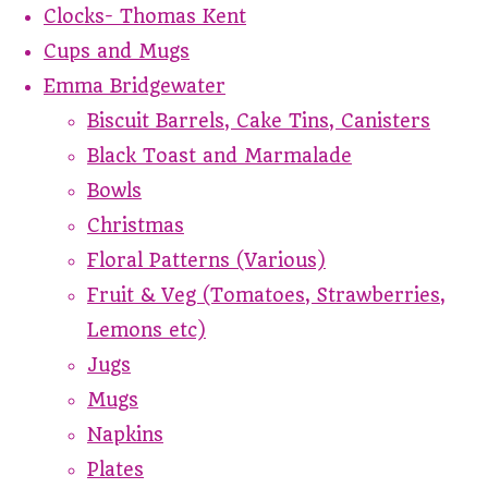
Clocks- Thomas Kent
Cups and Mugs
Emma Bridgewater
Biscuit Barrels, Cake Tins, Canisters
Black Toast and Marmalade
Bowls
Christmas
Floral Patterns (Various)
Fruit & Veg (Tomatoes, Strawberries,
Lemons etc)
Jugs
Mugs
Napkins
Plates