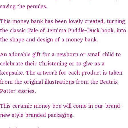
saving the pennies.
This money bank has been lovely created, turning
the classic Tale of Jemima Puddle-Duck book, into
the shape and design of a money bank.
An adorable gift for a newborn or small child to
celebrate their Christening or to give as a
keepsake. The artwork for each product is taken
from the original illustrations from the Beatrix
Potter stories.
This ceramic money box will come in our brand-
new style branded packaging.