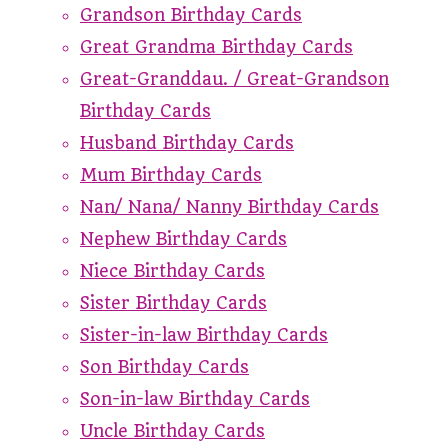
Grandson Birthday Cards
Great Grandma Birthday Cards
Great-Granddau. / Great-Grandson
Birthday Cards
Husband Birthday Cards
Mum Birthday Cards
Nan/ Nana/ Nanny Birthday Cards
Nephew Birthday Cards
Niece Birthday Cards
Sister Birthday Cards
Sister-in-law Birthday Cards
Son Birthday Cards
Son-in-law Birthday Cards
Uncle Birthday Cards