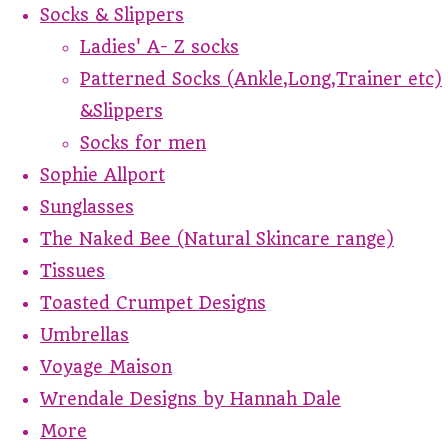
Socks & Slippers
Ladies' A- Z socks
Patterned Socks (Ankle,Long,Trainer etc)
&Slippers
Socks for men
Sophie Allport
Sunglasses
The Naked Bee (Natural Skincare range)
Tissues
Toasted Crumpet Designs
Umbrellas
Voyage Maison
Wrendale Designs by Hannah Dale
More