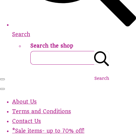
Search
Search the shop
Search
About Us
Terms and Conditions
Contact Us
*Sale items- up to 70% off!