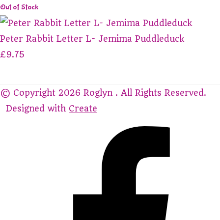
Out of Stock
Peter Rabbit Letter L- Jemima Puddleduck
£9.75
© Copyright 2026 Roglyn . All Rights Reserved.
Designed with
Create