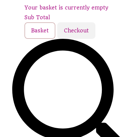
Your basket is currently empty
Sub Total
Basket
Checkout