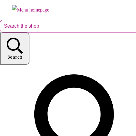
Search