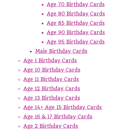
Age 70 Birthday Cards
Age 80 Birthday Cards
Age 85 Birthday Cards
Age 90 Birthday Cards
Age 95 Birthday Cards
Male Birthday Cards
Age 1 Birthday Cards
Age 10 Birthday Cards
Age 11 Birthday Cards
Age 12 Birthday Cards
Age 13 Birthday Cards
Age 14+ Age 15 Birthday Cards
Age 16 & 17 Birthday Cards
Age 2 Birthday Cards