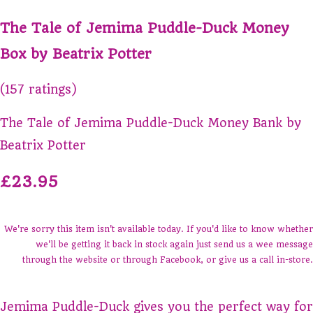
The Tale of Jemima Puddle-Duck Money
Box by Beatrix Potter
(157 ratings)
The Tale of Jemima Puddle-Duck Money Bank by
Beatrix Potter
£23.95
We're sorry this item isn't available today. If you'd like to know whether
we'll be getting it back in stock again just send us a wee message
through the website or through Facebook, or give us a call in-store.
Jemima Puddle-Duck gives you the perfect way for