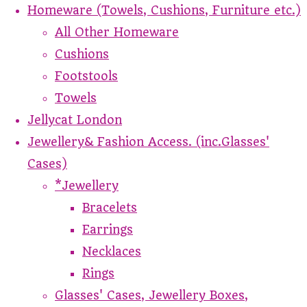
Homeware (Towels, Cushions, Furniture etc.)
All Other Homeware
Cushions
Footstools
Towels
Jellycat London
Jewellery& Fashion Access. (inc.Glasses'
Cases)
*Jewellery
Bracelets
Earrings
Necklaces
Rings
Glasses' Cases, Jewellery Boxes,