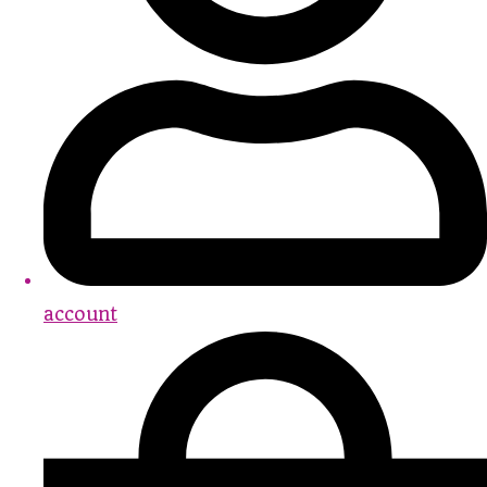
account