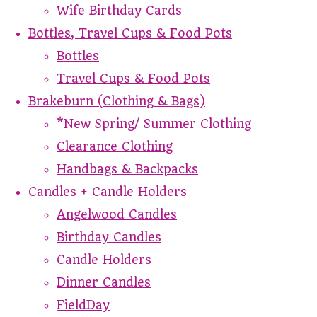
Wife Birthday Cards
Bottles, Travel Cups & Food Pots
Bottles
Travel Cups & Food Pots
Brakeburn (Clothing & Bags)
*New Spring/ Summer Clothing
Clearance Clothing
Handbags & Backpacks
Candles + Candle Holders
Angelwood Candles
Birthday Candles
Candle Holders
Dinner Candles
FieldDay