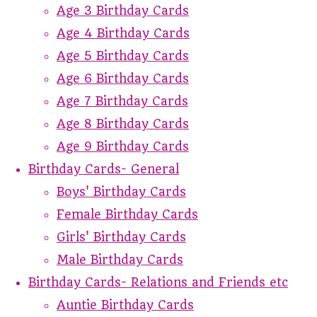
Age 3 Birthday Cards
Age 4 Birthday Cards
Age 5 Birthday Cards
Age 6 Birthday Cards
Age 7 Birthday Cards
Age 8 Birthday Cards
Age 9 Birthday Cards
Birthday Cards- General
Boys' Birthday Cards
Female Birthday Cards
Girls' Birthday Cards
Male Birthday Cards
Birthday Cards- Relations and Friends etc
Auntie Birthday Cards