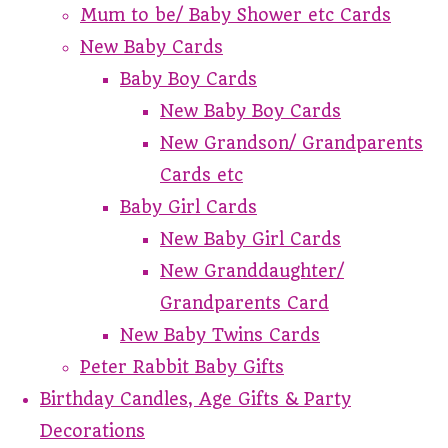
Mum to be/ Baby Shower etc Cards
New Baby Cards
Baby Boy Cards
New Baby Boy Cards
New Grandson/ Grandparents
Cards etc
Baby Girl Cards
New Baby Girl Cards
New Granddaughter/
Grandparents Card
New Baby Twins Cards
Peter Rabbit Baby Gifts
Birthday Candles, Age Gifts & Party
Decorations