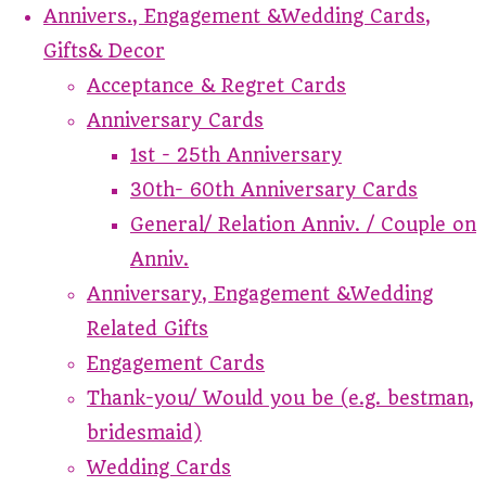
Annivers., Engagement &Wedding Cards,
Gifts& Decor
Acceptance & Regret Cards
Anniversary Cards
1st - 25th Anniversary
30th- 60th Anniversary Cards
General/ Relation Anniv. / Couple on
Anniv.
Anniversary, Engagement &Wedding
Related Gifts
Engagement Cards
Thank-you/ Would you be (e.g. bestman,
bridesmaid)
Wedding Cards