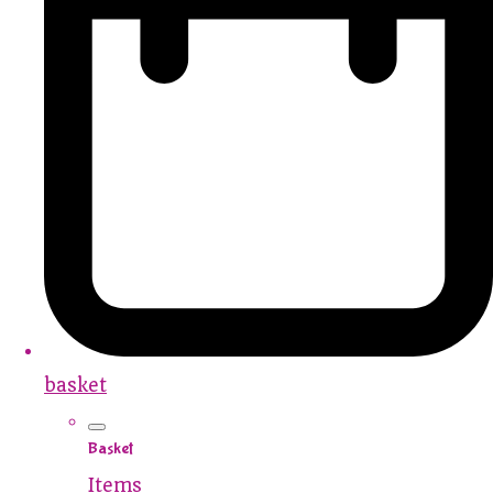
basket
Basket
Items