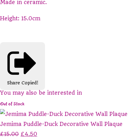
Made in ceramic.
Height: 15.0cm
Share
Copied!
You may also be interested in
Out of Stock
Jemima Puddle-Duck Decorative Wall Plaque
£15.00
£4.50