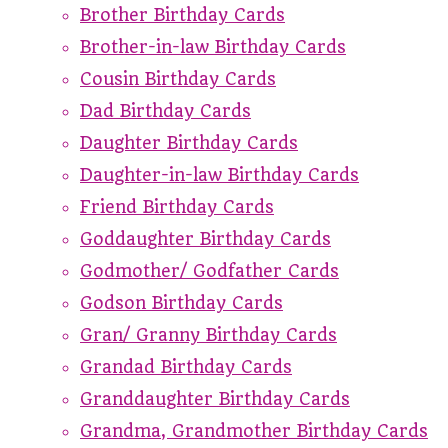
Brother Birthday Cards
Brother-in-law Birthday Cards
Cousin Birthday Cards
Dad Birthday Cards
Daughter Birthday Cards
Daughter-in-law Birthday Cards
Friend Birthday Cards
Goddaughter Birthday Cards
Godmother/ Godfather Cards
Godson Birthday Cards
Gran/ Granny Birthday Cards
Grandad Birthday Cards
Granddaughter Birthday Cards
Grandma, Grandmother Birthday Cards