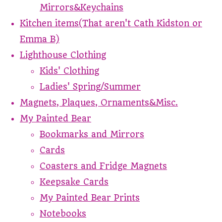
Mirrors&Keychains
Kitchen items(That aren't Cath Kidston or
Emma B)
Lighthouse Clothing
Kids' Clothing
Ladies' Spring/Summer
Magnets, Plaques, Ornaments&Misc.
My Painted Bear
Bookmarks and Mirrors
Cards
Coasters and Fridge Magnets
Keepsake Cards
My Painted Bear Prints
Notebooks