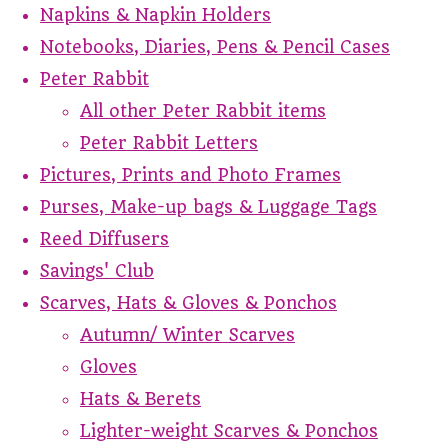
Napkins & Napkin Holders
Notebooks, Diaries, Pens & Pencil Cases
Peter Rabbit
All other Peter Rabbit items
Peter Rabbit Letters
Pictures, Prints and Photo Frames
Purses, Make-up bags & Luggage Tags
Reed Diffusers
Savings' Club
Scarves, Hats & Gloves & Ponchos
Autumn/ Winter Scarves
Gloves
Hats & Berets
Lighter-weight Scarves & Ponchos