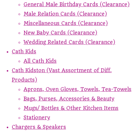
General Male Birthday Cards (Clearance)
Male Relation Cards (Clearance)
Miscellaneous Cards (Clearance)
New Baby Cards (Clearance)
Wedding Related Cards (Clearance)
Cath Kids
All Cath Kids
Cath Kidston (Vast Assortment of Diff.
Products)
Aprons, Oven Gloves, Towels, Tea-Towels
Bags, Purses, Accessories & Beauty
Mugs/ Bottles & Other Kitchen Items
Stationery
Chargers & Speakers