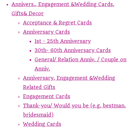
Annivers., Engagement &Wedding Cards,
Gifts& Decor
Acceptance & Regret Cards
Anniversary Cards
1st - 25th Anniversary
30th- 60th Anniversary Cards
General/ Relation Anniv. / Couple on
Anniv.
Anniversary, Engagement &Wedding
Related Gifts
Engagement Cards
Thank-you/ Would you be (e.g. bestman,
bridesmaid)
Wedding Cards