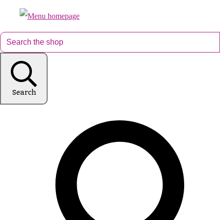
Search