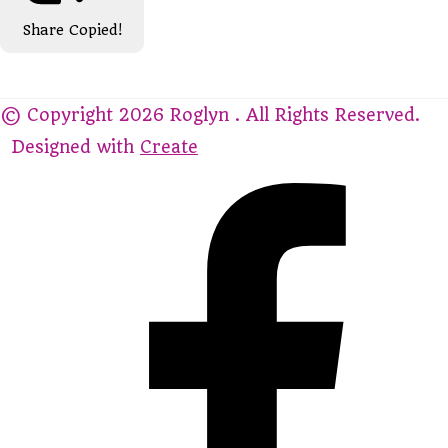
Share
Copied!
© Copyright 2026 Roglyn . All Rights Reserved.
Designed with
Create