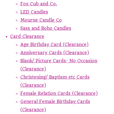
Fox Cub and Co.
LED Candles
Mourne Candle Co
Sass and Boho Candles
Card Clearance
Age Birthday Card (Clearance)
Anniversary Cards (Clearance)
Blank/ Picture Cards- No Occasion
(Clearance)
Christening/ Baptism etc Cards
(Clearance)
Female Relation Cards (Clearance)
General Female Birthday Cards
(Clearance)