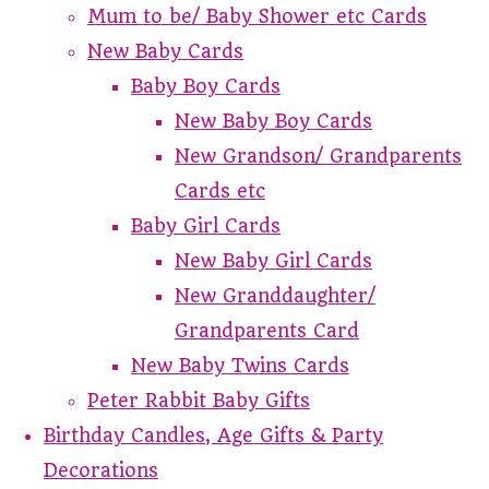
Mum to be/ Baby Shower etc Cards
New Baby Cards
Baby Boy Cards
New Baby Boy Cards
New Grandson/ Grandparents
Cards etc
Baby Girl Cards
New Baby Girl Cards
New Granddaughter/
Grandparents Card
New Baby Twins Cards
Peter Rabbit Baby Gifts
Birthday Candles, Age Gifts & Party
Decorations