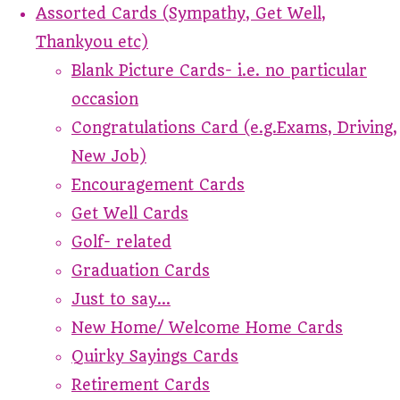
Assorted Cards (Sympathy, Get Well,
Thankyou etc)
Blank Picture Cards- i.e. no particular
occasion
Congratulations Card (e.g.Exams, Driving,
New Job)
Encouragement Cards
Get Well Cards
Golf- related
Graduation Cards
Just to say...
New Home/ Welcome Home Cards
Quirky Sayings Cards
Retirement Cards