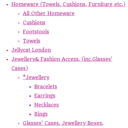
Homeware (Towels, Cushions, Furniture etc.)
All Other Homeware
Cushions
Footstools
Towels
Jellycat London
Jewellery& Fashion Access. (inc.Glasses'
Cases)
*Jewellery
Bracelets
Earrings
Necklaces
Rings
Glasses' Cases, Jewellery Boxes,