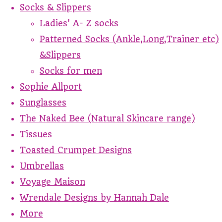
Socks & Slippers
Ladies' A- Z socks
Patterned Socks (Ankle,Long,Trainer etc)
&Slippers
Socks for men
Sophie Allport
Sunglasses
The Naked Bee (Natural Skincare range)
Tissues
Toasted Crumpet Designs
Umbrellas
Voyage Maison
Wrendale Designs by Hannah Dale
More