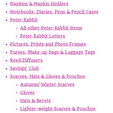
Napkins & Napkin Holders
Notebooks, Diaries, Pens & Pencil Cases
Peter Rabbit
All other Peter Rabbit items
Peter Rabbit Letters
Pictures, Prints and Photo Frames
Purses, Make-up bags & Luggage Tags
Reed Diffusers
Savings' Club
Scarves, Hats & Gloves & Ponchos
Autumn/ Winter Scarves
Gloves
Hats & Berets
Lighter-weight Scarves & Ponchos