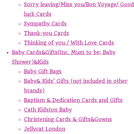
Sorry leaving/Miss you/Bon Voyage/ Good
luck Cards
Sympathy Cards
Thank-you Cards
Thinking of you / With Love Cards
Baby Cards&Gifts(Inc. Mum to be; Baby
Shower)&Kids
Baby Gift Bags
Baby& Kids' Gifts (not included in other
brands)
Baptism & Dedication Cards and GIfts
Cath Kidston Baby
Christening Cards & Gifts&Gowns
Jellycat London