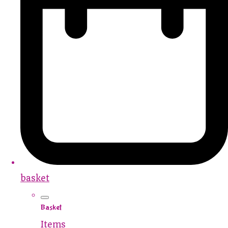
basket
Basket
Items