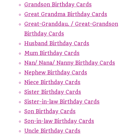
Grandson Birthday Cards
Great Grandma Birthday Cards
Great-Granddau. / Great-Grandson
Birthday Cards
Husband Birthday Cards
Mum Birthday Cards
Nan/ Nana/ Nanny Birthday Cards
Nephew Birthday Cards
Niece Birthday Cards
Sister Birthday Cards
Sister-in-law Birthday Cards
Son Birthday Cards
Son-in-law Birthday Cards
Uncle Birthday Cards