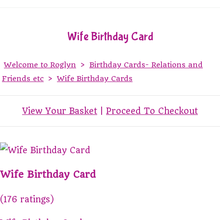
Wife Birthday Card
Welcome to Roglyn
>
Birthday Cards- Relations and
Friends etc
>
Wife Birthday Cards
View Your Basket
|
Proceed To Checkout
Wife Birthday Card
(176 ratings)