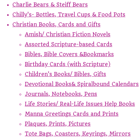
Charlie Bears & Steiff Bears
Chilly's- Bottles, Travel Cups & Food Pots
Christian Books, Cards and Gifts
Amish/ Christian Fiction Novels
Assorted Scripture-based Cards
Bibles, Bible Covers &Bookmarks
Birthday Cards (with Scripture)
Children's Books/ Bibles, Gifts
Devotional Books& Spiralbound Calendars
Journals, Notebooks, Pens
Life Stories/ Real-Life Issues Help Books
Manna Greetings Cards and Prints
Plaques, Prints, Pictures
Tote Bags, Coasters, Keyrings, Mirrors