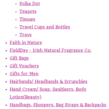
Polka Dot
Teapots
Tissues
Travel Cups and Bottles
Trays
Faith in Nature
FieldDay - Irish Natural Fragrance Co.
Gift Bags
Gift Vouchers
Gifts for Men
Hairbands/ Headbands & Scrunchies
Hand Cream/ Soap, Sanitisers, Body
Lotion(Beauty)
Handbags, Shoppers, Bag Straps & Backpacks