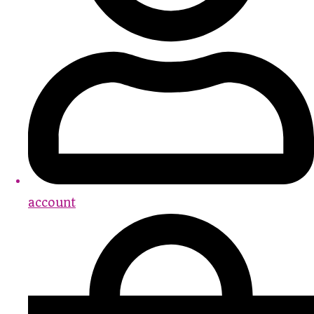
account