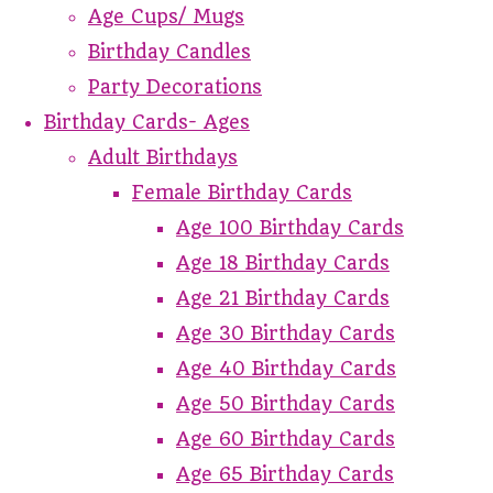
Age Cups/ Mugs
Birthday Candles
Party Decorations
Birthday Cards- Ages
Adult Birthdays
Female Birthday Cards
Age 100 Birthday Cards
Age 18 Birthday Cards
Age 21 Birthday Cards
Age 30 Birthday Cards
Age 40 Birthday Cards
Age 50 Birthday Cards
Age 60 Birthday Cards
Age 65 Birthday Cards