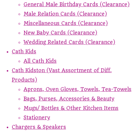
General Male Birthday Cards (Clearance)
Male Relation Cards (Clearance)
Miscellaneous Cards (Clearance)
New Baby Cards (Clearance)
Wedding Related Cards (Clearance)
Cath Kids
All Cath Kids
Cath Kidston (Vast Assortment of Diff.
Products)
Aprons, Oven Gloves, Towels, Tea-Towels
Bags, Purses, Accessories & Beauty
Mugs/ Bottles & Other Kitchen Items
Stationery
Chargers & Speakers