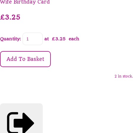
Wife Birthday Card
£3.25
Quantity
:
at £
3.25
each
Add To Basket
2 in stock.