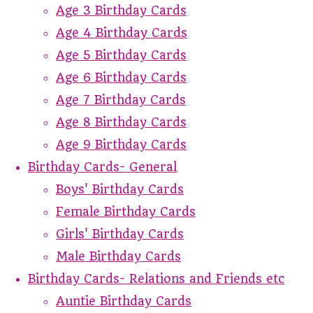
Age 3 Birthday Cards
Age 4 Birthday Cards
Age 5 Birthday Cards
Age 6 Birthday Cards
Age 7 Birthday Cards
Age 8 Birthday Cards
Age 9 Birthday Cards
Birthday Cards- General
Boys' Birthday Cards
Female Birthday Cards
Girls' Birthday Cards
Male Birthday Cards
Birthday Cards- Relations and Friends etc
Auntie Birthday Cards