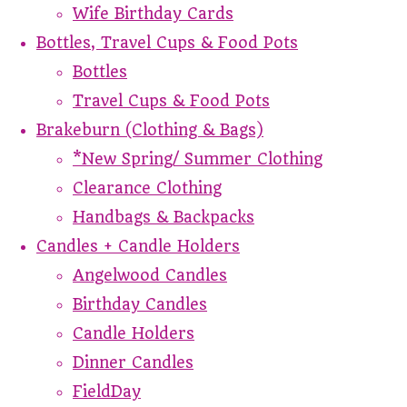
Wife Birthday Cards
Bottles, Travel Cups & Food Pots
Bottles
Travel Cups & Food Pots
Brakeburn (Clothing & Bags)
*New Spring/ Summer Clothing
Clearance Clothing
Handbags & Backpacks
Candles + Candle Holders
Angelwood Candles
Birthday Candles
Candle Holders
Dinner Candles
FieldDay