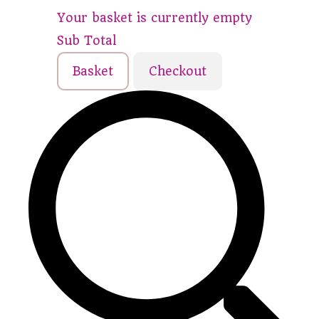
Your basket is currently empty
Sub Total
Basket
Checkout