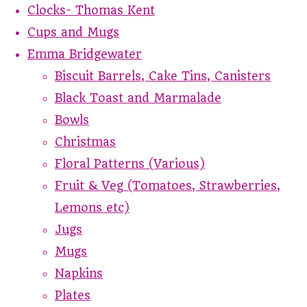
Clocks- Thomas Kent
Cups and Mugs
Emma Bridgewater
Biscuit Barrels, Cake Tins, Canisters
Black Toast and Marmalade
Bowls
Christmas
Floral Patterns (Various)
Fruit & Veg (Tomatoes, Strawberries,
Lemons etc)
Jugs
Mugs
Napkins
Plates