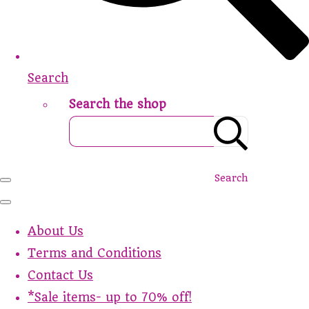
Search
Search the shop
Search
About Us
Terms and Conditions
Contact Us
*Sale items- up to 70% off!