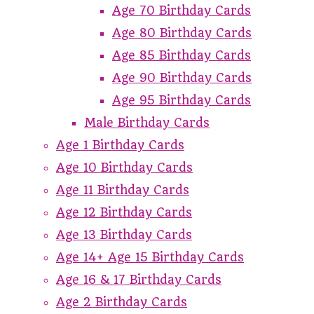
Age 70 Birthday Cards
Age 80 Birthday Cards
Age 85 Birthday Cards
Age 90 Birthday Cards
Age 95 Birthday Cards
Male Birthday Cards
Age 1 Birthday Cards
Age 10 Birthday Cards
Age 11 Birthday Cards
Age 12 Birthday Cards
Age 13 Birthday Cards
Age 14+ Age 15 Birthday Cards
Age 16 & 17 Birthday Cards
Age 2 Birthday Cards