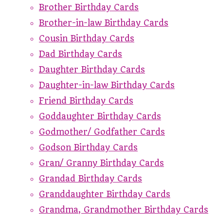
Brother Birthday Cards
Brother-in-law Birthday Cards
Cousin Birthday Cards
Dad Birthday Cards
Daughter Birthday Cards
Daughter-in-law Birthday Cards
Friend Birthday Cards
Goddaughter Birthday Cards
Godmother/ Godfather Cards
Godson Birthday Cards
Gran/ Granny Birthday Cards
Grandad Birthday Cards
Granddaughter Birthday Cards
Grandma, Grandmother Birthday Cards