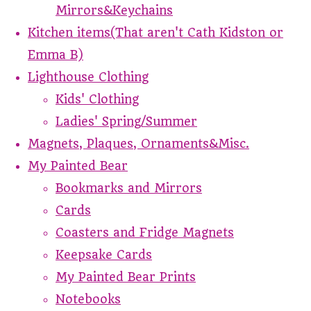
Mirrors&Keychains
Kitchen items(That aren't Cath Kidston or
Emma B)
Lighthouse Clothing
Kids' Clothing
Ladies' Spring/Summer
Magnets, Plaques, Ornaments&Misc.
My Painted Bear
Bookmarks and Mirrors
Cards
Coasters and Fridge Magnets
Keepsake Cards
My Painted Bear Prints
Notebooks