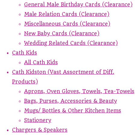
General Male Birthday Cards (Clearance)
Male Relation Cards (Clearance)
Miscellaneous Cards (Clearance)
New Baby Cards (Clearance)
Wedding Related Cards (Clearance)
Cath Kids
All Cath Kids
Cath Kidston (Vast Assortment of Diff.
Products)
Aprons, Oven Gloves, Towels, Tea-Towels
Bags, Purses, Accessories & Beauty
Mugs/ Bottles & Other Kitchen Items
Stationery
Chargers & Speakers