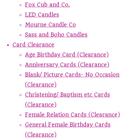
Fox Cub and Co.
LED Candles
Mourne Candle Co
Sass and Boho Candles
Card Clearance
Age Birthday Card (Clearance)
Anniversary Cards (Clearance)
Blank/ Picture Cards- No Occasion
(Clearance)
Christening/ Baptism etc Cards
(Clearance)
Female Relation Cards (Clearance)
General Female Birthday Cards
(Clearance)