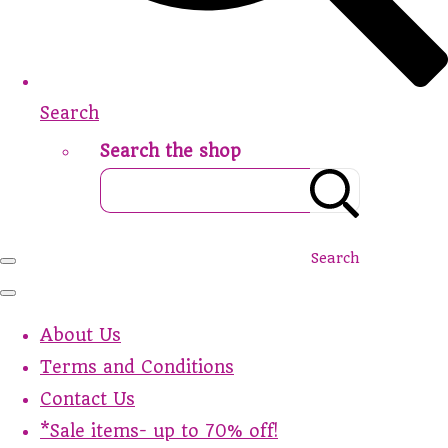
Search
Search the shop
Search
About Us
Terms and Conditions
Contact Us
*Sale items- up to 70% off!