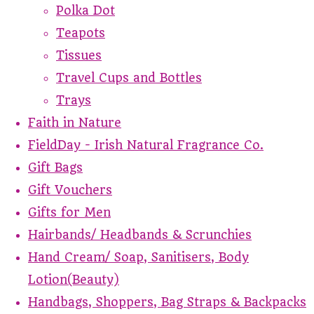
Polka Dot
Teapots
Tissues
Travel Cups and Bottles
Trays
Faith in Nature
FieldDay - Irish Natural Fragrance Co.
Gift Bags
Gift Vouchers
Gifts for Men
Hairbands/ Headbands & Scrunchies
Hand Cream/ Soap, Sanitisers, Body
Lotion(Beauty)
Handbags, Shoppers, Bag Straps & Backpacks