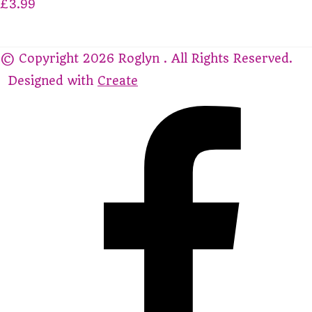
£3.99
© Copyright 2026 Roglyn . All Rights Reserved.
Designed with
Create