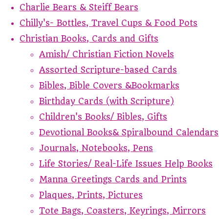
Charlie Bears & Steiff Bears
Chilly's- Bottles, Travel Cups & Food Pots
Christian Books, Cards and Gifts
Amish/ Christian Fiction Novels
Assorted Scripture-based Cards
Bibles, Bible Covers &Bookmarks
Birthday Cards (with Scripture)
Children's Books/ Bibles, Gifts
Devotional Books& Spiralbound Calendars
Journals, Notebooks, Pens
Life Stories/ Real-Life Issues Help Books
Manna Greetings Cards and Prints
Plaques, Prints, Pictures
Tote Bags, Coasters, Keyrings, Mirrors