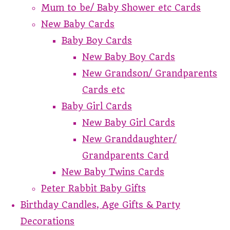
Mum to be/ Baby Shower etc Cards
New Baby Cards
Baby Boy Cards
New Baby Boy Cards
New Grandson/ Grandparents
Cards etc
Baby Girl Cards
New Baby Girl Cards
New Granddaughter/
Grandparents Card
New Baby Twins Cards
Peter Rabbit Baby Gifts
Birthday Candles, Age Gifts & Party
Decorations