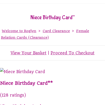
Niece Birthday Card**
Welcome to Roglyn
>
Card Clearance
>
Female
Relation Cards (Clearance)
View Your Basket
|
Proceed To Checkout
Niece Birthday Card**
(128 ratings)