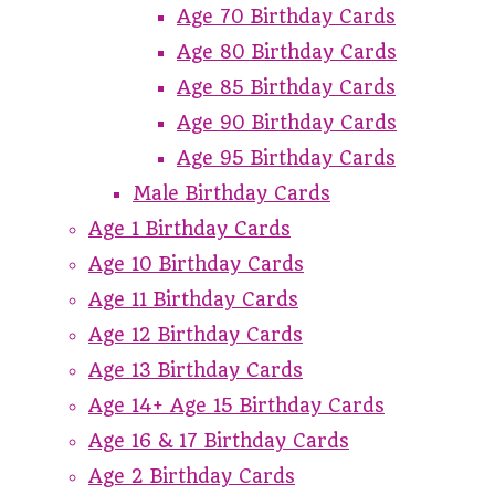
Age 70 Birthday Cards
Age 80 Birthday Cards
Age 85 Birthday Cards
Age 90 Birthday Cards
Age 95 Birthday Cards
Male Birthday Cards
Age 1 Birthday Cards
Age 10 Birthday Cards
Age 11 Birthday Cards
Age 12 Birthday Cards
Age 13 Birthday Cards
Age 14+ Age 15 Birthday Cards
Age 16 & 17 Birthday Cards
Age 2 Birthday Cards