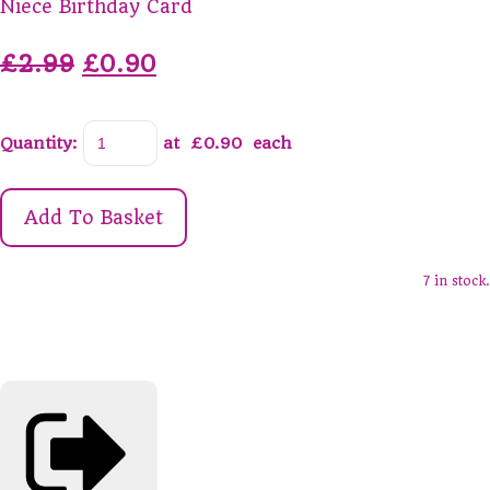
Niece Birthday Card
£2.99
£0.90
Quantity
:
at £
0.90
each
Add To Basket
7 in stock.