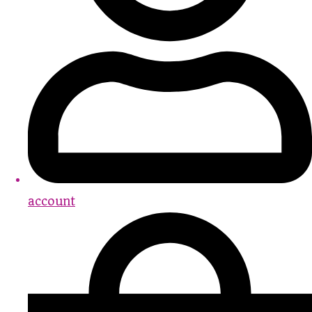
account