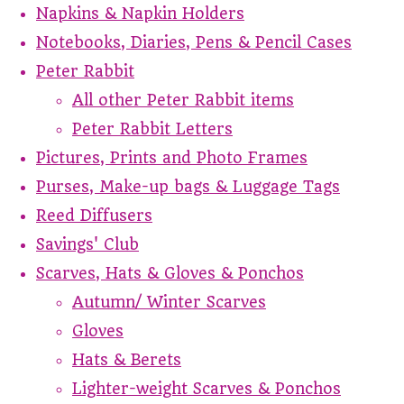
Napkins & Napkin Holders
Notebooks, Diaries, Pens & Pencil Cases
Peter Rabbit
All other Peter Rabbit items
Peter Rabbit Letters
Pictures, Prints and Photo Frames
Purses, Make-up bags & Luggage Tags
Reed Diffusers
Savings' Club
Scarves, Hats & Gloves & Ponchos
Autumn/ Winter Scarves
Gloves
Hats & Berets
Lighter-weight Scarves & Ponchos