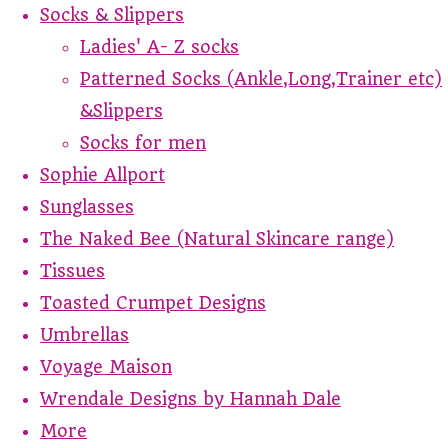
Socks & Slippers
Ladies' A- Z socks
Patterned Socks (Ankle,Long,Trainer etc)
&Slippers
Socks for men
Sophie Allport
Sunglasses
The Naked Bee (Natural Skincare range)
Tissues
Toasted Crumpet Designs
Umbrellas
Voyage Maison
Wrendale Designs by Hannah Dale
More