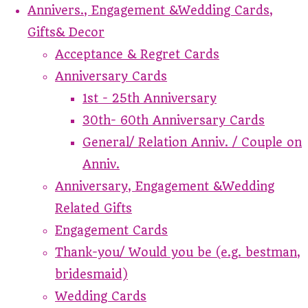
Annivers., Engagement &Wedding Cards,
Gifts& Decor
Acceptance & Regret Cards
Anniversary Cards
1st - 25th Anniversary
30th- 60th Anniversary Cards
General/ Relation Anniv. / Couple on
Anniv.
Anniversary, Engagement &Wedding
Related Gifts
Engagement Cards
Thank-you/ Would you be (e.g. bestman,
bridesmaid)
Wedding Cards