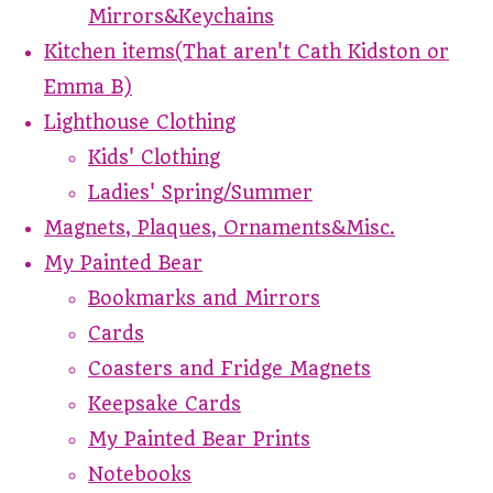
Mirrors&Keychains
Kitchen items(That aren't Cath Kidston or
Emma B)
Lighthouse Clothing
Kids' Clothing
Ladies' Spring/Summer
Magnets, Plaques, Ornaments&Misc.
My Painted Bear
Bookmarks and Mirrors
Cards
Coasters and Fridge Magnets
Keepsake Cards
My Painted Bear Prints
Notebooks