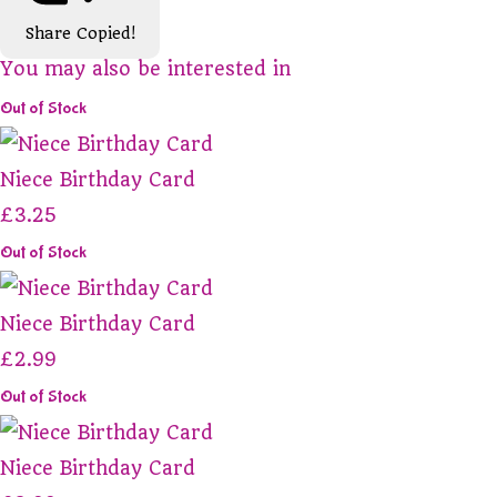
Share
Copied!
You may also be interested in
Out of Stock
Niece Birthday Card
£3.25
Out of Stock
Niece Birthday Card
£2.99
Out of Stock
Niece Birthday Card