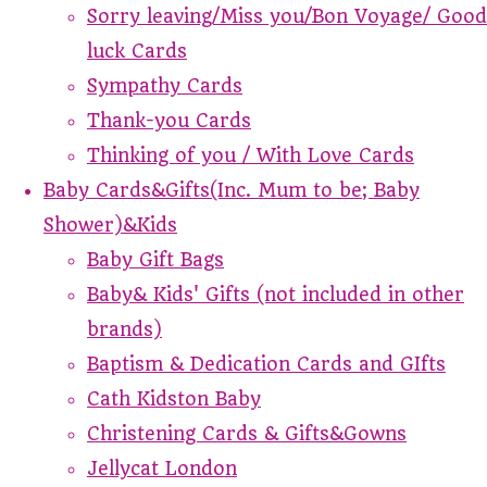
Sorry leaving/Miss you/Bon Voyage/ Good
luck Cards
Sympathy Cards
Thank-you Cards
Thinking of you / With Love Cards
Baby Cards&Gifts(Inc. Mum to be; Baby
Shower)&Kids
Baby Gift Bags
Baby& Kids' Gifts (not included in other
brands)
Baptism & Dedication Cards and GIfts
Cath Kidston Baby
Christening Cards & Gifts&Gowns
Jellycat London