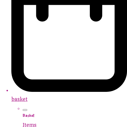
basket
Basket
Items