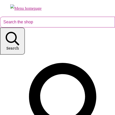
Search