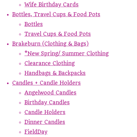
Wife Birthday Cards
Bottles, Travel Cups & Food Pots
Bottles
Travel Cups & Food Pots
Brakeburn (Clothing & Bags)
*New Spring/ Summer Clothing
Clearance Clothing
Handbags & Backpacks
Candles + Candle Holders
Angelwood Candles
Birthday Candles
Candle Holders
Dinner Candles
FieldDay