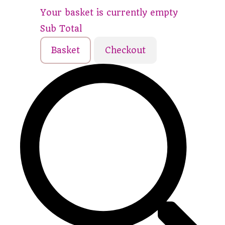
Your basket is currently empty
Sub Total
Basket
Checkout