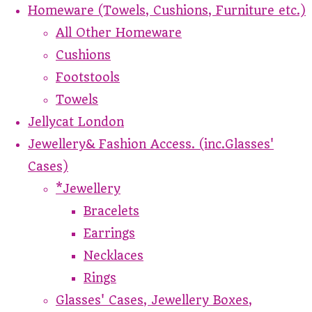
Homeware (Towels, Cushions, Furniture etc.)
All Other Homeware
Cushions
Footstools
Towels
Jellycat London
Jewellery& Fashion Access. (inc.Glasses'
Cases)
*Jewellery
Bracelets
Earrings
Necklaces
Rings
Glasses' Cases, Jewellery Boxes,