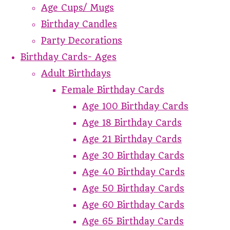
Age Cups/ Mugs
Birthday Candles
Party Decorations
Birthday Cards- Ages
Adult Birthdays
Female Birthday Cards
Age 100 Birthday Cards
Age 18 Birthday Cards
Age 21 Birthday Cards
Age 30 Birthday Cards
Age 40 Birthday Cards
Age 50 Birthday Cards
Age 60 Birthday Cards
Age 65 Birthday Cards