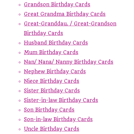
Grandson Birthday Cards
Great Grandma Birthday Cards
Great-Granddau. / Great-Grandson
Birthday Cards
Husband Birthday Cards
Mum Birthday Cards
Nan/ Nana/ Nanny Birthday Cards
Nephew Birthday Cards
Niece Birthday Cards
Sister Birthday Cards
Sister-in-law Birthday Cards
Son Birthday Cards
Son-in-law Birthday Cards
Uncle Birthday Cards