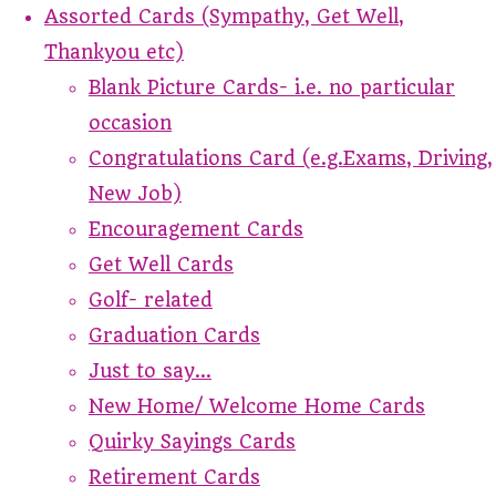
Assorted Cards (Sympathy, Get Well,
Thankyou etc)
Blank Picture Cards- i.e. no particular
occasion
Congratulations Card (e.g.Exams, Driving,
New Job)
Encouragement Cards
Get Well Cards
Golf- related
Graduation Cards
Just to say...
New Home/ Welcome Home Cards
Quirky Sayings Cards
Retirement Cards