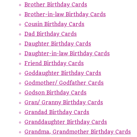
Brother Birthday Cards
Brother-in-law Birthday Cards
Cousin Birthday Cards
Dad Birthday Cards
Daughter Birthday Cards
Daughter-in-law Birthday Cards
Friend Birthday Cards
Goddaughter Birthday Cards
Godmother/ Godfather Cards
Godson Birthday Cards
Gran/ Granny Birthday Cards
Grandad Birthday Cards
Granddaughter Birthday Cards
Grandma, Grandmother Birthday Cards