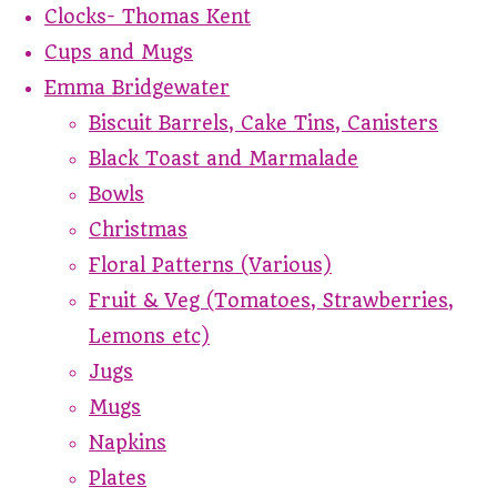
Clocks- Thomas Kent
Cups and Mugs
Emma Bridgewater
Biscuit Barrels, Cake Tins, Canisters
Black Toast and Marmalade
Bowls
Christmas
Floral Patterns (Various)
Fruit & Veg (Tomatoes, Strawberries,
Lemons etc)
Jugs
Mugs
Napkins
Plates