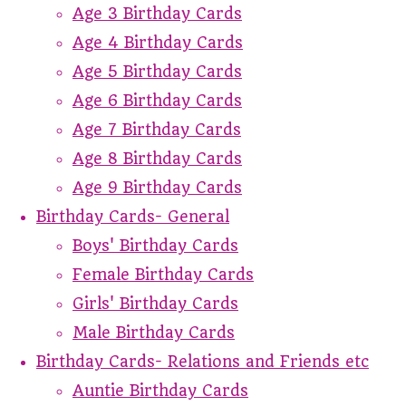
Age 3 Birthday Cards
Age 4 Birthday Cards
Age 5 Birthday Cards
Age 6 Birthday Cards
Age 7 Birthday Cards
Age 8 Birthday Cards
Age 9 Birthday Cards
Birthday Cards- General
Boys' Birthday Cards
Female Birthday Cards
Girls' Birthday Cards
Male Birthday Cards
Birthday Cards- Relations and Friends etc
Auntie Birthday Cards